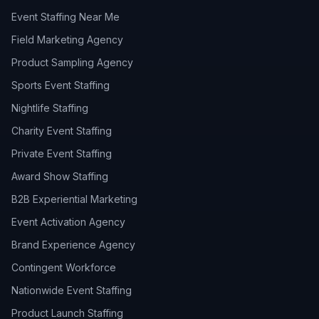
Event Staffing Near Me
Field Marketing Agency
Product Sampling Agency
Sports Event Staffing
Nightlife Staffing
Charity Event Staffing
Private Event Staffing
Award Show Staffing
B2B Experiential Marketing
Event Activation Agency
Brand Experience Agency
Contingent Workforce
Nationwide Event Staffing
Product Launch Staffing