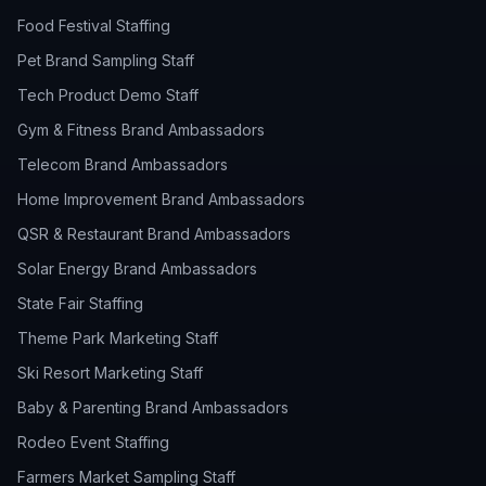
Food Festival Staffing
Pet Brand Sampling Staff
Tech Product Demo Staff
Gym & Fitness Brand Ambassadors
Telecom Brand Ambassadors
Home Improvement Brand Ambassadors
QSR & Restaurant Brand Ambassadors
Solar Energy Brand Ambassadors
State Fair Staffing
Theme Park Marketing Staff
Ski Resort Marketing Staff
Baby & Parenting Brand Ambassadors
Rodeo Event Staffing
Farmers Market Sampling Staff