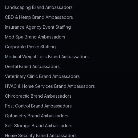
Landscaping Brand Ambassadors
CBD & Hemp Brand Ambassadors
Insurance Agency Event Staffing
Med Spa Brand Ambassadors
Corporate Picnic Staffing
Medical Weight Loss Brand Ambassadors
Dental Brand Ambassadors
Veterinary Clinic Brand Ambassadors
HVAC & Home Services Brand Ambassadors
Chiropractic Brand Ambassadors
Pest Control Brand Ambassadors
Optometry Brand Ambassadors
Self Storage Brand Ambassadors
Home Security Brand Ambassadors