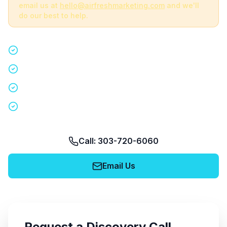
email us at
hello@airfreshmarketing.com
and we'll
do our best to help.
Quick 15-minute discovery call
Custom staffing plan for your event
Nationwide coverage in 200+ cities
No obligation, no pressure
Call: 303-720-6060
Email Us
Request a Discovery Call