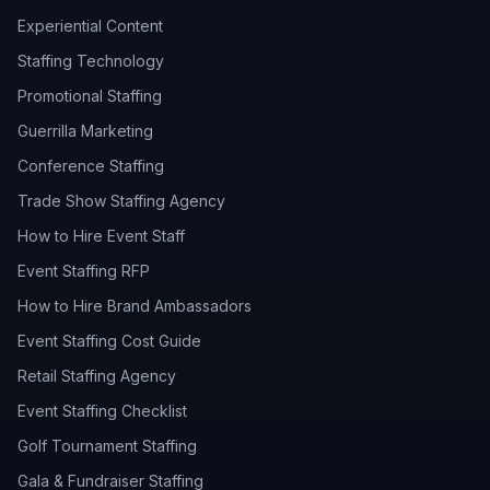
Experiential Content
Staffing Technology
Promotional Staffing
Guerrilla Marketing
Conference Staffing
Trade Show Staffing Agency
How to Hire Event Staff
Event Staffing RFP
How to Hire Brand Ambassadors
Event Staffing Cost Guide
Retail Staffing Agency
Event Staffing Checklist
Golf Tournament Staffing
Gala & Fundraiser Staffing