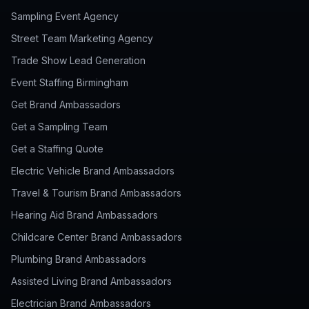
Sampling Event Agency
Street Team Marketing Agency
Trade Show Lead Generation
Event Staffing Birmingham
Get Brand Ambassadors
Get a Sampling Team
Get a Staffing Quote
Electric Vehicle Brand Ambassadors
Travel & Tourism Brand Ambassadors
Hearing Aid Brand Ambassadors
Childcare Center Brand Ambassadors
Plumbing Brand Ambassadors
Assisted Living Brand Ambassadors
Electrician Brand Ambassadors