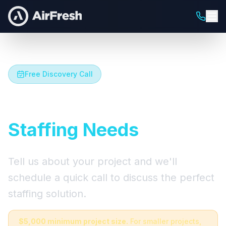
Free Discovery Call
Let's Talk About Your
Staffing Needs
Tell us about your project and we'll
schedule a quick call to discuss the perfect
staffing solution.
$5,000 minimum project size.
For smaller projects,