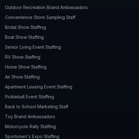
Outdoor Recreation Brand Ambassadors
Convenience Store Sampling Staff
Bridal Show Staffing
Boat Show Staffing
Senior Living Event Staffing
RV Show Staffing
Home Show Staffing
Air Show Staffing
Apartment Leasing Event Staffing
Pickleball Event Staffing
Back to School Marketing Staff
Toy Brand Ambassadors
Motorcycle Rally Staffing
Sportsmen's Expo Staffing