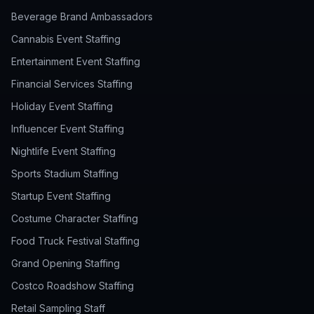
Beverage Brand Ambassadors
Cannabis Event Staffing
Entertainment Event Staffing
Financial Services Staffing
Holiday Event Staffing
Influencer Event Staffing
Nightlife Event Staffing
Sports Stadium Staffing
Startup Event Staffing
Costume Character Staffing
Food Truck Festival Staffing
Grand Opening Staffing
Costco Roadshow Staffing
Retail Sampling Staff