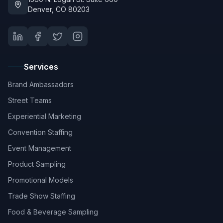
Denver, CO 80203
Services
Brand Ambassadors
Street Teams
Experiential Marketing
Convention Staffing
Event Management
Product Sampling
Promotional Models
Trade Show Staffing
Food & Beverage Sampling