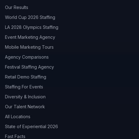
Our Results
World Cup 2026 Staffing
LA 2028 Olympics Staffing
Event Marketing Agency
Mobile Marketing Tours
Agency Comparisons
Festival Staffing Agency
Retail Demo Staffing
Staffing For Events
Diversity & Inclusion
Our Talent Network
All Locations
State of Experiential 2026
Fast Facts