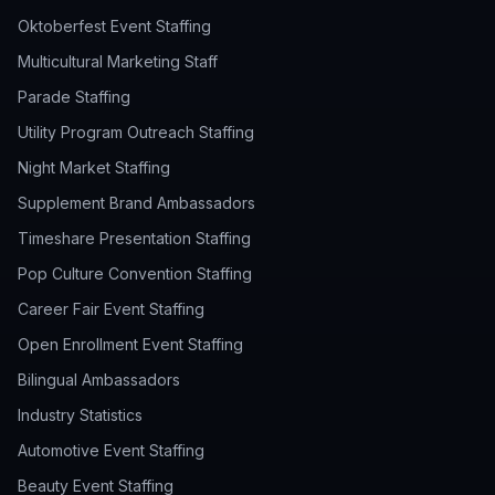
Oktoberfest Event Staffing
Multicultural Marketing Staff
Parade Staffing
Utility Program Outreach Staffing
Night Market Staffing
Supplement Brand Ambassadors
Timeshare Presentation Staffing
Pop Culture Convention Staffing
Career Fair Event Staffing
Open Enrollment Event Staffing
Bilingual Ambassadors
Industry Statistics
Automotive Event Staffing
Beauty Event Staffing