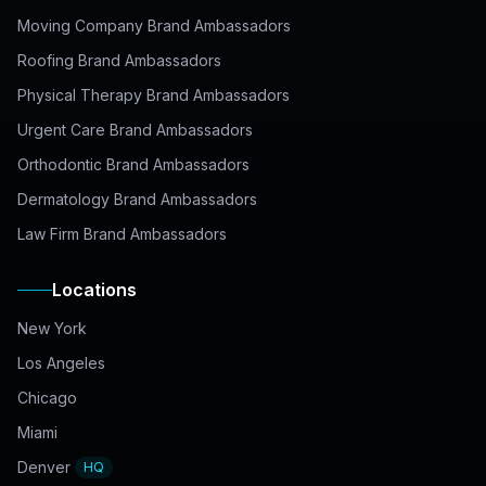
Moving Company Brand Ambassadors
Roofing Brand Ambassadors
Physical Therapy Brand Ambassadors
Urgent Care Brand Ambassadors
Orthodontic Brand Ambassadors
Dermatology Brand Ambassadors
Law Firm Brand Ambassadors
Locations
New York
Los Angeles
Chicago
Miami
Denver
HQ