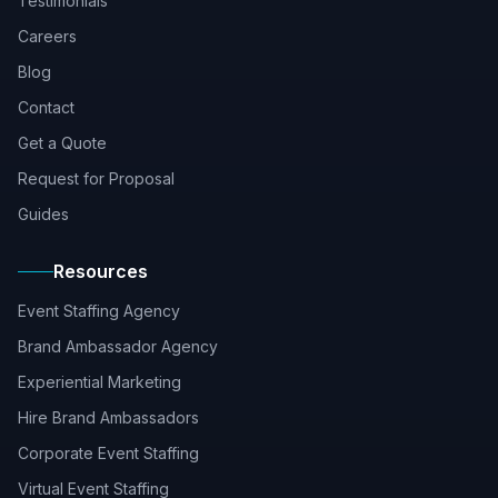
Testimonials
Careers
Blog
Contact
Get a Quote
Request for Proposal
Guides
Resources
Event Staffing Agency
Brand Ambassador Agency
Experiential Marketing
Hire Brand Ambassadors
Corporate Event Staffing
Virtual Event Staffing