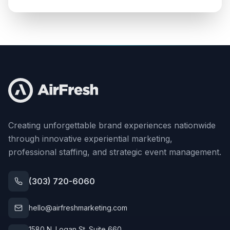
Creating unforgettable brand experiences nationwide
through innovative experiential marketing,
professional staffing, and strategic event management.
(303) 720-6060
hello@airfreshmarketing.com
1580 N. Logan St. Suite 660