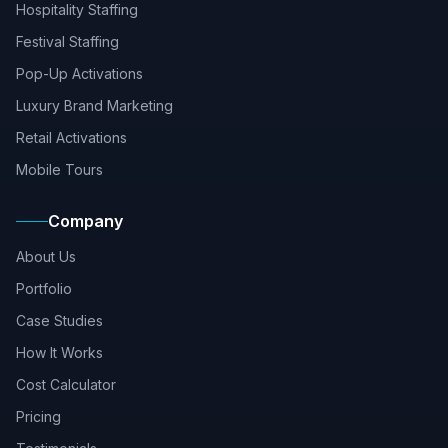
Hospitality Staffing
Festival Staffing
Pop-Up Activations
Luxury Brand Marketing
Retail Activations
Mobile Tours
Company
About Us
Portfolio
Case Studies
How It Works
Cost Calculator
Pricing