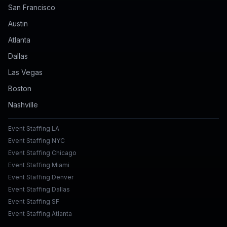
San Francisco
Austin
Atlanta
Dallas
Las Vegas
Boston
Nashville
Event Staffing LA
Event Staffing NYC
Event Staffing Chicago
Event Staffing Miami
Event Staffing Denver
Event Staffing Dallas
Event Staffing SF
Event Staffing Atlanta