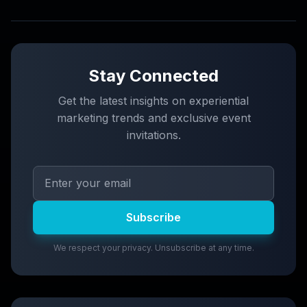
Stay Connected
Get the latest insights on experiential
marketing trends and exclusive event
invitations.
Subscribe
We respect your privacy. Unsubscribe at any time.