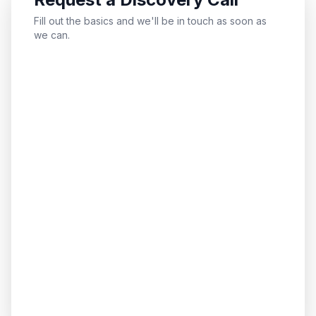
Fill out the basics and we'll be in touch as soon as
we can.