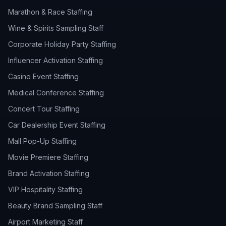
Marathon & Race Staffing
Wine & Spirits Sampling Staff
Corporate Holiday Party Staffing
Influencer Activation Staffing
Casino Event Staffing
Medical Conference Staffing
Concert Tour Staffing
Car Dealership Event Staffing
Mall Pop-Up Staffing
Movie Premiere Staffing
Brand Activation Staffing
VIP Hospitality Staffing
Beauty Brand Sampling Staff
Airport Marketing Staff