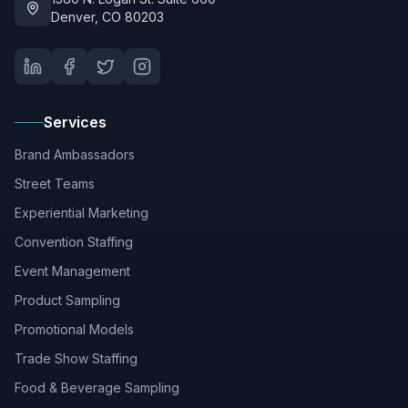
Denver, CO 80203
Services
Brand Ambassadors
Street Teams
Experiential Marketing
Convention Staffing
Event Management
Product Sampling
Promotional Models
Trade Show Staffing
Food & Beverage Sampling