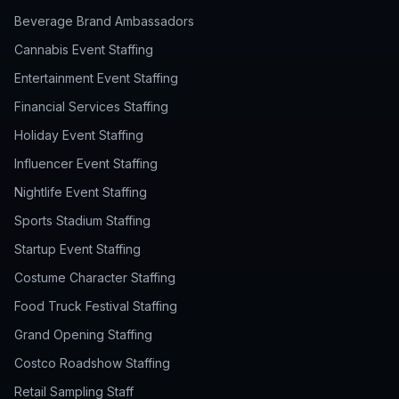
Beverage Brand Ambassadors
Cannabis Event Staffing
Entertainment Event Staffing
Financial Services Staffing
Holiday Event Staffing
Influencer Event Staffing
Nightlife Event Staffing
Sports Stadium Staffing
Startup Event Staffing
Costume Character Staffing
Food Truck Festival Staffing
Grand Opening Staffing
Costco Roadshow Staffing
Retail Sampling Staff