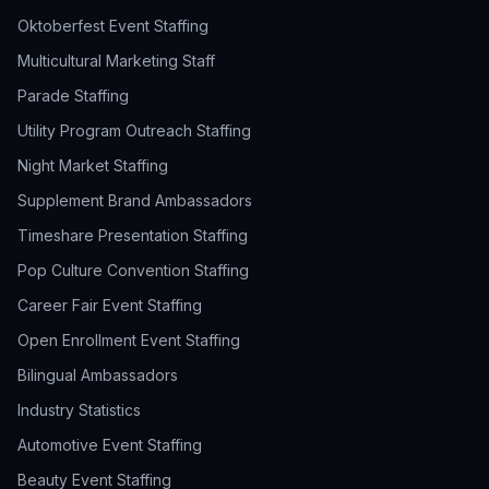
Oktoberfest Event Staffing
Multicultural Marketing Staff
Parade Staffing
Utility Program Outreach Staffing
Night Market Staffing
Supplement Brand Ambassadors
Timeshare Presentation Staffing
Pop Culture Convention Staffing
Career Fair Event Staffing
Open Enrollment Event Staffing
Bilingual Ambassadors
Industry Statistics
Automotive Event Staffing
Beauty Event Staffing