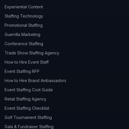
Experiential Content
Staffing Technology
Promotional Staffing
Guerrilla Marketing
Conference Staffing
Trade Show Staffing Agency
How to Hire Event Staff
Event Staffing RFP
How to Hire Brand Ambassadors
Event Staffing Cost Guide
Retail Staffing Agency
Event Staffing Checklist
Golf Tournament Staffing
Gala & Fundraiser Staffing