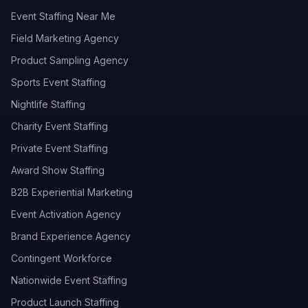
Event Staffing Near Me
Field Marketing Agency
Product Sampling Agency
Sports Event Staffing
Nightlife Staffing
Charity Event Staffing
Private Event Staffing
Award Show Staffing
B2B Experiential Marketing
Event Activation Agency
Brand Experience Agency
Contingent Workforce
Nationwide Event Staffing
Product Launch Staffing