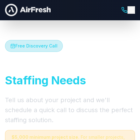
Free Discovery Call
Let's Talk About Your
Staffing Needs
Tell us about your project and we'll
schedule a quick call to discuss the perfect
staffing solution.
$5,000 minimum project size.
For smaller projects,