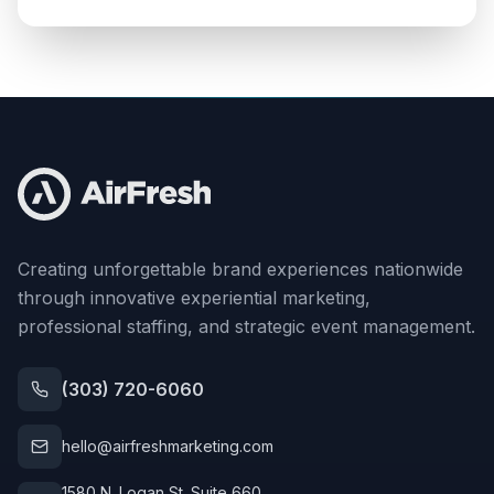
Creating unforgettable brand experiences nationwide
through innovative experiential marketing,
professional staffing, and strategic event management.
(303) 720-6060
hello@airfreshmarketing.com
1580 N. Logan St. Suite 660