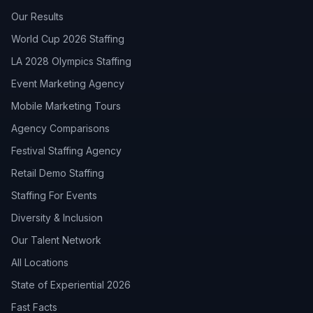
Our Results
World Cup 2026 Staffing
LA 2028 Olympics Staffing
Event Marketing Agency
Mobile Marketing Tours
Agency Comparisons
Festival Staffing Agency
Retail Demo Staffing
Staffing For Events
Diversity & Inclusion
Our Talent Network
All Locations
State of Experiential 2026
Fast Facts