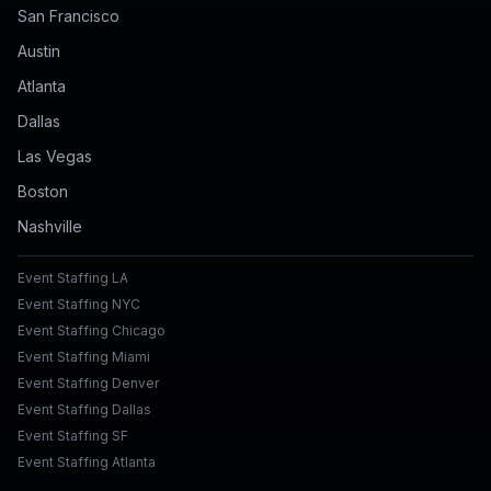
San Francisco
Austin
Atlanta
Dallas
Las Vegas
Boston
Nashville
Event Staffing LA
Event Staffing NYC
Event Staffing Chicago
Event Staffing Miami
Event Staffing Denver
Event Staffing Dallas
Event Staffing SF
Event Staffing Atlanta