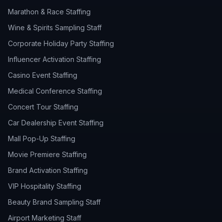
Marathon & Race Staffing
Wine & Spirits Sampling Staff
Corporate Holiday Party Staffing
Influencer Activation Staffing
Casino Event Staffing
Medical Conference Staffing
Concert Tour Staffing
Car Dealership Event Staffing
Mall Pop-Up Staffing
Movie Premiere Staffing
Brand Activation Staffing
VIP Hospitality Staffing
Beauty Brand Sampling Staff
Airport Marketing Staff