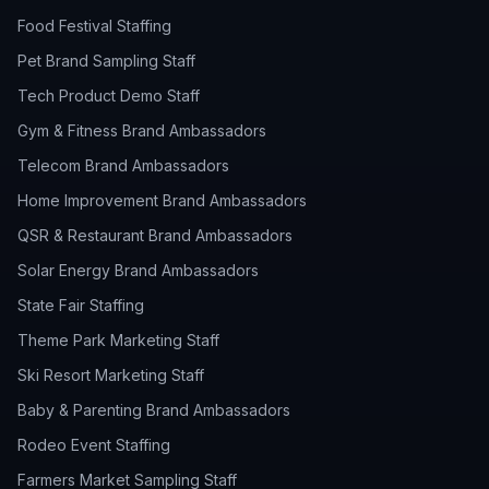
Food Festival Staffing
Pet Brand Sampling Staff
Tech Product Demo Staff
Gym & Fitness Brand Ambassadors
Telecom Brand Ambassadors
Home Improvement Brand Ambassadors
QSR & Restaurant Brand Ambassadors
Solar Energy Brand Ambassadors
State Fair Staffing
Theme Park Marketing Staff
Ski Resort Marketing Staff
Baby & Parenting Brand Ambassadors
Rodeo Event Staffing
Farmers Market Sampling Staff