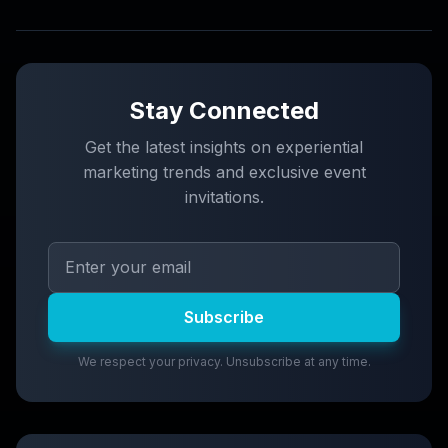
Stay Connected
Get the latest insights on experiential
marketing trends and exclusive event
invitations.
Subscribe
We respect your privacy. Unsubscribe at any time.