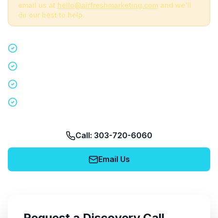
email us at
hello@airfreshmarketing.com
and we'll
do our best to help.
Quick 15-minute discovery call
Custom staffing plan for your event
Nationwide coverage in 200+ cities
No obligation, no pressure
Call: 303-720-6060
Email Us
Request a Discovery Call