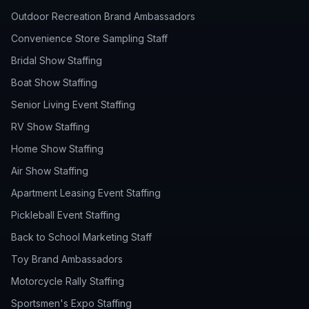
Outdoor Recreation Brand Ambassadors
Convenience Store Sampling Staff
Bridal Show Staffing
Boat Show Staffing
Senior Living Event Staffing
RV Show Staffing
Home Show Staffing
Air Show Staffing
Apartment Leasing Event Staffing
Pickleball Event Staffing
Back to School Marketing Staff
Toy Brand Ambassadors
Motorcycle Rally Staffing
Sportsmen's Expo Staffing