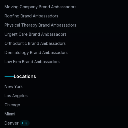
Moving Company Brand Ambassadors
Roofing Brand Ambassadors
Physical Therapy Brand Ambassadors
Urgent Care Brand Ambassadors
Orthodontic Brand Ambassadors
Dermatology Brand Ambassadors
Law Firm Brand Ambassadors
Locations
New York
Los Angeles
Chicago
Miami
Denver
HQ