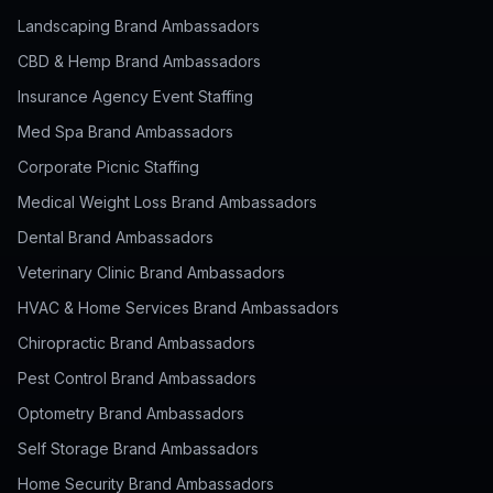
Landscaping Brand Ambassadors
CBD & Hemp Brand Ambassadors
Insurance Agency Event Staffing
Med Spa Brand Ambassadors
Corporate Picnic Staffing
Medical Weight Loss Brand Ambassadors
Dental Brand Ambassadors
Veterinary Clinic Brand Ambassadors
HVAC & Home Services Brand Ambassadors
Chiropractic Brand Ambassadors
Pest Control Brand Ambassadors
Optometry Brand Ambassadors
Self Storage Brand Ambassadors
Home Security Brand Ambassadors