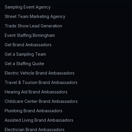
Sampling Event Agency
Street Team Marketing Agency
Trade Show Lead Generation
Event Staffing Birmingham
Get Brand Ambassadors
Get a Sampling Team
Get a Staffing Quote
Electric Vehicle Brand Ambassadors
Travel & Tourism Brand Ambassadors
Hearing Aid Brand Ambassadors
Childcare Center Brand Ambassadors
Plumbing Brand Ambassadors
Assisted Living Brand Ambassadors
Electrician Brand Ambassadors