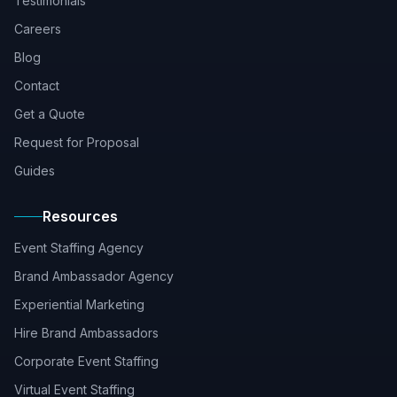
Testimonials
Careers
Blog
Contact
Get a Quote
Request for Proposal
Guides
Resources
Event Staffing Agency
Brand Ambassador Agency
Experiential Marketing
Hire Brand Ambassadors
Corporate Event Staffing
Virtual Event Staffing