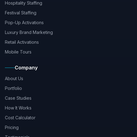
Hospitality Staffing
Festival Staffing
Pop-Up Activations
Luxury Brand Marketing
Retail Activations
Mobile Tours
Company
About Us
Portfolio
Case Studies
How It Works
Cost Calculator
Pricing