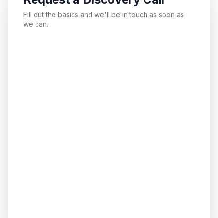
Fill out the basics and we'll be in touch as soon as
we can.