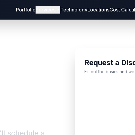
Portfolio
Services
Technology
Locations
Cost Calcu
Request a Dis
bout
Fill out the basics and we
'll schedule a