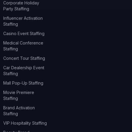
Corporate Holiday
Party Staffing
Influencer Activation
Staffing
Casino Event Staffing
Medical Conference
Staffing
Concert Tour Staffing
Car Dealership Event
Staffing
Mall Pop-Up Staffing
Movie Premiere
Staffing
Brand Activation
Staffing
VIP Hospitality Staffing