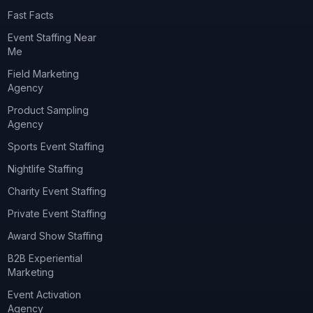
Fast Facts
Event Staffing Near
Me
Field Marketing
Agency
Product Sampling
Agency
Sports Event Staffing
Nightlife Staffing
Charity Event Staffing
Private Event Staffing
Award Show Staffing
B2B Experiential
Marketing
Event Activation
Agency