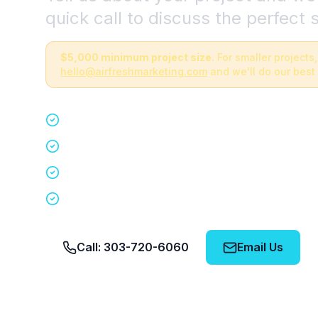
quick call to discuss the perfect s
$5,000 minimum project size.
For smaller projects,
hello@airfreshmarketing.com
and we'll do our best 
Quick 15-minute discovery call
Custom staffing plan for your event
Nationwide coverage in 200+ cities
No obligation, no pressure
Call: 303-720-6060
Email Us