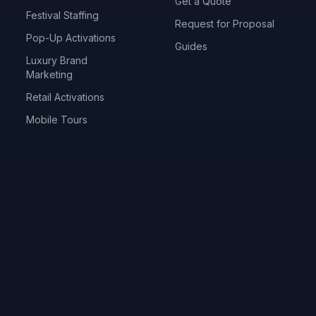
Get a Quote
Festival Staffing
Request for Proposal
Pop-Up Activations
Guides
Luxury Brand
Marketing
Retail Activations
Mobile Tours