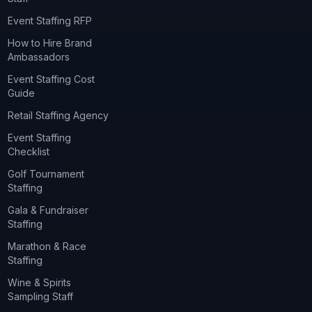
Event Staffing RFP
How to Hire Brand
Ambassadors
Event Staffing Cost
Guide
Retail Staffing Agency
Event Staffing
Checklist
Golf Tournament
Staffing
Gala & Fundraiser
Staffing
Marathon & Race
Staffing
Wine & Spirits
Sampling Staff