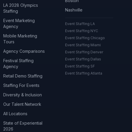
Boston
LA 2028 Olympics
Nashville
Staffing
Event Marketing
Event Staffing LA
Agency
Event Staffing NYC
Mobile Marketing
Event Staffing Chicago
Tours
Event Staffing Miami
Agency Comparisons
Event Staffing Denver
Event Staffing Dallas
Festival Staffing
Agency
Event Staffing SF
Event Staffing Atlanta
Retail Demo Staffing
Staffing For Events
Diversity & Inclusion
Our Talent Network
All Locations
State of Experiential
2026