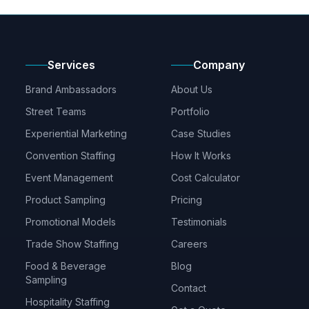
Services
Company
Brand Ambassadors
About Us
Street Teams
Portfolio
Experiential Marketing
Case Studies
Convention Staffing
How It Works
Event Management
Cost Calculator
Product Sampling
Pricing
Promotional Models
Testimonials
Trade Show Staffing
Careers
Food & Beverage
Blog
Sampling
Contact
Hospitality Staffing