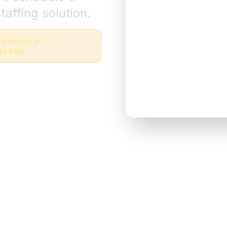
taffing solution.
 email us at
to help.