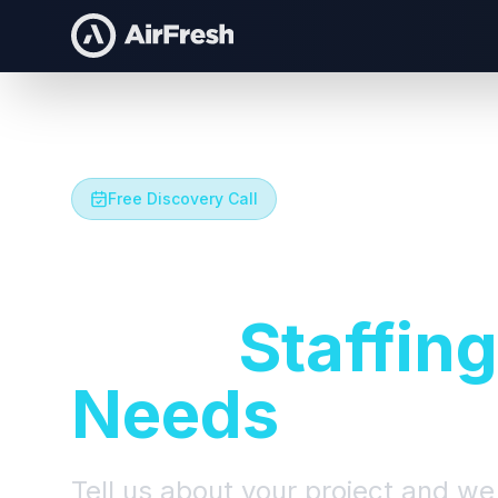
Free Discovery Call
Let's Talk A
Your
Staffing
Needs
Tell us about your project and we