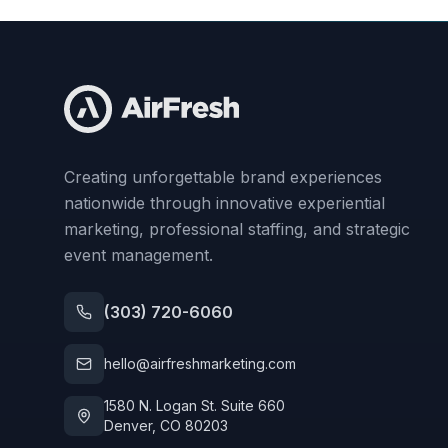
Creating unforgettable brand experiences
nationwide through innovative experiential
marketing, professional staffing, and strategic
event management.
(303) 720-6060
hello@airfreshmarketing.com
1580 N. Logan St. Suite 660
Denver, CO 80203