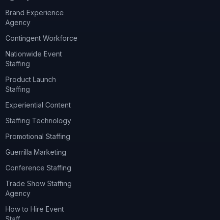
Brand Experience
Agency
Contingent Workforce
Nationwide Event
Staffing
Product Launch
Staffing
Experiential Content
Staffing Technology
Promotional Staffing
Guerrilla Marketing
Conference Staffing
Trade Show Staffing
Agency
How to Hire Event
Staff