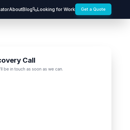
lator
About
Blog
Looking for Work
Get a Quote
covery Call
'll be in touch as soon as we can.