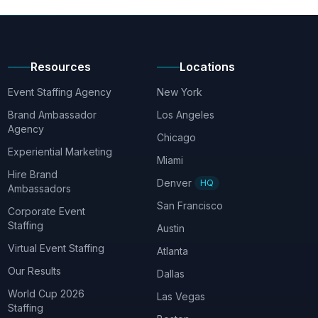
Resources
Locations
Event Staffing Agency
New York
Brand Ambassador
Los Angeles
Agency
Chicago
Experiential Marketing
Miami
Hire Brand
Denver
HQ
Ambassadors
San Francisco
Corporate Event
Staffing
Austin
Virtual Event Staffing
Atlanta
Our Results
Dallas
World Cup 2026
Las Vegas
Staffing