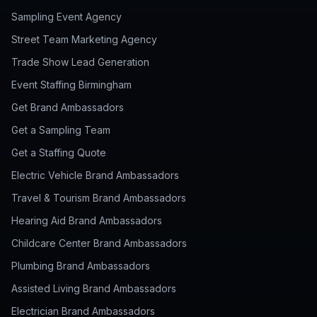
Sampling Event Agency
Street Team Marketing Agency
Trade Show Lead Generation
Event Staffing Birmingham
Get Brand Ambassadors
Get a Sampling Team
Get a Staffing Quote
Electric Vehicle Brand Ambassadors
Travel & Tourism Brand Ambassadors
Hearing Aid Brand Ambassadors
Childcare Center Brand Ambassadors
Plumbing Brand Ambassadors
Assisted Living Brand Ambassadors
Electrician Brand Ambassadors