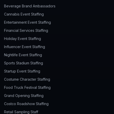
Beverage Brand Ambassadors
Cannabis Event Staffing
Entertainment Event Staffing
Financial Services Staffing
Holiday Event Staffing
Influencer Event Staffing
Nightlife Event Staffing
Sports Stadium Staffing
Startup Event Staffing
Costume Character Staffing
Food Truck Festival Staffing
Grand Opening Staffing
Costco Roadshow Staffing
Retail Sampling Staff