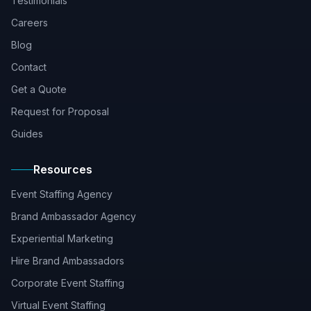
Testimonials
Careers
Blog
Contact
Get a Quote
Request for Proposal
Guides
Resources
Event Staffing Agency
Brand Ambassador Agency
Experiential Marketing
Hire Brand Ambassadors
Corporate Event Staffing
Virtual Event Staffing