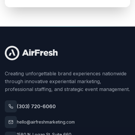
Creating unforgettable brand experiences nationwide
through innovative experiential marketing,
professional staffing, and strategic event management.
(303) 720-6060
hello@airfreshmarketing.com
1580 N. Logan St. Suite 660