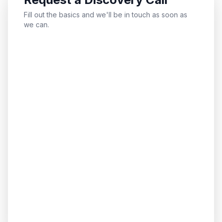
Fill out the basics and we'll be in touch as soon as
we can.