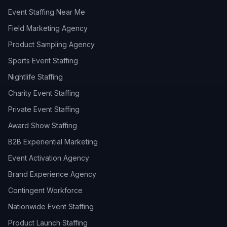
Event Staffing Near Me
Field Marketing Agency
Product Sampling Agency
Sports Event Staffing
Nightlife Staffing
Charity Event Staffing
Private Event Staffing
Award Show Staffing
B2B Experiential Marketing
Event Activation Agency
Brand Experience Agency
Contingent Workforce
Nationwide Event Staffing
Product Launch Staffing