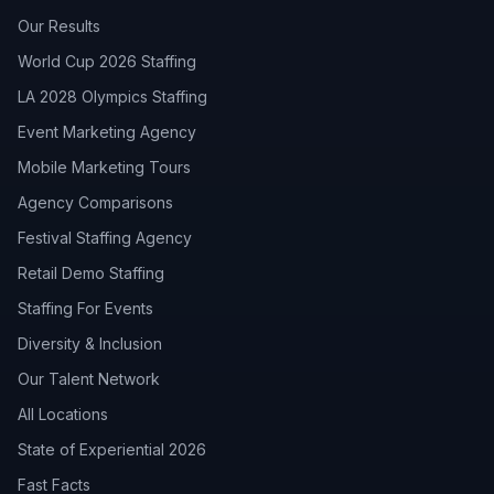
Our Results
World Cup 2026 Staffing
LA 2028 Olympics Staffing
Event Marketing Agency
Mobile Marketing Tours
Agency Comparisons
Festival Staffing Agency
Retail Demo Staffing
Staffing For Events
Diversity & Inclusion
Our Talent Network
All Locations
State of Experiential 2026
Fast Facts