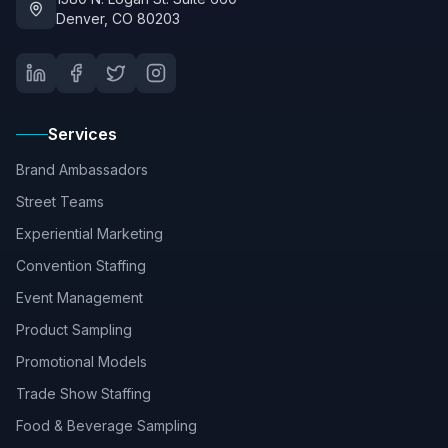
Denver, CO 80203
Services
Brand Ambassadors
Street Teams
Experiential Marketing
Convention Staffing
Event Management
Product Sampling
Promotional Models
Trade Show Staffing
Food & Beverage Sampling