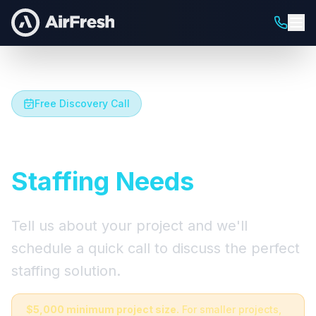
Free Discovery Call
Let's Talk About Your
Staffing Needs
Tell us about your project and we'll
schedule a quick call to discuss the perfect
staffing solution.
$5,000 minimum project size.
For smaller projects,