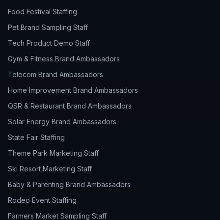
Food Festival Staffing
Pet Brand Sampling Staff
Tech Product Demo Staff
Gym & Fitness Brand Ambassadors
Telecom Brand Ambassadors
Home Improvement Brand Ambassadors
QSR & Restaurant Brand Ambassadors
Solar Energy Brand Ambassadors
State Fair Staffing
Theme Park Marketing Staff
Ski Resort Marketing Staff
Baby & Parenting Brand Ambassadors
Rodeo Event Staffing
Farmers Market Sampling Staff