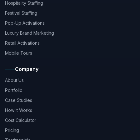
Hospitality Staffing
Festival Staffing
Pop-Up Activations
Luxury Brand Marketing
Retail Activations
Mobile Tours
Company
About Us
Portfolio
Case Studies
How It Works
Cost Calculator
Pricing