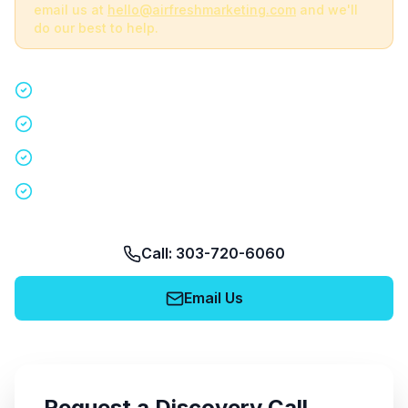
email us at
hello@airfreshmarketing.com
and we'll
do our best to help.
Quick 15-minute discovery call
Custom staffing plan for your event
Nationwide coverage in 200+ cities
No obligation, no pressure
Call: 303-720-6060
Email Us
Request a Discovery Call