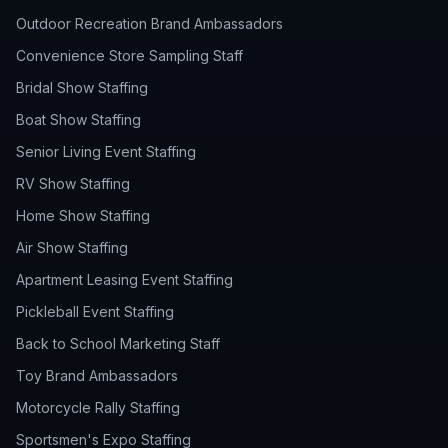
Outdoor Recreation Brand Ambassadors
Convenience Store Sampling Staff
Bridal Show Staffing
Boat Show Staffing
Senior Living Event Staffing
RV Show Staffing
Home Show Staffing
Air Show Staffing
Apartment Leasing Event Staffing
Pickleball Event Staffing
Back to School Marketing Staff
Toy Brand Ambassadors
Motorcycle Rally Staffing
Sportsmen's Expo Staffing