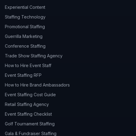
Experiential Content
Staffing Technology
Promotional Staffing
Guerrilla Marketing
Conference Staffing
Trade Show Staffing Agency
How to Hire Event Staff
Event Staffing RFP
How to Hire Brand Ambassadors
Event Staffing Cost Guide
Retail Staffing Agency
Event Staffing Checklist
Golf Tournament Staffing
Gala & Fundraiser Staffing