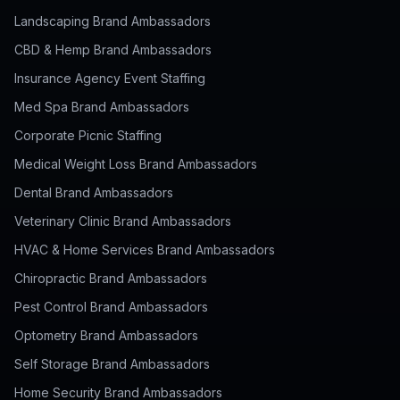
Landscaping Brand Ambassadors
CBD & Hemp Brand Ambassadors
Insurance Agency Event Staffing
Med Spa Brand Ambassadors
Corporate Picnic Staffing
Medical Weight Loss Brand Ambassadors
Dental Brand Ambassadors
Veterinary Clinic Brand Ambassadors
HVAC & Home Services Brand Ambassadors
Chiropractic Brand Ambassadors
Pest Control Brand Ambassadors
Optometry Brand Ambassadors
Self Storage Brand Ambassadors
Home Security Brand Ambassadors