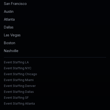
San Francisco
Austin
Atlanta
Dallas
Las Vegas
Boston
Nashville
Event Staffing LA
Event Staffing NYC
Event Staffing Chicago
Event Staffing Miami
Event Staffing Denver
Event Staffing Dallas
Event Staffing SF
Event Staffing Atlanta