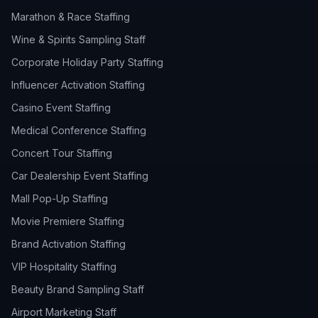
Marathon & Race Staffing
Wine & Spirits Sampling Staff
Corporate Holiday Party Staffing
Influencer Activation Staffing
Casino Event Staffing
Medical Conference Staffing
Concert Tour Staffing
Car Dealership Event Staffing
Mall Pop-Up Staffing
Movie Premiere Staffing
Brand Activation Staffing
VIP Hospitality Staffing
Beauty Brand Sampling Staff
Airport Marketing Staff