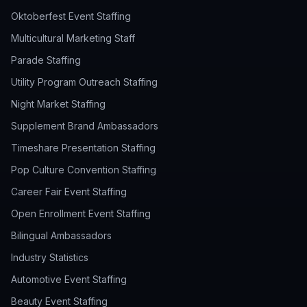
Oktoberfest Event Staffing
Multicultural Marketing Staff
Parade Staffing
Utility Program Outreach Staffing
Night Market Staffing
Supplement Brand Ambassadors
Timeshare Presentation Staffing
Pop Culture Convention Staffing
Career Fair Event Staffing
Open Enrollment Event Staffing
Bilingual Ambassadors
Industry Statistics
Automotive Event Staffing
Beauty Event Staffing