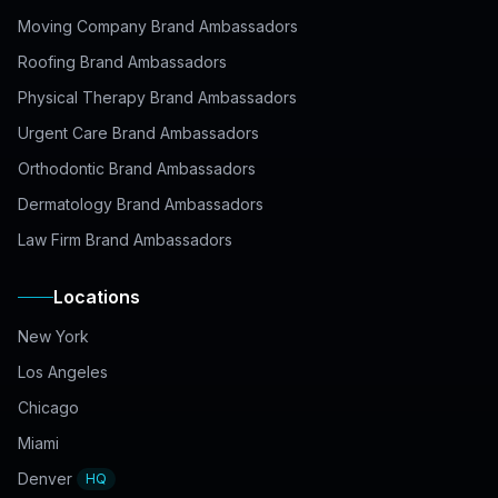
Moving Company Brand Ambassadors
Roofing Brand Ambassadors
Physical Therapy Brand Ambassadors
Urgent Care Brand Ambassadors
Orthodontic Brand Ambassadors
Dermatology Brand Ambassadors
Law Firm Brand Ambassadors
Locations
New York
Los Angeles
Chicago
Miami
Denver
HQ