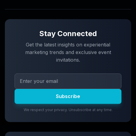
Stay Connected
Get the latest insights on experiential
marketing trends and exclusive event
invitations.
Subscribe
We respect your privacy. Unsubscribe at any time.