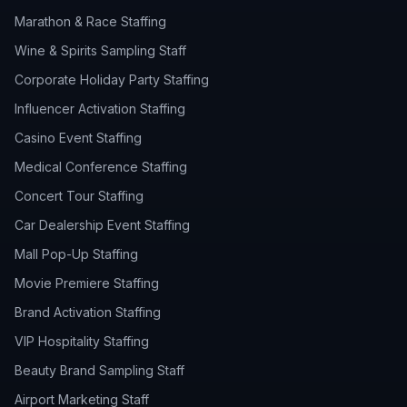
Marathon & Race Staffing
Wine & Spirits Sampling Staff
Corporate Holiday Party Staffing
Influencer Activation Staffing
Casino Event Staffing
Medical Conference Staffing
Concert Tour Staffing
Car Dealership Event Staffing
Mall Pop-Up Staffing
Movie Premiere Staffing
Brand Activation Staffing
VIP Hospitality Staffing
Beauty Brand Sampling Staff
Airport Marketing Staff