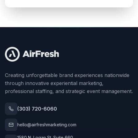
Creating unforgettable brand experiences nationwide
through innovative experiential marketing,
professional staffing, and strategic event management.
(303) 720-6060
hello@airfreshmarketing.com
1580 N. Logan St. Suite 660