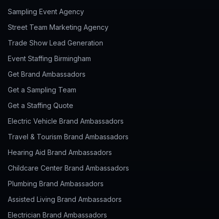
Sampling Event Agency
Street Team Marketing Agency
Trade Show Lead Generation
Event Staffing Birmingham
Get Brand Ambassadors
Get a Sampling Team
Get a Staffing Quote
Electric Vehicle Brand Ambassadors
Travel & Tourism Brand Ambassadors
Hearing Aid Brand Ambassadors
Childcare Center Brand Ambassadors
Plumbing Brand Ambassadors
Assisted Living Brand Ambassadors
Electrician Brand Ambassadors