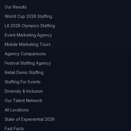
Our Results
World Cup 2026 Staffing
LA 2028 Olympics Staffing
Event Marketing Agency
Mobile Marketing Tours
Agency Comparisons
Festival Staffing Agency
Retail Demo Staffing
Staffing For Events
Diversity & Inclusion
Our Talent Network
All Locations
State of Experiential 2026
Fast Facts