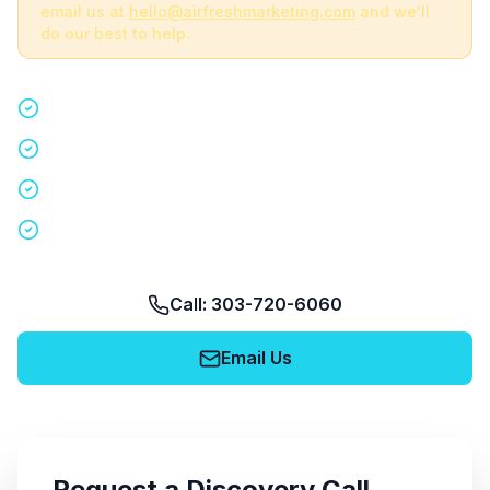
email us at
hello@airfreshmarketing.com
and we'll
do our best to help.
Quick 15-minute discovery call
Custom staffing plan for your event
Nationwide coverage in 200+ cities
No obligation, no pressure
Call: 303-720-6060
Email Us
Request a Discovery Call