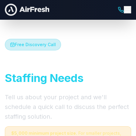
Free Discovery Call
Let's Talk About Your
Staffing Needs
Tell us about your project and we'll
schedule a quick call to discuss the perfect
staffing solution.
$5,000 minimum project size.
For smaller projects,