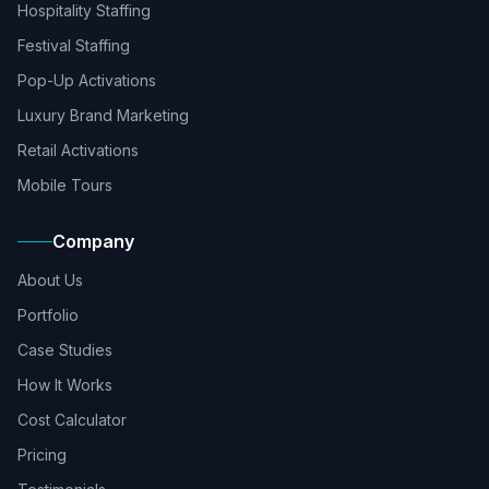
Hospitality Staffing
Festival Staffing
Pop-Up Activations
Luxury Brand Marketing
Retail Activations
Mobile Tours
Company
About Us
Portfolio
Case Studies
How It Works
Cost Calculator
Pricing