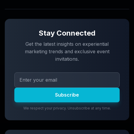
Stay Connected
Get the latest insights on experiential
marketing trends and exclusive event
invitations.
Subscribe
We respect your privacy. Unsubscribe at any time.