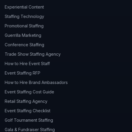
Experiential Content
Staffing Technology
Promotional Staffing
Guerrilla Marketing
Conference Staffing
Trade Show Staffing Agency
How to Hire Event Staff
Event Staffing RFP
How to Hire Brand Ambassadors
Event Staffing Cost Guide
Retail Staffing Agency
Event Staffing Checklist
Golf Tournament Staffing
Gala & Fundraiser Staffing