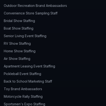
Outdoor Recreation Brand Ambassadors
Convenience Store Sampling Staff
Bridal Show Staffing
Boat Show Staffing
Senior Living Event Staffing
RV Show Staffing
Home Show Staffing
Air Show Staffing
Apartment Leasing Event Staffing
Pickleball Event Staffing
Back to School Marketing Staff
Toy Brand Ambassadors
Motorcycle Rally Staffing
Sportsmen's Expo Staffing