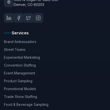
Denver, CO 80203
Services
Brand Ambassadors
Street Teams
Experiential Marketing
Convention Staffing
Event Management
Product Sampling
Promotional Models
Trade Show Staffing
Food & Beverage Sampling