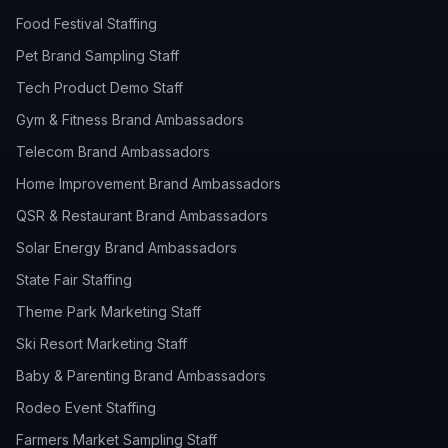
Food Festival Staffing
Pet Brand Sampling Staff
Tech Product Demo Staff
Gym & Fitness Brand Ambassadors
Telecom Brand Ambassadors
Home Improvement Brand Ambassadors
QSR & Restaurant Brand Ambassadors
Solar Energy Brand Ambassadors
State Fair Staffing
Theme Park Marketing Staff
Ski Resort Marketing Staff
Baby & Parenting Brand Ambassadors
Rodeo Event Staffing
Farmers Market Sampling Staff