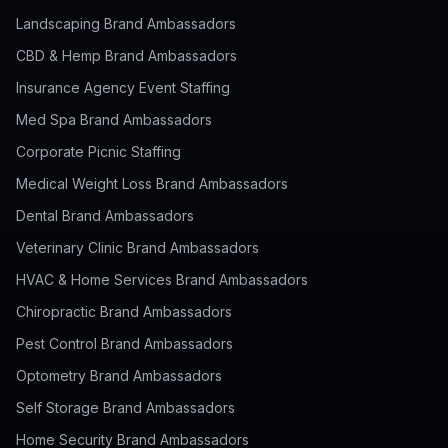
Landscaping Brand Ambassadors
CBD & Hemp Brand Ambassadors
Insurance Agency Event Staffing
Med Spa Brand Ambassadors
Corporate Picnic Staffing
Medical Weight Loss Brand Ambassadors
Dental Brand Ambassadors
Veterinary Clinic Brand Ambassadors
HVAC & Home Services Brand Ambassadors
Chiropractic Brand Ambassadors
Pest Control Brand Ambassadors
Optometry Brand Ambassadors
Self Storage Brand Ambassadors
Home Security Brand Ambassadors