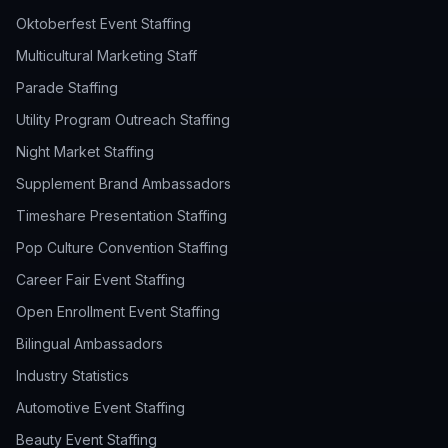
Oktoberfest Event Staffing
Multicultural Marketing Staff
Parade Staffing
Utility Program Outreach Staffing
Night Market Staffing
Supplement Brand Ambassadors
Timeshare Presentation Staffing
Pop Culture Convention Staffing
Career Fair Event Staffing
Open Enrollment Event Staffing
Bilingual Ambassadors
Industry Statistics
Automotive Event Staffing
Beauty Event Staffing