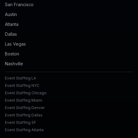
San Francisco
Austin
Atlanta
Dallas
Las Vegas
Boston
Nashville
Event Staffing LA
Event Staffing NYC
Event Staffing Chicago
Event Staffing Miami
Event Staffing Denver
Event Staffing Dallas
Event Staffing SF
Event Staffing Atlanta