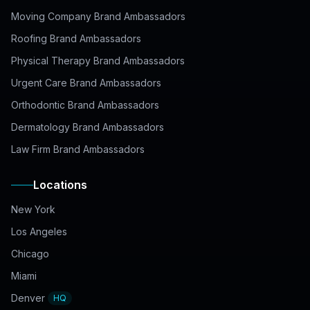
Moving Company Brand Ambassadors
Roofing Brand Ambassadors
Physical Therapy Brand Ambassadors
Urgent Care Brand Ambassadors
Orthodontic Brand Ambassadors
Dermatology Brand Ambassadors
Law Firm Brand Ambassadors
Locations
New York
Los Angeles
Chicago
Miami
Denver
HQ