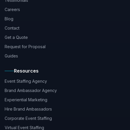
Testimonials
Careers
Blog
Contact
Get a Quote
Request for Proposal
Guides
Resources
Event Staffing Agency
Brand Ambassador Agency
Experiential Marketing
Hire Brand Ambassadors
Corporate Event Staffing
Virtual Event Staffing