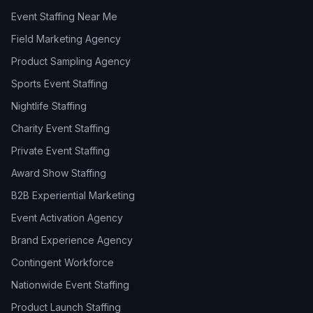
Event Staffing Near Me
Field Marketing Agency
Product Sampling Agency
Sports Event Staffing
Nightlife Staffing
Charity Event Staffing
Private Event Staffing
Award Show Staffing
B2B Experiential Marketing
Event Activation Agency
Brand Experience Agency
Contingent Workforce
Nationwide Event Staffing
Product Launch Staffing