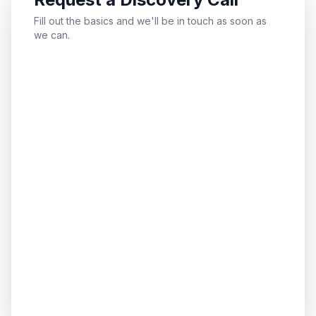
Fill out the basics and we'll be in touch as soon as
we can.