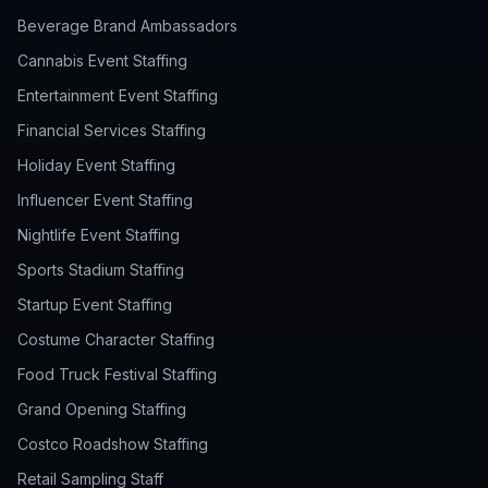
Beverage Brand Ambassadors
Cannabis Event Staffing
Entertainment Event Staffing
Financial Services Staffing
Holiday Event Staffing
Influencer Event Staffing
Nightlife Event Staffing
Sports Stadium Staffing
Startup Event Staffing
Costume Character Staffing
Food Truck Festival Staffing
Grand Opening Staffing
Costco Roadshow Staffing
Retail Sampling Staff