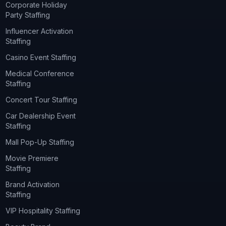
Corporate Holiday
Party Staffing
Influencer Activation
Staffing
Casino Event Staffing
Medical Conference
Staffing
Concert Tour Staffing
Car Dealership Event
Staffing
Mall Pop-Up Staffing
Movie Premiere
Staffing
Brand Activation
Staffing
VIP Hospitality Staffing