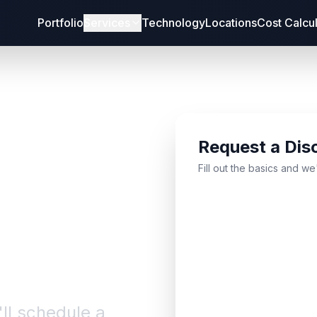
Portfolio
Services
Technology
Locations
Cost Calcu
Request a Dis
bout
Fill out the basics and we
'll schedule a