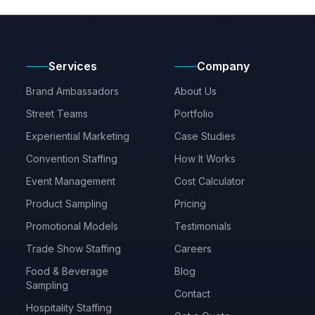
Services
Company
Brand Ambassadors
About Us
Street Teams
Portfolio
Experiential Marketing
Case Studies
Convention Staffing
How It Works
Event Management
Cost Calculator
Product Sampling
Pricing
Promotional Models
Testimonials
Trade Show Staffing
Careers
Food & Beverage
Blog
Sampling
Contact
Hospitality Staffing