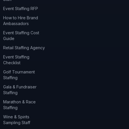
Event Staffing RFP
How to Hire Brand
Ambassadors
Event Staffing Cost
Guide
Retail Staffing Agency
Event Staffing
Checklist
Golf Tournament
Staffing
Gala & Fundraiser
Staffing
Marathon & Race
Staffing
Wine & Spirits
Sampling Staff