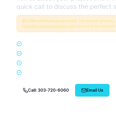
quick call to discuss the perfect s
$5,000 minimum project size.
For smaller projects,
hello@airfreshmarketing.com
and we'll do our best 
Quick 15-minute discovery call
Custom staffing plan for your event
Nationwide coverage in 200+ cities
No obligation, no pressure
Call: 303-720-6060
Email Us