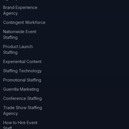
Brand Experience
Agency
Contingent Workforce
Nationwide Event
Staffing
Product Launch
Staffing
Experiential Content
Staffing Technology
Promotional Staffing
Guerrilla Marketing
Conference Staffing
Trade Show Staffing
Agency
How to Hire Event
Staff