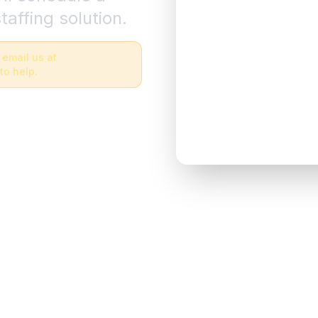
taffing solution.
 email us at
to help.