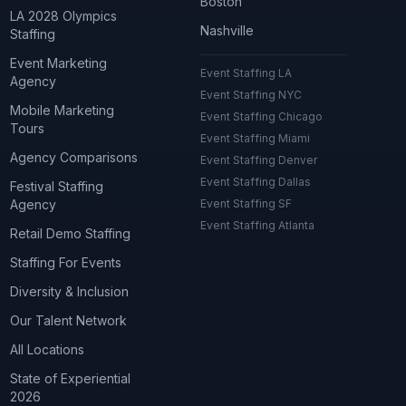
Boston
LA 2028 Olympics
Nashville
Staffing
Event Marketing
Event Staffing LA
Agency
Event Staffing NYC
Mobile Marketing
Event Staffing Chicago
Tours
Event Staffing Miami
Agency Comparisons
Event Staffing Denver
Event Staffing Dallas
Festival Staffing
Agency
Event Staffing SF
Event Staffing Atlanta
Retail Demo Staffing
Staffing For Events
Diversity & Inclusion
Our Talent Network
All Locations
State of Experiential
2026