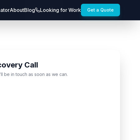
lator
About
Blog
Looking for Work
Get a Quote
covery Call
'll be in touch as soon as we can.