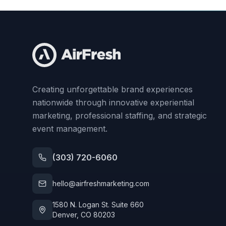
Creating unforgettable brand experiences
nationwide through innovative experiential
marketing, professional staffing, and strategic
event management.
(303) 720-6060
hello@airfreshmarketing.com
1580 N. Logan St. Suite 660
Denver, CO 80203