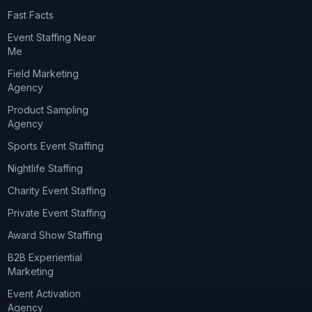
Fast Facts
Event Staffing Near
Me
Field Marketing
Agency
Product Sampling
Agency
Sports Event Staffing
Nightlife Staffing
Charity Event Staffing
Private Event Staffing
Award Show Staffing
B2B Experiential
Marketing
Event Activation
Agency