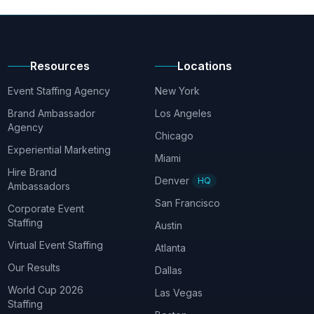
Resources
Locations
Event Staffing Agency
New York
Brand Ambassador
Los Angeles
Agency
Chicago
Experiential Marketing
Miami
Hire Brand
Denver
HQ
Ambassadors
San Francisco
Corporate Event
Staffing
Austin
Virtual Event Staffing
Atlanta
Our Results
Dallas
World Cup 2026
Las Vegas
Staffing