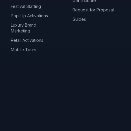
Get a Quote
Festival Staffing
Request for Proposal
Pop-Up Activations
Guides
Luxury Brand
Marketing
Retail Activations
Mobile Tours