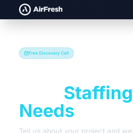
Free Discovery Call
Let's Talk A
Your
Staffing
Needs
Tell us about your project and we