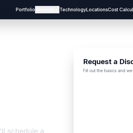
Portfolio
Services
Technology
Locations
Cost Calcu
Request a Dis
bout
Fill out the basics and we
'll schedule a