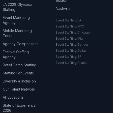
Boston
LA 2028 Olympics
Nashville
Staffing
Event Marketing
Event Staffing LA
Agency
Event Staffing NYC
Mobile Marketing
Event Staffing Chicago
Tours
Event Staffing Miami
Agency Comparisons
Event Staffing Denver
Event Staffing Dallas
Festival Staffing
Agency
Event Staffing SF
Event Staffing Atlanta
Retail Demo Staffing
Staffing For Events
Diversity & Inclusion
Our Talent Network
All Locations
State of Experiential
2026