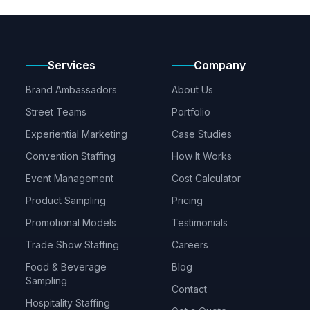
Services
Company
Brand Ambassadors
About Us
Street Teams
Portfolio
Experiential Marketing
Case Studies
Convention Staffing
How It Works
Event Management
Cost Calculator
Product Sampling
Pricing
Promotional Models
Testimonials
Trade Show Staffing
Careers
Food & Beverage
Blog
Sampling
Contact
Hospitality Staffing