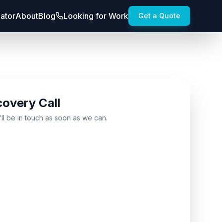
lator
About
Blog
Looking for Work
Get a Quote
covery Call
'll be in touch as soon as we can.