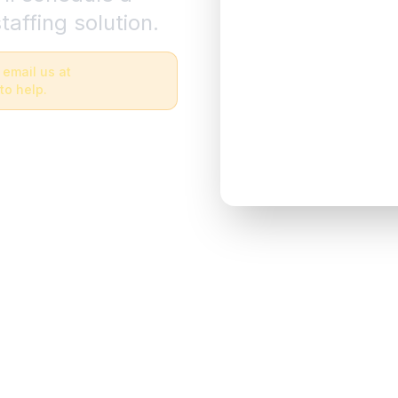
taffing solution.
 email us at
to help.