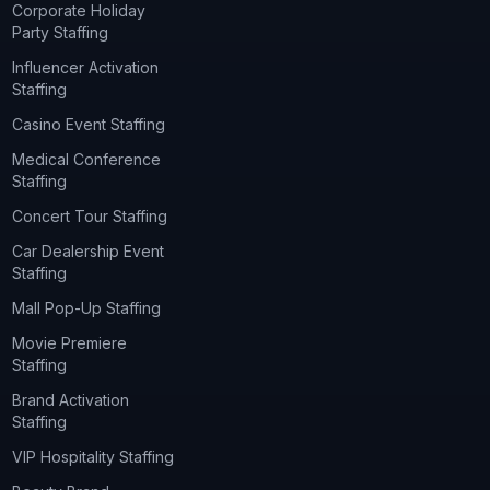
Corporate Holiday
Party Staffing
Influencer Activation
Staffing
Casino Event Staffing
Medical Conference
Staffing
Concert Tour Staffing
Car Dealership Event
Staffing
Mall Pop-Up Staffing
Movie Premiere
Staffing
Brand Activation
Staffing
VIP Hospitality Staffing