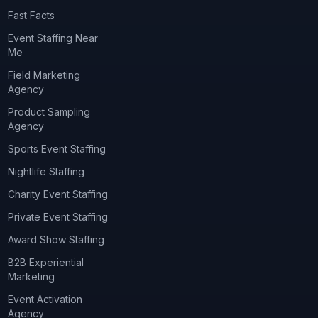
Fast Facts
Event Staffing Near
Me
Field Marketing
Agency
Product Sampling
Agency
Sports Event Staffing
Nightlife Staffing
Charity Event Staffing
Private Event Staffing
Award Show Staffing
B2B Experiential
Marketing
Event Activation
Agency