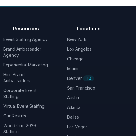
Resources
Locations
Event Staffing Agency
New York
Brand Ambassador
Los Angeles
Agency
Chicago
Experiential Marketing
Miami
Hire Brand
Denver
HQ
Ambassadors
San Francisco
Corporate Event
Staffing
Austin
Virtual Event Staffing
Atlanta
Our Results
Dallas
World Cup 2026
Las Vegas
Staffing