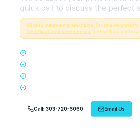
quick call to discuss the perfect s
$5,000 minimum project size.
For smaller projects,
hello@airfreshmarketing.com
and we'll do our best 
Quick 15-minute discovery call
Custom staffing plan for your event
Nationwide coverage in 200+ cities
No obligation, no pressure
Call: 303-720-6060
Email Us