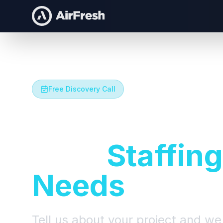
Free Discovery Call
Let's Talk A
Your
Staffing
Needs
Tell us about your project and we