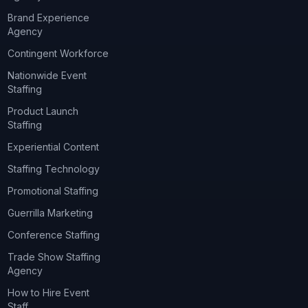
Brand Experience
Agency
Contingent Workforce
Nationwide Event
Staffing
Product Launch
Staffing
Experiential Content
Staffing Technology
Promotional Staffing
Guerrilla Marketing
Conference Staffing
Trade Show Staffing
Agency
How to Hire Event
Staff