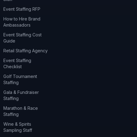
Event Staffing RFP
How to Hire Brand
Ambassadors
Event Staffing Cost
Guide
Retail Staffing Agency
Event Staffing
Checklist
Golf Tournament
Staffing
Gala & Fundraiser
Staffing
Marathon & Race
Staffing
Wine & Spirits
Sampling Staff