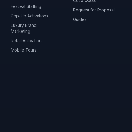
Get a Quote
Festival Staffing
Request for Proposal
Pop-Up Activations
Guides
Luxury Brand
Marketing
Retail Activations
Mobile Tours