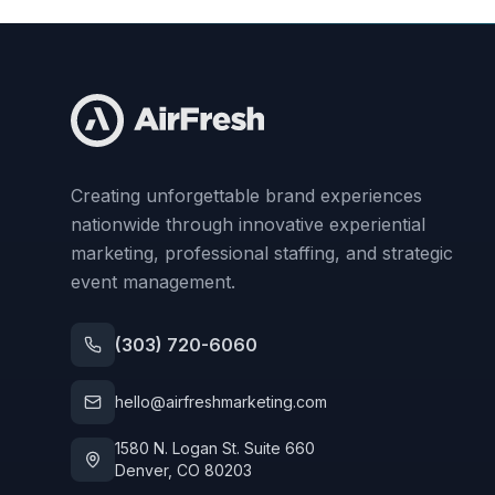
Creating unforgettable brand experiences
nationwide through innovative experiential
marketing, professional staffing, and strategic
event management.
(303) 720-6060
hello@airfreshmarketing.com
1580 N. Logan St. Suite 660
Denver, CO 80203