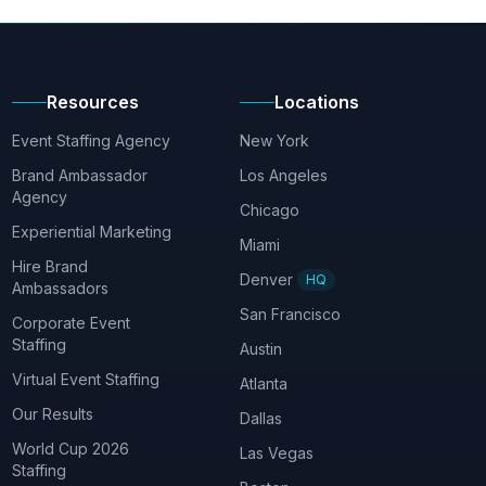
Resources
Locations
Event Staffing Agency
New York
Brand Ambassador
Los Angeles
Agency
Chicago
Experiential Marketing
Miami
Hire Brand
Denver
HQ
Ambassadors
San Francisco
Corporate Event
Staffing
Austin
Virtual Event Staffing
Atlanta
Our Results
Dallas
World Cup 2026
Las Vegas
Staffing