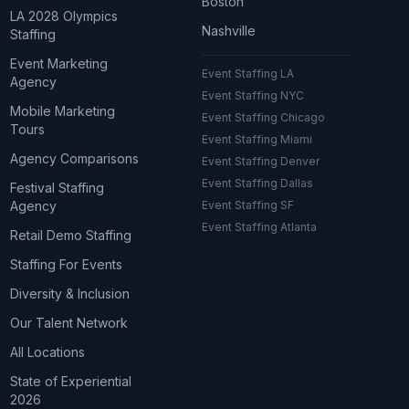
Boston
LA 2028 Olympics
Nashville
Staffing
Event Marketing
Event Staffing LA
Agency
Event Staffing NYC
Mobile Marketing
Event Staffing Chicago
Tours
Event Staffing Miami
Agency Comparisons
Event Staffing Denver
Event Staffing Dallas
Festival Staffing
Agency
Event Staffing SF
Event Staffing Atlanta
Retail Demo Staffing
Staffing For Events
Diversity & Inclusion
Our Talent Network
All Locations
State of Experiential
2026