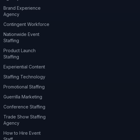
Brand Experience
Agency
Contingent Workforce
Nationwide Event
Staffing
Product Launch
Staffing
Experiential Content
Staffing Technology
Promotional Staffing
Guerrilla Marketing
Conference Staffing
Trade Show Staffing
Agency
How to Hire Event
Staff