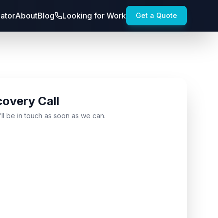
lator
About
Blog
Looking for Work
Get a Quote
covery Call
'll be in touch as soon as we can.