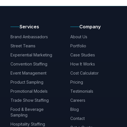
Services
Company
Brand Ambassadors
About Us
Street Teams
Portfolio
Experiential Marketing
Case Studies
Convention Staffing
How It Works
Event Management
Cost Calculator
Product Sampling
Pricing
Promotional Models
Testimonials
Trade Show Staffing
Careers
Food & Beverage
Blog
Sampling
Contact
Hospitality Staffing