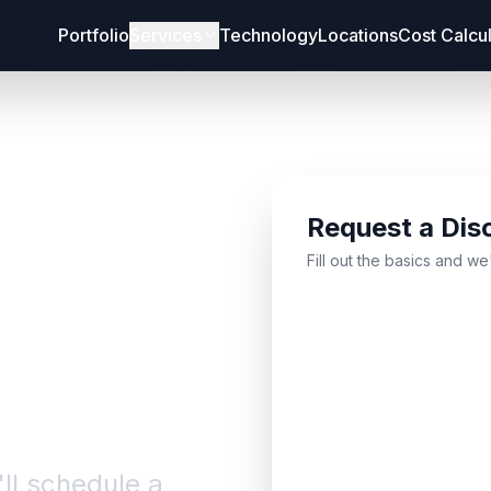
Portfolio
Services
Technology
Locations
Cost Calcu
Request a Dis
bout
Fill out the basics and we
'll schedule a