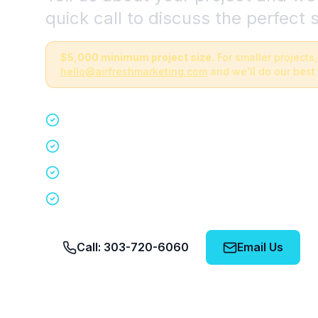
quick call to discuss the perfect s
$5,000 minimum project size.
For smaller projects,
hello@airfreshmarketing.com
and we'll do our best 
Quick 15-minute discovery call
Custom staffing plan for your event
Nationwide coverage in 200+ cities
No obligation, no pressure
Call: 303-720-6060
Email Us