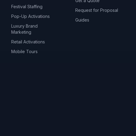
Get a Quote
Festival Staffing
Request for Proposal
Pop-Up Activations
Guides
Luxury Brand
Marketing
Retail Activations
Mobile Tours