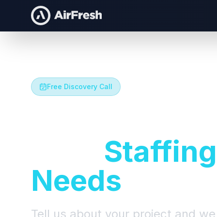
Free Discovery Call
Let's Talk A
Your
Staffing
Needs
Tell us about your project and we