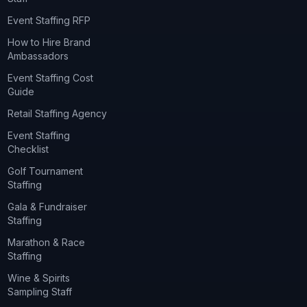
Event Staffing RFP
How to Hire Brand
Ambassadors
Event Staffing Cost
Guide
Retail Staffing Agency
Event Staffing
Checklist
Golf Tournament
Staffing
Gala & Fundraiser
Staffing
Marathon & Race
Staffing
Wine & Spirits
Sampling Staff