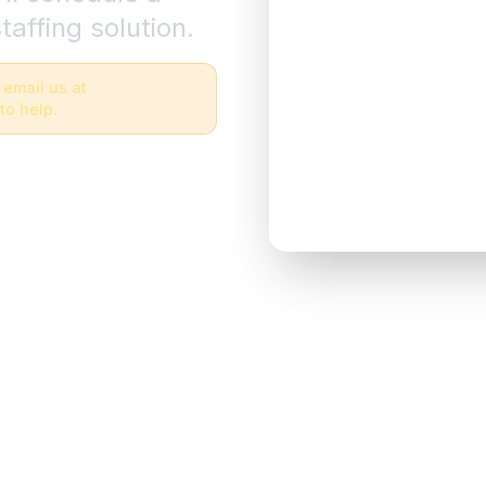
taffing solution.
 email us at
to help.