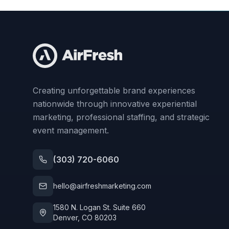
Creating unforgettable brand experiences
nationwide through innovative experiential
marketing, professional staffing, and strategic
event management.
(303) 720-6060
hello@airfreshmarketing.com
1580 N. Logan St. Suite 660
Denver, CO 80203