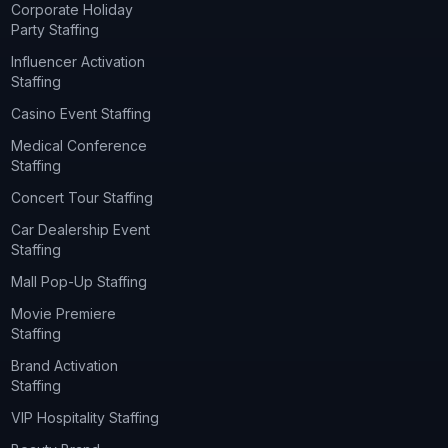
Corporate Holiday
Party Staffing
Influencer Activation
Staffing
Casino Event Staffing
Medical Conference
Staffing
Concert Tour Staffing
Car Dealership Event
Staffing
Mall Pop-Up Staffing
Movie Premiere
Staffing
Brand Activation
Staffing
VIP Hospitality Staffing