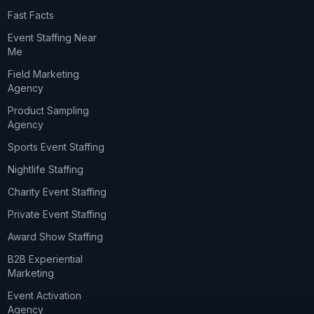
Fast Facts
Event Staffing Near
Me
Field Marketing
Agency
Product Sampling
Agency
Sports Event Staffing
Nightlife Staffing
Charity Event Staffing
Private Event Staffing
Award Show Staffing
B2B Experiential
Marketing
Event Activation
Agency