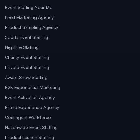
Event Staffing Near Me
Field Marketing Agency
Product Sampling Agency
Sports Event Staffing
Nightlife Staffing
Charity Event Staffing
Private Event Staffing
Award Show Staffing
B2B Experiential Marketing
Event Activation Agency
Brand Experience Agency
Contingent Workforce
Nationwide Event Staffing
Product Launch Staffing