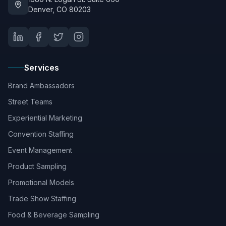
Denver, CO 80203
Services
Brand Ambassadors
Street Teams
Experiential Marketing
Convention Staffing
Event Management
Product Sampling
Promotional Models
Trade Show Staffing
Food & Beverage Sampling