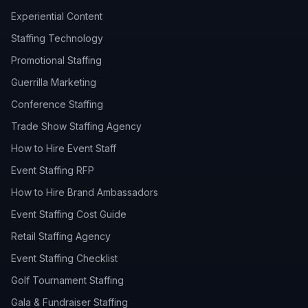
Experiential Content
Staffing Technology
Promotional Staffing
Guerrilla Marketing
Conference Staffing
Trade Show Staffing Agency
How to Hire Event Staff
Event Staffing RFP
How to Hire Brand Ambassadors
Event Staffing Cost Guide
Retail Staffing Agency
Event Staffing Checklist
Golf Tournament Staffing
Gala & Fundraiser Staffing