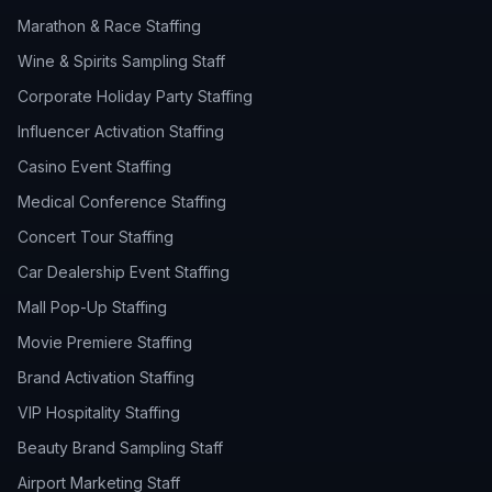
Marathon & Race Staffing
Wine & Spirits Sampling Staff
Corporate Holiday Party Staffing
Influencer Activation Staffing
Casino Event Staffing
Medical Conference Staffing
Concert Tour Staffing
Car Dealership Event Staffing
Mall Pop-Up Staffing
Movie Premiere Staffing
Brand Activation Staffing
VIP Hospitality Staffing
Beauty Brand Sampling Staff
Airport Marketing Staff