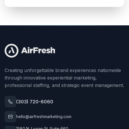
Creating unforgettable brand experiences nationwide
through innovative experiential marketing,
professional staffing, and strategic event management.
(303) 720-6060
hello@airfreshmarketing.com
1580 N. Logan St. Suite 660