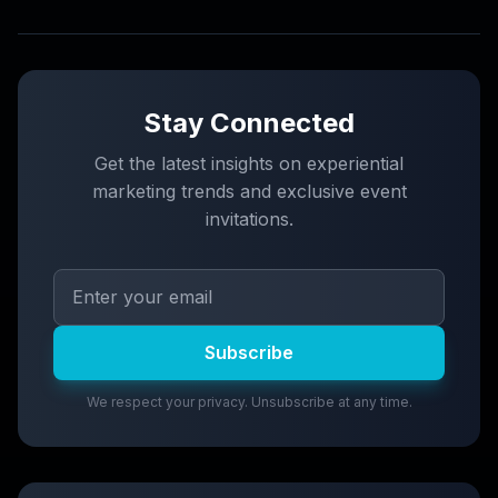
Stay Connected
Get the latest insights on experiential
marketing trends and exclusive event
invitations.
Subscribe
We respect your privacy. Unsubscribe at any time.