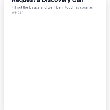
Fill out the basics and we'll be in touch as soon as
we can.