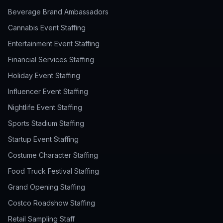
Beverage Brand Ambassadors
Cannabis Event Staffing
Entertainment Event Staffing
Financial Services Staffing
Holiday Event Staffing
Influencer Event Staffing
Nightlife Event Staffing
Sports Stadium Staffing
Startup Event Staffing
Costume Character Staffing
Food Truck Festival Staffing
Grand Opening Staffing
Costco Roadshow Staffing
Retail Sampling Staff