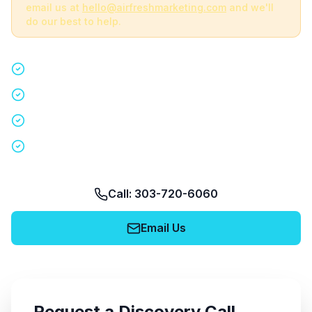
email us at
hello@airfreshmarketing.com
and we'll
do our best to help.
Quick 15-minute discovery call
Custom staffing plan for your event
Nationwide coverage in 200+ cities
No obligation, no pressure
Call: 303-720-6060
Email Us
Request a Discovery Call