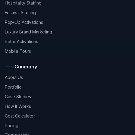
Hospitality Staffing
Festival Staffing
Pop-Up Activations
Luxury Brand Marketing
Retail Activations
Mobile Tours
Company
About Us
Portfolio
Case Studies
How It Works
Cost Calculator
Pricing