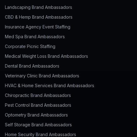
Landscaping Brand Ambassadors
CBD & Hemp Brand Ambassadors
Insurance Agency Event Staffing
Med Spa Brand Ambassadors
Corporate Picnic Staffing
Medical Weight Loss Brand Ambassadors
Dental Brand Ambassadors
Veterinary Clinic Brand Ambassadors
HVAC & Home Services Brand Ambassadors
Chiropractic Brand Ambassadors
Pest Control Brand Ambassadors
Optometry Brand Ambassadors
Self Storage Brand Ambassadors
Home Security Brand Ambassadors