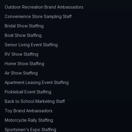
Outdoor Recreation Brand Ambassadors
Convenience Store Sampling Staff
Bridal Show Staffing
Boat Show Staffing
Senior Living Event Staffing
RV Show Staffing
Home Show Staffing
Air Show Staffing
Apartment Leasing Event Staffing
Pickleball Event Staffing
Back to School Marketing Staff
Toy Brand Ambassadors
Motorcycle Rally Staffing
Sportsmen's Expo Staffing