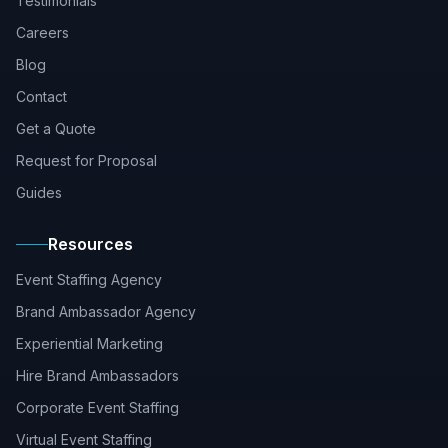
Testimonials
Careers
Blog
Contact
Get a Quote
Request for Proposal
Guides
Resources
Event Staffing Agency
Brand Ambassador Agency
Experiential Marketing
Hire Brand Ambassadors
Corporate Event Staffing
Virtual Event Staffing