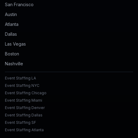
San Francisco
Austin
Atlanta
Dallas
Las Vegas
Boston
Nashville
Event Staffing LA
Event Staffing NYC
Event Staffing Chicago
Event Staffing Miami
Event Staffing Denver
Event Staffing Dallas
Event Staffing SF
Event Staffing Atlanta