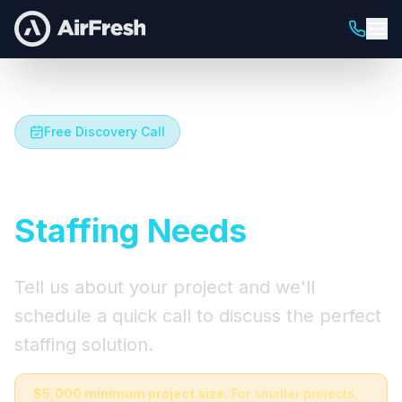
Free Discovery Call
Let's Talk About Your
Staffing Needs
Tell us about your project and we'll
schedule a quick call to discuss the perfect
staffing solution.
$5,000 minimum project size.
For smaller projects,