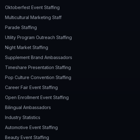
Oktoberfest Event Staffing
Multicultural Marketing Staff
Parade Staffing
Utility Program Outreach Staffing
Night Market Staffing
Supplement Brand Ambassadors
Timeshare Presentation Staffing
Pop Culture Convention Staffing
Career Fair Event Staffing
Open Enrollment Event Staffing
Bilingual Ambassadors
Industry Statistics
Automotive Event Staffing
Beauty Event Staffing