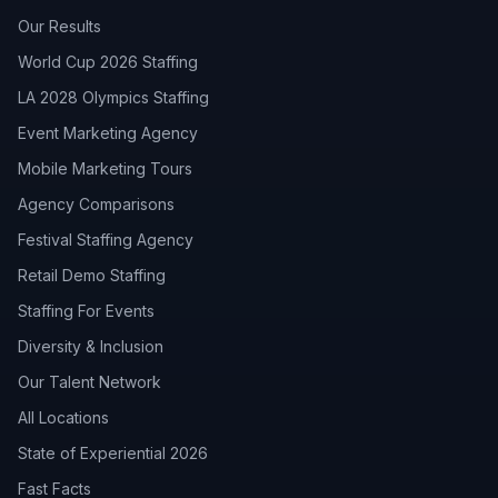
Our Results
World Cup 2026 Staffing
LA 2028 Olympics Staffing
Event Marketing Agency
Mobile Marketing Tours
Agency Comparisons
Festival Staffing Agency
Retail Demo Staffing
Staffing For Events
Diversity & Inclusion
Our Talent Network
All Locations
State of Experiential 2026
Fast Facts