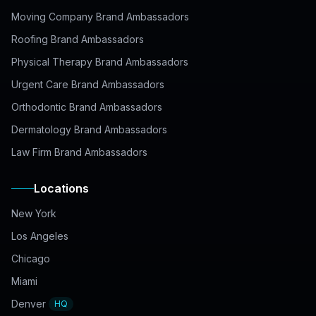
Moving Company Brand Ambassadors
Roofing Brand Ambassadors
Physical Therapy Brand Ambassadors
Urgent Care Brand Ambassadors
Orthodontic Brand Ambassadors
Dermatology Brand Ambassadors
Law Firm Brand Ambassadors
Locations
New York
Los Angeles
Chicago
Miami
Denver
HQ