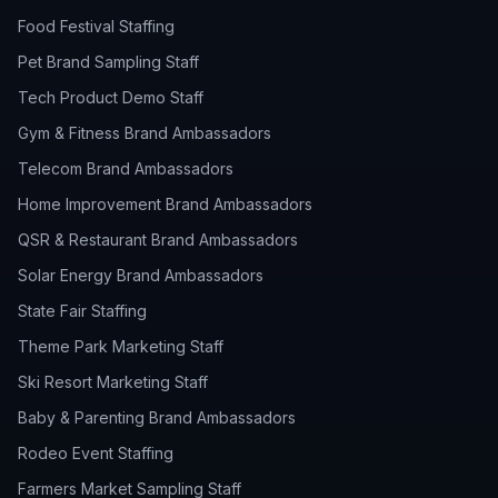
Food Festival Staffing
Pet Brand Sampling Staff
Tech Product Demo Staff
Gym & Fitness Brand Ambassadors
Telecom Brand Ambassadors
Home Improvement Brand Ambassadors
QSR & Restaurant Brand Ambassadors
Solar Energy Brand Ambassadors
State Fair Staffing
Theme Park Marketing Staff
Ski Resort Marketing Staff
Baby & Parenting Brand Ambassadors
Rodeo Event Staffing
Farmers Market Sampling Staff