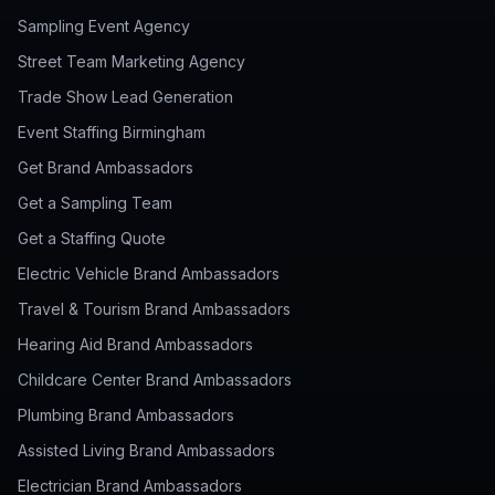
Sampling Event Agency
Street Team Marketing Agency
Trade Show Lead Generation
Event Staffing Birmingham
Get Brand Ambassadors
Get a Sampling Team
Get a Staffing Quote
Electric Vehicle Brand Ambassadors
Travel & Tourism Brand Ambassadors
Hearing Aid Brand Ambassadors
Childcare Center Brand Ambassadors
Plumbing Brand Ambassadors
Assisted Living Brand Ambassadors
Electrician Brand Ambassadors