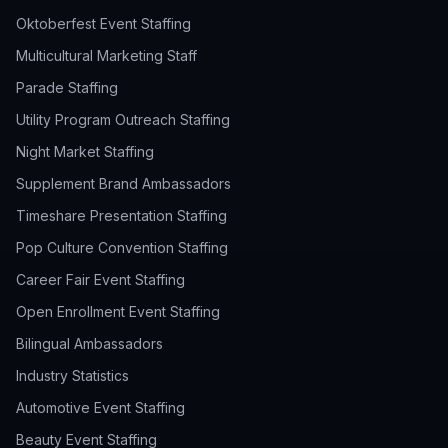
Oktoberfest Event Staffing
Multicultural Marketing Staff
Parade Staffing
Utility Program Outreach Staffing
Night Market Staffing
Supplement Brand Ambassadors
Timeshare Presentation Staffing
Pop Culture Convention Staffing
Career Fair Event Staffing
Open Enrollment Event Staffing
Bilingual Ambassadors
Industry Statistics
Automotive Event Staffing
Beauty Event Staffing