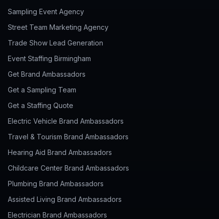
Sampling Event Agency
Street Team Marketing Agency
Trade Show Lead Generation
Event Staffing Birmingham
Get Brand Ambassadors
Get a Sampling Team
Get a Staffing Quote
Electric Vehicle Brand Ambassadors
Travel & Tourism Brand Ambassadors
Hearing Aid Brand Ambassadors
Childcare Center Brand Ambassadors
Plumbing Brand Ambassadors
Assisted Living Brand Ambassadors
Electrician Brand Ambassadors