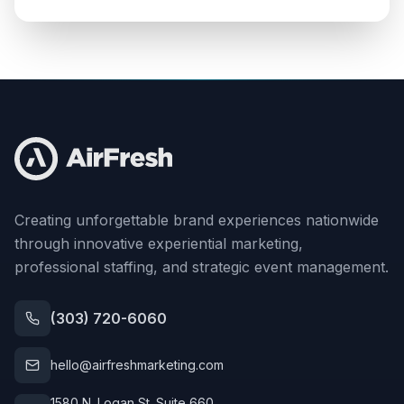
Creating unforgettable brand experiences nationwide
through innovative experiential marketing,
professional staffing, and strategic event management.
(303) 720-6060
hello@airfreshmarketing.com
1580 N. Logan St. Suite 660