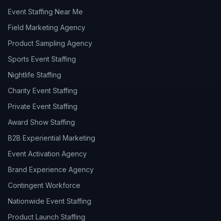
Event Staffing Near Me
Field Marketing Agency
Product Sampling Agency
Sports Event Staffing
Nightlife Staffing
Charity Event Staffing
Private Event Staffing
Award Show Staffing
B2B Experiential Marketing
Event Activation Agency
Brand Experience Agency
Contingent Workforce
Nationwide Event Staffing
Product Launch Staffing