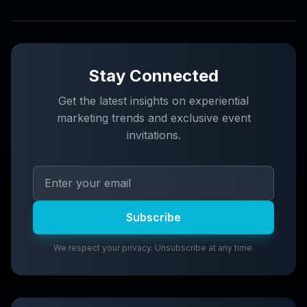
Stay Connected
Get the latest insights on experiential
marketing trends and exclusive event
invitations.
Subscribe
We respect your privacy. Unsubscribe at any time.