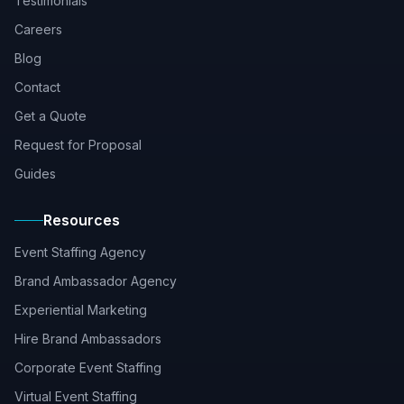
Testimonials
Careers
Blog
Contact
Get a Quote
Request for Proposal
Guides
Resources
Event Staffing Agency
Brand Ambassador Agency
Experiential Marketing
Hire Brand Ambassadors
Corporate Event Staffing
Virtual Event Staffing