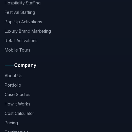
Hospitality Staffing
Festival Staffing
Pop-Up Activations
Luxury Brand Marketing
Retail Activations
Mobile Tours
Company
About Us
Portfolio
Case Studies
How It Works
Cost Calculator
Pricing