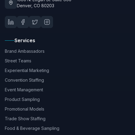
Denver, CO 80203
Services
Brand Ambassadors
Street Teams
Experiential Marketing
Convention Staffing
Event Management
Product Sampling
Promotional Models
Trade Show Staffing
Food & Beverage Sampling