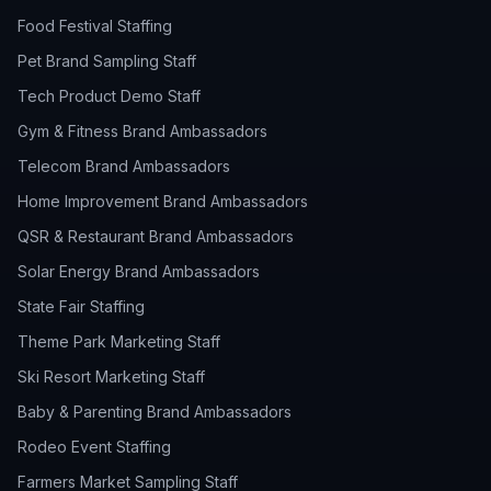
Food Festival Staffing
Pet Brand Sampling Staff
Tech Product Demo Staff
Gym & Fitness Brand Ambassadors
Telecom Brand Ambassadors
Home Improvement Brand Ambassadors
QSR & Restaurant Brand Ambassadors
Solar Energy Brand Ambassadors
State Fair Staffing
Theme Park Marketing Staff
Ski Resort Marketing Staff
Baby & Parenting Brand Ambassadors
Rodeo Event Staffing
Farmers Market Sampling Staff