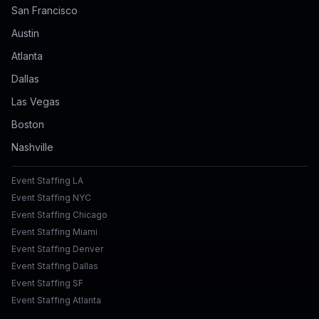
San Francisco
Austin
Atlanta
Dallas
Las Vegas
Boston
Nashville
Event Staffing LA
Event Staffing NYC
Event Staffing Chicago
Event Staffing Miami
Event Staffing Denver
Event Staffing Dallas
Event Staffing SF
Event Staffing Atlanta