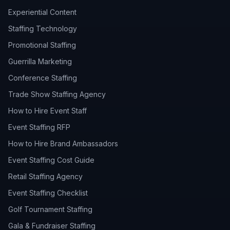
Experiential Content
Staffing Technology
Promotional Staffing
Guerrilla Marketing
Conference Staffing
Trade Show Staffing Agency
How to Hire Event Staff
Event Staffing RFP
How to Hire Brand Ambassadors
Event Staffing Cost Guide
Retail Staffing Agency
Event Staffing Checklist
Golf Tournament Staffing
Gala & Fundraiser Staffing