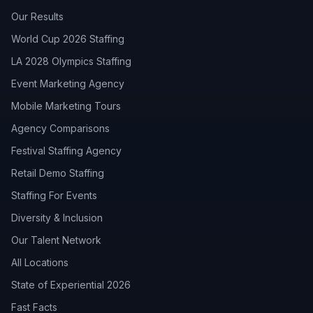
Our Results
World Cup 2026 Staffing
LA 2028 Olympics Staffing
Event Marketing Agency
Mobile Marketing Tours
Agency Comparisons
Festival Staffing Agency
Retail Demo Staffing
Staffing For Events
Diversity & Inclusion
Our Talent Network
All Locations
State of Experiential 2026
Fast Facts