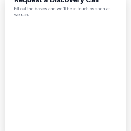
Fill out the basics and we'll be in touch as soon as
we can.