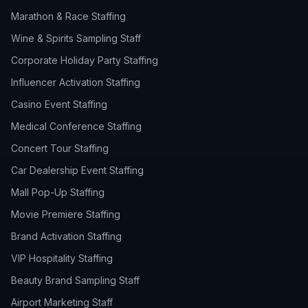
Marathon & Race Staffing
Wine & Spirits Sampling Staff
Corporate Holiday Party Staffing
Influencer Activation Staffing
Casino Event Staffing
Medical Conference Staffing
Concert Tour Staffing
Car Dealership Event Staffing
Mall Pop-Up Staffing
Movie Premiere Staffing
Brand Activation Staffing
VIP Hospitality Staffing
Beauty Brand Sampling Staff
Airport Marketing Staff