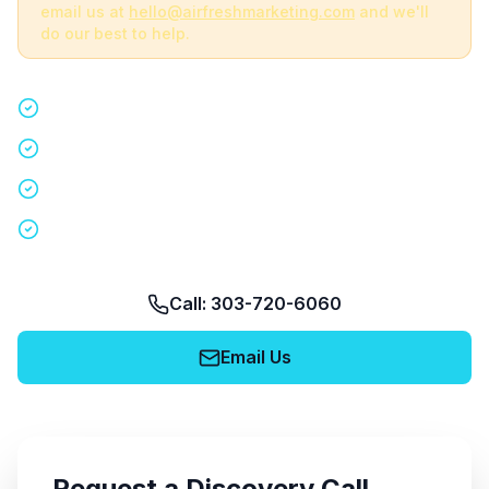
email us at
hello@airfreshmarketing.com
and we'll
do our best to help.
Quick 15-minute discovery call
Custom staffing plan for your event
Nationwide coverage in 200+ cities
No obligation, no pressure
Call: 303-720-6060
Email Us
Request a Discovery Call