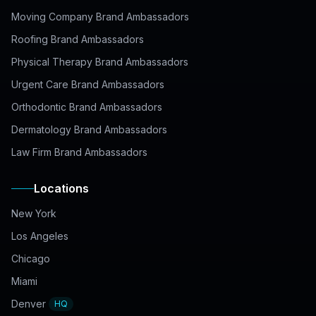
Moving Company Brand Ambassadors
Roofing Brand Ambassadors
Physical Therapy Brand Ambassadors
Urgent Care Brand Ambassadors
Orthodontic Brand Ambassadors
Dermatology Brand Ambassadors
Law Firm Brand Ambassadors
Locations
New York
Los Angeles
Chicago
Miami
Denver
HQ