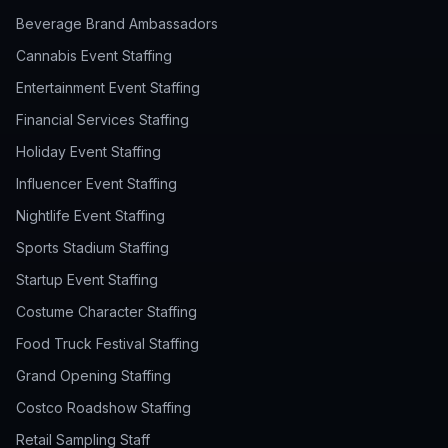
Beverage Brand Ambassadors
Cannabis Event Staffing
Entertainment Event Staffing
Financial Services Staffing
Holiday Event Staffing
Influencer Event Staffing
Nightlife Event Staffing
Sports Stadium Staffing
Startup Event Staffing
Costume Character Staffing
Food Truck Festival Staffing
Grand Opening Staffing
Costco Roadshow Staffing
Retail Sampling Staff