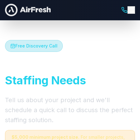
Free Discovery Call
Let's Talk About Your
Staffing Needs
Tell us about your project and we'll
schedule a quick call to discuss the perfect
staffing solution.
$5,000 minimum project size.
For smaller projects,