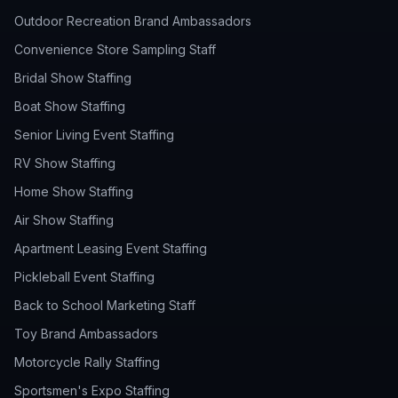
Outdoor Recreation Brand Ambassadors
Convenience Store Sampling Staff
Bridal Show Staffing
Boat Show Staffing
Senior Living Event Staffing
RV Show Staffing
Home Show Staffing
Air Show Staffing
Apartment Leasing Event Staffing
Pickleball Event Staffing
Back to School Marketing Staff
Toy Brand Ambassadors
Motorcycle Rally Staffing
Sportsmen's Expo Staffing