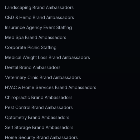
Landscaping Brand Ambassadors
CBD & Hemp Brand Ambassadors
Insurance Agency Event Staffing
Med Spa Brand Ambassadors
Corporate Picnic Staffing
Medical Weight Loss Brand Ambassadors
Dental Brand Ambassadors
Veterinary Clinic Brand Ambassadors
HVAC & Home Services Brand Ambassadors
Chiropractic Brand Ambassadors
Pest Control Brand Ambassadors
Optometry Brand Ambassadors
Self Storage Brand Ambassadors
Home Security Brand Ambassadors