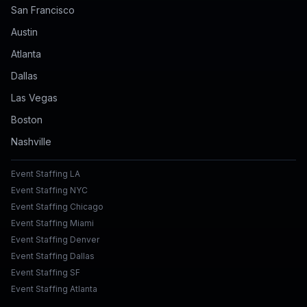
San Francisco
Austin
Atlanta
Dallas
Las Vegas
Boston
Nashville
Event Staffing LA
Event Staffing NYC
Event Staffing Chicago
Event Staffing Miami
Event Staffing Denver
Event Staffing Dallas
Event Staffing SF
Event Staffing Atlanta