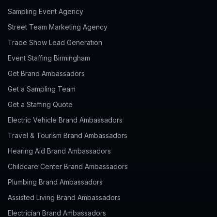
Sampling Event Agency
Street Team Marketing Agency
Trade Show Lead Generation
Event Staffing Birmingham
Get Brand Ambassadors
Get a Sampling Team
Get a Staffing Quote
Electric Vehicle Brand Ambassadors
Travel & Tourism Brand Ambassadors
Hearing Aid Brand Ambassadors
Childcare Center Brand Ambassadors
Plumbing Brand Ambassadors
Assisted Living Brand Ambassadors
Electrician Brand Ambassadors