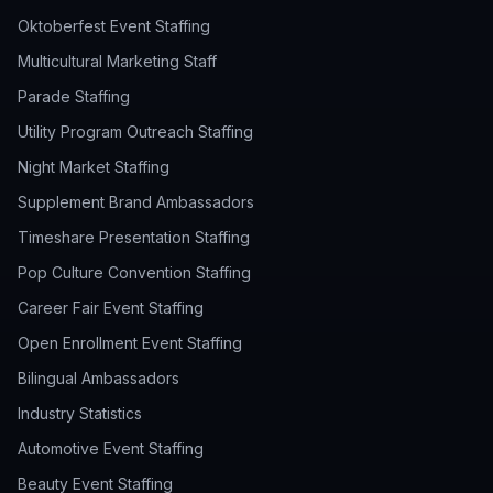
Oktoberfest Event Staffing
Multicultural Marketing Staff
Parade Staffing
Utility Program Outreach Staffing
Night Market Staffing
Supplement Brand Ambassadors
Timeshare Presentation Staffing
Pop Culture Convention Staffing
Career Fair Event Staffing
Open Enrollment Event Staffing
Bilingual Ambassadors
Industry Statistics
Automotive Event Staffing
Beauty Event Staffing