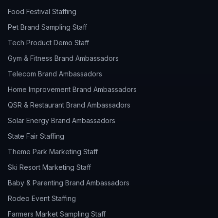
Food Festival Staffing
Pet Brand Sampling Staff
Tech Product Demo Staff
Gym & Fitness Brand Ambassadors
Telecom Brand Ambassadors
Home Improvement Brand Ambassadors
QSR & Restaurant Brand Ambassadors
Solar Energy Brand Ambassadors
State Fair Staffing
Theme Park Marketing Staff
Ski Resort Marketing Staff
Baby & Parenting Brand Ambassadors
Rodeo Event Staffing
Farmers Market Sampling Staff