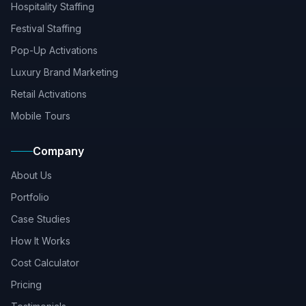
Hospitality Staffing
Festival Staffing
Pop-Up Activations
Luxury Brand Marketing
Retail Activations
Mobile Tours
Company
About Us
Portfolio
Case Studies
How It Works
Cost Calculator
Pricing