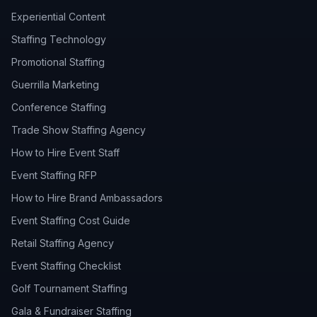
Experiential Content
Staffing Technology
Promotional Staffing
Guerrilla Marketing
Conference Staffing
Trade Show Staffing Agency
How to Hire Event Staff
Event Staffing RFP
How to Hire Brand Ambassadors
Event Staffing Cost Guide
Retail Staffing Agency
Event Staffing Checklist
Golf Tournament Staffing
Gala & Fundraiser Staffing