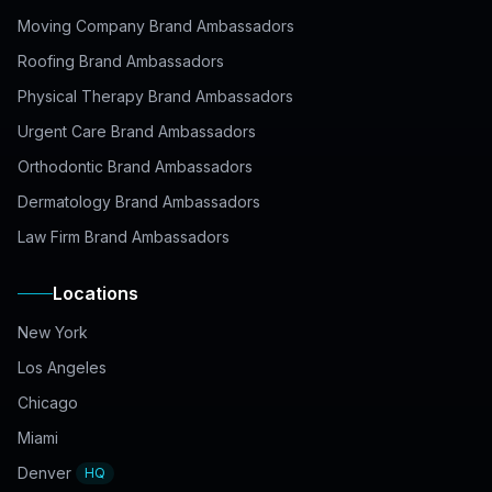
Moving Company Brand Ambassadors
Roofing Brand Ambassadors
Physical Therapy Brand Ambassadors
Urgent Care Brand Ambassadors
Orthodontic Brand Ambassadors
Dermatology Brand Ambassadors
Law Firm Brand Ambassadors
Locations
New York
Los Angeles
Chicago
Miami
Denver
HQ