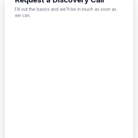
Fill out the basics and we'll be in touch as soon as
we can.