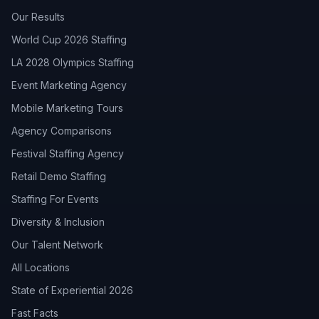
Our Results
World Cup 2026 Staffing
LA 2028 Olympics Staffing
Event Marketing Agency
Mobile Marketing Tours
Agency Comparisons
Festival Staffing Agency
Retail Demo Staffing
Staffing For Events
Diversity & Inclusion
Our Talent Network
All Locations
State of Experiential 2026
Fast Facts