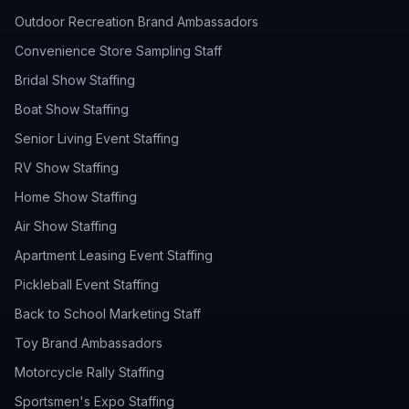
Outdoor Recreation Brand Ambassadors
Convenience Store Sampling Staff
Bridal Show Staffing
Boat Show Staffing
Senior Living Event Staffing
RV Show Staffing
Home Show Staffing
Air Show Staffing
Apartment Leasing Event Staffing
Pickleball Event Staffing
Back to School Marketing Staff
Toy Brand Ambassadors
Motorcycle Rally Staffing
Sportsmen's Expo Staffing