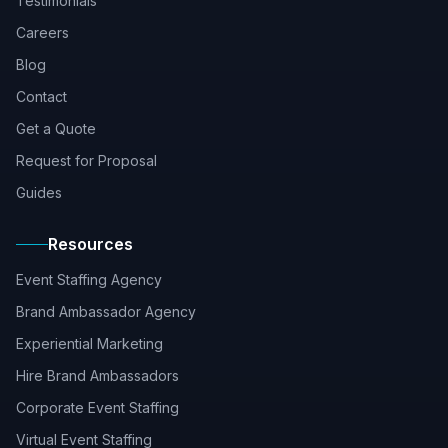
Testimonials
Careers
Blog
Contact
Get a Quote
Request for Proposal
Guides
Resources
Event Staffing Agency
Brand Ambassador Agency
Experiential Marketing
Hire Brand Ambassadors
Corporate Event Staffing
Virtual Event Staffing