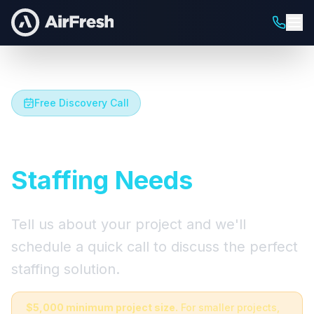
Free Discovery Call
Let's Talk About Your
Staffing Needs
Tell us about your project and we'll
schedule a quick call to discuss the perfect
staffing solution.
$5,000 minimum project size.
For smaller projects,