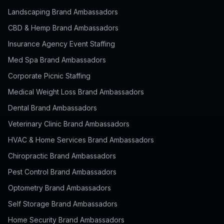
Landscaping Brand Ambassadors
CBD & Hemp Brand Ambassadors
Insurance Agency Event Staffing
Med Spa Brand Ambassadors
Corporate Picnic Staffing
Medical Weight Loss Brand Ambassadors
Dental Brand Ambassadors
Veterinary Clinic Brand Ambassadors
HVAC & Home Services Brand Ambassadors
Chiropractic Brand Ambassadors
Pest Control Brand Ambassadors
Optometry Brand Ambassadors
Self Storage Brand Ambassadors
Home Security Brand Ambassadors