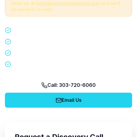
email us at
hello@airfreshmarketing.com
and we'll
do our best to help.
Quick 15-minute discovery call
Custom staffing plan for your event
Nationwide coverage in 200+ cities
No obligation, no pressure
Call: 303-720-6060
Email Us
Request a Discovery Call