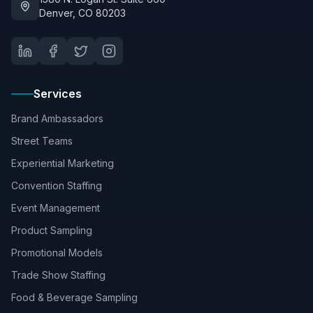
Denver, CO 80203
Services
Brand Ambassadors
Street Teams
Experiential Marketing
Convention Staffing
Event Management
Product Sampling
Promotional Models
Trade Show Staffing
Food & Beverage Sampling