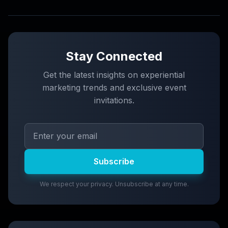
Stay Connected
Get the latest insights on experiential
marketing trends and exclusive event
invitations.
Subscribe
We respect your privacy. Unsubscribe at any time.