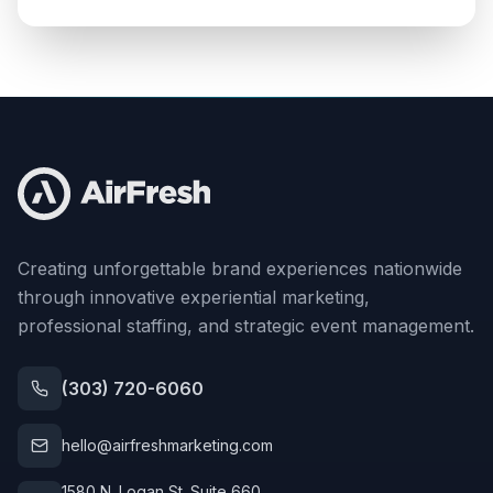
Creating unforgettable brand experiences nationwide
through innovative experiential marketing,
professional staffing, and strategic event management.
(303) 720-6060
hello@airfreshmarketing.com
1580 N. Logan St. Suite 660