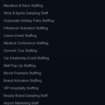
Marathon & Race Staffing
Wine & Spirits Sampling Staff
Corporate Holiday Party Staffing
Influencer Activation Staffing
Casino Event Staffing
Medical Conference Staffing
Concert Tour Staffing
Car Dealership Event Staffing
Mall Pop-Up Staffing
Movie Premiere Staffing
Brand Activation Staffing
VIP Hospitality Staffing
Beauty Brand Sampling Staff
Airport Marketing Staff