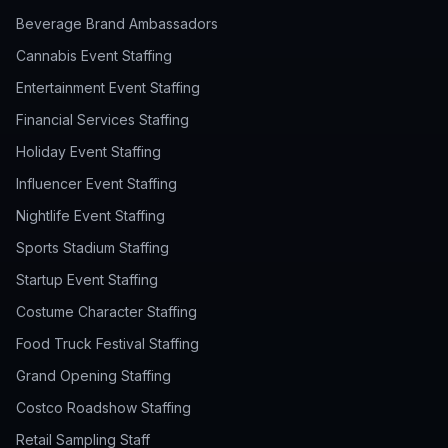
Beverage Brand Ambassadors
Cannabis Event Staffing
Entertainment Event Staffing
Financial Services Staffing
Holiday Event Staffing
Influencer Event Staffing
Nightlife Event Staffing
Sports Stadium Staffing
Startup Event Staffing
Costume Character Staffing
Food Truck Festival Staffing
Grand Opening Staffing
Costco Roadshow Staffing
Retail Sampling Staff