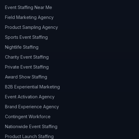
Event Staffing Near Me
Field Marketing Agency
Product Sampling Agency
Sports Event Staffing
Nightlife Staffing
Charity Event Staffing
Private Event Staffing
Award Show Staffing
B2B Experiential Marketing
Event Activation Agency
Brand Experience Agency
Contingent Workforce
Nationwide Event Staffing
Product Launch Staffing