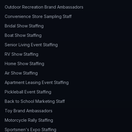
Outdoor Recreation Brand Ambassadors
Convenience Store Sampling Staff
Bridal Show Staffing
Boat Show Staffing
Senior Living Event Staffing
RV Show Staffing
Home Show Staffing
Air Show Staffing
Apartment Leasing Event Staffing
Pickleball Event Staffing
Back to School Marketing Staff
Toy Brand Ambassadors
Motorcycle Rally Staffing
Sportsmen's Expo Staffing