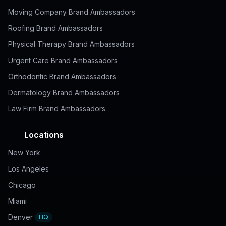
Moving Company Brand Ambassadors
Roofing Brand Ambassadors
Physical Therapy Brand Ambassadors
Urgent Care Brand Ambassadors
Orthodontic Brand Ambassadors
Dermatology Brand Ambassadors
Law Firm Brand Ambassadors
Locations
New York
Los Angeles
Chicago
Miami
Denver
HQ