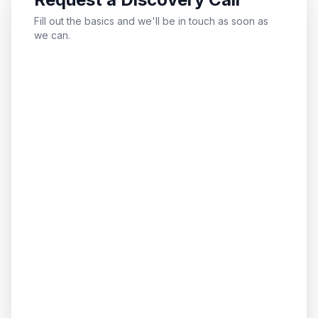
Fill out the basics and we'll be in touch as soon as
we can.