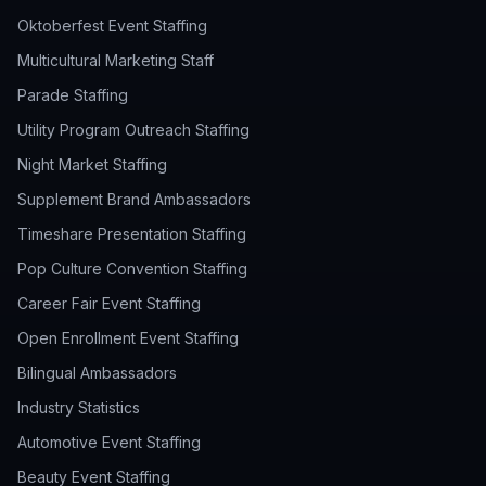
Oktoberfest Event Staffing
Multicultural Marketing Staff
Parade Staffing
Utility Program Outreach Staffing
Night Market Staffing
Supplement Brand Ambassadors
Timeshare Presentation Staffing
Pop Culture Convention Staffing
Career Fair Event Staffing
Open Enrollment Event Staffing
Bilingual Ambassadors
Industry Statistics
Automotive Event Staffing
Beauty Event Staffing