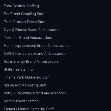
Food Festival Staffing
Pet Brand Sampling Staff
Tech Product Demo Staff
Gym & Fitness Brand Ambassadors
Telecom Brand Ambassadors
Home Improvement Brand Ambassadors
QSR & Restaurant Brand Ambassadors
Solar Energy Brand Ambassadors
State Fair Staffing
Theme Park Marketing Staff
Ski Resort Marketing Staff
Baby & Parenting Brand Ambassadors
Rodeo Event Staffing
Farmers Market Sampling Staff