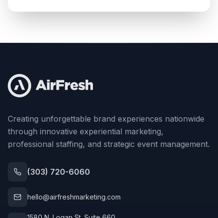
Creating unforgettable brand experiences nationwide
through innovative experiential marketing,
professional staffing, and strategic event management.
(303) 720-6060
hello@airfreshmarketing.com
1580 N. Logan St. Suite 660