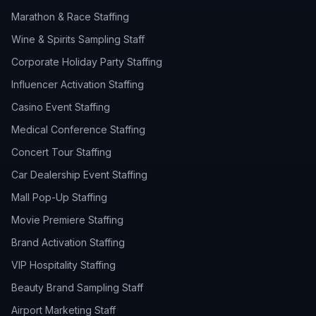
Marathon & Race Staffing
Wine & Spirits Sampling Staff
Corporate Holiday Party Staffing
Influencer Activation Staffing
Casino Event Staffing
Medical Conference Staffing
Concert Tour Staffing
Car Dealership Event Staffing
Mall Pop-Up Staffing
Movie Premiere Staffing
Brand Activation Staffing
VIP Hospitality Staffing
Beauty Brand Sampling Staff
Airport Marketing Staff