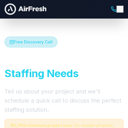
Free Discovery Call
Let's Talk About Your
Staffing Needs
Tell us about your project and we'll
schedule a quick call to discuss the perfect
staffing solution.
$5,000 minimum project size.
For smaller projects,