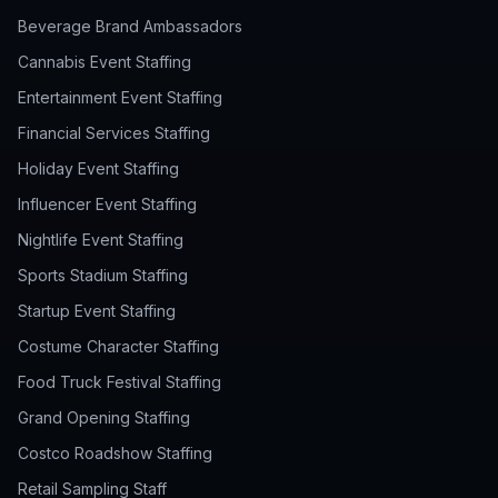
Beverage Brand Ambassadors
Cannabis Event Staffing
Entertainment Event Staffing
Financial Services Staffing
Holiday Event Staffing
Influencer Event Staffing
Nightlife Event Staffing
Sports Stadium Staffing
Startup Event Staffing
Costume Character Staffing
Food Truck Festival Staffing
Grand Opening Staffing
Costco Roadshow Staffing
Retail Sampling Staff