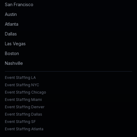
San Francisco
Austin
Atlanta
Dallas
Las Vegas
Boston
Nashville
Event Staffing LA
Event Staffing NYC
Event Staffing Chicago
Event Staffing Miami
Event Staffing Denver
Event Staffing Dallas
Event Staffing SF
Event Staffing Atlanta