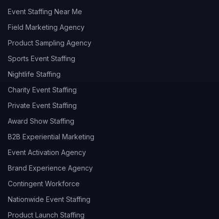
Event Staffing Near Me
Field Marketing Agency
Product Sampling Agency
Sports Event Staffing
Nightlife Staffing
Charity Event Staffing
Private Event Staffing
Award Show Staffing
B2B Experiential Marketing
Event Activation Agency
Brand Experience Agency
Contingent Workforce
Nationwide Event Staffing
Product Launch Staffing