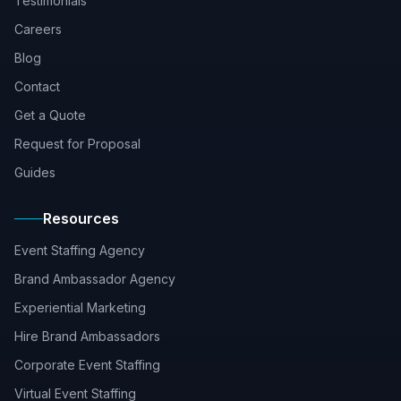
Testimonials
Careers
Blog
Contact
Get a Quote
Request for Proposal
Guides
Resources
Event Staffing Agency
Brand Ambassador Agency
Experiential Marketing
Hire Brand Ambassadors
Corporate Event Staffing
Virtual Event Staffing