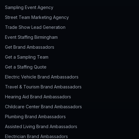
Sampling Event Agency
Street Team Marketing Agency
Trade Show Lead Generation
Event Staffing Birmingham
Get Brand Ambassadors
Get a Sampling Team
Get a Staffing Quote
Electric Vehicle Brand Ambassadors
Travel & Tourism Brand Ambassadors
Hearing Aid Brand Ambassadors
Childcare Center Brand Ambassadors
Plumbing Brand Ambassadors
Assisted Living Brand Ambassadors
Electrician Brand Ambassadors