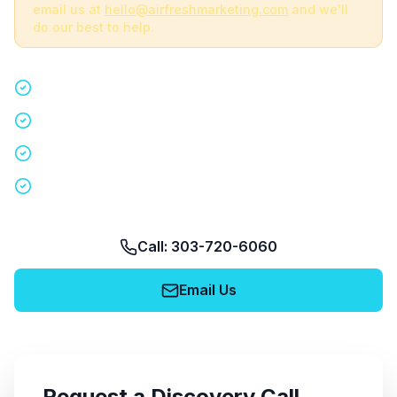
email us at
hello@airfreshmarketing.com
and we'll
do our best to help.
Quick 15-minute discovery call
Custom staffing plan for your event
Nationwide coverage in 200+ cities
No obligation, no pressure
Call: 303-720-6060
Email Us
Request a Discovery Call