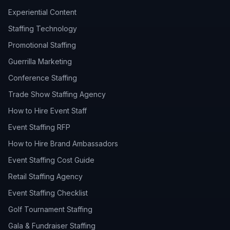
Experiential Content
Staffing Technology
Promotional Staffing
Guerrilla Marketing
Conference Staffing
Trade Show Staffing Agency
How to Hire Event Staff
Event Staffing RFP
How to Hire Brand Ambassadors
Event Staffing Cost Guide
Retail Staffing Agency
Event Staffing Checklist
Golf Tournament Staffing
Gala & Fundraiser Staffing