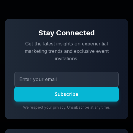
Stay Connected
Get the latest insights on experiential
marketing trends and exclusive event
invitations.
Subscribe
We respect your privacy. Unsubscribe at any time.