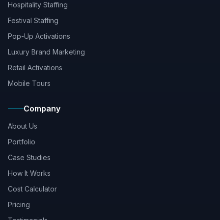
Hospitality Staffing
Festival Staffing
Pop-Up Activations
Luxury Brand Marketing
Retail Activations
Mobile Tours
Company
About Us
Portfolio
Case Studies
How It Works
Cost Calculator
Pricing