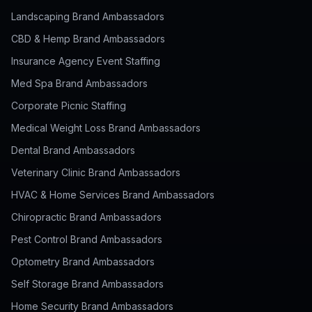
Landscaping Brand Ambassadors
CBD & Hemp Brand Ambassadors
Insurance Agency Event Staffing
Med Spa Brand Ambassadors
Corporate Picnic Staffing
Medical Weight Loss Brand Ambassadors
Dental Brand Ambassadors
Veterinary Clinic Brand Ambassadors
HVAC & Home Services Brand Ambassadors
Chiropractic Brand Ambassadors
Pest Control Brand Ambassadors
Optometry Brand Ambassadors
Self Storage Brand Ambassadors
Home Security Brand Ambassadors