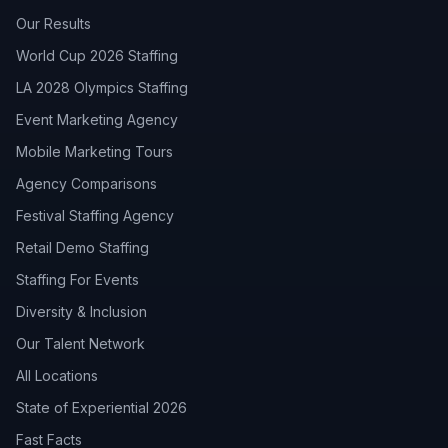
Our Results
World Cup 2026 Staffing
LA 2028 Olympics Staffing
Event Marketing Agency
Mobile Marketing Tours
Agency Comparisons
Festival Staffing Agency
Retail Demo Staffing
Staffing For Events
Diversity & Inclusion
Our Talent Network
All Locations
State of Experiential 2026
Fast Facts