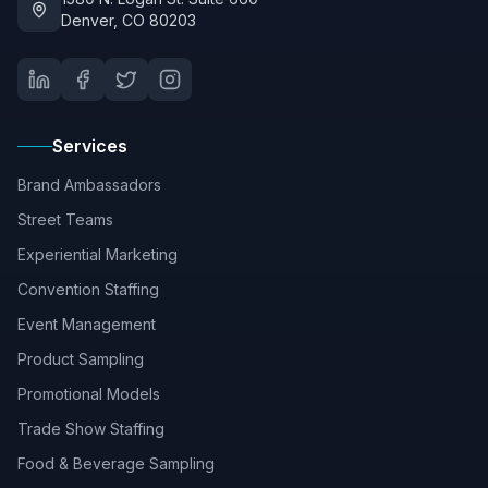
Denver, CO 80203
Services
Brand Ambassadors
Street Teams
Experiential Marketing
Convention Staffing
Event Management
Product Sampling
Promotional Models
Trade Show Staffing
Food & Beverage Sampling