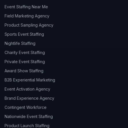
Event Staffing Near Me
Field Marketing Agency
Product Sampling Agency
Sports Event Staffing
Nightlife Staffing
Charity Event Staffing
Private Event Staffing
Award Show Staffing
B2B Experiential Marketing
Event Activation Agency
Brand Experience Agency
Contingent Workforce
Nationwide Event Staffing
Product Launch Staffing