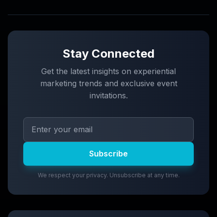
Stay Connected
Get the latest insights on experiential
marketing trends and exclusive event
invitations.
Subscribe
We respect your privacy. Unsubscribe at any time.