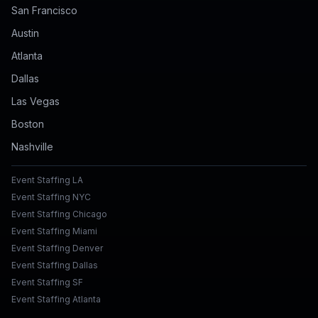
San Francisco
Austin
Atlanta
Dallas
Las Vegas
Boston
Nashville
Event Staffing LA
Event Staffing NYC
Event Staffing Chicago
Event Staffing Miami
Event Staffing Denver
Event Staffing Dallas
Event Staffing SF
Event Staffing Atlanta