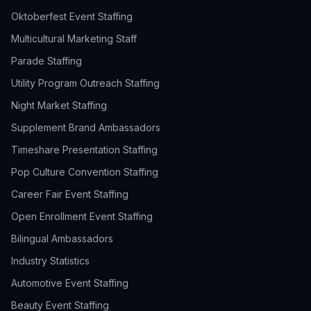
Oktoberfest Event Staffing
Multicultural Marketing Staff
Parade Staffing
Utility Program Outreach Staffing
Night Market Staffing
Supplement Brand Ambassadors
Timeshare Presentation Staffing
Pop Culture Convention Staffing
Career Fair Event Staffing
Open Enrollment Event Staffing
Bilingual Ambassadors
Industry Statistics
Automotive Event Staffing
Beauty Event Staffing