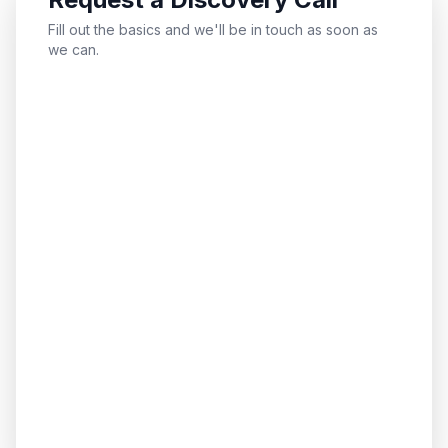
Fill out the basics and we'll be in touch as soon as
we can.