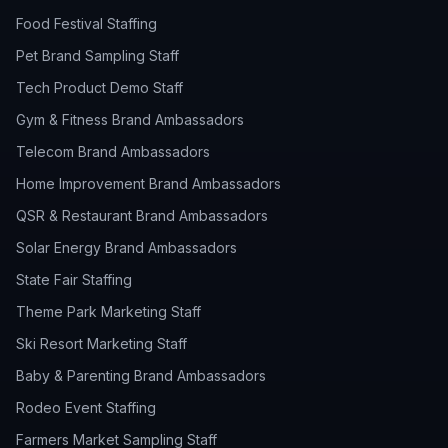
Food Festival Staffing
Pet Brand Sampling Staff
Tech Product Demo Staff
Gym & Fitness Brand Ambassadors
Telecom Brand Ambassadors
Home Improvement Brand Ambassadors
QSR & Restaurant Brand Ambassadors
Solar Energy Brand Ambassadors
State Fair Staffing
Theme Park Marketing Staff
Ski Resort Marketing Staff
Baby & Parenting Brand Ambassadors
Rodeo Event Staffing
Farmers Market Sampling Staff