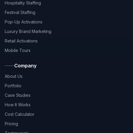
Hospitality Staffing
Festival Staffing
Pop-Up Activations
Luxury Brand Marketing
Retail Activations
Mobile Tours
Company
About Us
Portfolio
Case Studies
How It Works
Cost Calculator
Pricing