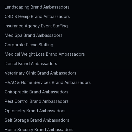
Landscaping Brand Ambassadors
CBD & Hemp Brand Ambassadors
Insurance Agency Event Staffing
Med Spa Brand Ambassadors
Corporate Picnic Staffing
Medical Weight Loss Brand Ambassadors
Dental Brand Ambassadors
Veterinary Clinic Brand Ambassadors
HVAC & Home Services Brand Ambassadors
Chiropractic Brand Ambassadors
Pest Control Brand Ambassadors
Optometry Brand Ambassadors
Self Storage Brand Ambassadors
Home Security Brand Ambassadors