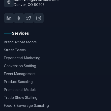
Denver, CO 80203
Services
Brand Ambassadors
Street Teams
Experiential Marketing
Convention Staffing
Event Management
Product Sampling
Promotional Models
Trade Show Staffing
Food & Beverage Sampling