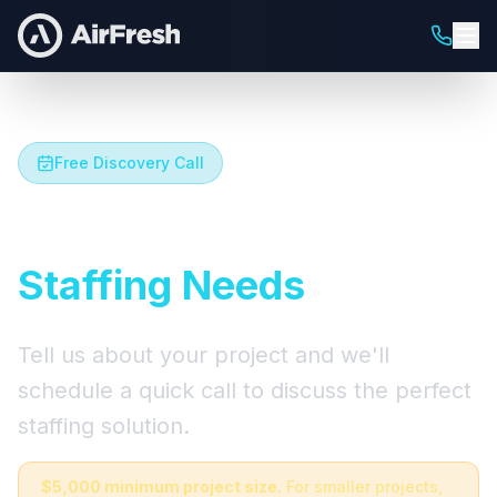
Free Discovery Call
Let's Talk About Your
Staffing Needs
Tell us about your project and we'll
schedule a quick call to discuss the perfect
staffing solution.
$5,000 minimum project size.
For smaller projects,