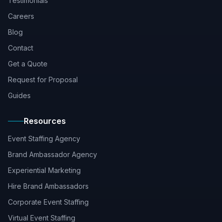
Testimonials
Careers
Blog
Contact
Get a Quote
Request for Proposal
Guides
Resources
Event Staffing Agency
Brand Ambassador Agency
Experiential Marketing
Hire Brand Ambassadors
Corporate Event Staffing
Virtual Event Staffing