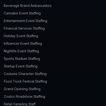
Beverage Brand Ambassadors
Cannabis Event Staffing
Entertainment Event Staffing
Financial Services Staffing
Holiday Event Staffing
Influencer Event Staffing
Nightlife Event Staffing
Sports Stadium Staffing
Startup Event Staffing
Costume Character Staffing
Food Truck Festival Staffing
Grand Opening Staffing
Costco Roadshow Staffing
Retail Sampling Staff