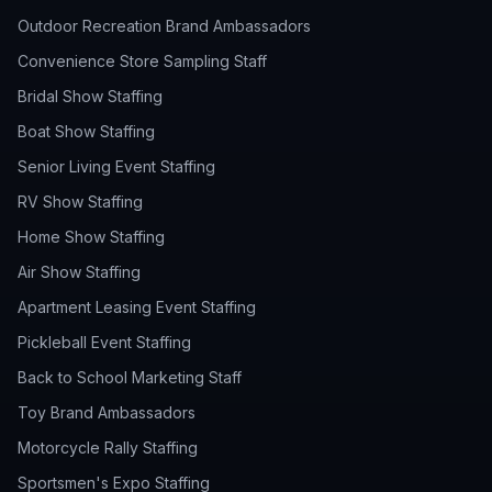
Outdoor Recreation Brand Ambassadors
Convenience Store Sampling Staff
Bridal Show Staffing
Boat Show Staffing
Senior Living Event Staffing
RV Show Staffing
Home Show Staffing
Air Show Staffing
Apartment Leasing Event Staffing
Pickleball Event Staffing
Back to School Marketing Staff
Toy Brand Ambassadors
Motorcycle Rally Staffing
Sportsmen's Expo Staffing