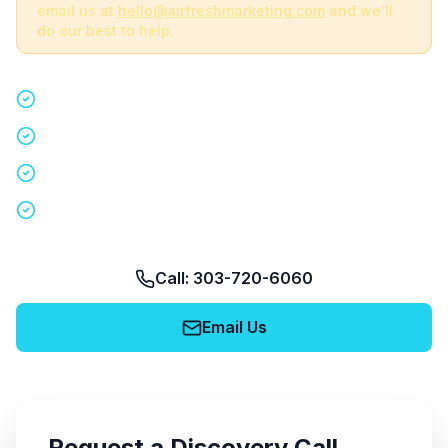
email us at
hello@airfreshmarketing.com
and we'll
do our best to help.
Quick 15-minute discovery call
Custom staffing plan for your event
Nationwide coverage in 200+ cities
No obligation, no pressure
Call: 303-720-6060
Email Us
Request a Discovery Call