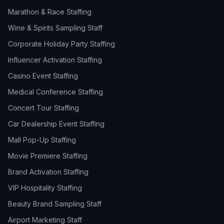
Marathon & Race Staffing
Wine & Spirits Sampling Staff
Corporate Holiday Party Staffing
Influencer Activation Staffing
Casino Event Staffing
Medical Conference Staffing
Concert Tour Staffing
Car Dealership Event Staffing
Mall Pop-Up Staffing
Movie Premiere Staffing
Brand Activation Staffing
VIP Hospitality Staffing
Beauty Brand Sampling Staff
Airport Marketing Staff