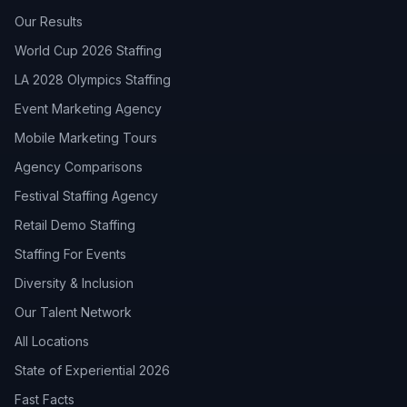
Our Results
World Cup 2026 Staffing
LA 2028 Olympics Staffing
Event Marketing Agency
Mobile Marketing Tours
Agency Comparisons
Festival Staffing Agency
Retail Demo Staffing
Staffing For Events
Diversity & Inclusion
Our Talent Network
All Locations
State of Experiential 2026
Fast Facts