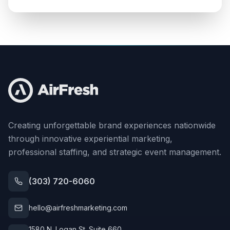
Creating unforgettable brand experiences nationwide
through innovative experiential marketing,
professional staffing, and strategic event management.
(303) 720-6060
hello@airfreshmarketing.com
1580 N. Logan St. Suite 660