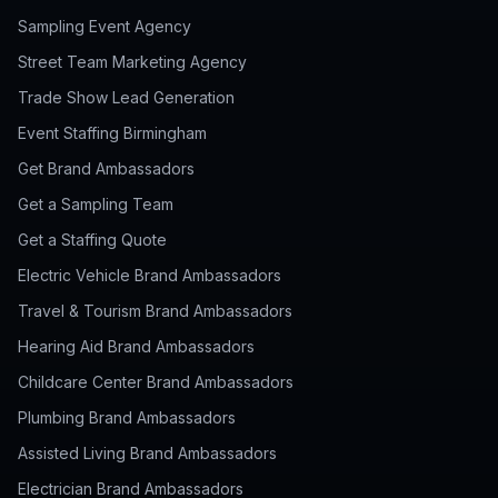
Sampling Event Agency
Street Team Marketing Agency
Trade Show Lead Generation
Event Staffing Birmingham
Get Brand Ambassadors
Get a Sampling Team
Get a Staffing Quote
Electric Vehicle Brand Ambassadors
Travel & Tourism Brand Ambassadors
Hearing Aid Brand Ambassadors
Childcare Center Brand Ambassadors
Plumbing Brand Ambassadors
Assisted Living Brand Ambassadors
Electrician Brand Ambassadors