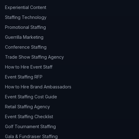
Experiential Content
Staffing Technology
Promotional Staffing
Guerrilla Marketing
Conference Staffing
Trade Show Staffing Agency
How to Hire Event Staff
Event Staffing RFP
How to Hire Brand Ambassadors
Event Staffing Cost Guide
Retail Staffing Agency
Event Staffing Checklist
Golf Tournament Staffing
Gala & Fundraiser Staffing