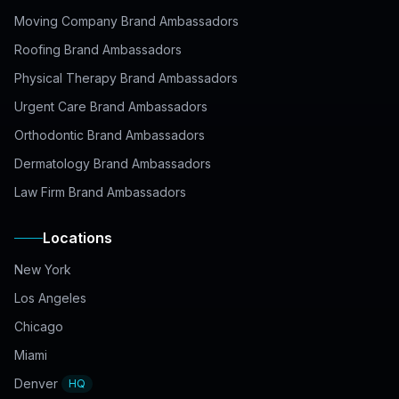
Moving Company Brand Ambassadors
Roofing Brand Ambassadors
Physical Therapy Brand Ambassadors
Urgent Care Brand Ambassadors
Orthodontic Brand Ambassadors
Dermatology Brand Ambassadors
Law Firm Brand Ambassadors
Locations
New York
Los Angeles
Chicago
Miami
Denver
HQ