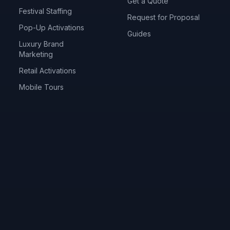
Get a Quote
Festival Staffing
Request for Proposal
Pop-Up Activations
Guides
Luxury Brand
Marketing
Retail Activations
Mobile Tours