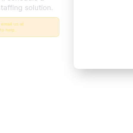
taffing solution.
 email us at
to help.