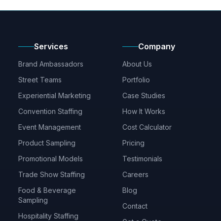
Services
Company
Brand Ambassadors
About Us
Street Teams
Portfolio
Experiential Marketing
Case Studies
Convention Staffing
How It Works
Event Management
Cost Calculator
Product Sampling
Pricing
Promotional Models
Testimonials
Trade Show Staffing
Careers
Food & Beverage
Blog
Sampling
Contact
Hospitality Staffing