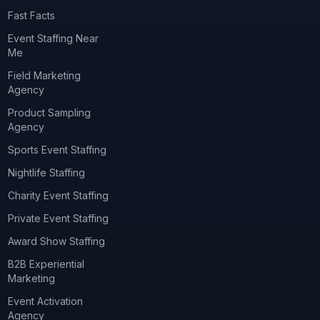
Fast Facts
Event Staffing Near
Me
Field Marketing
Agency
Product Sampling
Agency
Sports Event Staffing
Nightlife Staffing
Charity Event Staffing
Private Event Staffing
Award Show Staffing
B2B Experiential
Marketing
Event Activation
Agency