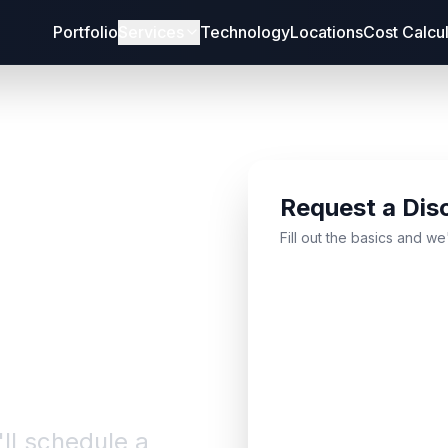
Portfolio
Services
Technology
Locations
Cost Calcu
Request a Dis
bout
Fill out the basics and we
'll schedule a