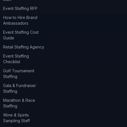
Event Staffing RFP
How to Hire Brand
Ambassadors
Event Staffing Cost
Guide
Retail Staffing Agency
Event Staffing
Checklist
Golf Tournament
Staffing
Gala & Fundraiser
Staffing
Marathon & Race
Staffing
Wine & Spirits
Sampling Staff