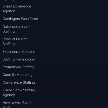
Brand Experience
Agency
Contingent Workforce
Nationwide Event
Staffing
Product Launch
Staffing
Experiential Content
Staffing Technology
Promotional Staffing
Guerrilla Marketing
Conference Staffing
Trade Show Staffing
Agency
How to Hire Event
Staff