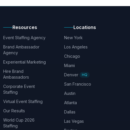
Resources
Locations
Event Staffing Agency
New York
Brand Ambassador
Los Angeles
Agency
Chicago
Experiential Marketing
Miami
Hire Brand
Denver
HQ
Ambassadors
San Francisco
Corporate Event
Staffing
Austin
Virtual Event Staffing
Atlanta
Our Results
Dallas
World Cup 2026
Las Vegas
Staffing