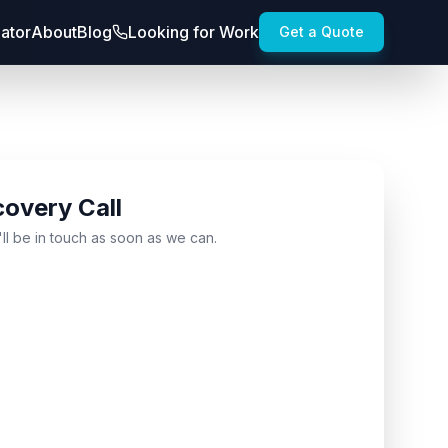
lator
About
Blog
Looking for Work
Get a Quote
covery Call
'll be in touch as soon as we can.