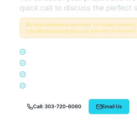
quick call to discuss the perfect s
$5,000 minimum project size.
For smaller projects,
hello@airfreshmarketing.com
and we'll do our best 
Quick 15-minute discovery call
Custom staffing plan for your event
Nationwide coverage in 200+ cities
No obligation, no pressure
Call: 303-720-6060
Email Us