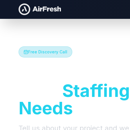
Free Discovery Call
Let's Talk A
Your
Staffing
Needs
Tell us about your project and we