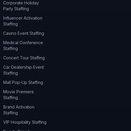
Corporate Holiday
Party Staffing
Influencer Activation
Staffing
Casino Event Staffing
Medical Conference
Staffing
Concert Tour Staffing
Car Dealership Event
Staffing
Mall Pop-Up Staffing
Movie Premiere
Staffing
Brand Activation
Staffing
VIP Hospitality Staffing