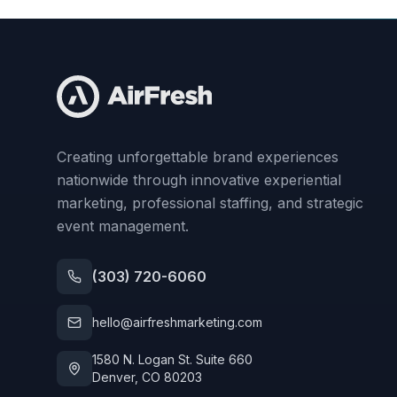
Creating unforgettable brand experiences
nationwide through innovative experiential
marketing, professional staffing, and strategic
event management.
(303) 720-6060
hello@airfreshmarketing.com
1580 N. Logan St. Suite 660
Denver, CO 80203