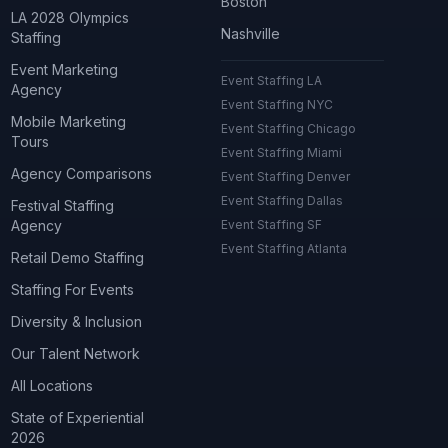
Boston
LA 2028 Olympics
Nashville
Staffing
Event Marketing
Event Staffing LA
Agency
Event Staffing NYC
Mobile Marketing
Event Staffing Chicago
Tours
Event Staffing Miami
Agency Comparisons
Event Staffing Denver
Event Staffing Dallas
Festival Staffing
Agency
Event Staffing SF
Event Staffing Atlanta
Retail Demo Staffing
Staffing For Events
Diversity & Inclusion
Our Talent Network
All Locations
State of Experiential
2026