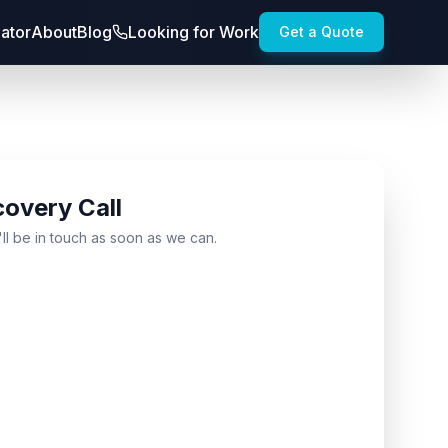
lator
About
Blog
Looking for Work
Get a Quote
covery Call
'll be in touch as soon as we can.