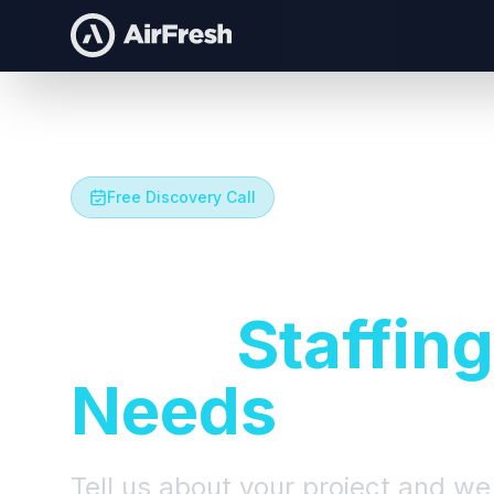
Free Discovery Call
Let's Talk A
Your
Staffing
Needs
Tell us about your project and we