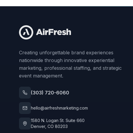
Creating unforgettable brand experiences
nationwide through innovative experiential
marketing, professional staffing, and strategic
event management.
(303) 720-6060
hello@airfreshmarketing.com
1580 N. Logan St. Suite 660
Denver, CO 80203