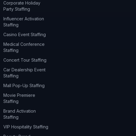
Corporate Holiday
Party Staffing
Influencer Activation
Staffing
Casino Event Staffing
Medical Conference
Staffing
Concert Tour Staffing
Car Dealership Event
Staffing
Mall Pop-Up Staffing
Movie Premiere
Staffing
Brand Activation
Staffing
VIP Hospitality Staffing