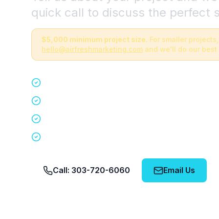
quick call to discuss the perfect s
$5,000 minimum project size.
For smaller projects,
hello@airfreshmarketing.com
and we'll do our best 
Quick 15-minute discovery call
Custom staffing plan for your event
Nationwide coverage in 200+ cities
No obligation, no pressure
Call: 303-720-6060
Email Us