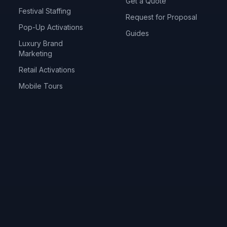
Get a Quote
Festival Staffing
Request for Proposal
Pop-Up Activations
Guides
Luxury Brand
Marketing
Retail Activations
Mobile Tours