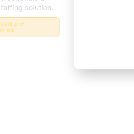
taffing solution.
 email us at
to help.