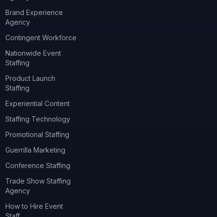
Brand Experience
Agency
Contingent Workforce
Nationwide Event
Staffing
Product Launch
Staffing
Experiential Content
Staffing Technology
Promotional Staffing
Guerrilla Marketing
Conference Staffing
Trade Show Staffing
Agency
How to Hire Event
Staff