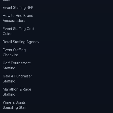
Event Staffing RFP
How to Hire Brand
Ambassadors
Event Staffing Cost
Guide
Retail Staffing Agency
Event Staffing
Checklist
Golf Tournament
Staffing
Gala & Fundraiser
Staffing
Marathon & Race
Staffing
Wine & Spirits
Sampling Staff