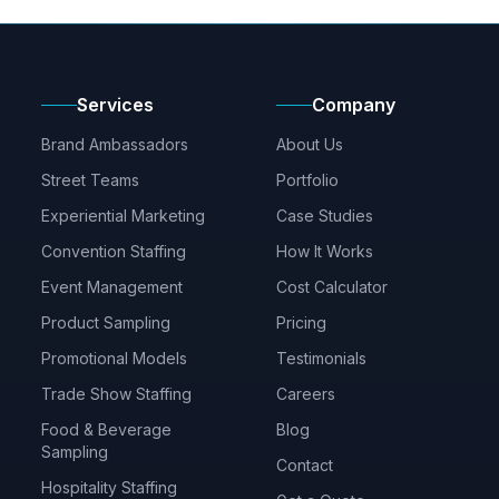
Services
Company
Brand Ambassadors
About Us
Street Teams
Portfolio
Experiential Marketing
Case Studies
Convention Staffing
How It Works
Event Management
Cost Calculator
Product Sampling
Pricing
Promotional Models
Testimonials
Trade Show Staffing
Careers
Food & Beverage
Blog
Sampling
Contact
Hospitality Staffing