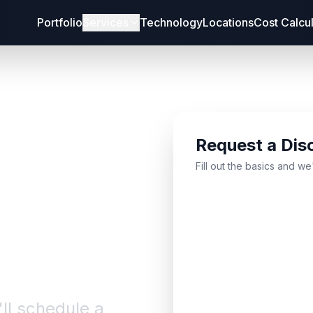
Portfolio
Services
Technology
Locations
Cost Calcu
Request a Dis
bout
Fill out the basics and we
'll schedule a