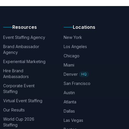
Resources
Locations
Event Staffing Agency
New York
Brand Ambassador
Los Angeles
Agency
Chicago
Experiential Marketing
Miami
Hire Brand
Denver
HQ
Ambassadors
San Francisco
Corporate Event
Staffing
Austin
Virtual Event Staffing
Atlanta
Our Results
Dallas
World Cup 2026
Las Vegas
Staffing