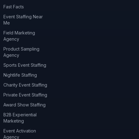
Fast Facts
Event Staffing Near
Me
Field Marketing
Agency
Product Sampling
Agency
Sports Event Staffing
Nightlife Staffing
Charity Event Staffing
Private Event Staffing
Award Show Staffing
B2B Experiential
Marketing
Event Activation
Agency