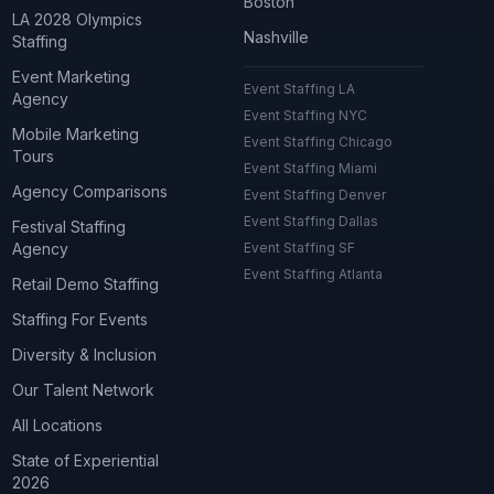
Boston
LA 2028 Olympics
Nashville
Staffing
Event Marketing
Event Staffing LA
Agency
Event Staffing NYC
Mobile Marketing
Event Staffing Chicago
Tours
Event Staffing Miami
Agency Comparisons
Event Staffing Denver
Event Staffing Dallas
Festival Staffing
Agency
Event Staffing SF
Event Staffing Atlanta
Retail Demo Staffing
Staffing For Events
Diversity & Inclusion
Our Talent Network
All Locations
State of Experiential
2026