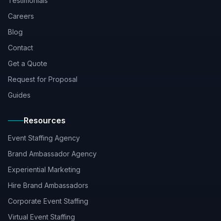
Testimonials
Careers
Blog
Contact
Get a Quote
Request for Proposal
Guides
Resources
Event Staffing Agency
Brand Ambassador Agency
Experiential Marketing
Hire Brand Ambassadors
Corporate Event Staffing
Virtual Event Staffing