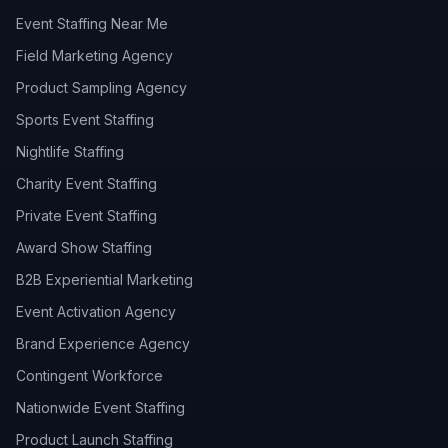
Event Staffing Near Me
Field Marketing Agency
Product Sampling Agency
Sports Event Staffing
Nightlife Staffing
Charity Event Staffing
Private Event Staffing
Award Show Staffing
B2B Experiential Marketing
Event Activation Agency
Brand Experience Agency
Contingent Workforce
Nationwide Event Staffing
Product Launch Staffing