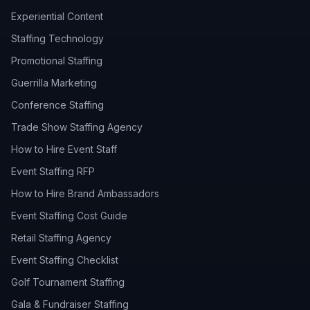
Experiential Content
Staffing Technology
Promotional Staffing
Guerrilla Marketing
Conference Staffing
Trade Show Staffing Agency
How to Hire Event Staff
Event Staffing RFP
How to Hire Brand Ambassadors
Event Staffing Cost Guide
Retail Staffing Agency
Event Staffing Checklist
Golf Tournament Staffing
Gala & Fundraiser Staffing