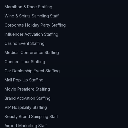
Marathon & Race Staffing
Wine & Spirits Sampling Staff
Corporate Holiday Party Staffing
Influencer Activation Staffing
Casino Event Staffing
Medical Conference Staffing
Concert Tour Staffing
Car Dealership Event Staffing
Mall Pop-Up Staffing
Movie Premiere Staffing
Brand Activation Staffing
VIP Hospitality Staffing
Beauty Brand Sampling Staff
Airport Marketing Staff