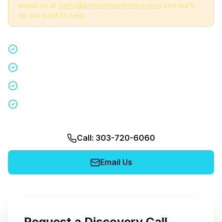
email us at
hello@airfreshmarketing.com
and we'll
do our best to help.
Quick 15-minute discovery call
Custom staffing plan for your event
Nationwide coverage in 200+ cities
No obligation, no pressure
Call: 303-720-6060
Email Us
Request a Discovery Call