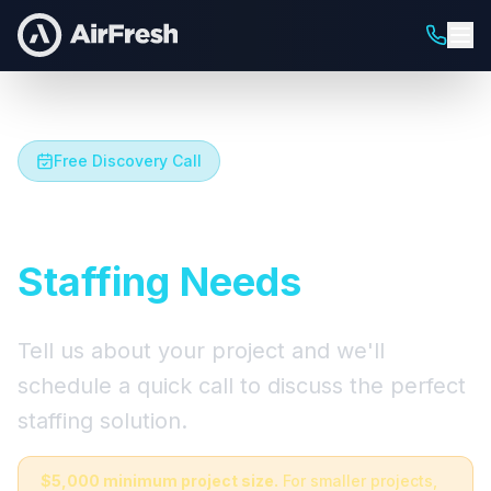
Free Discovery Call
Let's Talk About Your
Staffing Needs
Tell us about your project and we'll
schedule a quick call to discuss the perfect
staffing solution.
$5,000 minimum project size.
For smaller projects,