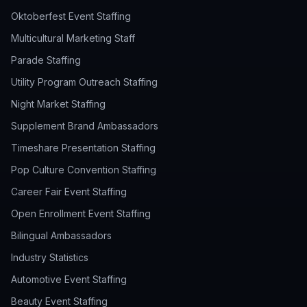
Oktoberfest Event Staffing
Multicultural Marketing Staff
Parade Staffing
Utility Program Outreach Staffing
Night Market Staffing
Supplement Brand Ambassadors
Timeshare Presentation Staffing
Pop Culture Convention Staffing
Career Fair Event Staffing
Open Enrollment Event Staffing
Bilingual Ambassadors
Industry Statistics
Automotive Event Staffing
Beauty Event Staffing