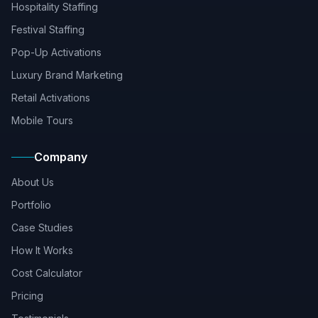
Hospitality Staffing
Festival Staffing
Pop-Up Activations
Luxury Brand Marketing
Retail Activations
Mobile Tours
Company
About Us
Portfolio
Case Studies
How It Works
Cost Calculator
Pricing