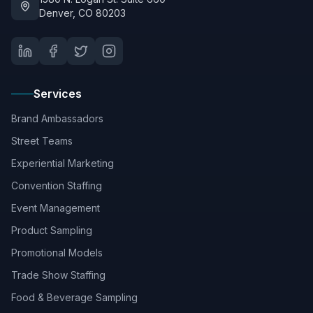
Denver, CO 80203
Services
Brand Ambassadors
Street Teams
Experiential Marketing
Convention Staffing
Event Management
Product Sampling
Promotional Models
Trade Show Staffing
Food & Beverage Sampling