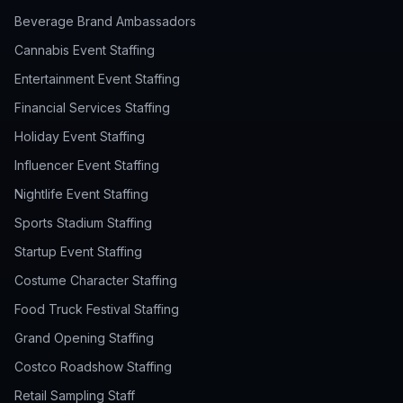
Beverage Brand Ambassadors
Cannabis Event Staffing
Entertainment Event Staffing
Financial Services Staffing
Holiday Event Staffing
Influencer Event Staffing
Nightlife Event Staffing
Sports Stadium Staffing
Startup Event Staffing
Costume Character Staffing
Food Truck Festival Staffing
Grand Opening Staffing
Costco Roadshow Staffing
Retail Sampling Staff