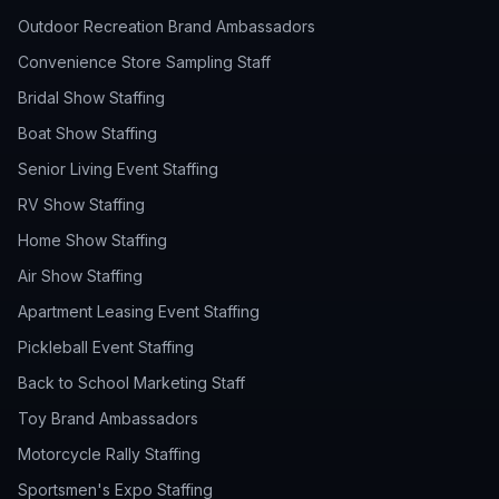
Outdoor Recreation Brand Ambassadors
Convenience Store Sampling Staff
Bridal Show Staffing
Boat Show Staffing
Senior Living Event Staffing
RV Show Staffing
Home Show Staffing
Air Show Staffing
Apartment Leasing Event Staffing
Pickleball Event Staffing
Back to School Marketing Staff
Toy Brand Ambassadors
Motorcycle Rally Staffing
Sportsmen's Expo Staffing