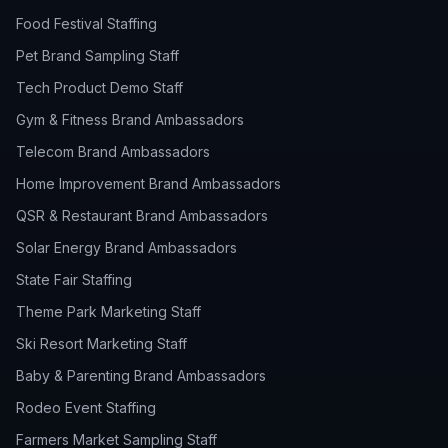
Food Festival Staffing
Pet Brand Sampling Staff
Tech Product Demo Staff
Gym & Fitness Brand Ambassadors
Telecom Brand Ambassadors
Home Improvement Brand Ambassadors
QSR & Restaurant Brand Ambassadors
Solar Energy Brand Ambassadors
State Fair Staffing
Theme Park Marketing Staff
Ski Resort Marketing Staff
Baby & Parenting Brand Ambassadors
Rodeo Event Staffing
Farmers Market Sampling Staff