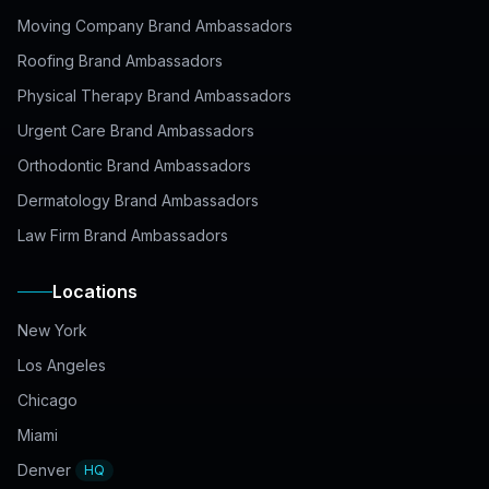
Moving Company Brand Ambassadors
Roofing Brand Ambassadors
Physical Therapy Brand Ambassadors
Urgent Care Brand Ambassadors
Orthodontic Brand Ambassadors
Dermatology Brand Ambassadors
Law Firm Brand Ambassadors
Locations
New York
Los Angeles
Chicago
Miami
Denver
HQ