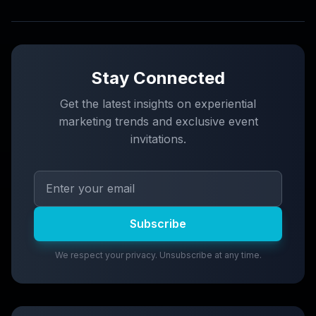
Stay Connected
Get the latest insights on experiential
marketing trends and exclusive event
invitations.
Subscribe
We respect your privacy. Unsubscribe at any time.