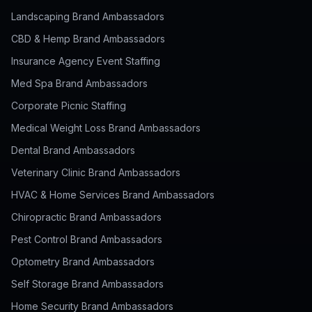
Landscaping Brand Ambassadors
CBD & Hemp Brand Ambassadors
Insurance Agency Event Staffing
Med Spa Brand Ambassadors
Corporate Picnic Staffing
Medical Weight Loss Brand Ambassadors
Dental Brand Ambassadors
Veterinary Clinic Brand Ambassadors
HVAC & Home Services Brand Ambassadors
Chiropractic Brand Ambassadors
Pest Control Brand Ambassadors
Optometry Brand Ambassadors
Self Storage Brand Ambassadors
Home Security Brand Ambassadors