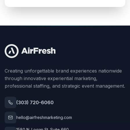
Creating unforgettable brand experiences nationwide
through innovative experiential marketing,
professional staffing, and strategic event management.
(303) 720-6060
hello@airfreshmarketing.com
1580 N. Logan St. Suite 660