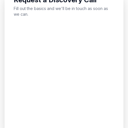
Fill out the basics and we'll be in touch as soon as
we can.