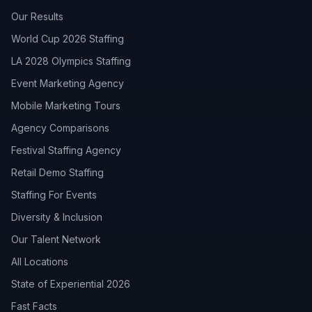
Our Results
World Cup 2026 Staffing
LA 2028 Olympics Staffing
Event Marketing Agency
Mobile Marketing Tours
Agency Comparisons
Festival Staffing Agency
Retail Demo Staffing
Staffing For Events
Diversity & Inclusion
Our Talent Network
All Locations
State of Experiential 2026
Fast Facts