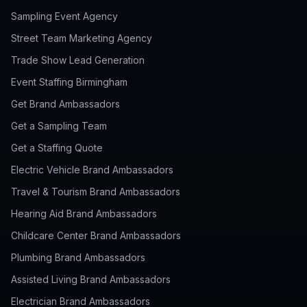
Sampling Event Agency
Street Team Marketing Agency
Trade Show Lead Generation
Event Staffing Birmingham
Get Brand Ambassadors
Get a Sampling Team
Get a Staffing Quote
Electric Vehicle Brand Ambassadors
Travel & Tourism Brand Ambassadors
Hearing Aid Brand Ambassadors
Childcare Center Brand Ambassadors
Plumbing Brand Ambassadors
Assisted Living Brand Ambassadors
Electrician Brand Ambassadors