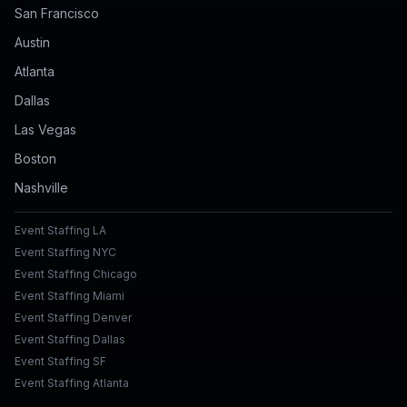
San Francisco
Austin
Atlanta
Dallas
Las Vegas
Boston
Nashville
Event Staffing LA
Event Staffing NYC
Event Staffing Chicago
Event Staffing Miami
Event Staffing Denver
Event Staffing Dallas
Event Staffing SF
Event Staffing Atlanta