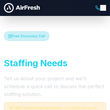
Free Discovery Call
Let's Talk About Your
Staffing Needs
Tell us about your project and we'll
schedule a quick call to discuss the perfect
staffing solution.
$5,000 minimum project size.
For smaller projects,