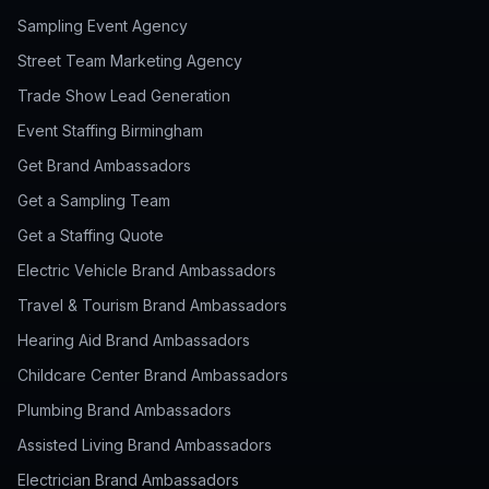
Sampling Event Agency
Street Team Marketing Agency
Trade Show Lead Generation
Event Staffing Birmingham
Get Brand Ambassadors
Get a Sampling Team
Get a Staffing Quote
Electric Vehicle Brand Ambassadors
Travel & Tourism Brand Ambassadors
Hearing Aid Brand Ambassadors
Childcare Center Brand Ambassadors
Plumbing Brand Ambassadors
Assisted Living Brand Ambassadors
Electrician Brand Ambassadors