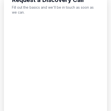
Fill out the basics and we'll be in touch as soon as
we can.