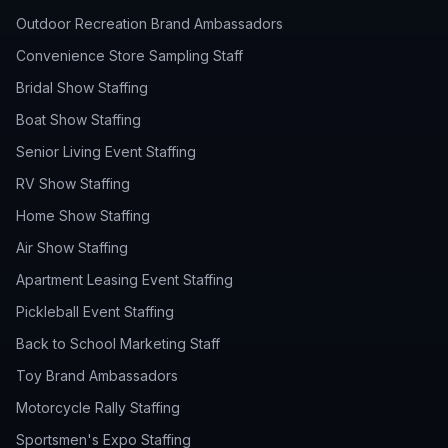
Outdoor Recreation Brand Ambassadors
Convenience Store Sampling Staff
Bridal Show Staffing
Boat Show Staffing
Senior Living Event Staffing
RV Show Staffing
Home Show Staffing
Air Show Staffing
Apartment Leasing Event Staffing
Pickleball Event Staffing
Back to School Marketing Staff
Toy Brand Ambassadors
Motorcycle Rally Staffing
Sportsmen's Expo Staffing