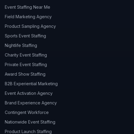
Event Staffing Near Me
Field Marketing Agency
Product Sampling Agency
Sports Event Staffing
Nightlife Staffing
Charity Event Staffing
Private Event Staffing
Award Show Staffing
B2B Experiential Marketing
Event Activation Agency
Brand Experience Agency
Contingent Workforce
Nationwide Event Staffing
Product Launch Staffing