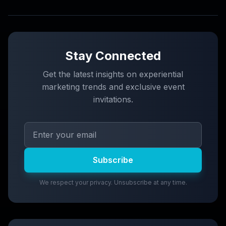
Stay Connected
Get the latest insights on experiential
marketing trends and exclusive event
invitations.
Subscribe
We respect your privacy. Unsubscribe at any time.