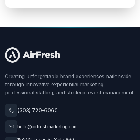
Creating unforgettable brand experiences nationwide
through innovative experiential marketing,
professional staffing, and strategic event management.
(303) 720-6060
hello@airfreshmarketing.com
1580 N. Logan St. Suite 660