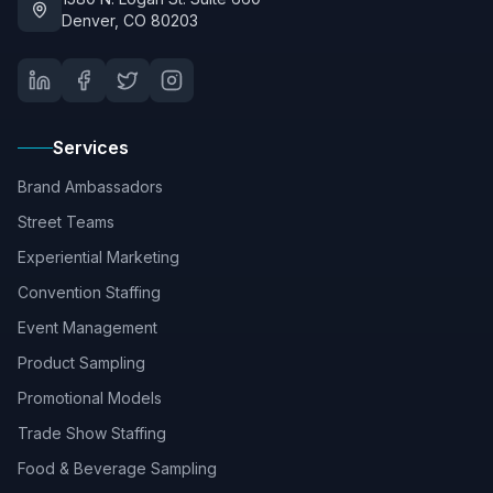
Denver, CO 80203
Services
Brand Ambassadors
Street Teams
Experiential Marketing
Convention Staffing
Event Management
Product Sampling
Promotional Models
Trade Show Staffing
Food & Beverage Sampling