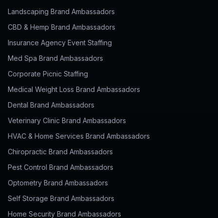
Landscaping Brand Ambassadors
CBD & Hemp Brand Ambassadors
Insurance Agency Event Staffing
Med Spa Brand Ambassadors
Corporate Picnic Staffing
Medical Weight Loss Brand Ambassadors
Dental Brand Ambassadors
Veterinary Clinic Brand Ambassadors
HVAC & Home Services Brand Ambassadors
Chiropractic Brand Ambassadors
Pest Control Brand Ambassadors
Optometry Brand Ambassadors
Self Storage Brand Ambassadors
Home Security Brand Ambassadors