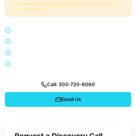
email us at
hello@airfreshmarketing.com
and we'll
do our best to help.
Quick 15-minute discovery call
Custom staffing plan for your event
Nationwide coverage in 200+ cities
No obligation, no pressure
Call: 303-720-6060
Email Us
Request a Discovery Call