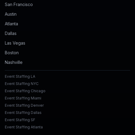
San Francisco
Austin
Atlanta
Dallas
Las Vegas
Boston
Nashville
Event Staffing LA
Event Staffing NYC
Event Staffing Chicago
Event Staffing Miami
Event Staffing Denver
Event Staffing Dallas
Event Staffing SF
Event Staffing Atlanta