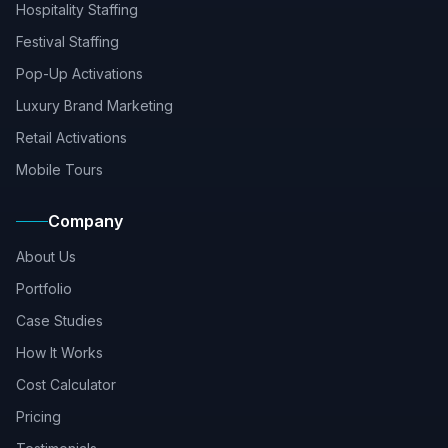
Hospitality Staffing
Festival Staffing
Pop-Up Activations
Luxury Brand Marketing
Retail Activations
Mobile Tours
Company
About Us
Portfolio
Case Studies
How It Works
Cost Calculator
Pricing