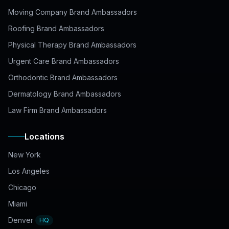
Moving Company Brand Ambassadors
Roofing Brand Ambassadors
Physical Therapy Brand Ambassadors
Urgent Care Brand Ambassadors
Orthodontic Brand Ambassadors
Dermatology Brand Ambassadors
Law Firm Brand Ambassadors
Locations
New York
Los Angeles
Chicago
Miami
Denver
HQ