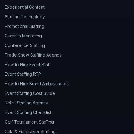
Experiential Content
Staffing Technology
Promotional Staffing
Guerrilla Marketing
Conference Staffing
Trade Show Staffing Agency
How to Hire Event Staff
Event Staffing RFP
How to Hire Brand Ambassadors
Event Staffing Cost Guide
Retail Staffing Agency
Event Staffing Checklist
Golf Tournament Staffing
Gala & Fundraiser Staffing