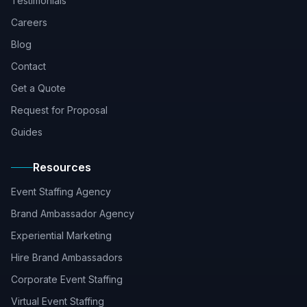
Testimonials
Careers
Blog
Contact
Get a Quote
Request for Proposal
Guides
Resources
Event Staffing Agency
Brand Ambassador Agency
Experiential Marketing
Hire Brand Ambassadors
Corporate Event Staffing
Virtual Event Staffing