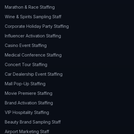
Marathon & Race Staffing
Wine & Spirits Sampling Staff
Corporate Holiday Party Staffing
Influencer Activation Staffing
Casino Event Staffing
Medical Conference Staffing
Concert Tour Staffing
Car Dealership Event Staffing
Mall Pop-Up Staffing
Movie Premiere Staffing
Brand Activation Staffing
VIP Hospitality Staffing
Beauty Brand Sampling Staff
Airport Marketing Staff