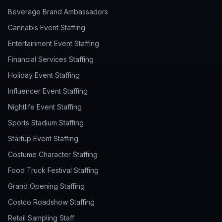
Beverage Brand Ambassadors
Cannabis Event Staffing
Entertainment Event Staffing
Financial Services Staffing
Holiday Event Staffing
Influencer Event Staffing
Nightlife Event Staffing
Sports Stadium Staffing
Startup Event Staffing
Costume Character Staffing
Food Truck Festival Staffing
Grand Opening Staffing
Costco Roadshow Staffing
Retail Sampling Staff