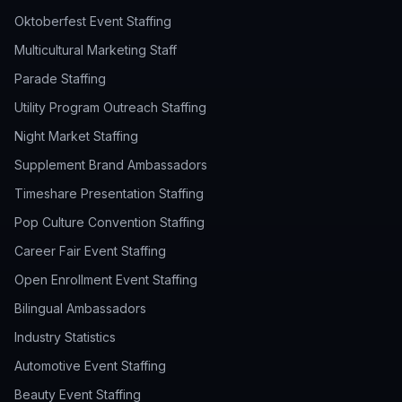
Oktoberfest Event Staffing
Multicultural Marketing Staff
Parade Staffing
Utility Program Outreach Staffing
Night Market Staffing
Supplement Brand Ambassadors
Timeshare Presentation Staffing
Pop Culture Convention Staffing
Career Fair Event Staffing
Open Enrollment Event Staffing
Bilingual Ambassadors
Industry Statistics
Automotive Event Staffing
Beauty Event Staffing