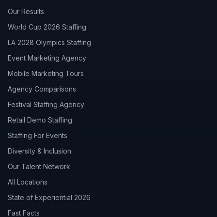
Our Results
World Cup 2026 Staffing
LA 2028 Olympics Staffing
Event Marketing Agency
Mobile Marketing Tours
Agency Comparisons
Festival Staffing Agency
Retail Demo Staffing
Staffing For Events
Diversity & Inclusion
Our Talent Network
All Locations
State of Experiential 2026
Fast Facts