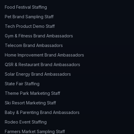
Food Festival Staffing
Pet Brand Sampling Staff
Tech Product Demo Staff
Gym & Fitness Brand Ambassadors
Telecom Brand Ambassadors
Home Improvement Brand Ambassadors
QSR & Restaurant Brand Ambassadors
Solar Energy Brand Ambassadors
State Fair Staffing
Theme Park Marketing Staff
Ski Resort Marketing Staff
Baby & Parenting Brand Ambassadors
Rodeo Event Staffing
Farmers Market Sampling Staff