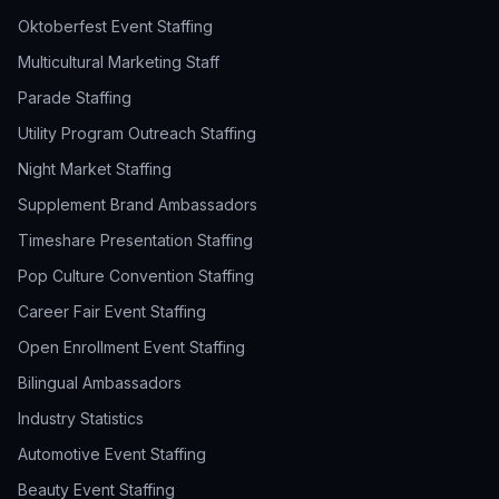
Oktoberfest Event Staffing
Multicultural Marketing Staff
Parade Staffing
Utility Program Outreach Staffing
Night Market Staffing
Supplement Brand Ambassadors
Timeshare Presentation Staffing
Pop Culture Convention Staffing
Career Fair Event Staffing
Open Enrollment Event Staffing
Bilingual Ambassadors
Industry Statistics
Automotive Event Staffing
Beauty Event Staffing