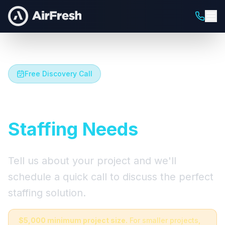
Free Discovery Call
Let's Talk About Your
Staffing Needs
Tell us about your project and we'll
schedule a quick call to discuss the perfect
staffing solution.
$5,000 minimum project size.
For smaller projects,