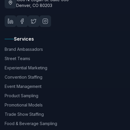
Denver, CO 80203
Services
Brand Ambassadors
Street Teams
Experiential Marketing
Convention Staffing
Event Management
Product Sampling
Promotional Models
Trade Show Staffing
Food & Beverage Sampling