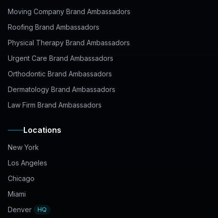
Moving Company Brand Ambassadors
Roofing Brand Ambassadors
Physical Therapy Brand Ambassadors
Urgent Care Brand Ambassadors
Orthodontic Brand Ambassadors
Dermatology Brand Ambassadors
Law Firm Brand Ambassadors
Locations
New York
Los Angeles
Chicago
Miami
Denver
HQ