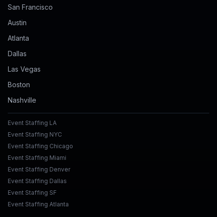
San Francisco
Austin
Atlanta
Dallas
Las Vegas
Boston
Nashville
Event Staffing LA
Event Staffing NYC
Event Staffing Chicago
Event Staffing Miami
Event Staffing Denver
Event Staffing Dallas
Event Staffing SF
Event Staffing Atlanta