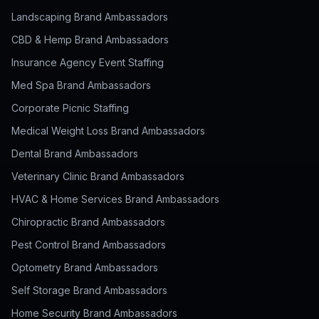
Landscaping Brand Ambassadors
CBD & Hemp Brand Ambassadors
Insurance Agency Event Staffing
Med Spa Brand Ambassadors
Corporate Picnic Staffing
Medical Weight Loss Brand Ambassadors
Dental Brand Ambassadors
Veterinary Clinic Brand Ambassadors
HVAC & Home Services Brand Ambassadors
Chiropractic Brand Ambassadors
Pest Control Brand Ambassadors
Optometry Brand Ambassadors
Self Storage Brand Ambassadors
Home Security Brand Ambassadors