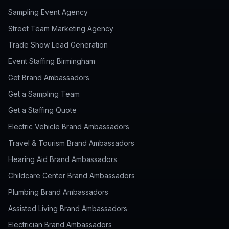
Sampling Event Agency
Street Team Marketing Agency
Trade Show Lead Generation
Event Staffing Birmingham
Get Brand Ambassadors
Get a Sampling Team
Get a Staffing Quote
Electric Vehicle Brand Ambassadors
Travel & Tourism Brand Ambassadors
Hearing Aid Brand Ambassadors
Childcare Center Brand Ambassadors
Plumbing Brand Ambassadors
Assisted Living Brand Ambassadors
Electrician Brand Ambassadors