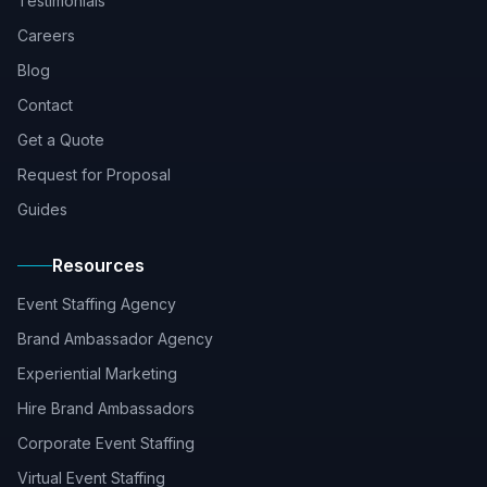
Testimonials
Careers
Blog
Contact
Get a Quote
Request for Proposal
Guides
Resources
Event Staffing Agency
Brand Ambassador Agency
Experiential Marketing
Hire Brand Ambassadors
Corporate Event Staffing
Virtual Event Staffing