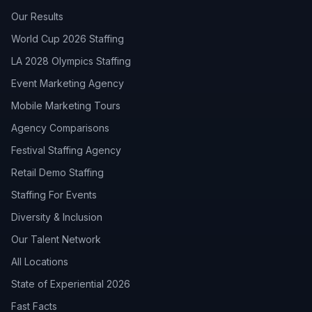
Our Results
World Cup 2026 Staffing
LA 2028 Olympics Staffing
Event Marketing Agency
Mobile Marketing Tours
Agency Comparisons
Festival Staffing Agency
Retail Demo Staffing
Staffing For Events
Diversity & Inclusion
Our Talent Network
All Locations
State of Experiential 2026
Fast Facts