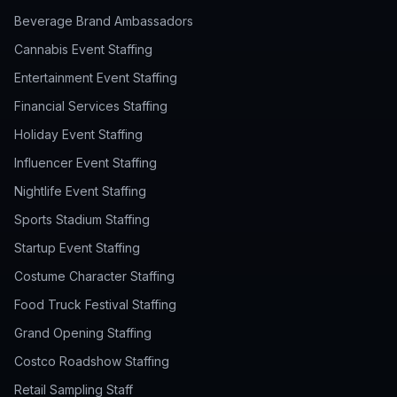
Beverage Brand Ambassadors
Cannabis Event Staffing
Entertainment Event Staffing
Financial Services Staffing
Holiday Event Staffing
Influencer Event Staffing
Nightlife Event Staffing
Sports Stadium Staffing
Startup Event Staffing
Costume Character Staffing
Food Truck Festival Staffing
Grand Opening Staffing
Costco Roadshow Staffing
Retail Sampling Staff