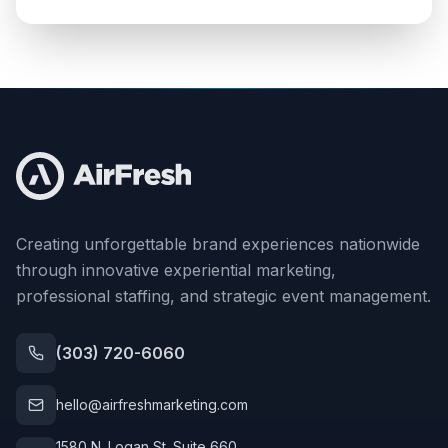
Creating unforgettable brand experiences nationwide
through innovative experiential marketing,
professional staffing, and strategic event management.
(303) 720-6060
hello@airfreshmarketing.com
1580 N. Logan St. Suite 660