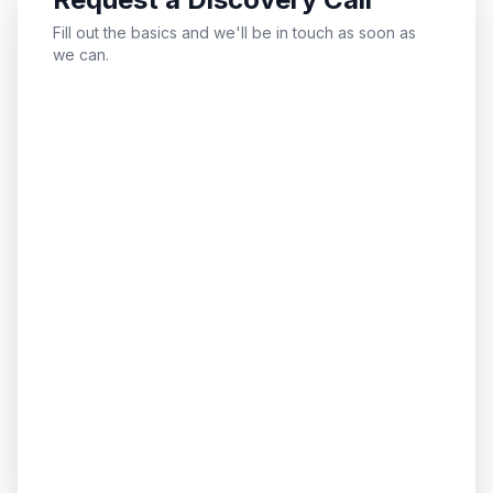
Fill out the basics and we'll be in touch as soon as
we can.