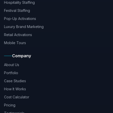
Hospitality Staffing
Festival Staffing
Pop-Up Activations
Luxury Brand Marketing
Retail Activations
Mobile Tours
Company
About Us
Portfolio
Case Studies
How It Works
Cost Calculator
Pricing