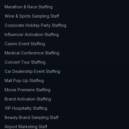
Marathon & Race Staffing
Wine & Spirits Sampling Staff
Corporate Holiday Party Staffing
Influencer Activation Staffing
Casino Event Staffing
Medical Conference Staffing
Concert Tour Staffing
Car Dealership Event Staffing
Mall Pop-Up Staffing
Movie Premiere Staffing
Brand Activation Staffing
VIP Hospitality Staffing
Beauty Brand Sampling Staff
Airport Marketing Staff