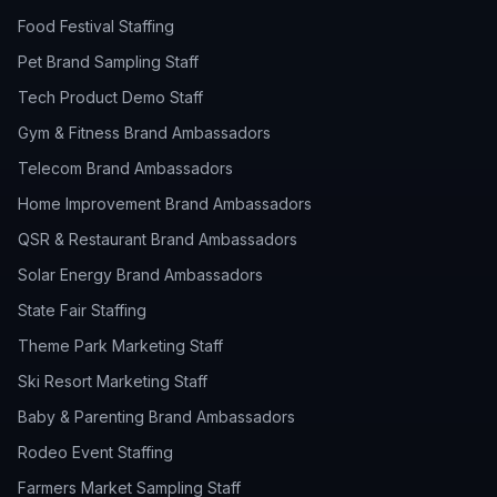
Food Festival Staffing
Pet Brand Sampling Staff
Tech Product Demo Staff
Gym & Fitness Brand Ambassadors
Telecom Brand Ambassadors
Home Improvement Brand Ambassadors
QSR & Restaurant Brand Ambassadors
Solar Energy Brand Ambassadors
State Fair Staffing
Theme Park Marketing Staff
Ski Resort Marketing Staff
Baby & Parenting Brand Ambassadors
Rodeo Event Staffing
Farmers Market Sampling Staff