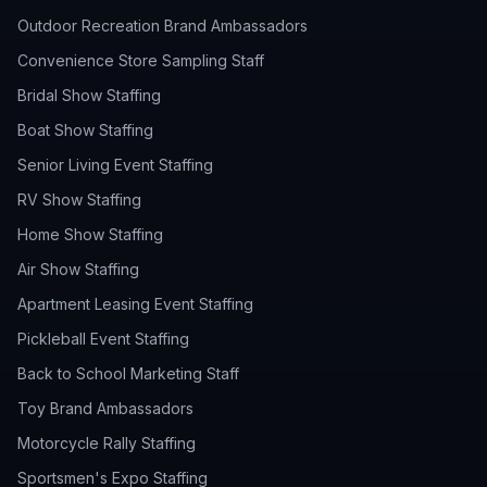
Outdoor Recreation Brand Ambassadors
Convenience Store Sampling Staff
Bridal Show Staffing
Boat Show Staffing
Senior Living Event Staffing
RV Show Staffing
Home Show Staffing
Air Show Staffing
Apartment Leasing Event Staffing
Pickleball Event Staffing
Back to School Marketing Staff
Toy Brand Ambassadors
Motorcycle Rally Staffing
Sportsmen's Expo Staffing