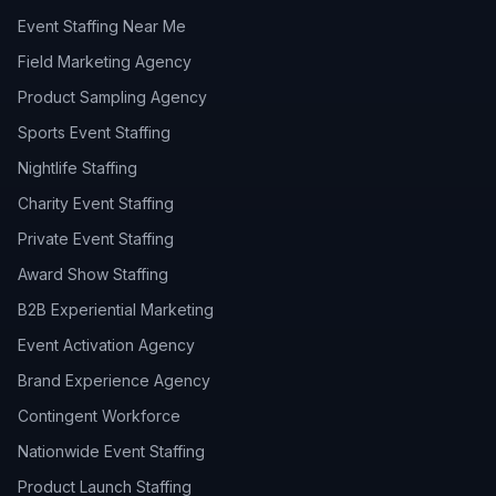
Event Staffing Near Me
Field Marketing Agency
Product Sampling Agency
Sports Event Staffing
Nightlife Staffing
Charity Event Staffing
Private Event Staffing
Award Show Staffing
B2B Experiential Marketing
Event Activation Agency
Brand Experience Agency
Contingent Workforce
Nationwide Event Staffing
Product Launch Staffing