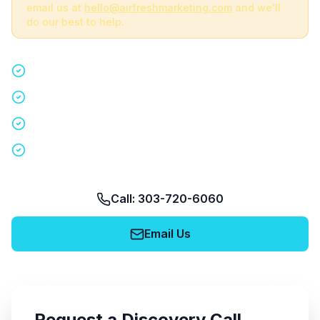
email us at
hello@airfreshmarketing.com
and we'll
do our best to help.
Quick 15-minute discovery call
Custom staffing plan for your event
Nationwide coverage in 200+ cities
No obligation, no pressure
Call: 303-720-6060
Email Us
Request a Discovery Call