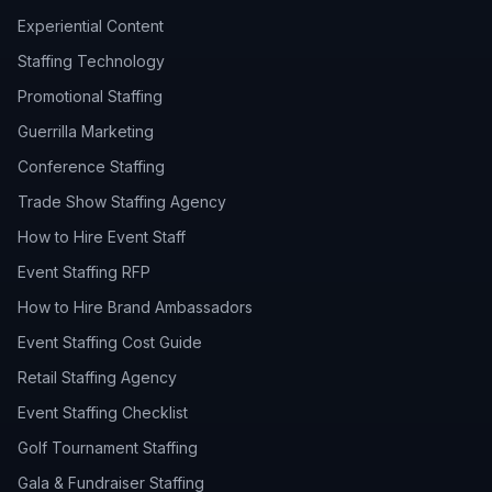
Experiential Content
Staffing Technology
Promotional Staffing
Guerrilla Marketing
Conference Staffing
Trade Show Staffing Agency
How to Hire Event Staff
Event Staffing RFP
How to Hire Brand Ambassadors
Event Staffing Cost Guide
Retail Staffing Agency
Event Staffing Checklist
Golf Tournament Staffing
Gala & Fundraiser Staffing