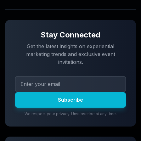
Stay Connected
Get the latest insights on experiential
marketing trends and exclusive event
invitations.
Subscribe
We respect your privacy. Unsubscribe at any time.