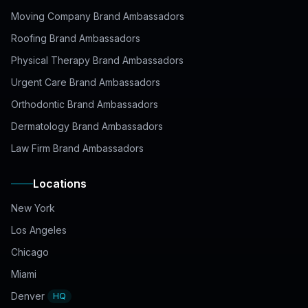
Moving Company Brand Ambassadors
Roofing Brand Ambassadors
Physical Therapy Brand Ambassadors
Urgent Care Brand Ambassadors
Orthodontic Brand Ambassadors
Dermatology Brand Ambassadors
Law Firm Brand Ambassadors
Locations
New York
Los Angeles
Chicago
Miami
Denver
HQ