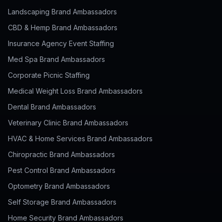
Landscaping Brand Ambassadors
CBD & Hemp Brand Ambassadors
Insurance Agency Event Staffing
Med Spa Brand Ambassadors
Corporate Picnic Staffing
Medical Weight Loss Brand Ambassadors
Dental Brand Ambassadors
Veterinary Clinic Brand Ambassadors
HVAC & Home Services Brand Ambassadors
Chiropractic Brand Ambassadors
Pest Control Brand Ambassadors
Optometry Brand Ambassadors
Self Storage Brand Ambassadors
Home Security Brand Ambassadors