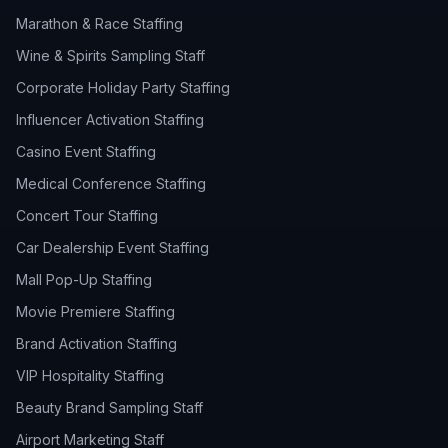
Marathon & Race Staffing
Wine & Spirits Sampling Staff
Corporate Holiday Party Staffing
Influencer Activation Staffing
Casino Event Staffing
Medical Conference Staffing
Concert Tour Staffing
Car Dealership Event Staffing
Mall Pop-Up Staffing
Movie Premiere Staffing
Brand Activation Staffing
VIP Hospitality Staffing
Beauty Brand Sampling Staff
Airport Marketing Staff