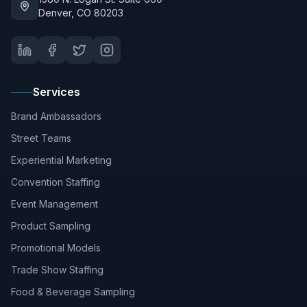
Denver, CO 80203
Services
Brand Ambassadors
Street Teams
Experiential Marketing
Convention Staffing
Event Management
Product Sampling
Promotional Models
Trade Show Staffing
Food & Beverage Sampling