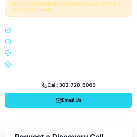
email us at
hello@airfreshmarketing.com
and we'll
do our best to help.
Quick 15-minute discovery call
Custom staffing plan for your event
Nationwide coverage in 200+ cities
No obligation, no pressure
Call: 303-720-6060
Email Us
Request a Discovery Call