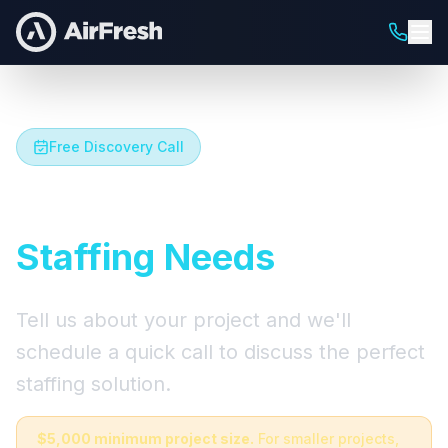
Free Discovery Call
Let's Talk About Your
Staffing Needs
Tell us about your project and we'll
schedule a quick call to discuss the perfect
staffing solution.
$5,000 minimum project size.
For smaller projects,