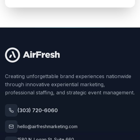
Creating unforgettable brand experiences nationwide
through innovative experiential marketing,
professional staffing, and strategic event management.
(303) 720-6060
hello@airfreshmarketing.com
1580 N. Logan St. Suite 660