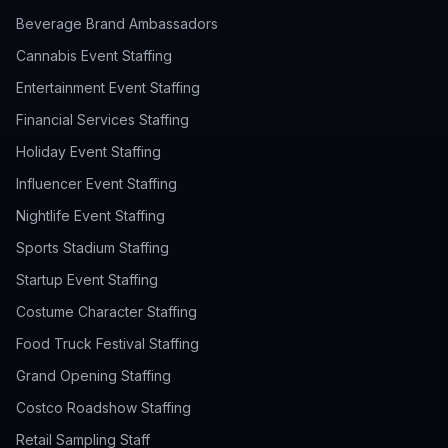
Beverage Brand Ambassadors
Cannabis Event Staffing
Entertainment Event Staffing
Financial Services Staffing
Holiday Event Staffing
Influencer Event Staffing
Nightlife Event Staffing
Sports Stadium Staffing
Startup Event Staffing
Costume Character Staffing
Food Truck Festival Staffing
Grand Opening Staffing
Costco Roadshow Staffing
Retail Sampling Staff