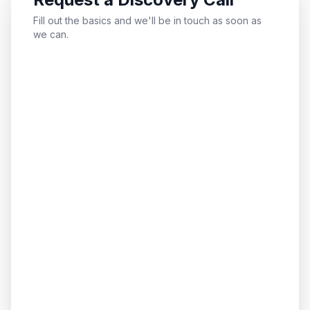
Fill out the basics and we'll be in touch as soon as
we can.