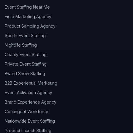
Event Staffing Near Me
Field Marketing Agency
Product Sampling Agency
Sports Event Staffing
Nightlife Staffing
Charity Event Staffing
Private Event Staffing
Award Show Staffing
B2B Experiential Marketing
Event Activation Agency
Brand Experience Agency
Contingent Workforce
Nationwide Event Staffing
Product Launch Staffing