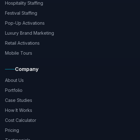
Hospitality Staffing
Festival Staffing
Pop-Up Activations
Luxury Brand Marketing
Retail Activations
Mobile Tours
Company
About Us
Portfolio
Case Studies
How It Works
Cost Calculator
Pricing