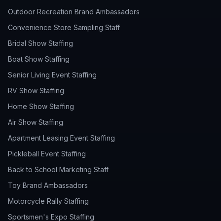
Outdoor Recreation Brand Ambassadors
Convenience Store Sampling Staff
Bridal Show Staffing
Boat Show Staffing
Senior Living Event Staffing
RV Show Staffing
Home Show Staffing
Air Show Staffing
Apartment Leasing Event Staffing
Pickleball Event Staffing
Back to School Marketing Staff
Toy Brand Ambassadors
Motorcycle Rally Staffing
Sportsmen's Expo Staffing