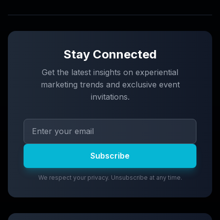
Stay Connected
Get the latest insights on experiential
marketing trends and exclusive event
invitations.
Subscribe
We respect your privacy. Unsubscribe at any time.