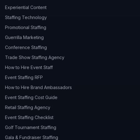
Experiential Content
Staffing Technology
Promotional Staffing
Guerrilla Marketing
Conference Staffing
Trade Show Staffing Agency
How to Hire Event Staff
Event Staffing RFP
How to Hire Brand Ambassadors
Event Staffing Cost Guide
Retail Staffing Agency
Event Staffing Checklist
Golf Tournament Staffing
Gala & Fundraiser Staffing