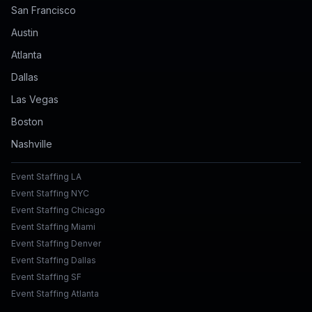
San Francisco
Austin
Atlanta
Dallas
Las Vegas
Boston
Nashville
Event Staffing LA
Event Staffing NYC
Event Staffing Chicago
Event Staffing Miami
Event Staffing Denver
Event Staffing Dallas
Event Staffing SF
Event Staffing Atlanta