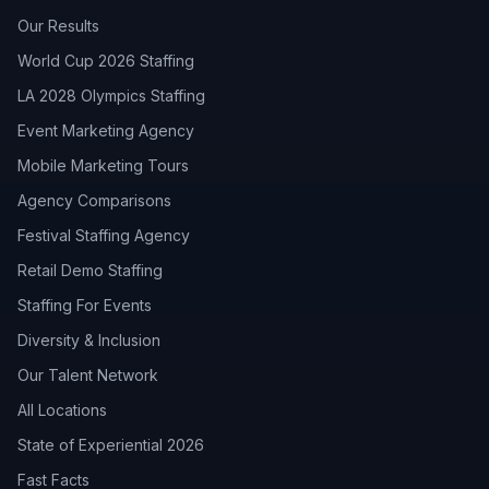
Our Results
World Cup 2026 Staffing
LA 2028 Olympics Staffing
Event Marketing Agency
Mobile Marketing Tours
Agency Comparisons
Festival Staffing Agency
Retail Demo Staffing
Staffing For Events
Diversity & Inclusion
Our Talent Network
All Locations
State of Experiential 2026
Fast Facts