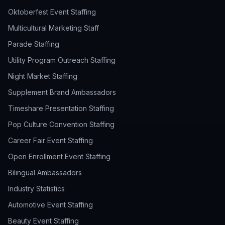
Oktoberfest Event Staffing
Multicultural Marketing Staff
Parade Staffing
Utility Program Outreach Staffing
Night Market Staffing
Supplement Brand Ambassadors
Timeshare Presentation Staffing
Pop Culture Convention Staffing
Career Fair Event Staffing
Open Enrollment Event Staffing
Bilingual Ambassadors
Industry Statistics
Automotive Event Staffing
Beauty Event Staffing