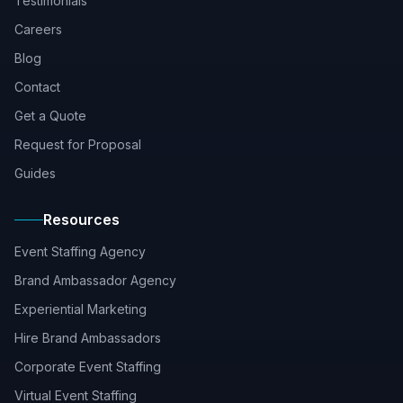
Testimonials
Careers
Blog
Contact
Get a Quote
Request for Proposal
Guides
Resources
Event Staffing Agency
Brand Ambassador Agency
Experiential Marketing
Hire Brand Ambassadors
Corporate Event Staffing
Virtual Event Staffing