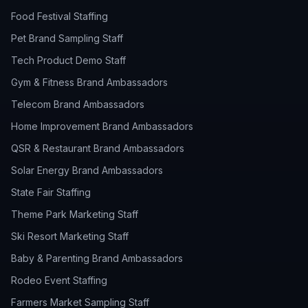
Food Festival Staffing
Pet Brand Sampling Staff
Tech Product Demo Staff
Gym & Fitness Brand Ambassadors
Telecom Brand Ambassadors
Home Improvement Brand Ambassadors
QSR & Restaurant Brand Ambassadors
Solar Energy Brand Ambassadors
State Fair Staffing
Theme Park Marketing Staff
Ski Resort Marketing Staff
Baby & Parenting Brand Ambassadors
Rodeo Event Staffing
Farmers Market Sampling Staff