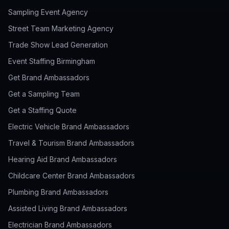
Sampling Event Agency
Street Team Marketing Agency
Trade Show Lead Generation
Event Staffing Birmingham
Get Brand Ambassadors
Get a Sampling Team
Get a Staffing Quote
Electric Vehicle Brand Ambassadors
Travel & Tourism Brand Ambassadors
Hearing Aid Brand Ambassadors
Childcare Center Brand Ambassadors
Plumbing Brand Ambassadors
Assisted Living Brand Ambassadors
Electrician Brand Ambassadors