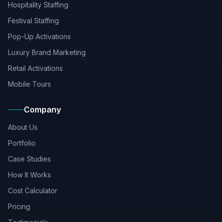
Hospitality Staffing
Festival Staffing
Pop-Up Activations
Luxury Brand Marketing
Retail Activations
Mobile Tours
Company
About Us
Portfolio
Case Studies
How It Works
Cost Calculator
Pricing