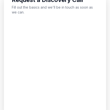
Fill out the basics and we'll be in touch as soon as
we can.