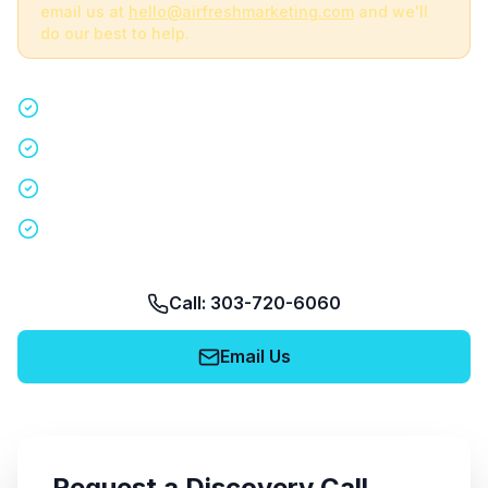
email us at
hello@airfreshmarketing.com
and we'll
do our best to help.
Quick 15-minute discovery call
Custom staffing plan for your event
Nationwide coverage in 200+ cities
No obligation, no pressure
Call: 303-720-6060
Email Us
Request a Discovery Call