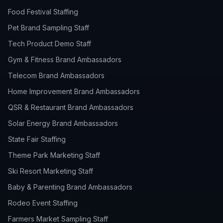
Food Festival Staffing
Pet Brand Sampling Staff
Tech Product Demo Staff
Gym & Fitness Brand Ambassadors
Telecom Brand Ambassadors
Home Improvement Brand Ambassadors
QSR & Restaurant Brand Ambassadors
Solar Energy Brand Ambassadors
State Fair Staffing
Theme Park Marketing Staff
Ski Resort Marketing Staff
Baby & Parenting Brand Ambassadors
Rodeo Event Staffing
Farmers Market Sampling Staff