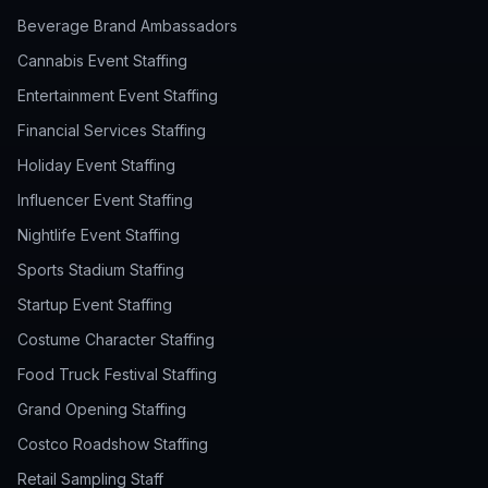
Beverage Brand Ambassadors
Cannabis Event Staffing
Entertainment Event Staffing
Financial Services Staffing
Holiday Event Staffing
Influencer Event Staffing
Nightlife Event Staffing
Sports Stadium Staffing
Startup Event Staffing
Costume Character Staffing
Food Truck Festival Staffing
Grand Opening Staffing
Costco Roadshow Staffing
Retail Sampling Staff