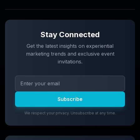
Stay Connected
Get the latest insights on experiential
marketing trends and exclusive event
invitations.
Subscribe
We respect your privacy. Unsubscribe at any time.