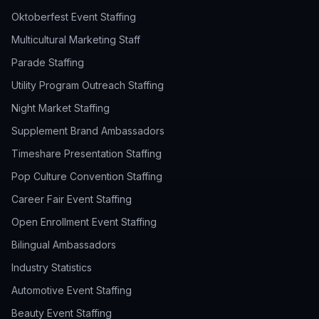
Oktoberfest Event Staffing
Multicultural Marketing Staff
Parade Staffing
Utility Program Outreach Staffing
Night Market Staffing
Supplement Brand Ambassadors
Timeshare Presentation Staffing
Pop Culture Convention Staffing
Career Fair Event Staffing
Open Enrollment Event Staffing
Bilingual Ambassadors
Industry Statistics
Automotive Event Staffing
Beauty Event Staffing