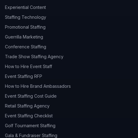
Experiential Content
Staffing Technology
Promotional Staffing
Guerrilla Marketing
Conference Staffing
Trade Show Staffing Agency
How to Hire Event Staff
Event Staffing RFP
How to Hire Brand Ambassadors
Event Staffing Cost Guide
Retail Staffing Agency
Event Staffing Checklist
Golf Tournament Staffing
Gala & Fundraiser Staffing