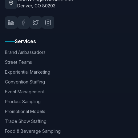
Denver, CO 80203
Services
Brand Ambassadors
Street Teams
Experiential Marketing
Convention Staffing
Event Management
Product Sampling
Promotional Models
Trade Show Staffing
Food & Beverage Sampling