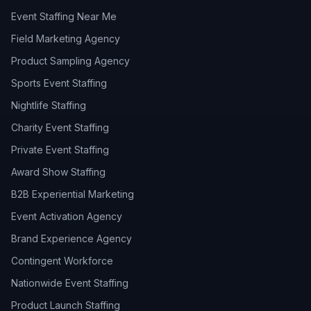
Event Staffing Near Me
Field Marketing Agency
Product Sampling Agency
Sports Event Staffing
Nightlife Staffing
Charity Event Staffing
Private Event Staffing
Award Show Staffing
B2B Experiential Marketing
Event Activation Agency
Brand Experience Agency
Contingent Workforce
Nationwide Event Staffing
Product Launch Staffing