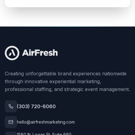
Creating unforgettable brand experiences nationwide
through innovative experiential marketing,
professional staffing, and strategic event management.
(303) 720-6060
hello@airfreshmarketing.com
1580 N. Logan St. Suite 660