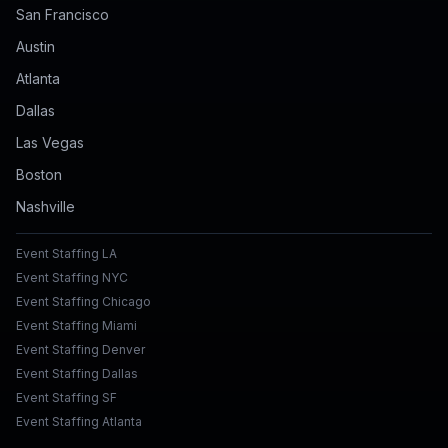
San Francisco
Austin
Atlanta
Dallas
Las Vegas
Boston
Nashville
Event Staffing LA
Event Staffing NYC
Event Staffing Chicago
Event Staffing Miami
Event Staffing Denver
Event Staffing Dallas
Event Staffing SF
Event Staffing Atlanta