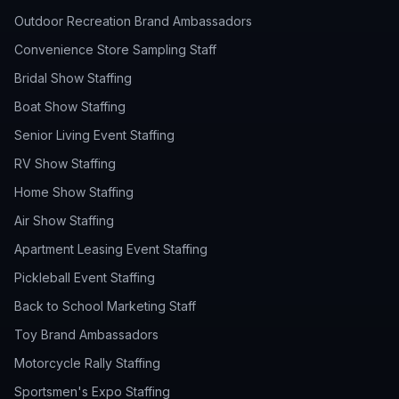
Outdoor Recreation Brand Ambassadors
Convenience Store Sampling Staff
Bridal Show Staffing
Boat Show Staffing
Senior Living Event Staffing
RV Show Staffing
Home Show Staffing
Air Show Staffing
Apartment Leasing Event Staffing
Pickleball Event Staffing
Back to School Marketing Staff
Toy Brand Ambassadors
Motorcycle Rally Staffing
Sportsmen's Expo Staffing