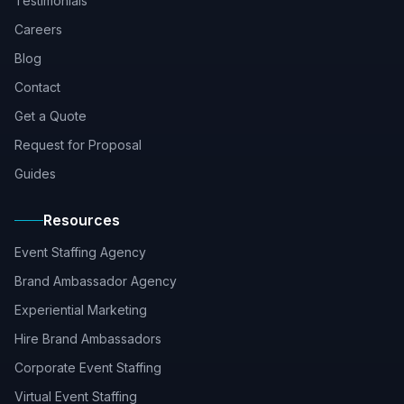
Testimonials
Careers
Blog
Contact
Get a Quote
Request for Proposal
Guides
Resources
Event Staffing Agency
Brand Ambassador Agency
Experiential Marketing
Hire Brand Ambassadors
Corporate Event Staffing
Virtual Event Staffing