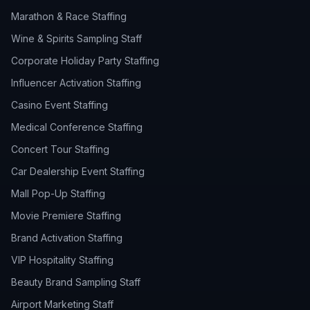
Marathon & Race Staffing
Wine & Spirits Sampling Staff
Corporate Holiday Party Staffing
Influencer Activation Staffing
Casino Event Staffing
Medical Conference Staffing
Concert Tour Staffing
Car Dealership Event Staffing
Mall Pop-Up Staffing
Movie Premiere Staffing
Brand Activation Staffing
VIP Hospitality Staffing
Beauty Brand Sampling Staff
Airport Marketing Staff