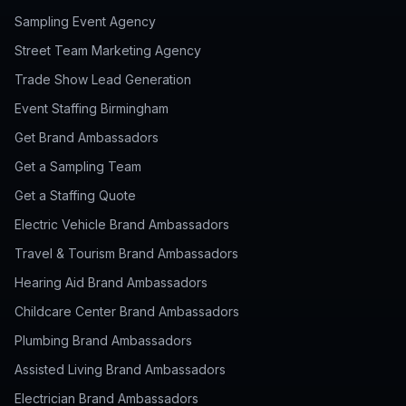
Sampling Event Agency
Street Team Marketing Agency
Trade Show Lead Generation
Event Staffing Birmingham
Get Brand Ambassadors
Get a Sampling Team
Get a Staffing Quote
Electric Vehicle Brand Ambassadors
Travel & Tourism Brand Ambassadors
Hearing Aid Brand Ambassadors
Childcare Center Brand Ambassadors
Plumbing Brand Ambassadors
Assisted Living Brand Ambassadors
Electrician Brand Ambassadors