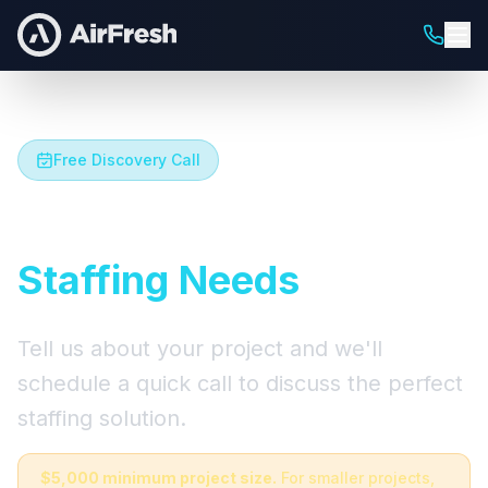
Free Discovery Call
Let's Talk About Your
Staffing Needs
Tell us about your project and we'll
schedule a quick call to discuss the perfect
staffing solution.
$5,000 minimum project size.
For smaller projects,