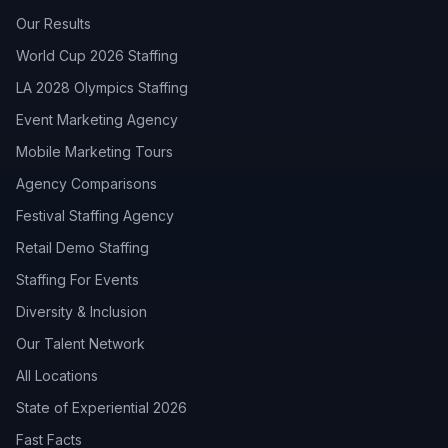
Our Results
World Cup 2026 Staffing
LA 2028 Olympics Staffing
Event Marketing Agency
Mobile Marketing Tours
Agency Comparisons
Festival Staffing Agency
Retail Demo Staffing
Staffing For Events
Diversity & Inclusion
Our Talent Network
All Locations
State of Experiential 2026
Fast Facts