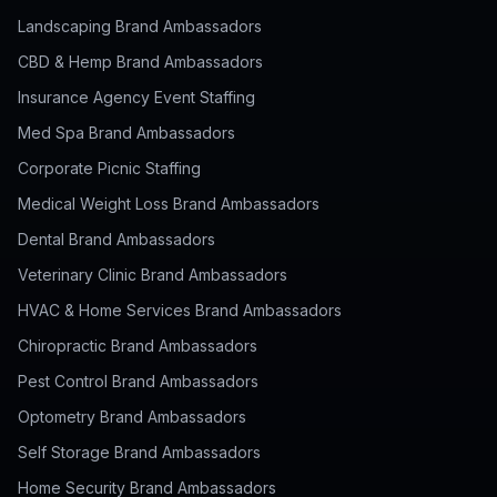
Landscaping Brand Ambassadors
CBD & Hemp Brand Ambassadors
Insurance Agency Event Staffing
Med Spa Brand Ambassadors
Corporate Picnic Staffing
Medical Weight Loss Brand Ambassadors
Dental Brand Ambassadors
Veterinary Clinic Brand Ambassadors
HVAC & Home Services Brand Ambassadors
Chiropractic Brand Ambassadors
Pest Control Brand Ambassadors
Optometry Brand Ambassadors
Self Storage Brand Ambassadors
Home Security Brand Ambassadors