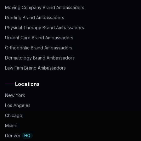
Moving Company Brand Ambassadors
Roofing Brand Ambassadors
Physical Therapy Brand Ambassadors
Urgent Care Brand Ambassadors
Orthodontic Brand Ambassadors
Dermatology Brand Ambassadors
Law Firm Brand Ambassadors
Locations
New York
Los Angeles
Chicago
Miami
Denver
HQ