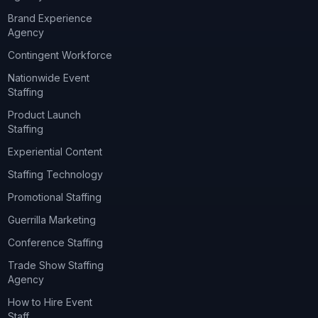
Brand Experience
Agency
Contingent Workforce
Nationwide Event
Staffing
Product Launch
Staffing
Experiential Content
Staffing Technology
Promotional Staffing
Guerrilla Marketing
Conference Staffing
Trade Show Staffing
Agency
How to Hire Event
Staff