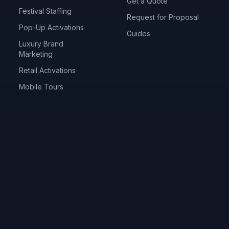
Get a Quote
Festival Staffing
Request for Proposal
Pop-Up Activations
Guides
Luxury Brand
Marketing
Retail Activations
Mobile Tours