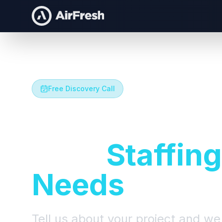
Free Discovery Call
Let's Talk A
Your
Staffing
Needs
Tell us about your project and we