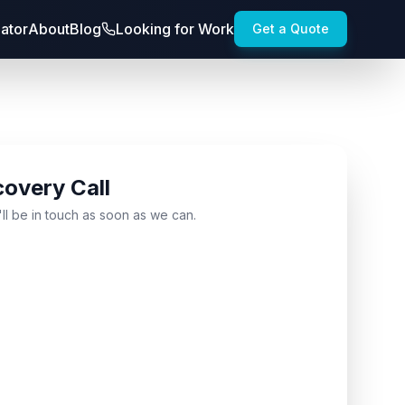
lator
About
Blog
Looking for Work
Get a Quote
covery Call
'll be in touch as soon as we can.