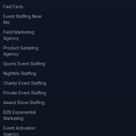
Fast Facts
Event Staffing Near
Me
Field Marketing
Agency
Product Sampling
Agency
Sports Event Staffing
Nightlife Staffing
Charity Event Staffing
Private Event Staffing
Award Show Staffing
B2B Experiential
Marketing
Event Activation
Agency