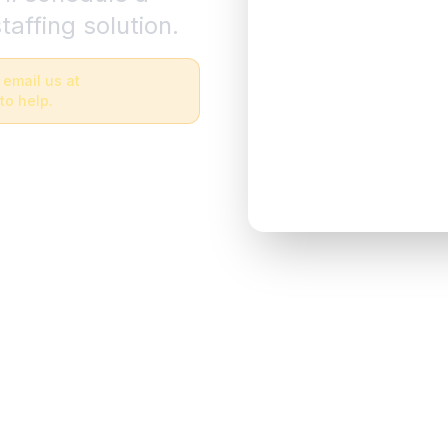
taffing solution.
 email us at
to help.