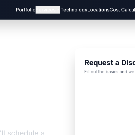
Portfolio
Services
Technology
Locations
Cost Calcu
Request a Dis
bout
Fill out the basics and we
'll schedule a