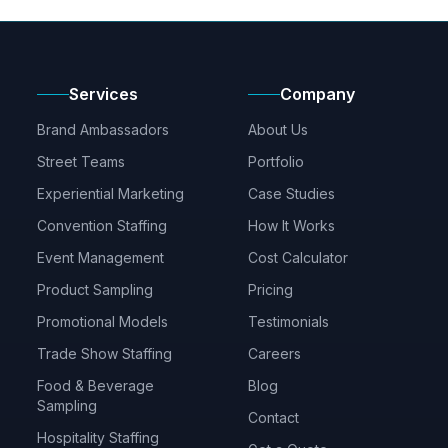
Services
Company
Brand Ambassadors
About Us
Street Teams
Portfolio
Experiential Marketing
Case Studies
Convention Staffing
How It Works
Event Management
Cost Calculator
Product Sampling
Pricing
Promotional Models
Testimonials
Trade Show Staffing
Careers
Food & Beverage
Blog
Sampling
Contact
Hospitality Staffing