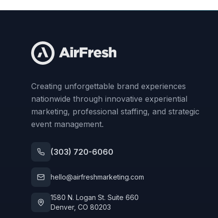
Creating unforgettable brand experiences
nationwide through innovative experiential
marketing, professional staffing, and strategic
event management.
(303) 720-6060
hello@airfreshmarketing.com
1580 N. Logan St. Suite 660
Denver, CO 80203