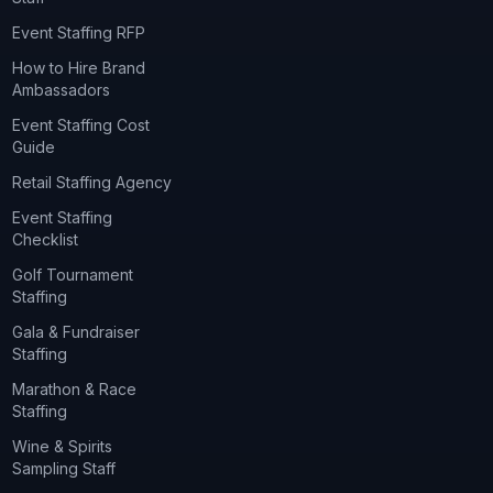
Event Staffing RFP
How to Hire Brand
Ambassadors
Event Staffing Cost
Guide
Retail Staffing Agency
Event Staffing
Checklist
Golf Tournament
Staffing
Gala & Fundraiser
Staffing
Marathon & Race
Staffing
Wine & Spirits
Sampling Staff