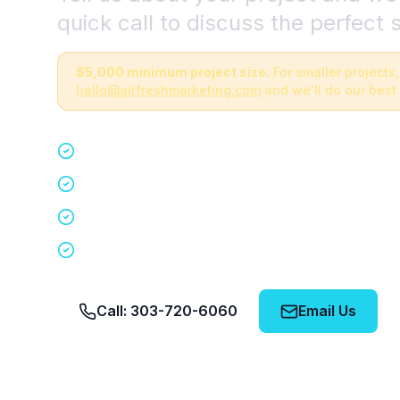
quick call to discuss the perfect s
$5,000 minimum project size.
For smaller projects,
hello@airfreshmarketing.com
and we'll do our best 
Quick 15-minute discovery call
Custom staffing plan for your event
Nationwide coverage in 200+ cities
No obligation, no pressure
Call: 303-720-6060
Email Us