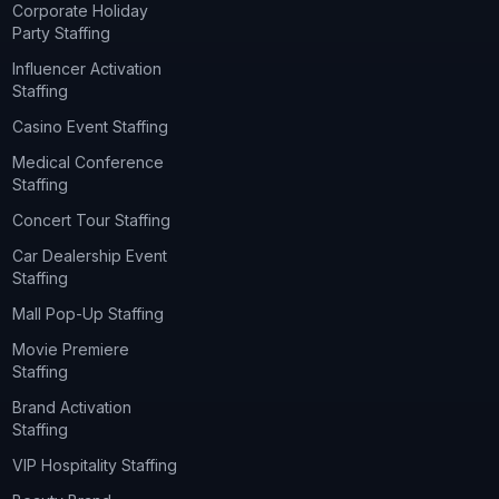
Corporate Holiday
Party Staffing
Influencer Activation
Staffing
Casino Event Staffing
Medical Conference
Staffing
Concert Tour Staffing
Car Dealership Event
Staffing
Mall Pop-Up Staffing
Movie Premiere
Staffing
Brand Activation
Staffing
VIP Hospitality Staffing