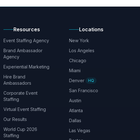
Resources
Locations
Event Staffing Agency
New York
Brand Ambassador
Los Angeles
Agency
Chicago
Experiential Marketing
Miami
Hire Brand
Denver
HQ
Ambassadors
San Francisco
Corporate Event
Staffing
Austin
Virtual Event Staffing
Atlanta
Our Results
Dallas
World Cup 2026
Las Vegas
Staffing