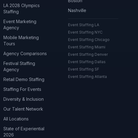
Boston
LA 2028 Olympics
Nashville
Staffing
Event Marketing
Event Staffing LA
Agency
Event Staffing NYC
Mobile Marketing
Event Staffing Chicago
Tours
Event Staffing Miami
Agency Comparisons
Event Staffing Denver
Event Staffing Dallas
Festival Staffing
Agency
Event Staffing SF
Event Staffing Atlanta
Retail Demo Staffing
Staffing For Events
Diversity & Inclusion
Our Talent Network
All Locations
State of Experiential
2026