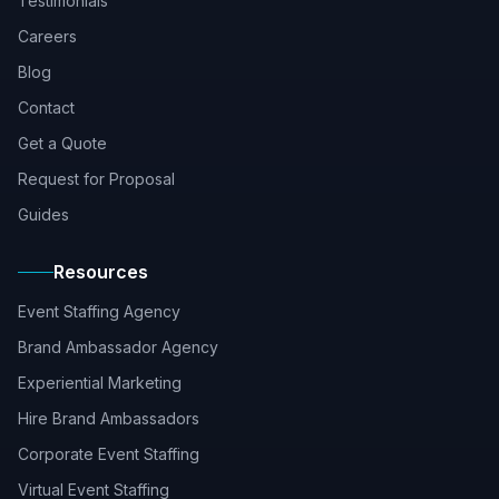
Testimonials
Careers
Blog
Contact
Get a Quote
Request for Proposal
Guides
Resources
Event Staffing Agency
Brand Ambassador Agency
Experiential Marketing
Hire Brand Ambassadors
Corporate Event Staffing
Virtual Event Staffing