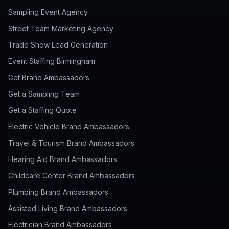
Sampling Event Agency
Street Team Marketing Agency
Trade Show Lead Generation
Event Staffing Birmingham
Get Brand Ambassadors
Get a Sampling Team
Get a Staffing Quote
Electric Vehicle Brand Ambassadors
Travel & Tourism Brand Ambassadors
Hearing Aid Brand Ambassadors
Childcare Center Brand Ambassadors
Plumbing Brand Ambassadors
Assisted Living Brand Ambassadors
Electrician Brand Ambassadors