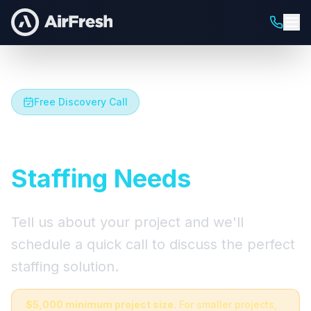
Free Discovery Call
Let's Talk About Your
Staffing Needs
Tell us about your project and we'll
schedule a quick call to discuss the perfect
staffing solution.
$5,000 minimum project size.
For smaller projects,