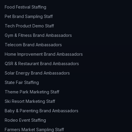
Food Festival Staffing
Pet Brand Sampling Staff
Tech Product Demo Staff
Gym & Fitness Brand Ambassadors
Telecom Brand Ambassadors
Home Improvement Brand Ambassadors
QSR & Restaurant Brand Ambassadors
Solar Energy Brand Ambassadors
State Fair Staffing
Theme Park Marketing Staff
Ski Resort Marketing Staff
Baby & Parenting Brand Ambassadors
Rodeo Event Staffing
Farmers Market Sampling Staff