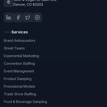
Denver, CO 80203
Services
Brand Ambassadors
Street Teams
Experiential Marketing
Convention Staffing
Event Management
Product Sampling
Promotional Models
Trade Show Staffing
Food & Beverage Sampling