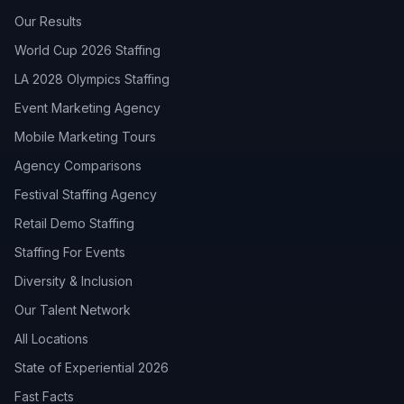
Our Results
World Cup 2026 Staffing
LA 2028 Olympics Staffing
Event Marketing Agency
Mobile Marketing Tours
Agency Comparisons
Festival Staffing Agency
Retail Demo Staffing
Staffing For Events
Diversity & Inclusion
Our Talent Network
All Locations
State of Experiential 2026
Fast Facts