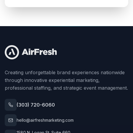
Creating unforgettable brand experiences nationwide
through innovative experiential marketing,
professional staffing, and strategic event management.
(303) 720-6060
hello@airfreshmarketing.com
1580 N. Logan St. Suite 660