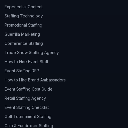
Experiential Content
Staffing Technology
Promotional Staffing
Guerrilla Marketing
Conference Staffing
Trade Show Staffing Agency
How to Hire Event Staff
Event Staffing RFP
How to Hire Brand Ambassadors
Event Staffing Cost Guide
Retail Staffing Agency
Event Staffing Checklist
Golf Tournament Staffing
Gala & Fundraiser Staffing