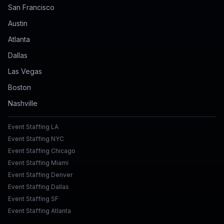
San Francisco
Austin
Atlanta
Dallas
Las Vegas
Boston
Nashville
Event Staffing LA
Event Staffing NYC
Event Staffing Chicago
Event Staffing Miami
Event Staffing Denver
Event Staffing Dallas
Event Staffing SF
Event Staffing Atlanta