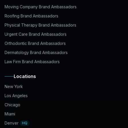
Moving Company Brand Ambassadors
Roofing Brand Ambassadors
Physical Therapy Brand Ambassadors
Urgent Care Brand Ambassadors
Orthodontic Brand Ambassadors
Dermatology Brand Ambassadors
Law Firm Brand Ambassadors
Locations
New York
Los Angeles
Chicago
Miami
Denver
HQ