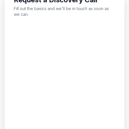
Fill out the basics and we'll be in touch as soon as
we can.