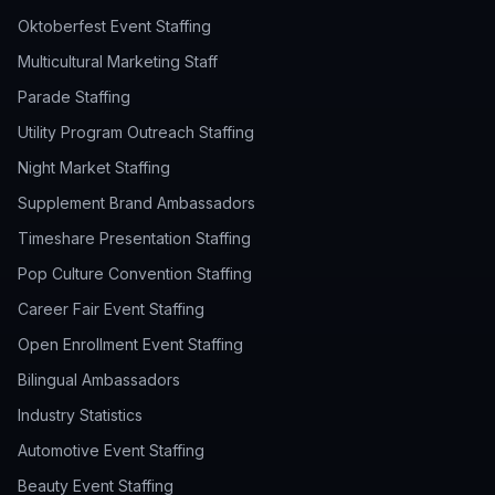
Oktoberfest Event Staffing
Multicultural Marketing Staff
Parade Staffing
Utility Program Outreach Staffing
Night Market Staffing
Supplement Brand Ambassadors
Timeshare Presentation Staffing
Pop Culture Convention Staffing
Career Fair Event Staffing
Open Enrollment Event Staffing
Bilingual Ambassadors
Industry Statistics
Automotive Event Staffing
Beauty Event Staffing