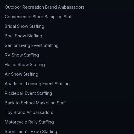
Outdoor Recreation Brand Ambassadors
Convenience Store Sampling Staff
Bridal Show Staffing
Boat Show Staffing
Senior Living Event Staffing
RV Show Staffing
Home Show Staffing
Air Show Staffing
Apartment Leasing Event Staffing
Pickleball Event Staffing
Back to School Marketing Staff
Toy Brand Ambassadors
Motorcycle Rally Staffing
Sportsmen's Expo Staffing