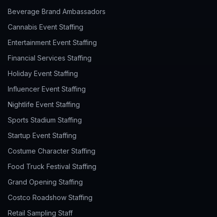
Beverage Brand Ambassadors
Cannabis Event Staffing
Entertainment Event Staffing
Financial Services Staffing
Holiday Event Staffing
Influencer Event Staffing
Nightlife Event Staffing
Sports Stadium Staffing
Startup Event Staffing
Costume Character Staffing
Food Truck Festival Staffing
Grand Opening Staffing
Costco Roadshow Staffing
Retail Sampling Staff