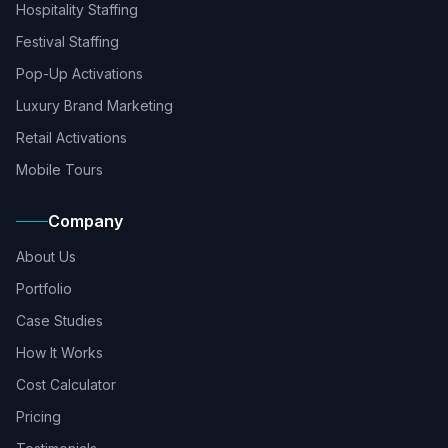
Hospitality Staffing
Festival Staffing
Pop-Up Activations
Luxury Brand Marketing
Retail Activations
Mobile Tours
Company
About Us
Portfolio
Case Studies
How It Works
Cost Calculator
Pricing