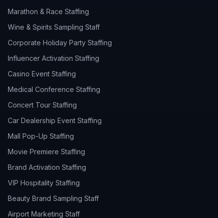
Marathon & Race Staffing
Wine & Spirits Sampling Staff
Corporate Holiday Party Staffing
Influencer Activation Staffing
Casino Event Staffing
Medical Conference Staffing
Concert Tour Staffing
Car Dealership Event Staffing
Mall Pop-Up Staffing
Movie Premiere Staffing
Brand Activation Staffing
VIP Hospitality Staffing
Beauty Brand Sampling Staff
Airport Marketing Staff