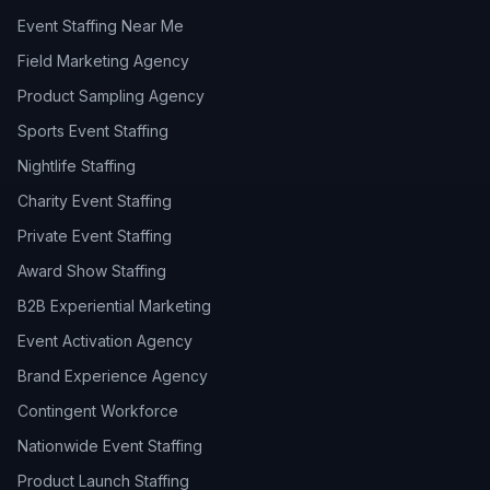
Event Staffing Near Me
Field Marketing Agency
Product Sampling Agency
Sports Event Staffing
Nightlife Staffing
Charity Event Staffing
Private Event Staffing
Award Show Staffing
B2B Experiential Marketing
Event Activation Agency
Brand Experience Agency
Contingent Workforce
Nationwide Event Staffing
Product Launch Staffing