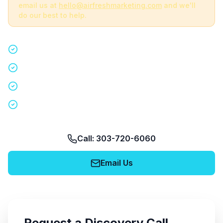
email us at
hello@airfreshmarketing.com
and we'll
do our best to help.
Quick 15-minute discovery call
Custom staffing plan for your event
Nationwide coverage in 200+ cities
No obligation, no pressure
Call: 303-720-6060
Email Us
Request a Discovery Call