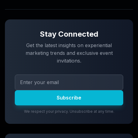
Stay Connected
Get the latest insights on experiential
marketing trends and exclusive event
invitations.
Subscribe
We respect your privacy. Unsubscribe at any time.