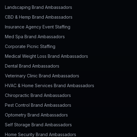
Landscaping Brand Ambassadors
CBD & Hemp Brand Ambassadors
Insurance Agency Event Staffing
Med Spa Brand Ambassadors
Corporate Picnic Staffing
Medical Weight Loss Brand Ambassadors
Dental Brand Ambassadors
Veterinary Clinic Brand Ambassadors
HVAC & Home Services Brand Ambassadors
Chiropractic Brand Ambassadors
Pest Control Brand Ambassadors
Optometry Brand Ambassadors
Self Storage Brand Ambassadors
Home Security Brand Ambassadors