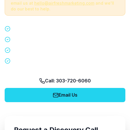
email us at
hello@airfreshmarketing.com
and we'll
do our best to help.
Quick 15-minute discovery call
Custom staffing plan for your event
Nationwide coverage in 200+ cities
No obligation, no pressure
Call: 303-720-6060
Email Us
Request a Discovery Call