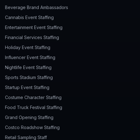
Beverage Brand Ambassadors
Cannabis Event Staffing
Entertainment Event Staffing
Financial Services Staffing
Holiday Event Staffing
Influencer Event Staffing
Nightlife Event Staffing
Sports Stadium Staffing
Startup Event Staffing
Costume Character Staffing
Food Truck Festival Staffing
Grand Opening Staffing
Costco Roadshow Staffing
Retail Sampling Staff