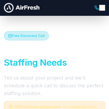
Free Discovery Call
Let's Talk About Your
Staffing Needs
Tell us about your project and we'll
schedule a quick call to discuss the perfect
staffing solution.
$5,000 minimum project size.
For smaller projects,