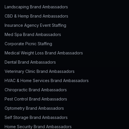
Landscaping Brand Ambassadors
CBD & Hemp Brand Ambassadors
Insurance Agency Event Staffing
Med Spa Brand Ambassadors
Corporate Picnic Staffing
Medical Weight Loss Brand Ambassadors
Dental Brand Ambassadors
Veterinary Clinic Brand Ambassadors
HVAC & Home Services Brand Ambassadors
Chiropractic Brand Ambassadors
Pest Control Brand Ambassadors
Optometry Brand Ambassadors
Self Storage Brand Ambassadors
Home Security Brand Ambassadors