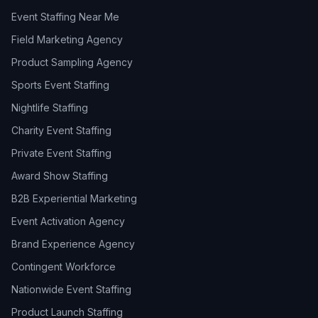
Event Staffing Near Me
Field Marketing Agency
Product Sampling Agency
Sports Event Staffing
Nightlife Staffing
Charity Event Staffing
Private Event Staffing
Award Show Staffing
B2B Experiential Marketing
Event Activation Agency
Brand Experience Agency
Contingent Workforce
Nationwide Event Staffing
Product Launch Staffing