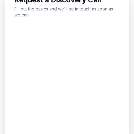
Fill out the basics and we'll be in touch as soon as
we can.