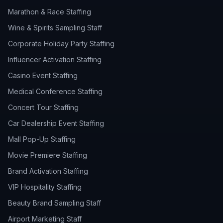
Marathon & Race Staffing
Wine & Spirits Sampling Staff
Corporate Holiday Party Staffing
Influencer Activation Staffing
Casino Event Staffing
Medical Conference Staffing
Concert Tour Staffing
Car Dealership Event Staffing
Mall Pop-Up Staffing
Movie Premiere Staffing
Brand Activation Staffing
VIP Hospitality Staffing
Beauty Brand Sampling Staff
Airport Marketing Staff