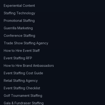
Experiential Content
Staffing Technology
Promotional Staffing
Guerrilla Marketing
Conference Staffing
Trade Show Staffing Agency
How to Hire Event Staff
Event Staffing RFP
How to Hire Brand Ambassadors
Event Staffing Cost Guide
Retail Staffing Agency
Event Staffing Checklist
Golf Tournament Staffing
Gala & Fundraiser Staffing