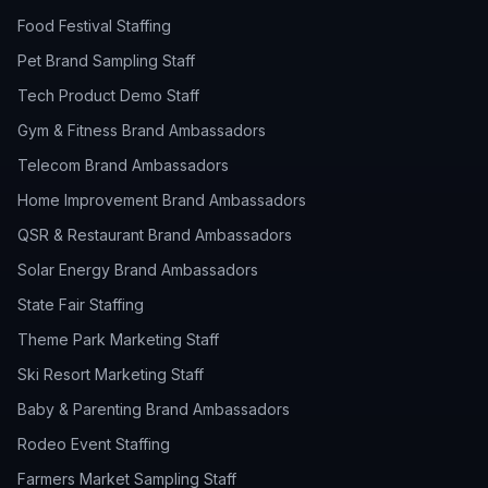
Food Festival Staffing
Pet Brand Sampling Staff
Tech Product Demo Staff
Gym & Fitness Brand Ambassadors
Telecom Brand Ambassadors
Home Improvement Brand Ambassadors
QSR & Restaurant Brand Ambassadors
Solar Energy Brand Ambassadors
State Fair Staffing
Theme Park Marketing Staff
Ski Resort Marketing Staff
Baby & Parenting Brand Ambassadors
Rodeo Event Staffing
Farmers Market Sampling Staff