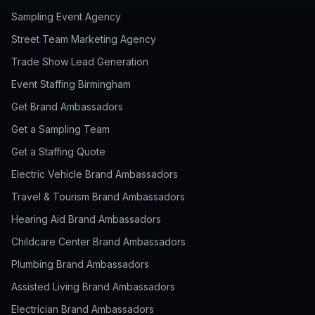
Sampling Event Agency
Street Team Marketing Agency
Trade Show Lead Generation
Event Staffing Birmingham
Get Brand Ambassadors
Get a Sampling Team
Get a Staffing Quote
Electric Vehicle Brand Ambassadors
Travel & Tourism Brand Ambassadors
Hearing Aid Brand Ambassadors
Childcare Center Brand Ambassadors
Plumbing Brand Ambassadors
Assisted Living Brand Ambassadors
Electrician Brand Ambassadors