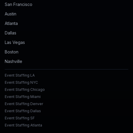
San Francisco
Austin
Atlanta
Dallas
Las Vegas
Boston
Nashville
Event Staffing LA
Event Staffing NYC
Event Staffing Chicago
Event Staffing Miami
Event Staffing Denver
Event Staffing Dallas
Event Staffing SF
Event Staffing Atlanta