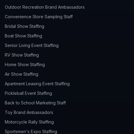
Outdoor Recreation Brand Ambassadors
Convenience Store Sampling Staff
Bridal Show Staffing
Boat Show Staffing
Senior Living Event Staffing
RV Show Staffing
Home Show Staffing
Air Show Staffing
Apartment Leasing Event Staffing
Pickleball Event Staffing
Back to School Marketing Staff
Toy Brand Ambassadors
Motorcycle Rally Staffing
Sportsmen's Expo Staffing