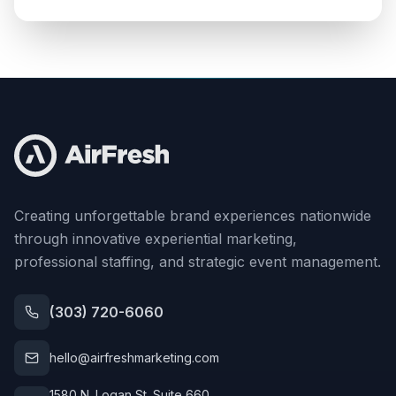
Creating unforgettable brand experiences nationwide
through innovative experiential marketing,
professional staffing, and strategic event management.
(303) 720-6060
hello@airfreshmarketing.com
1580 N. Logan St. Suite 660