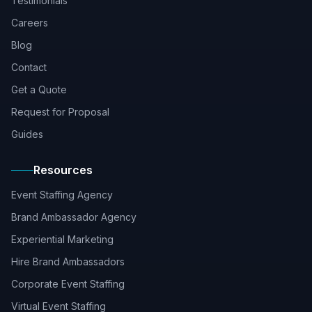
Testimonials
Careers
Blog
Contact
Get a Quote
Request for Proposal
Guides
Resources
Event Staffing Agency
Brand Ambassador Agency
Experiential Marketing
Hire Brand Ambassadors
Corporate Event Staffing
Virtual Event Staffing