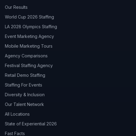
Our Results
World Cup 2026 Staffing
LA 2028 Olympics Staffing
Event Marketing Agency
Mobile Marketing Tours
Agency Comparisons
Festival Staffing Agency
Retail Demo Staffing
Staffing For Events
Diversity & Inclusion
Our Talent Network
All Locations
State of Experiential 2026
Fast Facts