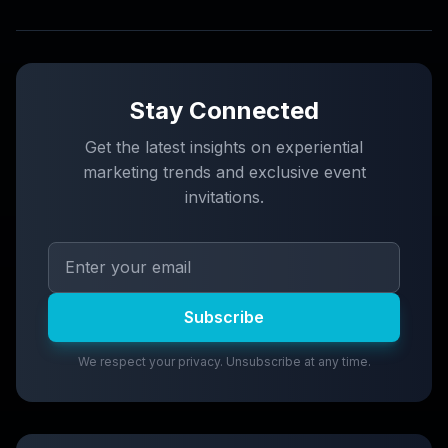
Stay Connected
Get the latest insights on experiential
marketing trends and exclusive event
invitations.
Subscribe
We respect your privacy. Unsubscribe at any time.