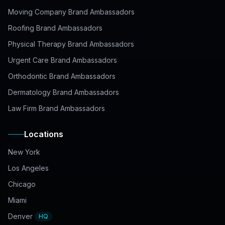
Moving Company Brand Ambassadors
Roofing Brand Ambassadors
Physical Therapy Brand Ambassadors
Urgent Care Brand Ambassadors
Orthodontic Brand Ambassadors
Dermatology Brand Ambassadors
Law Firm Brand Ambassadors
Locations
New York
Los Angeles
Chicago
Miami
Denver
HQ