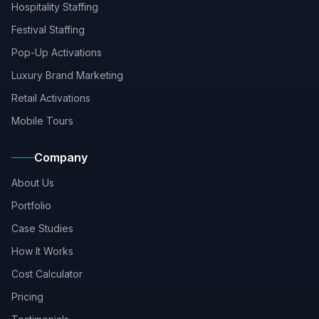
Hospitality Staffing
Festival Staffing
Pop-Up Activations
Luxury Brand Marketing
Retail Activations
Mobile Tours
Company
About Us
Portfolio
Case Studies
How It Works
Cost Calculator
Pricing