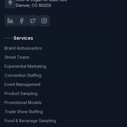
Denver, CO 80203
Services
Brand Ambassadors
Street Teams
Experiential Marketing
Convention Staffing
Event Management
Product Sampling
Promotional Models
Trade Show Staffing
Food & Beverage Sampling