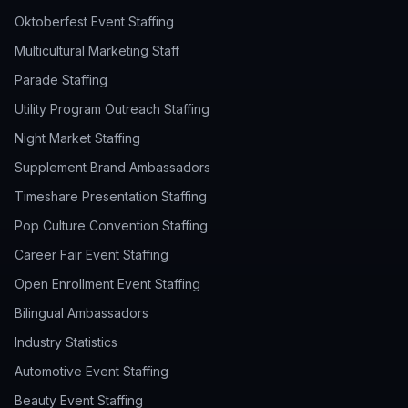
Oktoberfest Event Staffing
Multicultural Marketing Staff
Parade Staffing
Utility Program Outreach Staffing
Night Market Staffing
Supplement Brand Ambassadors
Timeshare Presentation Staffing
Pop Culture Convention Staffing
Career Fair Event Staffing
Open Enrollment Event Staffing
Bilingual Ambassadors
Industry Statistics
Automotive Event Staffing
Beauty Event Staffing