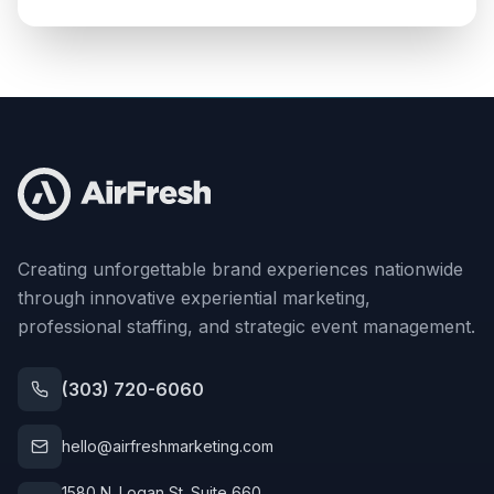
Creating unforgettable brand experiences nationwide
through innovative experiential marketing,
professional staffing, and strategic event management.
(303) 720-6060
hello@airfreshmarketing.com
1580 N. Logan St. Suite 660