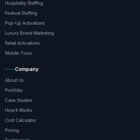
Hospitality Staffing
Festival Staffing
Pop-Up Activations
Luxury Brand Marketing
Retail Activations
Mobile Tours
Company
About Us
Portfolio
Case Studies
How It Works
Cost Calculator
Pricing