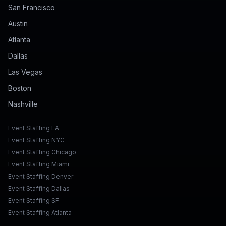
San Francisco
Austin
Atlanta
Dallas
Las Vegas
Boston
Nashville
Event Staffing LA
Event Staffing NYC
Event Staffing Chicago
Event Staffing Miami
Event Staffing Denver
Event Staffing Dallas
Event Staffing SF
Event Staffing Atlanta