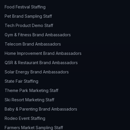
Food Festival Staffing
Pet Brand Sampling Staff
Tech Product Demo Staff
Gym & Fitness Brand Ambassadors
Telecom Brand Ambassadors
Home Improvement Brand Ambassadors
QSR & Restaurant Brand Ambassadors
Solar Energy Brand Ambassadors
State Fair Staffing
Theme Park Marketing Staff
Ski Resort Marketing Staff
Baby & Parenting Brand Ambassadors
Rodeo Event Staffing
Farmers Market Sampling Staff