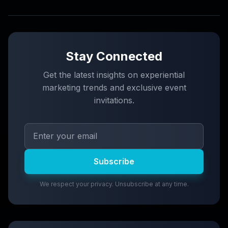
Stay Connected
Get the latest insights on experiential
marketing trends and exclusive event
invitations.
Subscribe
We respect your privacy. Unsubscribe at any time.