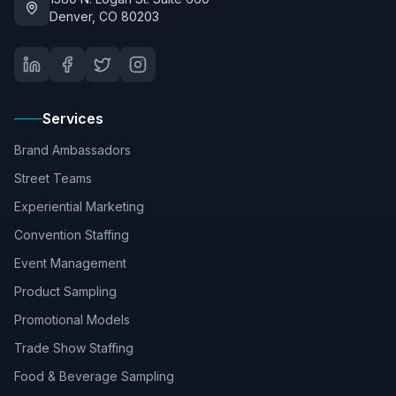
Denver, CO 80203
Services
Brand Ambassadors
Street Teams
Experiential Marketing
Convention Staffing
Event Management
Product Sampling
Promotional Models
Trade Show Staffing
Food & Beverage Sampling