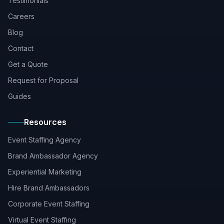
Testimonials
Careers
Blog
Contact
Get a Quote
Request for Proposal
Guides
Resources
Event Staffing Agency
Brand Ambassador Agency
Experiential Marketing
Hire Brand Ambassadors
Corporate Event Staffing
Virtual Event Staffing