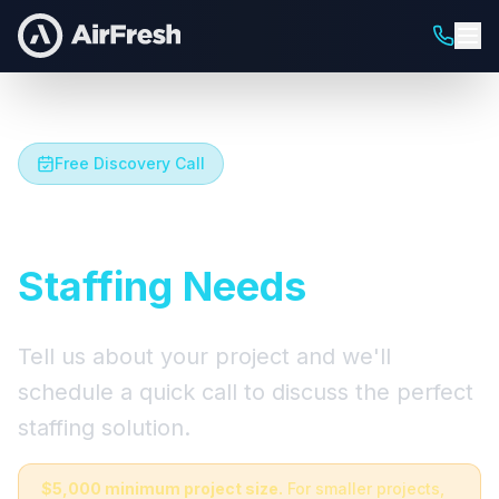
Free Discovery Call
Let's Talk About Your
Staffing Needs
Tell us about your project and we'll
schedule a quick call to discuss the perfect
staffing solution.
$5,000 minimum project size.
For smaller projects,