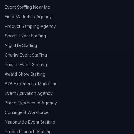
Event Staffing Near Me
Field Marketing Agency
Product Sampling Agency
Sports Event Staffing
Nightlife Staffing
Charity Event Staffing
Private Event Staffing
Award Show Staffing
B2B Experiential Marketing
Event Activation Agency
Brand Experience Agency
Contingent Workforce
Nationwide Event Staffing
Product Launch Staffing