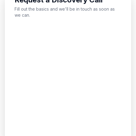
Fill out the basics and we'll be in touch as soon as
we can.