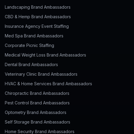
Landscaping Brand Ambassadors
CBD & Hemp Brand Ambassadors
Insurance Agency Event Staffing
Med Spa Brand Ambassadors
Corporate Picnic Staffing
Medical Weight Loss Brand Ambassadors
Dental Brand Ambassadors
Veterinary Clinic Brand Ambassadors
HVAC & Home Services Brand Ambassadors
Chiropractic Brand Ambassadors
Pest Control Brand Ambassadors
Optometry Brand Ambassadors
Self Storage Brand Ambassadors
Home Security Brand Ambassadors