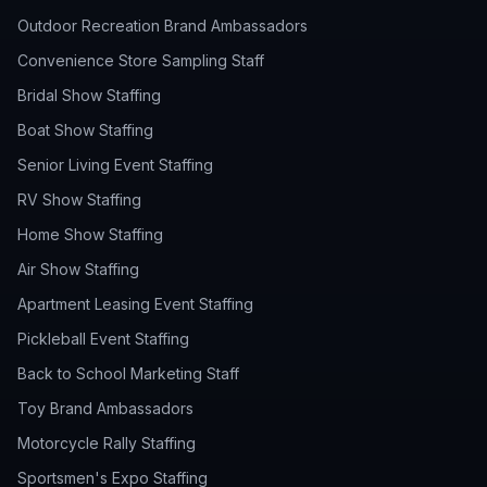
Outdoor Recreation Brand Ambassadors
Convenience Store Sampling Staff
Bridal Show Staffing
Boat Show Staffing
Senior Living Event Staffing
RV Show Staffing
Home Show Staffing
Air Show Staffing
Apartment Leasing Event Staffing
Pickleball Event Staffing
Back to School Marketing Staff
Toy Brand Ambassadors
Motorcycle Rally Staffing
Sportsmen's Expo Staffing