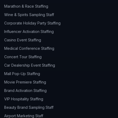
Marathon & Race Staffing
Wine & Spirits Sampling Staff
Corporate Holiday Party Staffing
Influencer Activation Staffing
Casino Event Staffing
Medical Conference Staffing
Concert Tour Staffing
Car Dealership Event Staffing
Mall Pop-Up Staffing
Movie Premiere Staffing
Brand Activation Staffing
VIP Hospitality Staffing
Beauty Brand Sampling Staff
Airport Marketing Staff