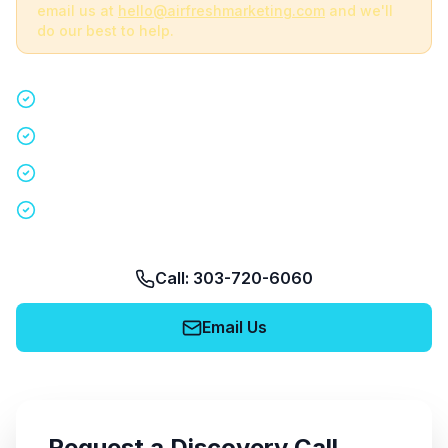
email us at
hello@airfreshmarketing.com
and we'll
do our best to help.
Quick 15-minute discovery call
Custom staffing plan for your event
Nationwide coverage in 200+ cities
No obligation, no pressure
Call: 303-720-6060
Email Us
Request a Discovery Call