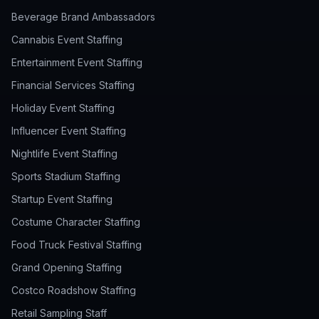
Beverage Brand Ambassadors
Cannabis Event Staffing
Entertainment Event Staffing
Financial Services Staffing
Holiday Event Staffing
Influencer Event Staffing
Nightlife Event Staffing
Sports Stadium Staffing
Startup Event Staffing
Costume Character Staffing
Food Truck Festival Staffing
Grand Opening Staffing
Costco Roadshow Staffing
Retail Sampling Staff