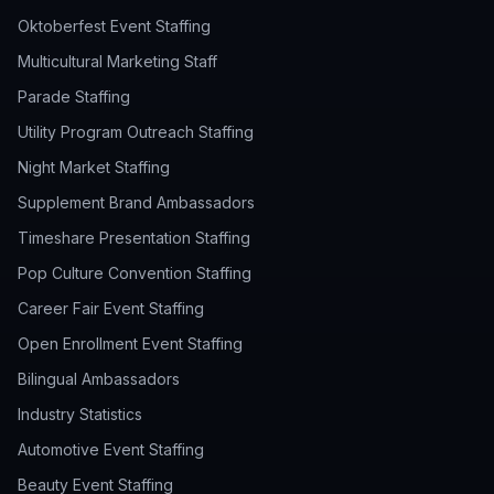
Oktoberfest Event Staffing
Multicultural Marketing Staff
Parade Staffing
Utility Program Outreach Staffing
Night Market Staffing
Supplement Brand Ambassadors
Timeshare Presentation Staffing
Pop Culture Convention Staffing
Career Fair Event Staffing
Open Enrollment Event Staffing
Bilingual Ambassadors
Industry Statistics
Automotive Event Staffing
Beauty Event Staffing