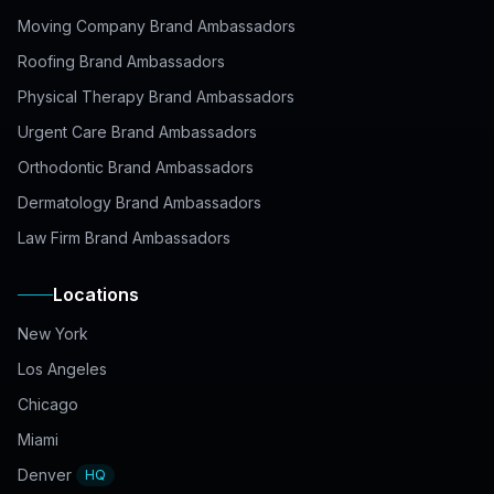
Moving Company Brand Ambassadors
Roofing Brand Ambassadors
Physical Therapy Brand Ambassadors
Urgent Care Brand Ambassadors
Orthodontic Brand Ambassadors
Dermatology Brand Ambassadors
Law Firm Brand Ambassadors
Locations
New York
Los Angeles
Chicago
Miami
Denver
HQ