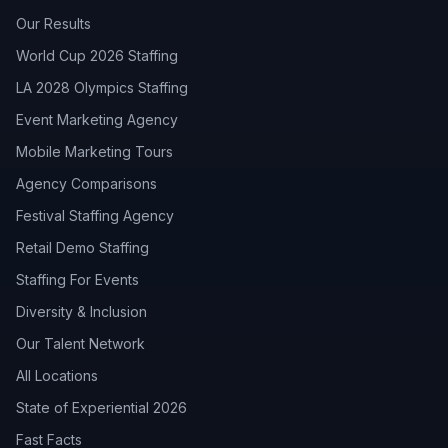
Our Results
World Cup 2026 Staffing
LA 2028 Olympics Staffing
Event Marketing Agency
Mobile Marketing Tours
Agency Comparisons
Festival Staffing Agency
Retail Demo Staffing
Staffing For Events
Diversity & Inclusion
Our Talent Network
All Locations
State of Experiential 2026
Fast Facts