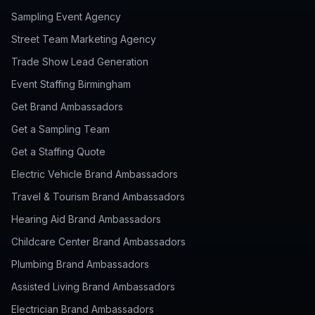
Sampling Event Agency
Street Team Marketing Agency
Trade Show Lead Generation
Event Staffing Birmingham
Get Brand Ambassadors
Get a Sampling Team
Get a Staffing Quote
Electric Vehicle Brand Ambassadors
Travel & Tourism Brand Ambassadors
Hearing Aid Brand Ambassadors
Childcare Center Brand Ambassadors
Plumbing Brand Ambassadors
Assisted Living Brand Ambassadors
Electrician Brand Ambassadors