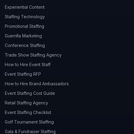
Experiential Content
Staffing Technology
Promotional Staffing
Guerrilla Marketing
Conference Staffing
Trade Show Staffing Agency
How to Hire Event Staff
Event Staffing RFP
How to Hire Brand Ambassadors
Event Staffing Cost Guide
Retail Staffing Agency
Event Staffing Checklist
Golf Tournament Staffing
Gala & Fundraiser Staffing