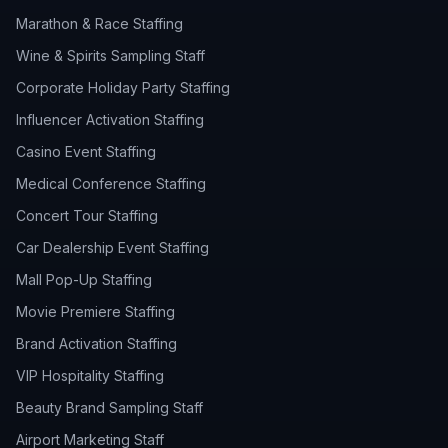
Marathon & Race Staffing
Wine & Spirits Sampling Staff
Corporate Holiday Party Staffing
Influencer Activation Staffing
Casino Event Staffing
Medical Conference Staffing
Concert Tour Staffing
Car Dealership Event Staffing
Mall Pop-Up Staffing
Movie Premiere Staffing
Brand Activation Staffing
VIP Hospitality Staffing
Beauty Brand Sampling Staff
Airport Marketing Staff