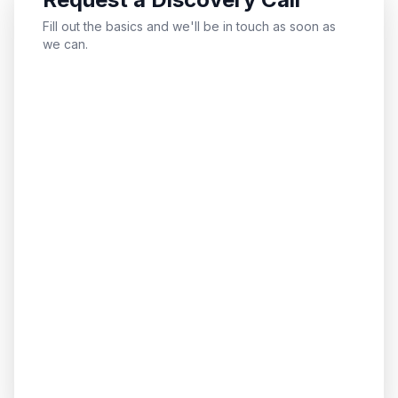
Fill out the basics and we'll be in touch as soon as
we can.