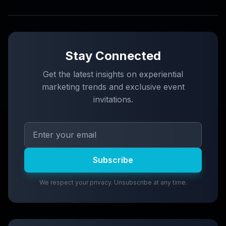
Stay Connected
Get the latest insights on experiential
marketing trends and exclusive event
invitations.
Subscribe
We respect your privacy. Unsubscribe at any time.