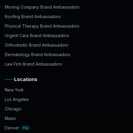
Moving Company Brand Ambassadors
Roofing Brand Ambassadors
Physical Therapy Brand Ambassadors
Urgent Care Brand Ambassadors
Orthodontic Brand Ambassadors
Dermatology Brand Ambassadors
Law Firm Brand Ambassadors
Locations
New York
Los Angeles
Chicago
Miami
Denver
HQ