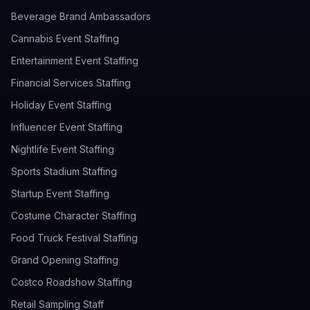
Beverage Brand Ambassadors
Cannabis Event Staffing
Entertainment Event Staffing
Financial Services Staffing
Holiday Event Staffing
Influencer Event Staffing
Nightlife Event Staffing
Sports Stadium Staffing
Startup Event Staffing
Costume Character Staffing
Food Truck Festival Staffing
Grand Opening Staffing
Costco Roadshow Staffing
Retail Sampling Staff