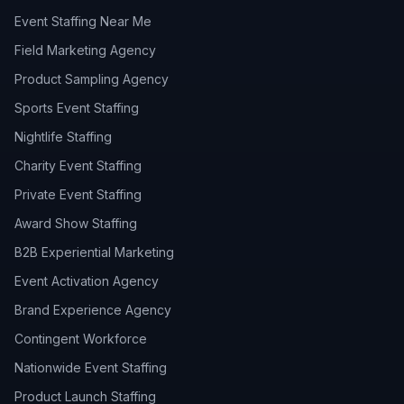
Event Staffing Near Me
Field Marketing Agency
Product Sampling Agency
Sports Event Staffing
Nightlife Staffing
Charity Event Staffing
Private Event Staffing
Award Show Staffing
B2B Experiential Marketing
Event Activation Agency
Brand Experience Agency
Contingent Workforce
Nationwide Event Staffing
Product Launch Staffing