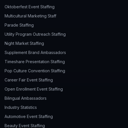
Oktoberfest Event Staffing
Multicultural Marketing Staff
Parade Staffing
Utility Program Outreach Staffing
Night Market Staffing
Supplement Brand Ambassadors
Timeshare Presentation Staffing
Pop Culture Convention Staffing
Career Fair Event Staffing
Open Enrollment Event Staffing
Bilingual Ambassadors
Industry Statistics
Automotive Event Staffing
Beauty Event Staffing