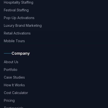
Hospitality Staffing
Festival Staffing
Pop-Up Activations
Luxury Brand Marketing
Retail Activations
Mobile Tours
Company
About Us
Portfolio
Case Studies
How It Works
Cost Calculator
Pricing