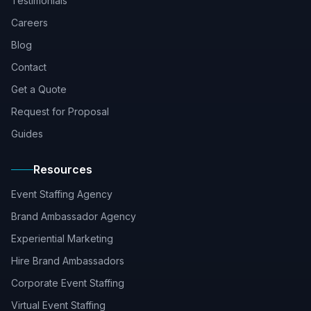
Testimonials
Careers
Blog
Contact
Get a Quote
Request for Proposal
Guides
Resources
Event Staffing Agency
Brand Ambassador Agency
Experiential Marketing
Hire Brand Ambassadors
Corporate Event Staffing
Virtual Event Staffing