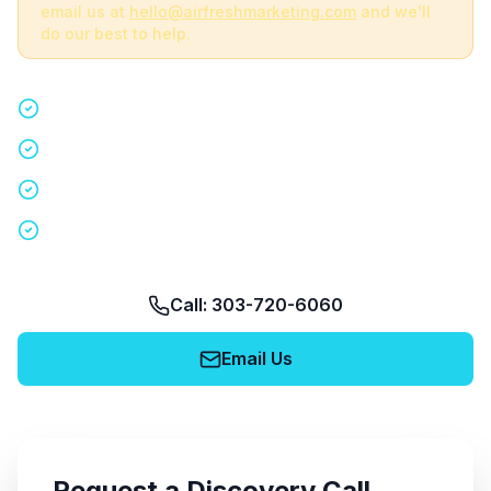
email us at
hello@airfreshmarketing.com
and we'll
do our best to help.
Quick 15-minute discovery call
Custom staffing plan for your event
Nationwide coverage in 200+ cities
No obligation, no pressure
Call: 303-720-6060
Email Us
Request a Discovery Call