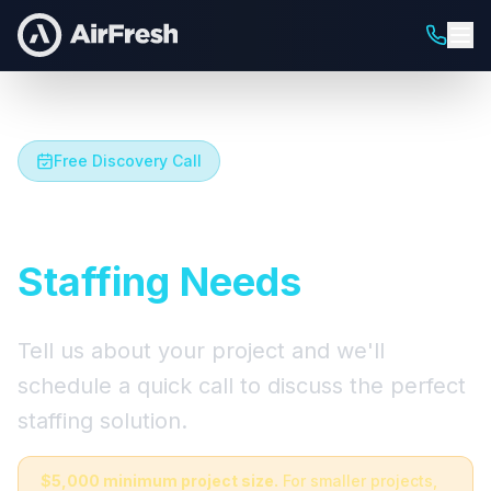
Free Discovery Call
Let's Talk About Your
Staffing Needs
Tell us about your project and we'll
schedule a quick call to discuss the perfect
staffing solution.
$5,000 minimum project size.
For smaller projects,