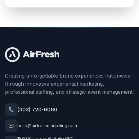
Creating unforgettable brand experiences nationwide
through innovative experiential marketing,
professional staffing, and strategic event management.
(303) 720-6060
hello@airfreshmarketing.com
1580 N. Logan St. Suite 660