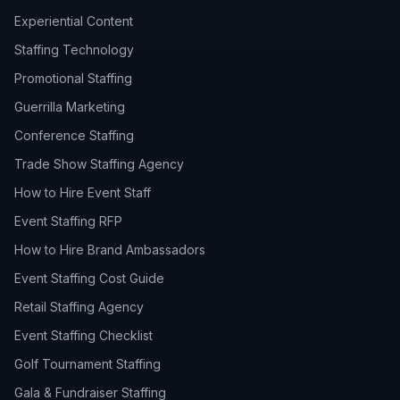
Experiential Content
Staffing Technology
Promotional Staffing
Guerrilla Marketing
Conference Staffing
Trade Show Staffing Agency
How to Hire Event Staff
Event Staffing RFP
How to Hire Brand Ambassadors
Event Staffing Cost Guide
Retail Staffing Agency
Event Staffing Checklist
Golf Tournament Staffing
Gala & Fundraiser Staffing