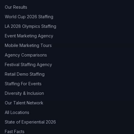
Our Results
World Cup 2026 Staffing
LA 2028 Olympics Staffing
Event Marketing Agency
Mobile Marketing Tours
Agency Comparisons
Festival Staffing Agency
Retail Demo Staffing
Staffing For Events
Diversity & Inclusion
Our Talent Network
All Locations
State of Experiential 2026
Fast Facts