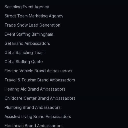
Sampling Event Agency
Street Team Marketing Agency
Trade Show Lead Generation
Event Staffing Birmingham
Get Brand Ambassadors
Get a Sampling Team
Get a Staffing Quote
Electric Vehicle Brand Ambassadors
Travel & Tourism Brand Ambassadors
Hearing Aid Brand Ambassadors
Childcare Center Brand Ambassadors
Plumbing Brand Ambassadors
Assisted Living Brand Ambassadors
Electrician Brand Ambassadors