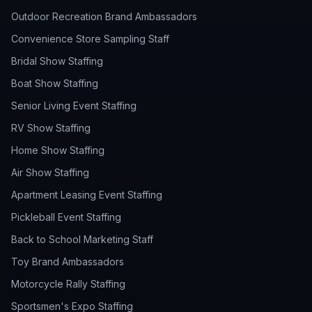
Outdoor Recreation Brand Ambassadors
Convenience Store Sampling Staff
Bridal Show Staffing
Boat Show Staffing
Senior Living Event Staffing
RV Show Staffing
Home Show Staffing
Air Show Staffing
Apartment Leasing Event Staffing
Pickleball Event Staffing
Back to School Marketing Staff
Toy Brand Ambassadors
Motorcycle Rally Staffing
Sportsmen's Expo Staffing