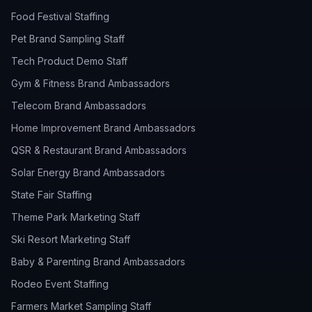
Food Festival Staffing
Pet Brand Sampling Staff
Tech Product Demo Staff
Gym & Fitness Brand Ambassadors
Telecom Brand Ambassadors
Home Improvement Brand Ambassadors
QSR & Restaurant Brand Ambassadors
Solar Energy Brand Ambassadors
State Fair Staffing
Theme Park Marketing Staff
Ski Resort Marketing Staff
Baby & Parenting Brand Ambassadors
Rodeo Event Staffing
Farmers Market Sampling Staff