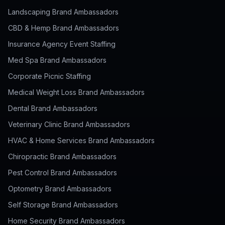
Landscaping Brand Ambassadors
CBD & Hemp Brand Ambassadors
Insurance Agency Event Staffing
Med Spa Brand Ambassadors
Corporate Picnic Staffing
Medical Weight Loss Brand Ambassadors
Dental Brand Ambassadors
Veterinary Clinic Brand Ambassadors
HVAC & Home Services Brand Ambassadors
Chiropractic Brand Ambassadors
Pest Control Brand Ambassadors
Optometry Brand Ambassadors
Self Storage Brand Ambassadors
Home Security Brand Ambassadors