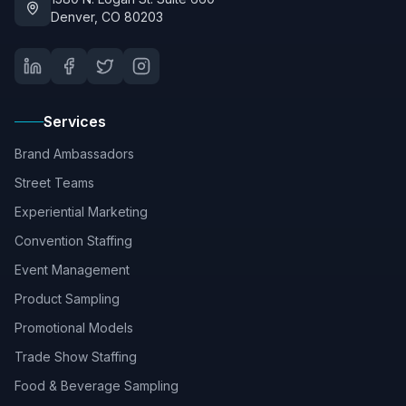
Denver, CO 80203
Services
Brand Ambassadors
Street Teams
Experiential Marketing
Convention Staffing
Event Management
Product Sampling
Promotional Models
Trade Show Staffing
Food & Beverage Sampling