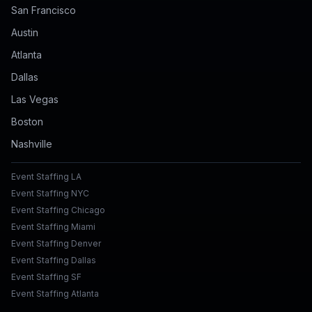
San Francisco
Austin
Atlanta
Dallas
Las Vegas
Boston
Nashville
Event Staffing LA
Event Staffing NYC
Event Staffing Chicago
Event Staffing Miami
Event Staffing Denver
Event Staffing Dallas
Event Staffing SF
Event Staffing Atlanta