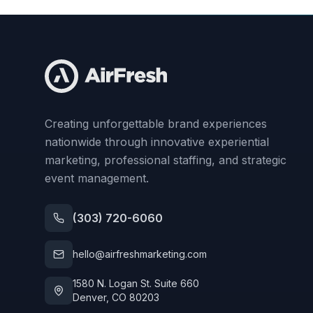
Creating unforgettable brand experiences
nationwide through innovative experiential
marketing, professional staffing, and strategic
event management.
(303) 720-6060
hello@airfreshmarketing.com
1580 N. Logan St. Suite 660
Denver, CO 80203