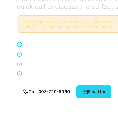
quick call to discuss the perfect s
$5,000 minimum project size.
For smaller projects,
hello@airfreshmarketing.com
and we'll do our best 
Quick 15-minute discovery call
Custom staffing plan for your event
Nationwide coverage in 200+ cities
No obligation, no pressure
Call: 303-720-6060
Email Us