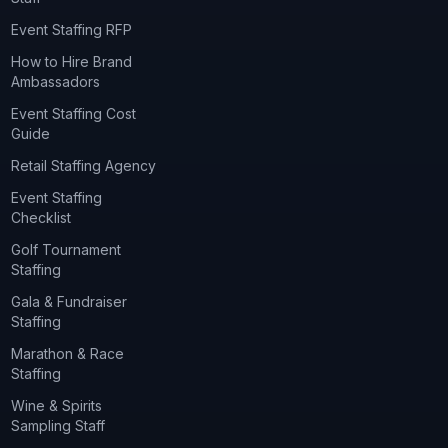
Event Staffing RFP
How to Hire Brand
Ambassadors
Event Staffing Cost
Guide
Retail Staffing Agency
Event Staffing
Checklist
Golf Tournament
Staffing
Gala & Fundraiser
Staffing
Marathon & Race
Staffing
Wine & Spirits
Sampling Staff