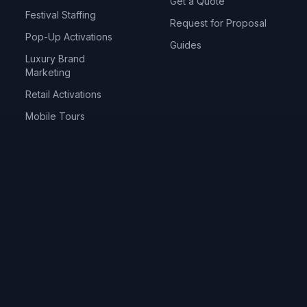
Get a Quote
Festival Staffing
Request for Proposal
Pop-Up Activations
Guides
Luxury Brand
Marketing
Retail Activations
Mobile Tours