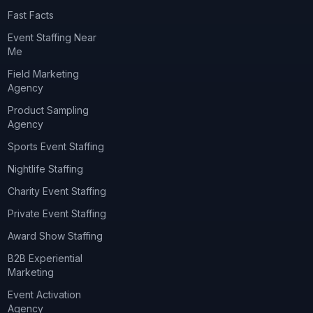
Fast Facts
Event Staffing Near
Me
Field Marketing
Agency
Product Sampling
Agency
Sports Event Staffing
Nightlife Staffing
Charity Event Staffing
Private Event Staffing
Award Show Staffing
B2B Experiential
Marketing
Event Activation
Agency