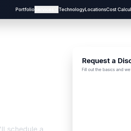
Portfolio
Services
Technology
Locations
Cost Calcu
Request a Dis
bout
Fill out the basics and we
'll schedule a