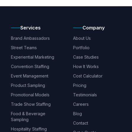
Services
Company
Brand Ambassadors
About Us
Street Teams
Portfolio
Experiential Marketing
Case Studies
Convention Staffing
How It Works
Event Management
Cost Calculator
Product Sampling
Pricing
Promotional Models
Testimonials
Trade Show Staffing
Careers
Food & Beverage
Blog
Sampling
Contact
Hospitality Staffing