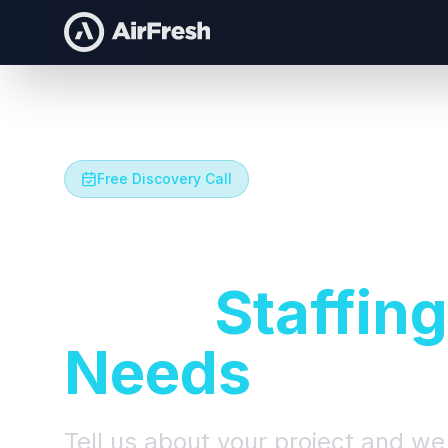
Free Discovery Call
Let's Talk A
Your
Staffing
Needs
Tell us about your project and we