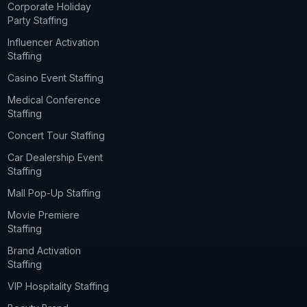
Corporate Holiday
Party Staffing
Influencer Activation
Staffing
Casino Event Staffing
Medical Conference
Staffing
Concert Tour Staffing
Car Dealership Event
Staffing
Mall Pop-Up Staffing
Movie Premiere
Staffing
Brand Activation
Staffing
VIP Hospitality Staffing