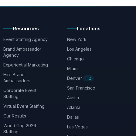
Resources
Locations
Event Staffing Agency
New York
Brand Ambassador
Los Angeles
Agency
Chicago
Experiential Marketing
Miami
Hire Brand
Denver
HQ
Ambassadors
San Francisco
Corporate Event
Staffing
Austin
Virtual Event Staffing
Atlanta
Our Results
Dallas
World Cup 2026
Las Vegas
Staffing