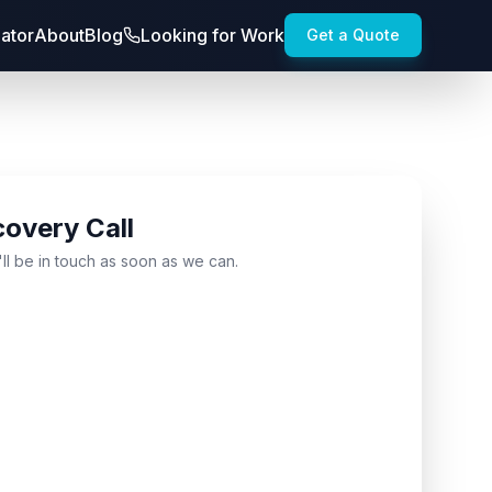
lator
About
Blog
Looking for Work
Get a Quote
covery Call
'll be in touch as soon as we can.