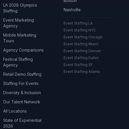
Boston
LA 2028 Olympics
Nashville
Staffing
Event Marketing
Event Staffing LA
Agency
Event Staffing NYC
Mobile Marketing
Event Staffing Chicago
Tours
Event Staffing Miami
Agency Comparisons
Event Staffing Denver
Event Staffing Dallas
Festival Staffing
Agency
Event Staffing SF
Event Staffing Atlanta
Retail Demo Staffing
Staffing For Events
Diversity & Inclusion
Our Talent Network
All Locations
State of Experiential
2026