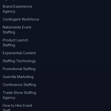
Brand Experience
Agency
Contingent Workforce
Nationwide Event
Staffing
Product Launch
Staffing
Experiential Content
Staffing Technology
Promotional Staffing
Guerrilla Marketing
Conference Staffing
Trade Show Staffing
Agency
How to Hire Event
Staff