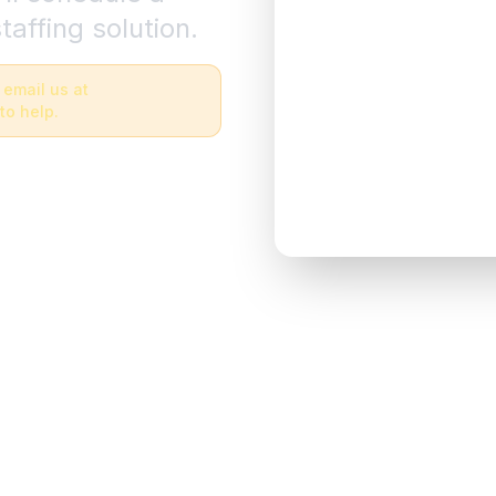
taffing solution.
 email us at
to help.