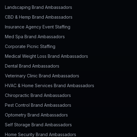
Landscaping Brand Ambassadors
CBD & Hemp Brand Ambassadors
Insurance Agency Event Staffing
Med Spa Brand Ambassadors
Corporate Picnic Staffing
Medical Weight Loss Brand Ambassadors
Dental Brand Ambassadors
Veterinary Clinic Brand Ambassadors
HVAC & Home Services Brand Ambassadors
Chiropractic Brand Ambassadors
Pest Control Brand Ambassadors
Optometry Brand Ambassadors
Self Storage Brand Ambassadors
Home Security Brand Ambassadors