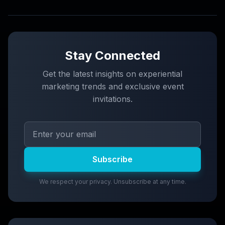
Stay Connected
Get the latest insights on experiential
marketing trends and exclusive event
invitations.
Subscribe
We respect your privacy. Unsubscribe at any time.