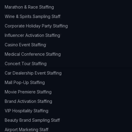
Marathon & Race Staffing
Wine & Spirits Sampling Staff
Corporate Holiday Party Staffing
Influencer Activation Staffing
Casino Event Staffing
Medical Conference Staffing
Concert Tour Staffing
Car Dealership Event Staffing
Mall Pop-Up Staffing
Movie Premiere Staffing
Brand Activation Staffing
VIP Hospitality Staffing
Beauty Brand Sampling Staff
Airport Marketing Staff