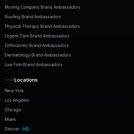
Moving Company Brand Ambassadors
Roofing Brand Ambassadors
Physical Therapy Brand Ambassadors
Urgent Care Brand Ambassadors
Orthodontic Brand Ambassadors
Dermatology Brand Ambassadors
Law Firm Brand Ambassadors
Locations
New York
Los Angeles
Chicago
Miami
Denver
HQ