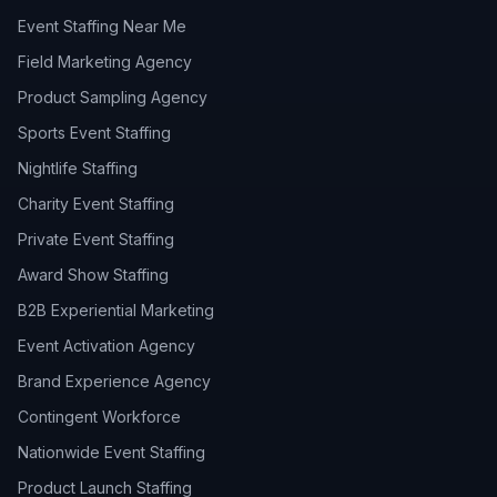
Event Staffing Near Me
Field Marketing Agency
Product Sampling Agency
Sports Event Staffing
Nightlife Staffing
Charity Event Staffing
Private Event Staffing
Award Show Staffing
B2B Experiential Marketing
Event Activation Agency
Brand Experience Agency
Contingent Workforce
Nationwide Event Staffing
Product Launch Staffing