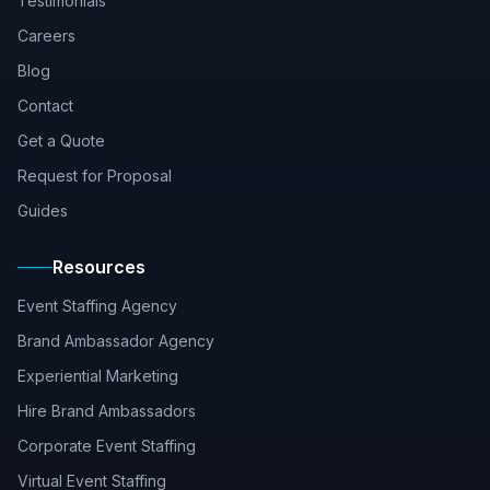
Testimonials
Careers
Blog
Contact
Get a Quote
Request for Proposal
Guides
Resources
Event Staffing Agency
Brand Ambassador Agency
Experiential Marketing
Hire Brand Ambassadors
Corporate Event Staffing
Virtual Event Staffing