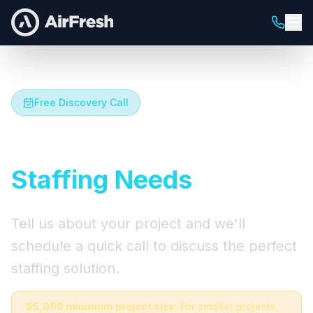
Free Discovery Call
Let's Talk About Your
Staffing Needs
Tell us about your project and we'll
schedule a quick call to discuss the perfect
staffing solution.
$5,000 minimum project size.
For smaller projects,