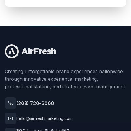
Creating unforgettable brand experiences nationwide
through innovative experiential marketing,
professional staffing, and strategic event management.
(303) 720-6060
hello@airfreshmarketing.com
1580 N. Logan St. Suite 660