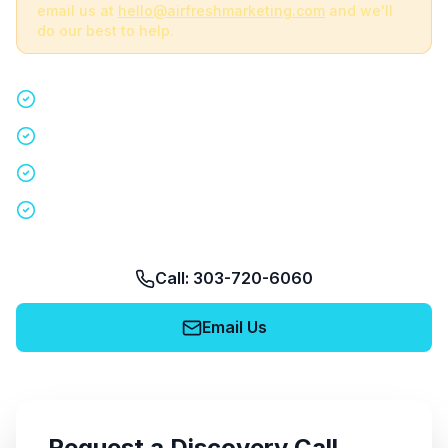
email us at
hello@airfreshmarketing.com
and we'll
do our best to help.
Quick 15-minute discovery call
Custom staffing plan for your event
Nationwide coverage in 200+ cities
No obligation, no pressure
Call: 303-720-6060
Email Us
Request a Discovery Call