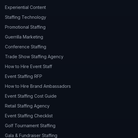
Experiential Content
Staffing Technology
Promotional Staffing
Guerrilla Marketing
Conference Staffing
Trade Show Staffing Agency
How to Hire Event Staff
Event Staffing RFP
How to Hire Brand Ambassadors
Event Staffing Cost Guide
Retail Staffing Agency
Event Staffing Checklist
Golf Tournament Staffing
Gala & Fundraiser Staffing