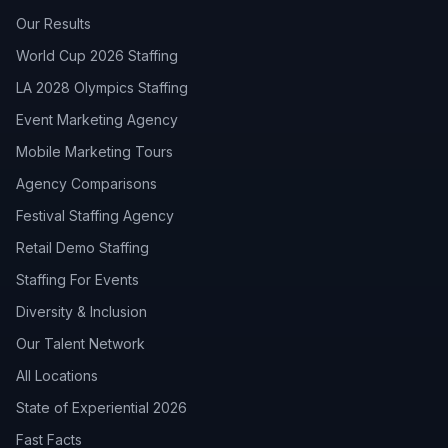
Our Results
World Cup 2026 Staffing
LA 2028 Olympics Staffing
Event Marketing Agency
Mobile Marketing Tours
Agency Comparisons
Festival Staffing Agency
Retail Demo Staffing
Staffing For Events
Diversity & Inclusion
Our Talent Network
All Locations
State of Experiential 2026
Fast Facts