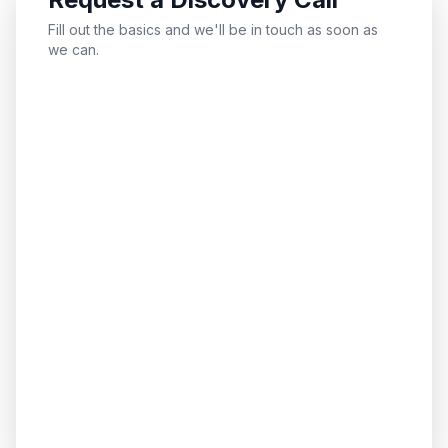
Fill out the basics and we'll be in touch as soon as
we can.