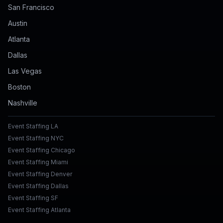
San Francisco
Austin
Atlanta
Dallas
Las Vegas
Boston
Nashville
Event Staffing LA
Event Staffing NYC
Event Staffing Chicago
Event Staffing Miami
Event Staffing Denver
Event Staffing Dallas
Event Staffing SF
Event Staffing Atlanta