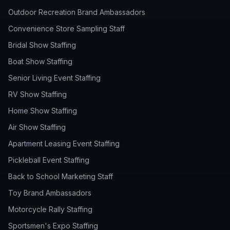
Outdoor Recreation Brand Ambassadors
Convenience Store Sampling Staff
Bridal Show Staffing
Boat Show Staffing
Senior Living Event Staffing
RV Show Staffing
Home Show Staffing
Air Show Staffing
Apartment Leasing Event Staffing
Pickleball Event Staffing
Back to School Marketing Staff
Toy Brand Ambassadors
Motorcycle Rally Staffing
Sportsmen's Expo Staffing