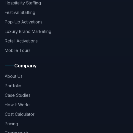
Hospitality Staffing
Festival Staffing
Pop-Up Activations
Luxury Brand Marketing
Retail Activations
Mobile Tours
Company
About Us
Portfolio
Case Studies
How It Works
Cost Calculator
Pricing