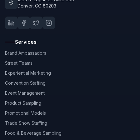
Denver, CO 80203
Services
Brand Ambassadors
Street Teams
Experiential Marketing
Convention Staffing
Event Management
Product Sampling
Promotional Models
Trade Show Staffing
Food & Beverage Sampling