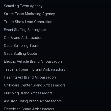
Sampling Event Agency
Street Team Marketing Agency
Trade Show Lead Generation
Event Staffing Birmingham
Get Brand Ambassadors
Get a Sampling Team
Get a Staffing Quote
Electric Vehicle Brand Ambassadors
Travel & Tourism Brand Ambassadors
Hearing Aid Brand Ambassadors
Childcare Center Brand Ambassadors
Plumbing Brand Ambassadors
Assisted Living Brand Ambassadors
Electrician Brand Ambassadors