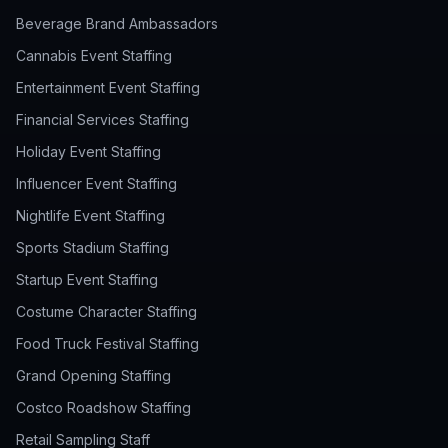
Beverage Brand Ambassadors
Cannabis Event Staffing
Entertainment Event Staffing
Financial Services Staffing
Holiday Event Staffing
Influencer Event Staffing
Nightlife Event Staffing
Sports Stadium Staffing
Startup Event Staffing
Costume Character Staffing
Food Truck Festival Staffing
Grand Opening Staffing
Costco Roadshow Staffing
Retail Sampling Staff