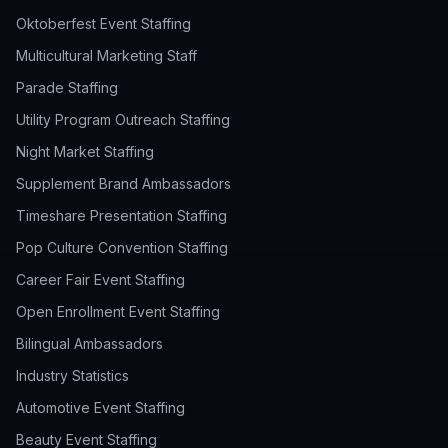
Oktoberfest Event Staffing
Multicultural Marketing Staff
Parade Staffing
Utility Program Outreach Staffing
Night Market Staffing
Supplement Brand Ambassadors
Timeshare Presentation Staffing
Pop Culture Convention Staffing
Career Fair Event Staffing
Open Enrollment Event Staffing
Bilingual Ambassadors
Industry Statistics
Automotive Event Staffing
Beauty Event Staffing