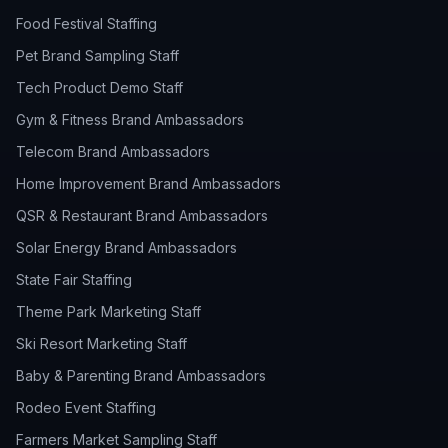
Food Festival Staffing
Pet Brand Sampling Staff
Tech Product Demo Staff
Gym & Fitness Brand Ambassadors
Telecom Brand Ambassadors
Home Improvement Brand Ambassadors
QSR & Restaurant Brand Ambassadors
Solar Energy Brand Ambassadors
State Fair Staffing
Theme Park Marketing Staff
Ski Resort Marketing Staff
Baby & Parenting Brand Ambassadors
Rodeo Event Staffing
Farmers Market Sampling Staff