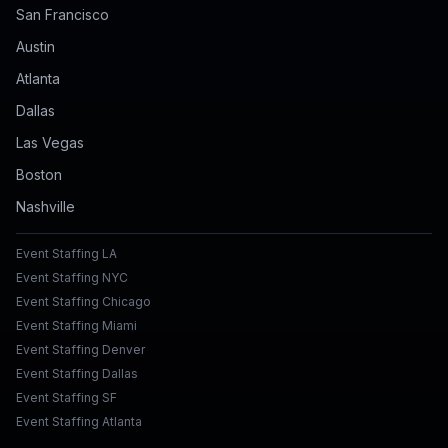
San Francisco
Austin
Atlanta
Dallas
Las Vegas
Boston
Nashville
Event Staffing LA
Event Staffing NYC
Event Staffing Chicago
Event Staffing Miami
Event Staffing Denver
Event Staffing Dallas
Event Staffing SF
Event Staffing Atlanta