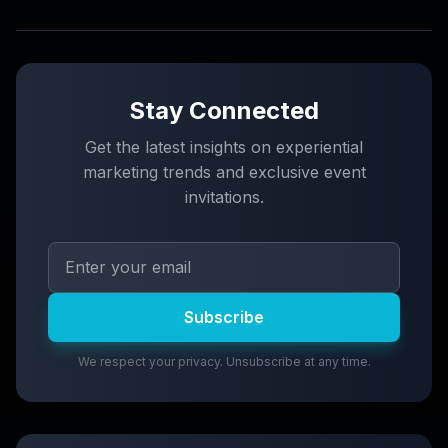
Stay Connected
Get the latest insights on experiential
marketing trends and exclusive event
invitations.
Subscribe
We respect your privacy. Unsubscribe at any time.