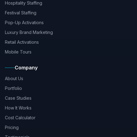
Hospitality Staffing
Festival Staffing
Pop-Up Activations
Luxury Brand Marketing
Retail Activations
Mobile Tours
Company
About Us
Portfolio
Case Studies
How It Works
Cost Calculator
Pricing