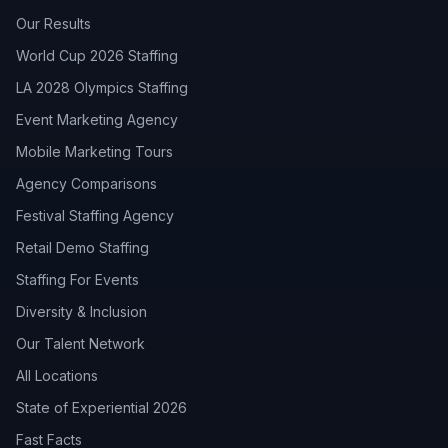
Our Results
World Cup 2026 Staffing
LA 2028 Olympics Staffing
Event Marketing Agency
Mobile Marketing Tours
Agency Comparisons
Festival Staffing Agency
Retail Demo Staffing
Staffing For Events
Diversity & Inclusion
Our Talent Network
All Locations
State of Experiential 2026
Fast Facts