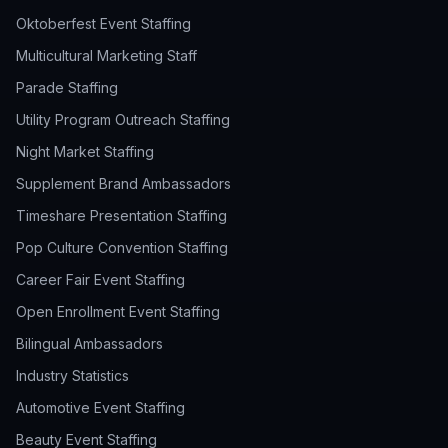
Oktoberfest Event Staffing
Multicultural Marketing Staff
Parade Staffing
Utility Program Outreach Staffing
Night Market Staffing
Supplement Brand Ambassadors
Timeshare Presentation Staffing
Pop Culture Convention Staffing
Career Fair Event Staffing
Open Enrollment Event Staffing
Bilingual Ambassadors
Industry Statistics
Automotive Event Staffing
Beauty Event Staffing