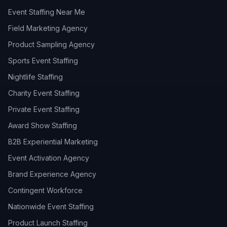
Event Staffing Near Me
Field Marketing Agency
Product Sampling Agency
Sports Event Staffing
Nightlife Staffing
Charity Event Staffing
Private Event Staffing
Award Show Staffing
B2B Experiential Marketing
Event Activation Agency
Brand Experience Agency
Contingent Workforce
Nationwide Event Staffing
Product Launch Staffing