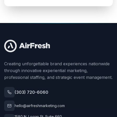
Creating unforgettable brand experiences nationwide
through innovative experiential marketing,
professional staffing, and strategic event management.
(303) 720-6060
hello@airfreshmarketing.com
1580 N. Logan St. Suite 660