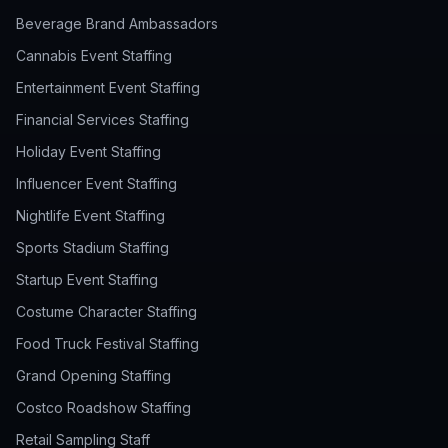
Beverage Brand Ambassadors
Cannabis Event Staffing
Entertainment Event Staffing
Financial Services Staffing
Holiday Event Staffing
Influencer Event Staffing
Nightlife Event Staffing
Sports Stadium Staffing
Startup Event Staffing
Costume Character Staffing
Food Truck Festival Staffing
Grand Opening Staffing
Costco Roadshow Staffing
Retail Sampling Staff