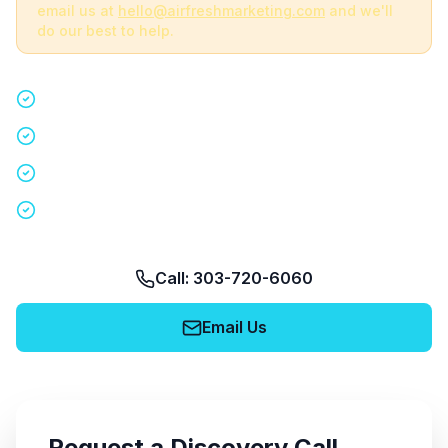
email us at
hello@airfreshmarketing.com
and we'll
do our best to help.
Quick 15-minute discovery call
Custom staffing plan for your event
Nationwide coverage in 200+ cities
No obligation, no pressure
Call: 303-720-6060
Email Us
Request a Discovery Call