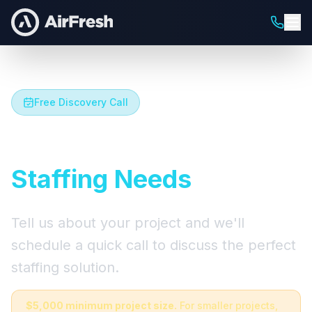
Free Discovery Call
Let's Talk About Your
Staffing Needs
Tell us about your project and we'll
schedule a quick call to discuss the perfect
staffing solution.
$5,000 minimum project size.
For smaller projects,