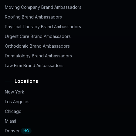
Moving Company Brand Ambassadors
Roofing Brand Ambassadors
Physical Therapy Brand Ambassadors
Urgent Care Brand Ambassadors
Orthodontic Brand Ambassadors
Dermatology Brand Ambassadors
Law Firm Brand Ambassadors
Locations
New York
Los Angeles
Chicago
Miami
Denver
HQ