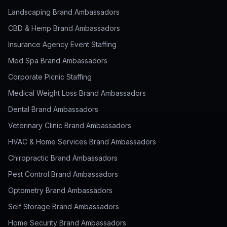
Landscaping Brand Ambassadors
CBD & Hemp Brand Ambassadors
Insurance Agency Event Staffing
Med Spa Brand Ambassadors
Corporate Picnic Staffing
Medical Weight Loss Brand Ambassadors
Dental Brand Ambassadors
Veterinary Clinic Brand Ambassadors
HVAC & Home Services Brand Ambassadors
Chiropractic Brand Ambassadors
Pest Control Brand Ambassadors
Optometry Brand Ambassadors
Self Storage Brand Ambassadors
Home Security Brand Ambassadors