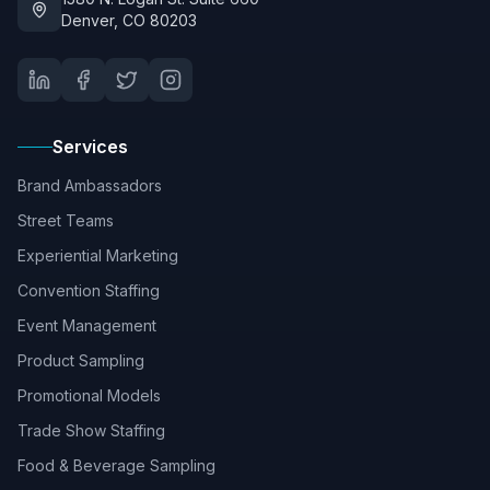
Denver, CO 80203
Services
Brand Ambassadors
Street Teams
Experiential Marketing
Convention Staffing
Event Management
Product Sampling
Promotional Models
Trade Show Staffing
Food & Beverage Sampling