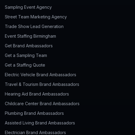
Sampling Event Agency
Street Team Marketing Agency
Trade Show Lead Generation
Event Staffing Birmingham
Get Brand Ambassadors
Get a Sampling Team
Get a Staffing Quote
Electric Vehicle Brand Ambassadors
Travel & Tourism Brand Ambassadors
Hearing Aid Brand Ambassadors
Childcare Center Brand Ambassadors
Plumbing Brand Ambassadors
Assisted Living Brand Ambassadors
Electrician Brand Ambassadors