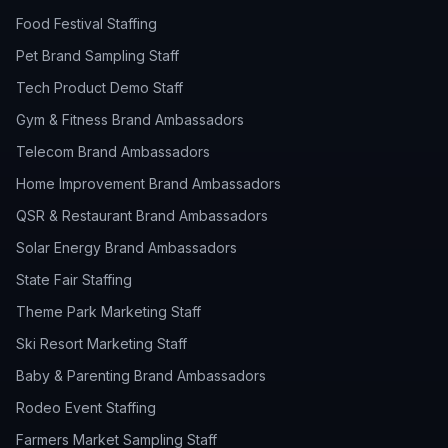
Food Festival Staffing
Pet Brand Sampling Staff
Tech Product Demo Staff
Gym & Fitness Brand Ambassadors
Telecom Brand Ambassadors
Home Improvement Brand Ambassadors
QSR & Restaurant Brand Ambassadors
Solar Energy Brand Ambassadors
State Fair Staffing
Theme Park Marketing Staff
Ski Resort Marketing Staff
Baby & Parenting Brand Ambassadors
Rodeo Event Staffing
Farmers Market Sampling Staff