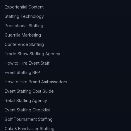
Experiential Content
Staffing Technology
Promotional Staffing
Guerrilla Marketing
Conference Staffing
Trade Show Staffing Agency
How to Hire Event Staff
Event Staffing RFP
How to Hire Brand Ambassadors
Event Staffing Cost Guide
Retail Staffing Agency
Event Staffing Checklist
Golf Tournament Staffing
Gala & Fundraiser Staffing