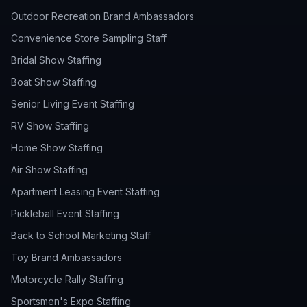
Outdoor Recreation Brand Ambassadors
Convenience Store Sampling Staff
Bridal Show Staffing
Boat Show Staffing
Senior Living Event Staffing
RV Show Staffing
Home Show Staffing
Air Show Staffing
Apartment Leasing Event Staffing
Pickleball Event Staffing
Back to School Marketing Staff
Toy Brand Ambassadors
Motorcycle Rally Staffing
Sportsmen's Expo Staffing