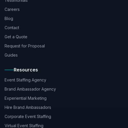
Testimonials
Careers
Blog
Contact
Get a Quote
Request for Proposal
Guides
Resources
Event Staffing Agency
Brand Ambassador Agency
Experiential Marketing
Hire Brand Ambassadors
Corporate Event Staffing
Virtual Event Staffing