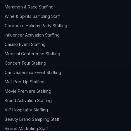
Marathon & Race Staffing
Wine & Spirits Sampling Staff
Corporate Holiday Party Staffing
Influencer Activation Staffing
Casino Event Staffing
Medical Conference Staffing
Concert Tour Staffing
Car Dealership Event Staffing
Mall Pop-Up Staffing
Movie Premiere Staffing
Brand Activation Staffing
VIP Hospitality Staffing
Beauty Brand Sampling Staff
Airport Marketing Staff