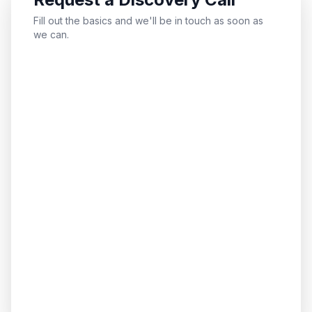
Fill out the basics and we'll be in touch as soon as
we can.