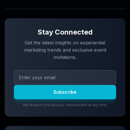
Stay Connected
Get the latest insights on experiential
marketing trends and exclusive event
invitations.
Subscribe
We respect your privacy. Unsubscribe at any time.