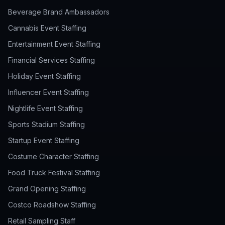
Beverage Brand Ambassadors
Cannabis Event Staffing
Entertainment Event Staffing
Financial Services Staffing
Holiday Event Staffing
Influencer Event Staffing
Nightlife Event Staffing
Sports Stadium Staffing
Startup Event Staffing
Costume Character Staffing
Food Truck Festival Staffing
Grand Opening Staffing
Costco Roadshow Staffing
Retail Sampling Staff