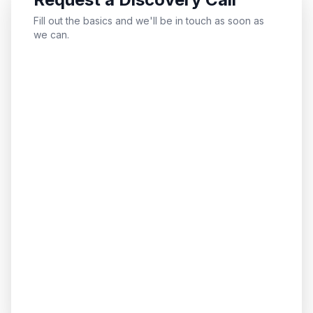
Fill out the basics and we'll be in touch as soon as
we can.