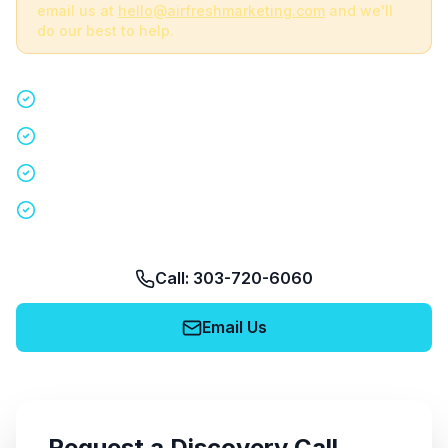
email us at
hello@airfreshmarketing.com
and we'll
do our best to help.
Quick 15-minute discovery call
Custom staffing plan for your event
Nationwide coverage in 200+ cities
No obligation, no pressure
Call: 303-720-6060
Email Us
Request a Discovery Call