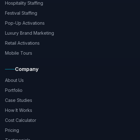
Hospitality Staffing
Festival Staffing
Pop-Up Activations
Luxury Brand Marketing
Retail Activations
Mobile Tours
Company
About Us
Portfolio
Case Studies
How It Works
Cost Calculator
Pricing