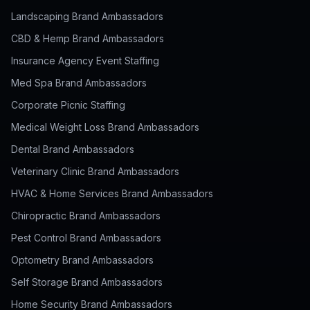
Landscaping Brand Ambassadors
CBD & Hemp Brand Ambassadors
Insurance Agency Event Staffing
Med Spa Brand Ambassadors
Corporate Picnic Staffing
Medical Weight Loss Brand Ambassadors
Dental Brand Ambassadors
Veterinary Clinic Brand Ambassadors
HVAC & Home Services Brand Ambassadors
Chiropractic Brand Ambassadors
Pest Control Brand Ambassadors
Optometry Brand Ambassadors
Self Storage Brand Ambassadors
Home Security Brand Ambassadors