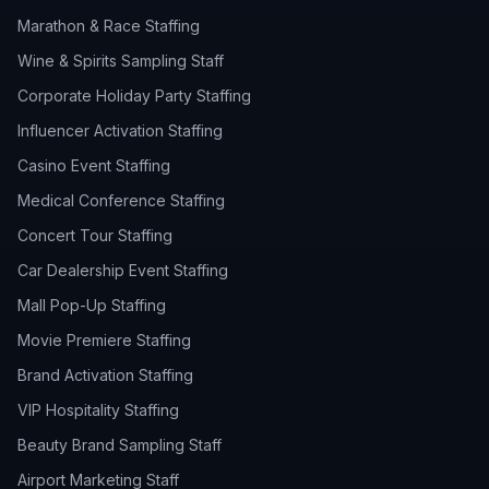
Marathon & Race Staffing
Wine & Spirits Sampling Staff
Corporate Holiday Party Staffing
Influencer Activation Staffing
Casino Event Staffing
Medical Conference Staffing
Concert Tour Staffing
Car Dealership Event Staffing
Mall Pop-Up Staffing
Movie Premiere Staffing
Brand Activation Staffing
VIP Hospitality Staffing
Beauty Brand Sampling Staff
Airport Marketing Staff