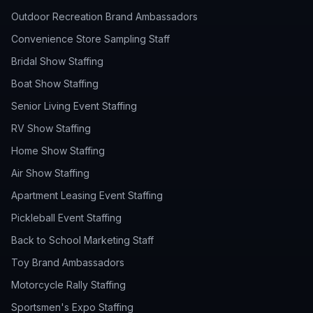
Outdoor Recreation Brand Ambassadors
Convenience Store Sampling Staff
Bridal Show Staffing
Boat Show Staffing
Senior Living Event Staffing
RV Show Staffing
Home Show Staffing
Air Show Staffing
Apartment Leasing Event Staffing
Pickleball Event Staffing
Back to School Marketing Staff
Toy Brand Ambassadors
Motorcycle Rally Staffing
Sportsmen's Expo Staffing