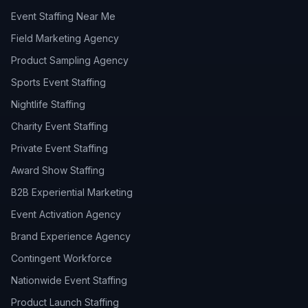
Event Staffing Near Me
Field Marketing Agency
Product Sampling Agency
Sports Event Staffing
Nightlife Staffing
Charity Event Staffing
Private Event Staffing
Award Show Staffing
B2B Experiential Marketing
Event Activation Agency
Brand Experience Agency
Contingent Workforce
Nationwide Event Staffing
Product Launch Staffing