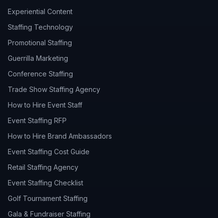
Experiential Content
Staffing Technology
Promotional Staffing
Guerrilla Marketing
Conference Staffing
Trade Show Staffing Agency
How to Hire Event Staff
Event Staffing RFP
How to Hire Brand Ambassadors
Event Staffing Cost Guide
Retail Staffing Agency
Event Staffing Checklist
Golf Tournament Staffing
Gala & Fundraiser Staffing