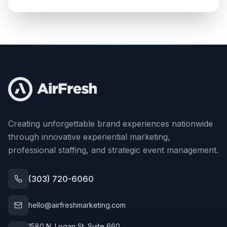
Creating unforgettable brand experiences nationwide
through innovative experiential marketing,
professional staffing, and strategic event management.
(303) 720-6060
hello@airfreshmarketing.com
1580 N. Logan St. Suite 660