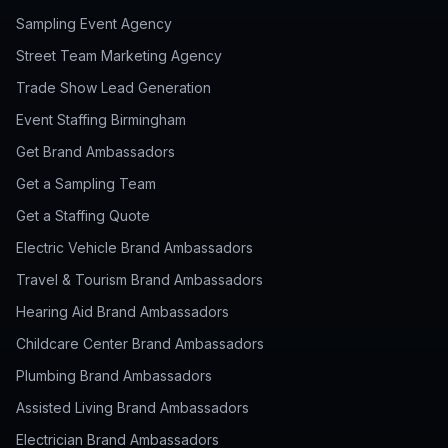
Sampling Event Agency
Street Team Marketing Agency
Trade Show Lead Generation
Event Staffing Birmingham
Get Brand Ambassadors
Get a Sampling Team
Get a Staffing Quote
Electric Vehicle Brand Ambassadors
Travel & Tourism Brand Ambassadors
Hearing Aid Brand Ambassadors
Childcare Center Brand Ambassadors
Plumbing Brand Ambassadors
Assisted Living Brand Ambassadors
Electrician Brand Ambassadors