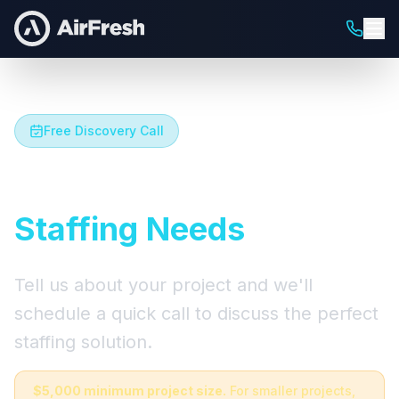
Free Discovery Call
Let's Talk About Your
Staffing Needs
Tell us about your project and we'll
schedule a quick call to discuss the perfect
staffing solution.
$5,000 minimum project size.
For smaller projects,