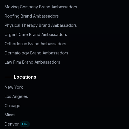
Moving Company Brand Ambassadors
Roofing Brand Ambassadors
Physical Therapy Brand Ambassadors
Urgent Care Brand Ambassadors
Orthodontic Brand Ambassadors
Dermatology Brand Ambassadors
Law Firm Brand Ambassadors
Locations
New York
Los Angeles
Chicago
Miami
Denver
HQ