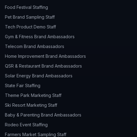
Food Festival Staffing
Pet Brand Sampling Staff
Tech Product Demo Staff
Gym & Fitness Brand Ambassadors
Telecom Brand Ambassadors
Home Improvement Brand Ambassadors
QSR & Restaurant Brand Ambassadors
Solar Energy Brand Ambassadors
State Fair Staffing
Theme Park Marketing Staff
Ski Resort Marketing Staff
Baby & Parenting Brand Ambassadors
Rodeo Event Staffing
Farmers Market Sampling Staff