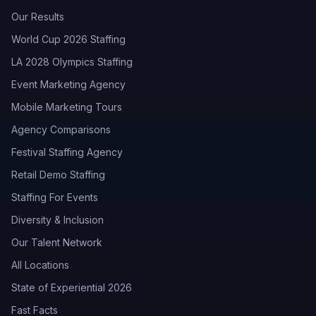
Our Results
World Cup 2026 Staffing
LA 2028 Olympics Staffing
Event Marketing Agency
Mobile Marketing Tours
Agency Comparisons
Festival Staffing Agency
Retail Demo Staffing
Staffing For Events
Diversity & Inclusion
Our Talent Network
All Locations
State of Experiential 2026
Fast Facts