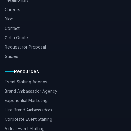
Testimonials
Careers
Blog
Contact
Get a Quote
Request for Proposal
Guides
Resources
Event Staffing Agency
Brand Ambassador Agency
Experiential Marketing
Hire Brand Ambassadors
Corporate Event Staffing
Virtual Event Staffing