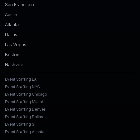
San Francisco
Austin
Atlanta
Dallas
Las Vegas
Boston
Nashville
Event Staffing LA
Event Staffing NYC
Event Staffing Chicago
Event Staffing Miami
Event Staffing Denver
Event Staffing Dallas
Event Staffing SF
Event Staffing Atlanta