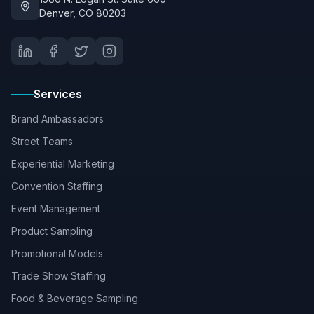
Denver, CO 80203
Services
Brand Ambassadors
Street Teams
Experiential Marketing
Convention Staffing
Event Management
Product Sampling
Promotional Models
Trade Show Staffing
Food & Beverage Sampling