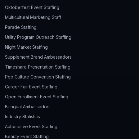
Oktoberfest Event Staffing
Multicultural Marketing Staff
Parade Staffing
Utility Program Outreach Staffing
Night Market Staffing
Supplement Brand Ambassadors
Timeshare Presentation Staffing
Pop Culture Convention Staffing
Career Fair Event Staffing
Open Enrollment Event Staffing
Bilingual Ambassadors
Industry Statistics
Automotive Event Staffing
Beauty Event Staffing