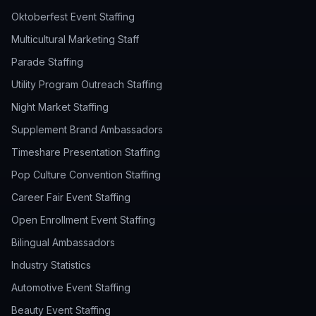
Oktoberfest Event Staffing
Multicultural Marketing Staff
Parade Staffing
Utility Program Outreach Staffing
Night Market Staffing
Supplement Brand Ambassadors
Timeshare Presentation Staffing
Pop Culture Convention Staffing
Career Fair Event Staffing
Open Enrollment Event Staffing
Bilingual Ambassadors
Industry Statistics
Automotive Event Staffing
Beauty Event Staffing