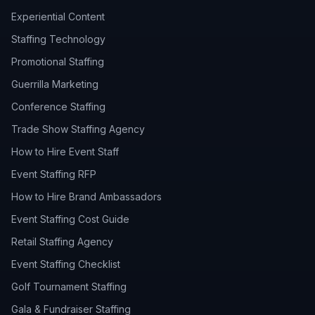
Experiential Content
Staffing Technology
Promotional Staffing
Guerrilla Marketing
Conference Staffing
Trade Show Staffing Agency
How to Hire Event Staff
Event Staffing RFP
How to Hire Brand Ambassadors
Event Staffing Cost Guide
Retail Staffing Agency
Event Staffing Checklist
Golf Tournament Staffing
Gala & Fundraiser Staffing