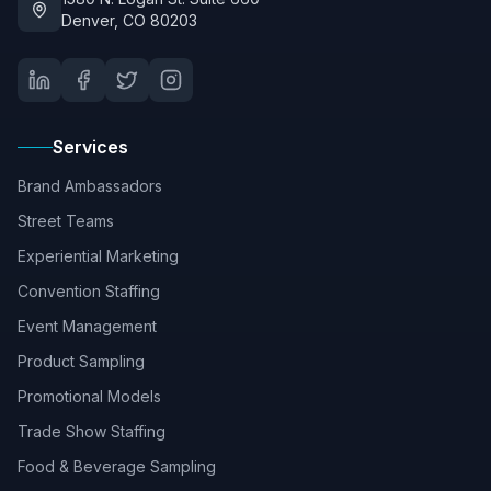
Denver, CO 80203
Services
Brand Ambassadors
Street Teams
Experiential Marketing
Convention Staffing
Event Management
Product Sampling
Promotional Models
Trade Show Staffing
Food & Beverage Sampling