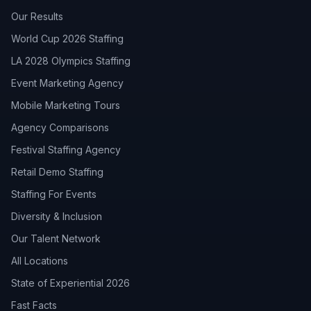
Our Results
World Cup 2026 Staffing
LA 2028 Olympics Staffing
Event Marketing Agency
Mobile Marketing Tours
Agency Comparisons
Festival Staffing Agency
Retail Demo Staffing
Staffing For Events
Diversity & Inclusion
Our Talent Network
All Locations
State of Experiential 2026
Fast Facts