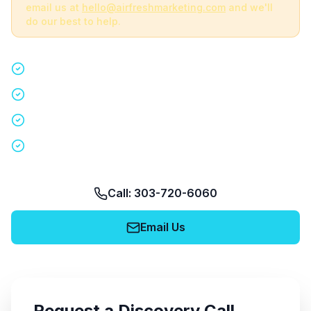
email us at
hello@airfreshmarketing.com
and we'll
do our best to help.
Quick 15-minute discovery call
Custom staffing plan for your event
Nationwide coverage in 200+ cities
No obligation, no pressure
Call: 303-720-6060
Email Us
Request a Discovery Call