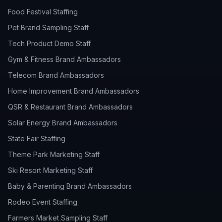
Food Festival Staffing
Pet Brand Sampling Staff
Tech Product Demo Staff
Gym & Fitness Brand Ambassadors
Telecom Brand Ambassadors
Home Improvement Brand Ambassadors
QSR & Restaurant Brand Ambassadors
Solar Energy Brand Ambassadors
State Fair Staffing
Theme Park Marketing Staff
Ski Resort Marketing Staff
Baby & Parenting Brand Ambassadors
Rodeo Event Staffing
Farmers Market Sampling Staff