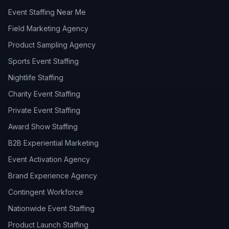
Event Staffing Near Me
Field Marketing Agency
Product Sampling Agency
Sports Event Staffing
Nightlife Staffing
Charity Event Staffing
Private Event Staffing
Award Show Staffing
B2B Experiential Marketing
Event Activation Agency
Brand Experience Agency
Contingent Workforce
Nationwide Event Staffing
Product Launch Staffing