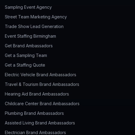
Sampling Event Agency
Street Team Marketing Agency
Trade Show Lead Generation
Event Staffing Birmingham
Get Brand Ambassadors
Get a Sampling Team
Get a Staffing Quote
Electric Vehicle Brand Ambassadors
Travel & Tourism Brand Ambassadors
Hearing Aid Brand Ambassadors
Childcare Center Brand Ambassadors
Plumbing Brand Ambassadors
Assisted Living Brand Ambassadors
Electrician Brand Ambassadors