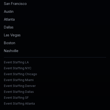
San Francisco
Austin
Atlanta
Dallas
Las Vegas
Boston
Nashville
Event Staffing LA
Event Staffing NYC
Event Staffing Chicago
Event Staffing Miami
Event Staffing Denver
Event Staffing Dallas
Event Staffing SF
Event Staffing Atlanta