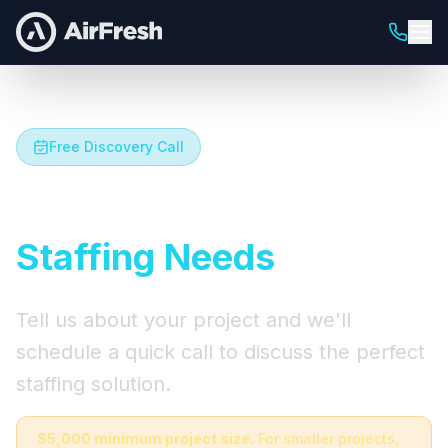
Free Discovery Call
Let's Talk About Your
Staffing Needs
Tell us about your project and we'll
schedule a quick call to discuss the perfect
staffing solution.
$5,000 minimum project size.
For smaller projects,