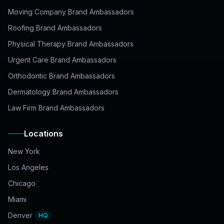
Moving Company Brand Ambassadors
Roofing Brand Ambassadors
Physical Therapy Brand Ambassadors
Urgent Care Brand Ambassadors
Orthodontic Brand Ambassadors
Dermatology Brand Ambassadors
Law Firm Brand Ambassadors
Locations
New York
Los Angeles
Chicago
Miami
Denver
HQ