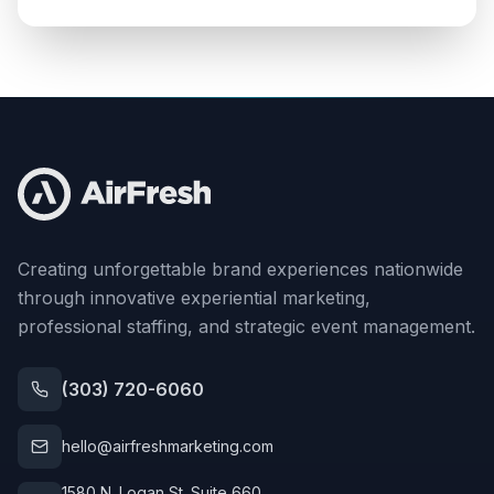
Creating unforgettable brand experiences nationwide
through innovative experiential marketing,
professional staffing, and strategic event management.
(303) 720-6060
hello@airfreshmarketing.com
1580 N. Logan St. Suite 660