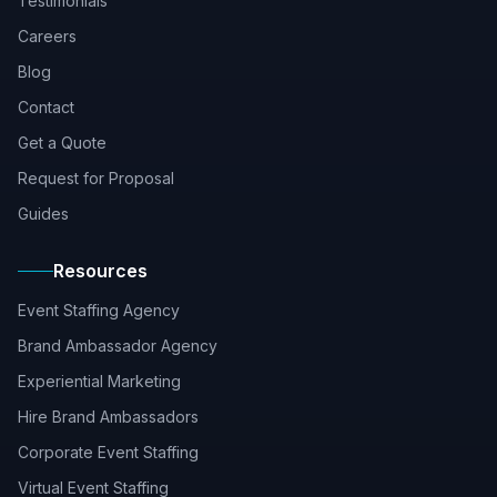
Testimonials
Careers
Blog
Contact
Get a Quote
Request for Proposal
Guides
Resources
Event Staffing Agency
Brand Ambassador Agency
Experiential Marketing
Hire Brand Ambassadors
Corporate Event Staffing
Virtual Event Staffing