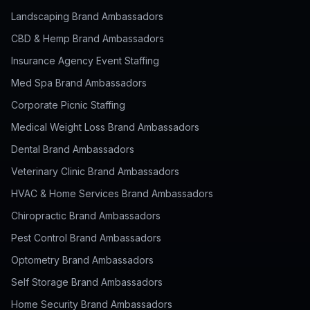
Landscaping Brand Ambassadors
CBD & Hemp Brand Ambassadors
Insurance Agency Event Staffing
Med Spa Brand Ambassadors
Corporate Picnic Staffing
Medical Weight Loss Brand Ambassadors
Dental Brand Ambassadors
Veterinary Clinic Brand Ambassadors
HVAC & Home Services Brand Ambassadors
Chiropractic Brand Ambassadors
Pest Control Brand Ambassadors
Optometry Brand Ambassadors
Self Storage Brand Ambassadors
Home Security Brand Ambassadors