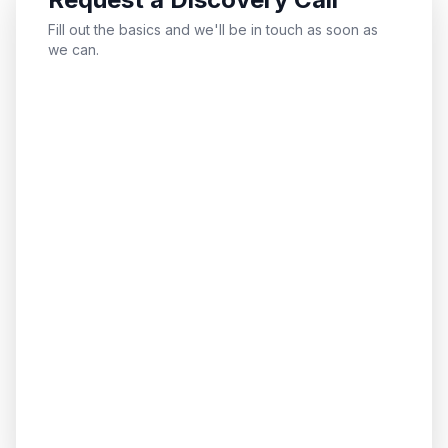
Fill out the basics and we'll be in touch as soon as
we can.