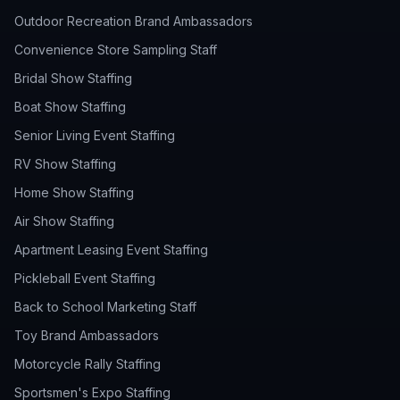
Outdoor Recreation Brand Ambassadors
Convenience Store Sampling Staff
Bridal Show Staffing
Boat Show Staffing
Senior Living Event Staffing
RV Show Staffing
Home Show Staffing
Air Show Staffing
Apartment Leasing Event Staffing
Pickleball Event Staffing
Back to School Marketing Staff
Toy Brand Ambassadors
Motorcycle Rally Staffing
Sportsmen's Expo Staffing