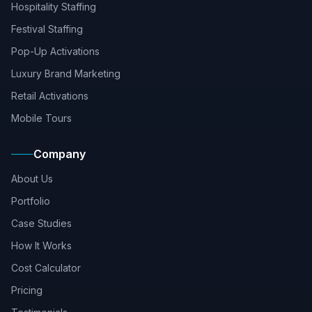
Hospitality Staffing
Festival Staffing
Pop-Up Activations
Luxury Brand Marketing
Retail Activations
Mobile Tours
Company
About Us
Portfolio
Case Studies
How It Works
Cost Calculator
Pricing