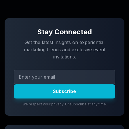
Stay Connected
Get the latest insights on experiential
marketing trends and exclusive event
invitations.
Subscribe
We respect your privacy. Unsubscribe at any time.