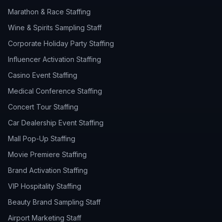
Marathon & Race Staffing
Wine & Spirits Sampling Staff
Corporate Holiday Party Staffing
Influencer Activation Staffing
Casino Event Staffing
Medical Conference Staffing
Concert Tour Staffing
Car Dealership Event Staffing
Mall Pop-Up Staffing
Movie Premiere Staffing
Brand Activation Staffing
VIP Hospitality Staffing
Beauty Brand Sampling Staff
Airport Marketing Staff