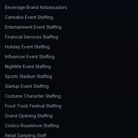
Beverage Brand Ambassadors
Cannabis Event Staffing
Entertainment Event Staffing
Financial Services Staffing
Holiday Event Staffing
Influencer Event Staffing
Nightlife Event Staffing
Sports Stadium Staffing
Startup Event Staffing
Costume Character Staffing
Food Truck Festival Staffing
Grand Opening Staffing
Costco Roadshow Staffing
Retail Sampling Staff