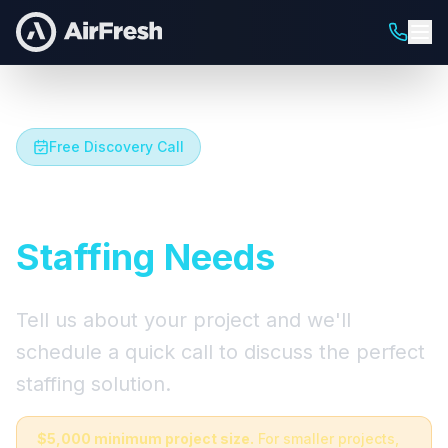
Free Discovery Call
Let's Talk About Your
Staffing Needs
Tell us about your project and we'll
schedule a quick call to discuss the perfect
staffing solution.
$5,000 minimum project size.
For smaller projects,