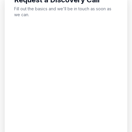
Fill out the basics and we'll be in touch as soon as
we can.