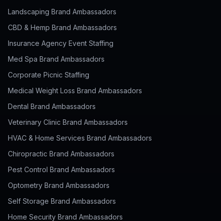
Landscaping Brand Ambassadors
CBD & Hemp Brand Ambassadors
Insurance Agency Event Staffing
Med Spa Brand Ambassadors
Corporate Picnic Staffing
Medical Weight Loss Brand Ambassadors
Dental Brand Ambassadors
Veterinary Clinic Brand Ambassadors
HVAC & Home Services Brand Ambassadors
Chiropractic Brand Ambassadors
Pest Control Brand Ambassadors
Optometry Brand Ambassadors
Self Storage Brand Ambassadors
Home Security Brand Ambassadors