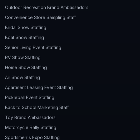
Outdoor Recreation Brand Ambassadors
Convenience Store Sampling Staff
Bridal Show Staffing
Boat Show Staffing
Senior Living Event Staffing
RV Show Staffing
Home Show Staffing
Air Show Staffing
Apartment Leasing Event Staffing
Pickleball Event Staffing
Back to School Marketing Staff
Toy Brand Ambassadors
Motorcycle Rally Staffing
Sportsmen's Expo Staffing