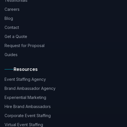
Testimonials
Careers
Blog
Contact
Get a Quote
Request for Proposal
Guides
Resources
Event Staffing Agency
Brand Ambassador Agency
Experiential Marketing
Hire Brand Ambassadors
Corporate Event Staffing
Virtual Event Staffing