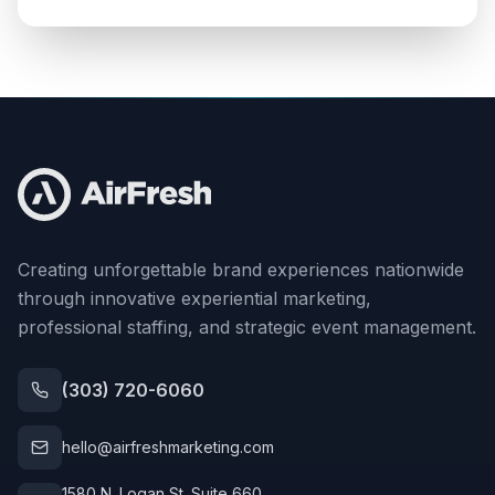
Creating unforgettable brand experiences nationwide
through innovative experiential marketing,
professional staffing, and strategic event management.
(303) 720-6060
hello@airfreshmarketing.com
1580 N. Logan St. Suite 660