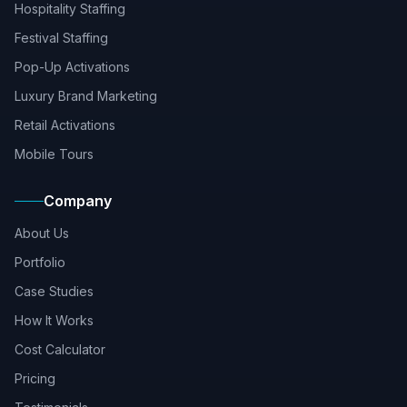
Hospitality Staffing
Festival Staffing
Pop-Up Activations
Luxury Brand Marketing
Retail Activations
Mobile Tours
Company
About Us
Portfolio
Case Studies
How It Works
Cost Calculator
Pricing