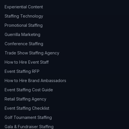
Experiential Content
Staffing Technology
Promotional Staffing
Guerrilla Marketing
Conference Staffing
Trade Show Staffing Agency
How to Hire Event Staff
Event Staffing RFP
How to Hire Brand Ambassadors
Event Staffing Cost Guide
Retail Staffing Agency
Event Staffing Checklist
Golf Tournament Staffing
Gala & Fundraiser Staffing