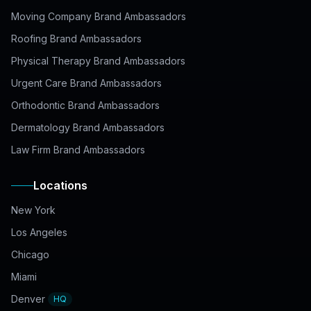
Moving Company Brand Ambassadors
Roofing Brand Ambassadors
Physical Therapy Brand Ambassadors
Urgent Care Brand Ambassadors
Orthodontic Brand Ambassadors
Dermatology Brand Ambassadors
Law Firm Brand Ambassadors
Locations
New York
Los Angeles
Chicago
Miami
Denver
HQ