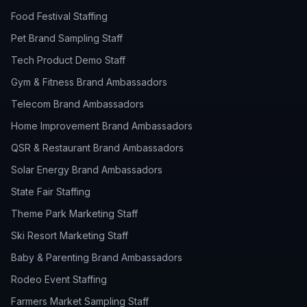
Food Festival Staffing
Pet Brand Sampling Staff
Tech Product Demo Staff
Gym & Fitness Brand Ambassadors
Telecom Brand Ambassadors
Home Improvement Brand Ambassadors
QSR & Restaurant Brand Ambassadors
Solar Energy Brand Ambassadors
State Fair Staffing
Theme Park Marketing Staff
Ski Resort Marketing Staff
Baby & Parenting Brand Ambassadors
Rodeo Event Staffing
Farmers Market Sampling Staff