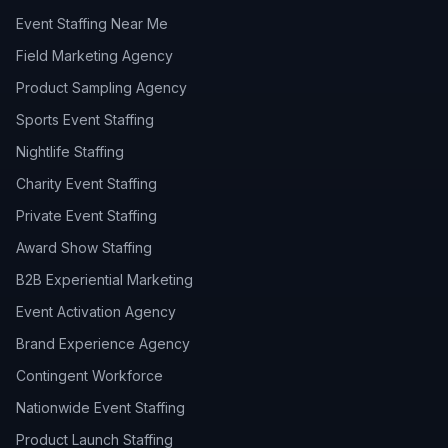
Event Staffing Near Me
Field Marketing Agency
Product Sampling Agency
Sports Event Staffing
Nightlife Staffing
Charity Event Staffing
Private Event Staffing
Award Show Staffing
B2B Experiential Marketing
Event Activation Agency
Brand Experience Agency
Contingent Workforce
Nationwide Event Staffing
Product Launch Staffing