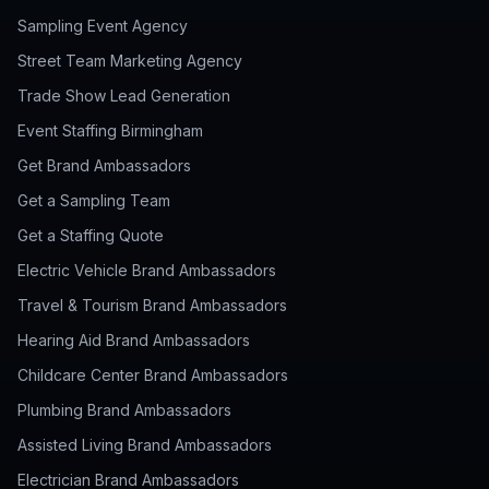
Sampling Event Agency
Street Team Marketing Agency
Trade Show Lead Generation
Event Staffing Birmingham
Get Brand Ambassadors
Get a Sampling Team
Get a Staffing Quote
Electric Vehicle Brand Ambassadors
Travel & Tourism Brand Ambassadors
Hearing Aid Brand Ambassadors
Childcare Center Brand Ambassadors
Plumbing Brand Ambassadors
Assisted Living Brand Ambassadors
Electrician Brand Ambassadors