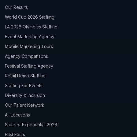
Our Results
World Cup 2026 Staffing
LA 2028 Olympics Staffing
Event Marketing Agency
Mobile Marketing Tours
Agency Comparisons
Festival Staffing Agency
Retail Demo Staffing
Staffing For Events
Diversity & Inclusion
Our Talent Network
All Locations
State of Experiential 2026
Fast Facts