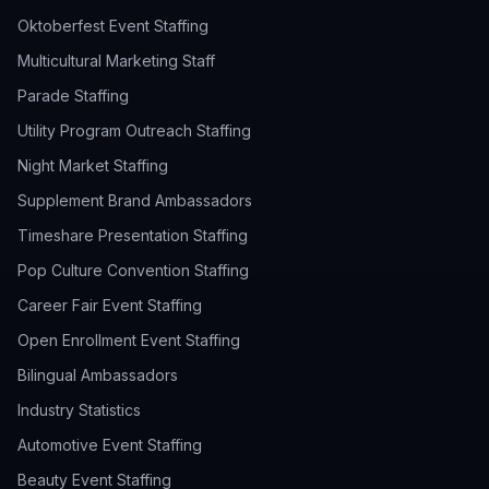
Oktoberfest Event Staffing
Multicultural Marketing Staff
Parade Staffing
Utility Program Outreach Staffing
Night Market Staffing
Supplement Brand Ambassadors
Timeshare Presentation Staffing
Pop Culture Convention Staffing
Career Fair Event Staffing
Open Enrollment Event Staffing
Bilingual Ambassadors
Industry Statistics
Automotive Event Staffing
Beauty Event Staffing