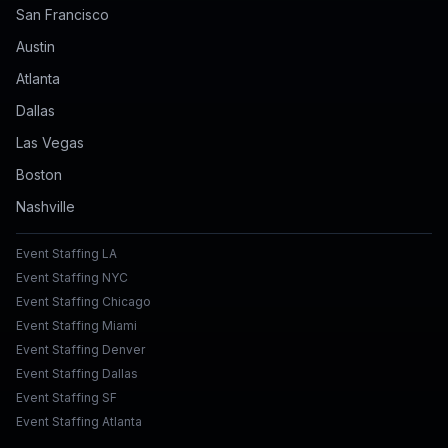
San Francisco
Austin
Atlanta
Dallas
Las Vegas
Boston
Nashville
Event Staffing LA
Event Staffing NYC
Event Staffing Chicago
Event Staffing Miami
Event Staffing Denver
Event Staffing Dallas
Event Staffing SF
Event Staffing Atlanta