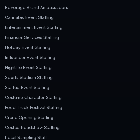
Beverage Brand Ambassadors
Cannabis Event Staffing
Entertainment Event Staffing
Financial Services Staffing
Holiday Event Staffing
Influencer Event Staffing
Nightlife Event Staffing
Sports Stadium Staffing
Startup Event Staffing
Costume Character Staffing
Food Truck Festival Staffing
Grand Opening Staffing
Costco Roadshow Staffing
Retail Sampling Staff