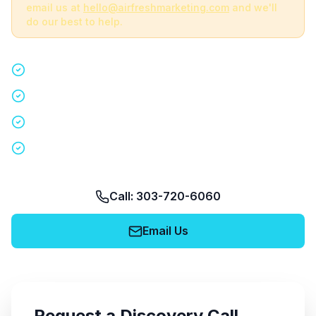
email us at
hello@airfreshmarketing.com
and we'll
do our best to help.
Quick 15-minute discovery call
Custom staffing plan for your event
Nationwide coverage in 200+ cities
No obligation, no pressure
Call: 303-720-6060
Email Us
Request a Discovery Call