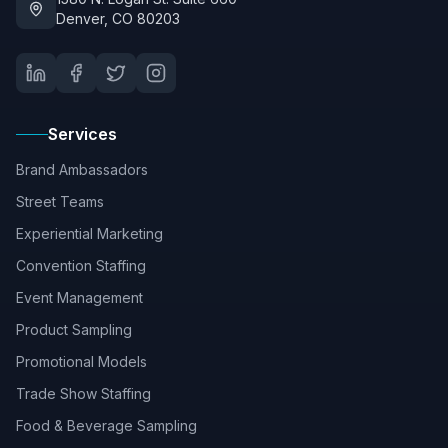
Denver, CO 80203
Services
Brand Ambassadors
Street Teams
Experiential Marketing
Convention Staffing
Event Management
Product Sampling
Promotional Models
Trade Show Staffing
Food & Beverage Sampling