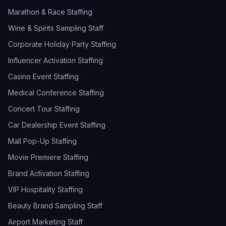
Marathon & Race Staffing
Wine & Spirits Sampling Staff
Corporate Holiday Party Staffing
Influencer Activation Staffing
Casino Event Staffing
Medical Conference Staffing
Concert Tour Staffing
Car Dealership Event Staffing
Mall Pop-Up Staffing
Movie Premiere Staffing
Brand Activation Staffing
VIP Hospitality Staffing
Beauty Brand Sampling Staff
Airport Marketing Staff