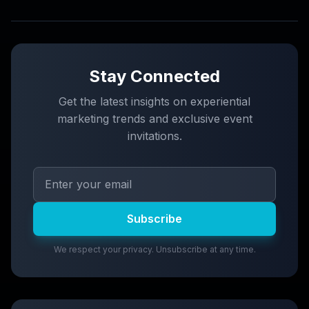
Stay Connected
Get the latest insights on experiential
marketing trends and exclusive event
invitations.
Subscribe
We respect your privacy. Unsubscribe at any time.