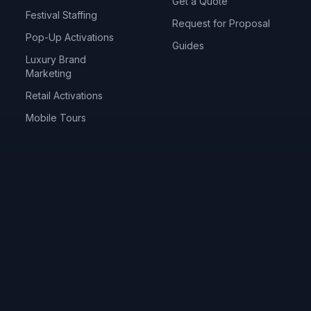
Get a Quote
Festival Staffing
Request for Proposal
Pop-Up Activations
Guides
Luxury Brand
Marketing
Retail Activations
Mobile Tours