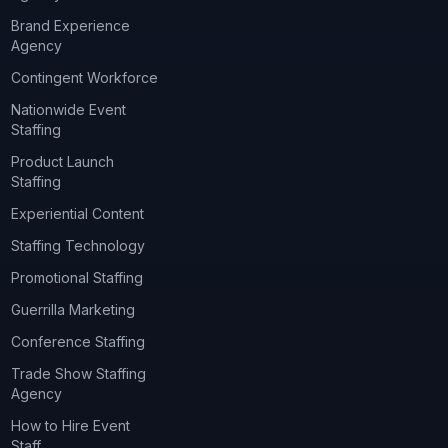
Brand Experience
Agency
Contingent Workforce
Nationwide Event
Staffing
Product Launch
Staffing
Experiential Content
Staffing Technology
Promotional Staffing
Guerrilla Marketing
Conference Staffing
Trade Show Staffing
Agency
How to Hire Event
Staff