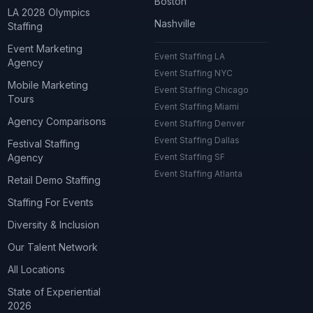
Boston
LA 2028 Olympics
Nashville
Staffing
Event Marketing
Event Staffing LA
Agency
Event Staffing NYC
Mobile Marketing
Event Staffing Chicago
Tours
Event Staffing Miami
Agency Comparisons
Event Staffing Denver
Event Staffing Dallas
Festival Staffing
Agency
Event Staffing SF
Event Staffing Atlanta
Retail Demo Staffing
Staffing For Events
Diversity & Inclusion
Our Talent Network
All Locations
State of Experiential
2026