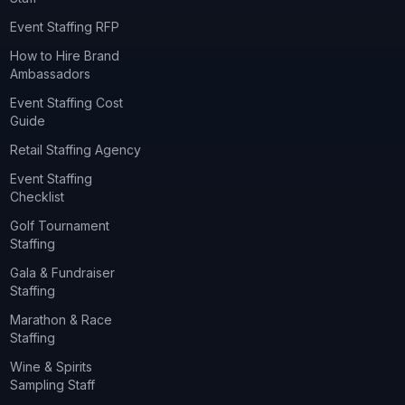
Event Staffing RFP
How to Hire Brand
Ambassadors
Event Staffing Cost
Guide
Retail Staffing Agency
Event Staffing
Checklist
Golf Tournament
Staffing
Gala & Fundraiser
Staffing
Marathon & Race
Staffing
Wine & Spirits
Sampling Staff