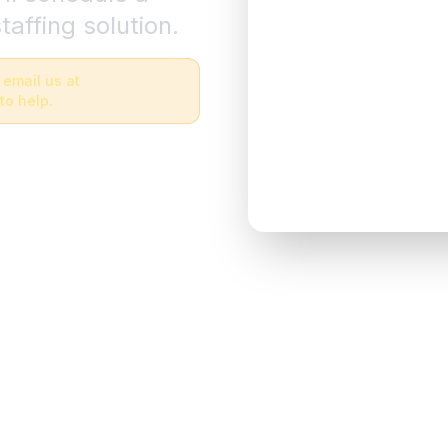
taffing solution.
 email us at
to help.