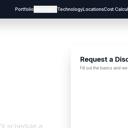
Portfolio
Services
Technology
Locations
Cost Calcu
Request a Dis
bout
Fill out the basics and we
'll schedule a