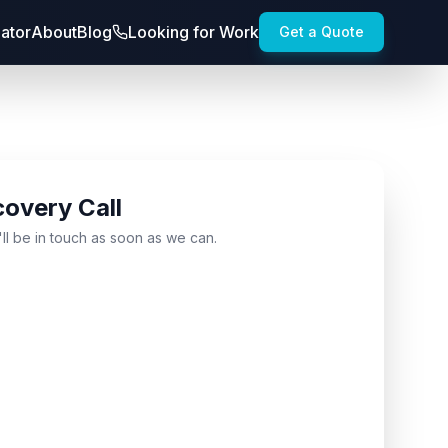
lator
About
Blog
Looking for Work
Get a Quote
covery Call
'll be in touch as soon as we can.