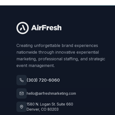
Creating unforgettable brand experiences
nationwide through innovative experiential
marketing, professional staffing, and strategic
event management.
(303) 720-6060
hello@airfreshmarketing.com
1580 N. Logan St. Suite 660
Denver, CO 80203