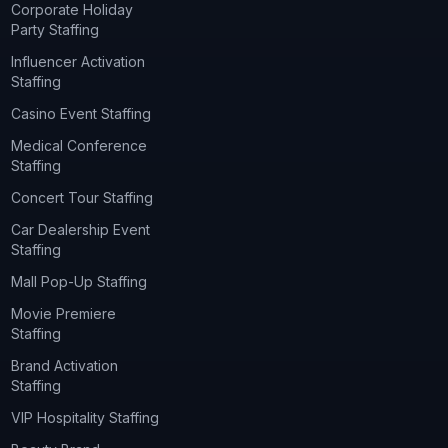
Corporate Holiday
Party Staffing
Influencer Activation
Staffing
Casino Event Staffing
Medical Conference
Staffing
Concert Tour Staffing
Car Dealership Event
Staffing
Mall Pop-Up Staffing
Movie Premiere
Staffing
Brand Activation
Staffing
VIP Hospitality Staffing