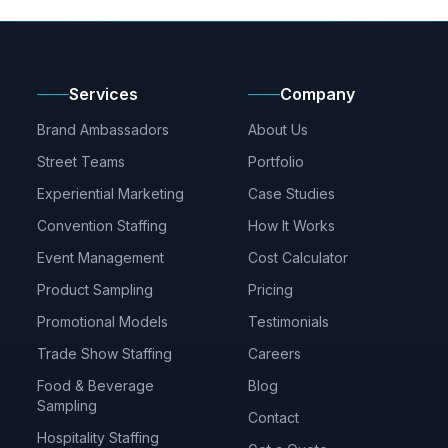
Services
Company
Brand Ambassadors
About Us
Street Teams
Portfolio
Experiential Marketing
Case Studies
Convention Staffing
How It Works
Event Management
Cost Calculator
Product Sampling
Pricing
Promotional Models
Testimonials
Trade Show Staffing
Careers
Food & Beverage
Blog
Sampling
Contact
Hospitality Staffing