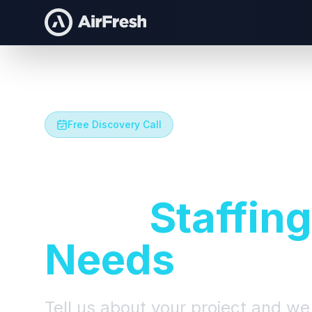
Free Discovery Call
Let's Talk A
Your
Staffing
Needs
Tell us about your project and we