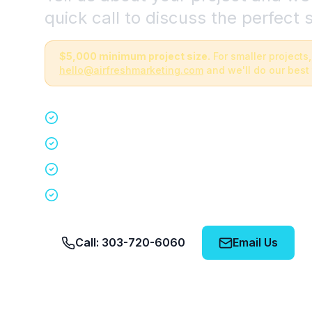
quick call to discuss the perfect s
$5,000 minimum project size.
For smaller projects,
hello@airfreshmarketing.com
and we'll do our best 
Quick 15-minute discovery call
Custom staffing plan for your event
Nationwide coverage in 200+ cities
No obligation, no pressure
Call: 303-720-6060
Email Us