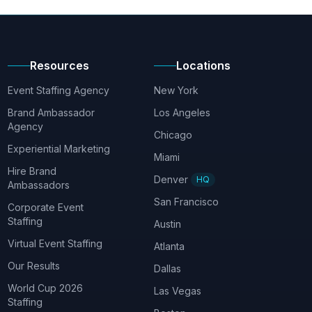
Resources
Locations
Event Staffing Agency
New York
Brand Ambassador
Los Angeles
Agency
Chicago
Experiential Marketing
Miami
Hire Brand
Denver
HQ
Ambassadors
San Francisco
Corporate Event
Staffing
Austin
Virtual Event Staffing
Atlanta
Our Results
Dallas
World Cup 2026
Las Vegas
Staffing