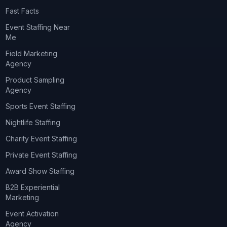
Fast Facts
Event Staffing Near
Me
Field Marketing
Agency
Product Sampling
Agency
Sports Event Staffing
Nightlife Staffing
Charity Event Staffing
Private Event Staffing
Award Show Staffing
B2B Experiential
Marketing
Event Activation
Agency