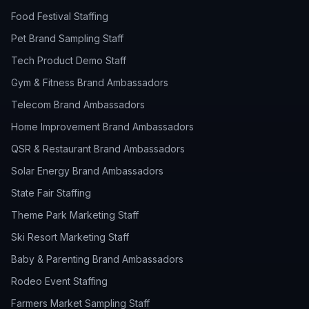
Food Festival Staffing
Pet Brand Sampling Staff
Tech Product Demo Staff
Gym & Fitness Brand Ambassadors
Telecom Brand Ambassadors
Home Improvement Brand Ambassadors
QSR & Restaurant Brand Ambassadors
Solar Energy Brand Ambassadors
State Fair Staffing
Theme Park Marketing Staff
Ski Resort Marketing Staff
Baby & Parenting Brand Ambassadors
Rodeo Event Staffing
Farmers Market Sampling Staff