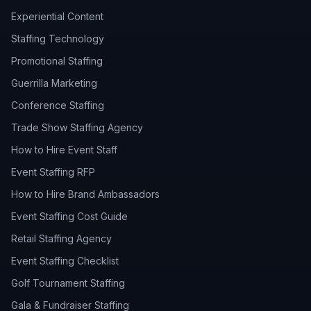
Experiential Content
Staffing Technology
Promotional Staffing
Guerrilla Marketing
Conference Staffing
Trade Show Staffing Agency
How to Hire Event Staff
Event Staffing RFP
How to Hire Brand Ambassadors
Event Staffing Cost Guide
Retail Staffing Agency
Event Staffing Checklist
Golf Tournament Staffing
Gala & Fundraiser Staffing