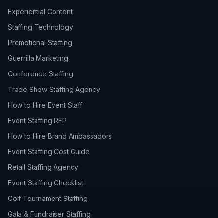
Experiential Content
Staffing Technology
Promotional Staffing
Guerrilla Marketing
Conference Staffing
Trade Show Staffing Agency
How to Hire Event Staff
Event Staffing RFP
How to Hire Brand Ambassadors
Event Staffing Cost Guide
Retail Staffing Agency
Event Staffing Checklist
Golf Tournament Staffing
Gala & Fundraiser Staffing