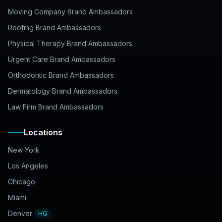
Moving Company Brand Ambassadors
Roofing Brand Ambassadors
Physical Therapy Brand Ambassadors
Urgent Care Brand Ambassadors
Orthodontic Brand Ambassadors
Dermatology Brand Ambassadors
Law Firm Brand Ambassadors
Locations
New York
Los Angeles
Chicago
Miami
Denver
HQ