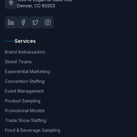
Denver, CO 80203
Services
Brand Ambassadors
Street Teams
Experiential Marketing
Convention Staffing
Event Management
Product Sampling
Promotional Models
Trade Show Staffing
Food & Beverage Sampling