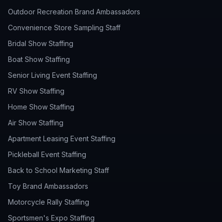
Outdoor Recreation Brand Ambassadors
Convenience Store Sampling Staff
Bridal Show Staffing
Boat Show Staffing
Senior Living Event Staffing
RV Show Staffing
Home Show Staffing
Air Show Staffing
Apartment Leasing Event Staffing
Pickleball Event Staffing
Back to School Marketing Staff
Toy Brand Ambassadors
Motorcycle Rally Staffing
Sportsmen's Expo Staffing