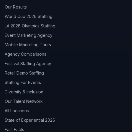
Our Results
World Cup 2026 Staffing
LA 2028 Olympics Staffing
Event Marketing Agency
Mobile Marketing Tours
Agency Comparisons
Festival Staffing Agency
Retail Demo Staffing
Staffing For Events
Diversity & Inclusion
Our Talent Network
All Locations
State of Experiential 2026
Fast Facts