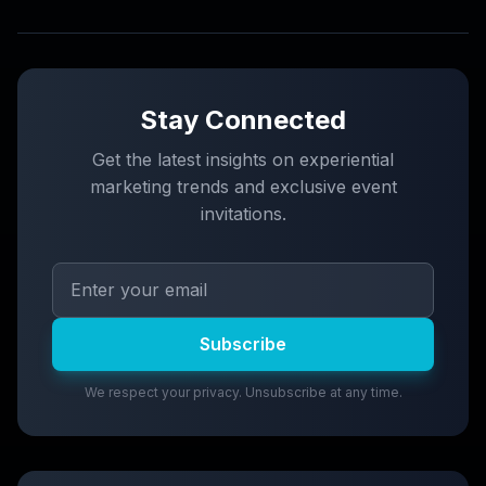
Stay Connected
Get the latest insights on experiential
marketing trends and exclusive event
invitations.
Subscribe
We respect your privacy. Unsubscribe at any time.