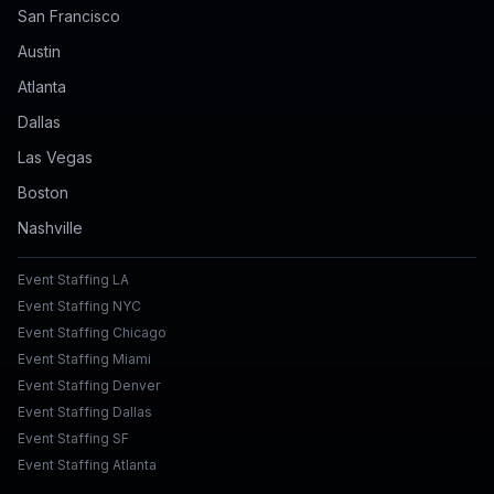
San Francisco
Austin
Atlanta
Dallas
Las Vegas
Boston
Nashville
Event Staffing LA
Event Staffing NYC
Event Staffing Chicago
Event Staffing Miami
Event Staffing Denver
Event Staffing Dallas
Event Staffing SF
Event Staffing Atlanta