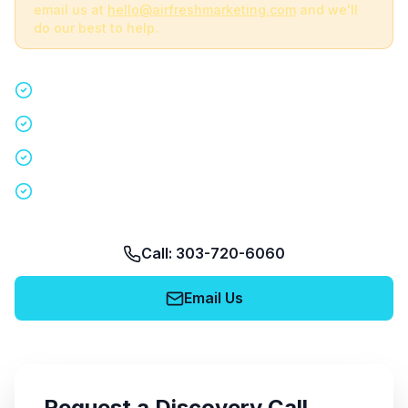
email us at
hello@airfreshmarketing.com
and we'll
do our best to help.
Quick 15-minute discovery call
Custom staffing plan for your event
Nationwide coverage in 200+ cities
No obligation, no pressure
Call: 303-720-6060
Email Us
Request a Discovery Call