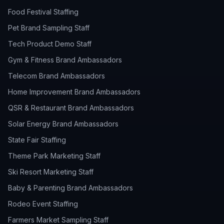
Food Festival Staffing
Pet Brand Sampling Staff
Tech Product Demo Staff
Gym & Fitness Brand Ambassadors
Telecom Brand Ambassadors
Home Improvement Brand Ambassadors
QSR & Restaurant Brand Ambassadors
Solar Energy Brand Ambassadors
State Fair Staffing
Theme Park Marketing Staff
Ski Resort Marketing Staff
Baby & Parenting Brand Ambassadors
Rodeo Event Staffing
Farmers Market Sampling Staff