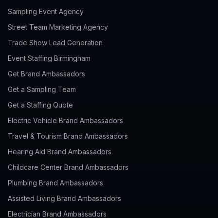
Sampling Event Agency
Street Team Marketing Agency
Trade Show Lead Generation
Event Staffing Birmingham
Get Brand Ambassadors
Get a Sampling Team
Get a Staffing Quote
Electric Vehicle Brand Ambassadors
Travel & Tourism Brand Ambassadors
Hearing Aid Brand Ambassadors
Childcare Center Brand Ambassadors
Plumbing Brand Ambassadors
Assisted Living Brand Ambassadors
Electrician Brand Ambassadors