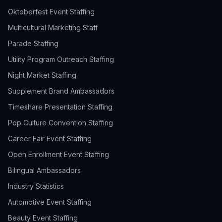
Oktoberfest Event Staffing
Multicultural Marketing Staff
Parade Staffing
Utility Program Outreach Staffing
Night Market Staffing
Supplement Brand Ambassadors
Timeshare Presentation Staffing
Pop Culture Convention Staffing
Career Fair Event Staffing
Open Enrollment Event Staffing
Bilingual Ambassadors
Industry Statistics
Automotive Event Staffing
Beauty Event Staffing