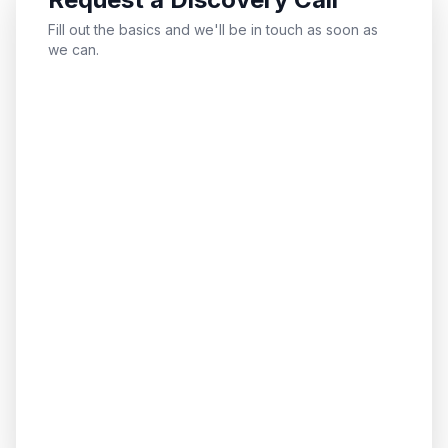
Fill out the basics and we'll be in touch as soon as
we can.