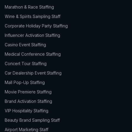
Marathon & Race Staffing
Wine & Spirits Sampling Staff
Corporate Holiday Party Staffing
Influencer Activation Staffing
Casino Event Staffing
Medical Conference Staffing
Concert Tour Staffing
Car Dealership Event Staffing
Mall Pop-Up Staffing
Movie Premiere Staffing
Brand Activation Staffing
VIP Hospitality Staffing
Beauty Brand Sampling Staff
Airport Marketing Staff