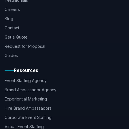
Testimonials
Careers
Blog
Contact
Get a Quote
Request for Proposal
Guides
Resources
Event Staffing Agency
Brand Ambassador Agency
Experiential Marketing
Hire Brand Ambassadors
Corporate Event Staffing
Virtual Event Staffing