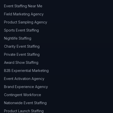
Event Staffing Near Me
Field Marketing Agency
Product Sampling Agency
Sports Event Staffing
Nightlife Staffing
Charity Event Staffing
Private Event Staffing
Award Show Staffing
B2B Experiential Marketing
Event Activation Agency
Brand Experience Agency
Contingent Workforce
Nationwide Event Staffing
Product Launch Staffing