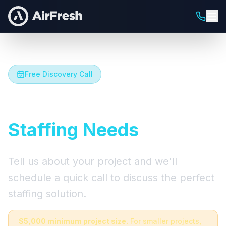
Free Discovery Call
Let's Talk About Your
Staffing Needs
Tell us about your project and we'll
schedule a quick call to discuss the perfect
staffing solution.
$5,000 minimum project size.
For smaller projects,