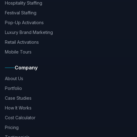
Hospitality Staffing
Festival Staffing
Pop-Up Activations
Luxury Brand Marketing
Retail Activations
Mobile Tours
Company
About Us
Portfolio
Case Studies
How It Works
Cost Calculator
Pricing