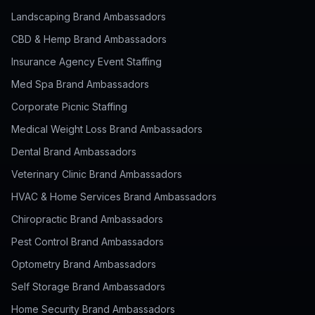
Landscaping Brand Ambassadors
CBD & Hemp Brand Ambassadors
Insurance Agency Event Staffing
Med Spa Brand Ambassadors
Corporate Picnic Staffing
Medical Weight Loss Brand Ambassadors
Dental Brand Ambassadors
Veterinary Clinic Brand Ambassadors
HVAC & Home Services Brand Ambassadors
Chiropractic Brand Ambassadors
Pest Control Brand Ambassadors
Optometry Brand Ambassadors
Self Storage Brand Ambassadors
Home Security Brand Ambassadors