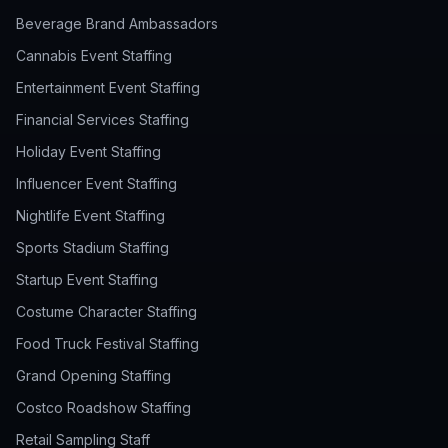
Beverage Brand Ambassadors
Cannabis Event Staffing
Entertainment Event Staffing
Financial Services Staffing
Holiday Event Staffing
Influencer Event Staffing
Nightlife Event Staffing
Sports Stadium Staffing
Startup Event Staffing
Costume Character Staffing
Food Truck Festival Staffing
Grand Opening Staffing
Costco Roadshow Staffing
Retail Sampling Staff