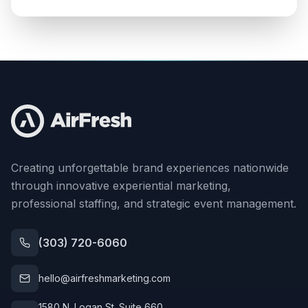
Creating unforgettable brand experiences nationwide
through innovative experiential marketing,
professional staffing, and strategic event management.
(303) 720-6060
hello@airfreshmarketing.com
1580 N. Logan St. Suite 660