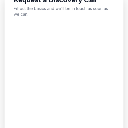
Fill out the basics and we'll be in touch as soon as
we can.