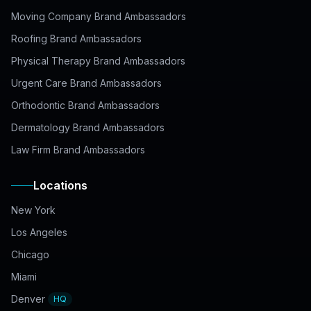
Moving Company Brand Ambassadors
Roofing Brand Ambassadors
Physical Therapy Brand Ambassadors
Urgent Care Brand Ambassadors
Orthodontic Brand Ambassadors
Dermatology Brand Ambassadors
Law Firm Brand Ambassadors
Locations
New York
Los Angeles
Chicago
Miami
Denver
HQ