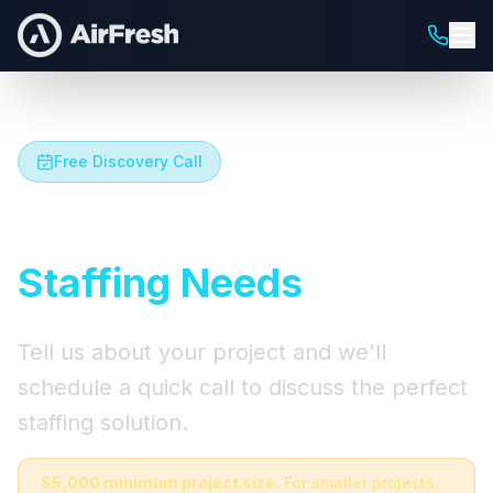
Free Discovery Call
Let's Talk About Your
Staffing Needs
Tell us about your project and we'll
schedule a quick call to discuss the perfect
staffing solution.
$5,000 minimum project size.
For smaller projects,