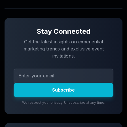
Stay Connected
Get the latest insights on experiential
marketing trends and exclusive event
invitations.
Subscribe
We respect your privacy. Unsubscribe at any time.