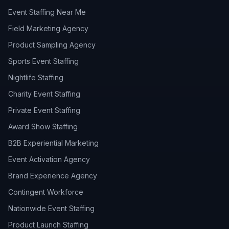
Event Staffing Near Me
Field Marketing Agency
Product Sampling Agency
Sports Event Staffing
Nightlife Staffing
Charity Event Staffing
Private Event Staffing
Award Show Staffing
B2B Experiential Marketing
Event Activation Agency
Brand Experience Agency
Contingent Workforce
Nationwide Event Staffing
Product Launch Staffing