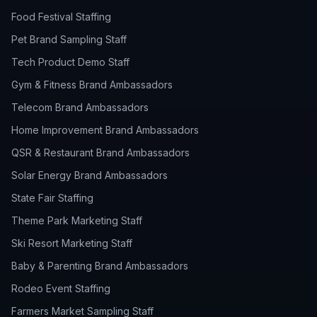
Food Festival Staffing
Pet Brand Sampling Staff
Tech Product Demo Staff
Gym & Fitness Brand Ambassadors
Telecom Brand Ambassadors
Home Improvement Brand Ambassadors
QSR & Restaurant Brand Ambassadors
Solar Energy Brand Ambassadors
State Fair Staffing
Theme Park Marketing Staff
Ski Resort Marketing Staff
Baby & Parenting Brand Ambassadors
Rodeo Event Staffing
Farmers Market Sampling Staff