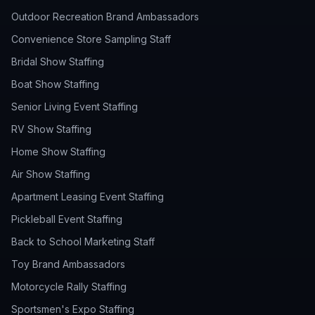
Outdoor Recreation Brand Ambassadors
Convenience Store Sampling Staff
Bridal Show Staffing
Boat Show Staffing
Senior Living Event Staffing
RV Show Staffing
Home Show Staffing
Air Show Staffing
Apartment Leasing Event Staffing
Pickleball Event Staffing
Back to School Marketing Staff
Toy Brand Ambassadors
Motorcycle Rally Staffing
Sportsmen's Expo Staffing