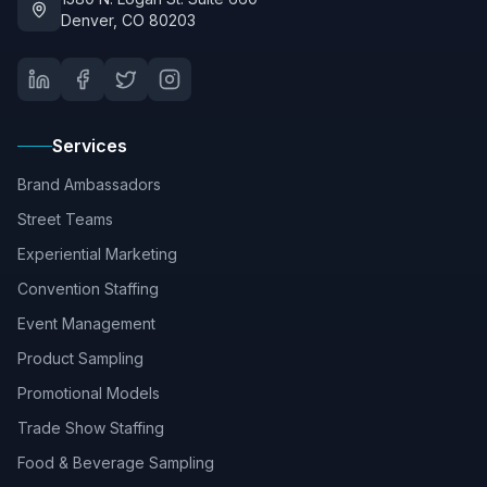
Denver, CO 80203
Services
Brand Ambassadors
Street Teams
Experiential Marketing
Convention Staffing
Event Management
Product Sampling
Promotional Models
Trade Show Staffing
Food & Beverage Sampling