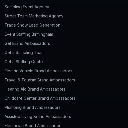
Sampling Event Agency
Street Team Marketing Agency
Trade Show Lead Generation
Event Staffing Birmingham
Get Brand Ambassadors
Get a Sampling Team
Get a Staffing Quote
Electric Vehicle Brand Ambassadors
Travel & Tourism Brand Ambassadors
Hearing Aid Brand Ambassadors
Childcare Center Brand Ambassadors
Plumbing Brand Ambassadors
Assisted Living Brand Ambassadors
Electrician Brand Ambassadors