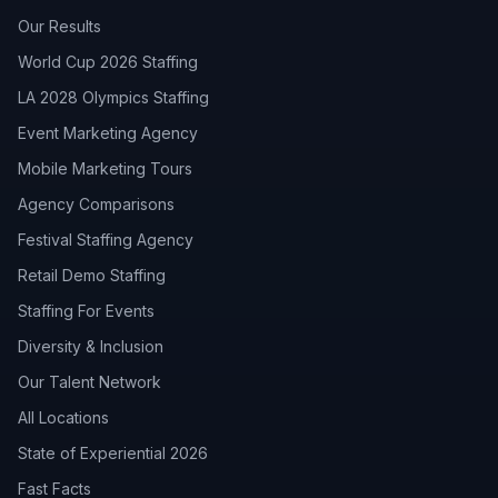
Our Results
World Cup 2026 Staffing
LA 2028 Olympics Staffing
Event Marketing Agency
Mobile Marketing Tours
Agency Comparisons
Festival Staffing Agency
Retail Demo Staffing
Staffing For Events
Diversity & Inclusion
Our Talent Network
All Locations
State of Experiential 2026
Fast Facts