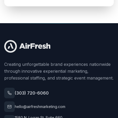
Creating unforgettable brand experiences nationwide
through innovative experiential marketing,
professional staffing, and strategic event management.
(303) 720-6060
hello@airfreshmarketing.com
1580 N. Logan St. Suite 660