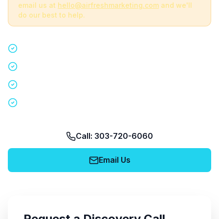
email us at
hello@airfreshmarketing.com
and we'll
do our best to help.
Quick 15-minute discovery call
Custom staffing plan for your event
Nationwide coverage in 200+ cities
No obligation, no pressure
Call: 303-720-6060
Email Us
Request a Discovery Call