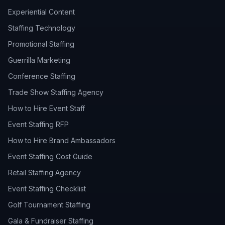
Experiential Content
Staffing Technology
Promotional Staffing
Guerrilla Marketing
Conference Staffing
Trade Show Staffing Agency
How to Hire Event Staff
Event Staffing RFP
How to Hire Brand Ambassadors
Event Staffing Cost Guide
Retail Staffing Agency
Event Staffing Checklist
Golf Tournament Staffing
Gala & Fundraiser Staffing