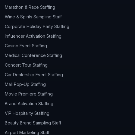
Marathon & Race Staffing
Wine & Spirits Sampling Staff
Corporate Holiday Party Staffing
Influencer Activation Staffing
Casino Event Staffing
Medical Conference Staffing
Concert Tour Staffing
Car Dealership Event Staffing
Mall Pop-Up Staffing
Movie Premiere Staffing
Brand Activation Staffing
VIP Hospitality Staffing
Beauty Brand Sampling Staff
Airport Marketing Staff