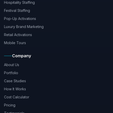
Hospitality Staffing
Festival Staffing
Pop-Up Activations
Luxury Brand Marketing
Retail Activations
Mobile Tours
Company
About Us
Portfolio
Case Studies
How It Works
Cost Calculator
Pricing