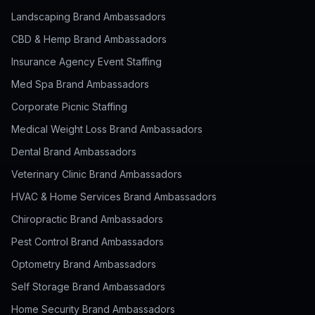
Landscaping Brand Ambassadors
CBD & Hemp Brand Ambassadors
Insurance Agency Event Staffing
Med Spa Brand Ambassadors
Corporate Picnic Staffing
Medical Weight Loss Brand Ambassadors
Dental Brand Ambassadors
Veterinary Clinic Brand Ambassadors
HVAC & Home Services Brand Ambassadors
Chiropractic Brand Ambassadors
Pest Control Brand Ambassadors
Optometry Brand Ambassadors
Self Storage Brand Ambassadors
Home Security Brand Ambassadors