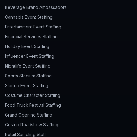
Beverage Brand Ambassadors
Cannabis Event Staffing
Entertainment Event Staffing
Financial Services Staffing
Holiday Event Staffing
Influencer Event Staffing
Nightlife Event Staffing
Sports Stadium Staffing
Startup Event Staffing
Costume Character Staffing
Food Truck Festival Staffing
Grand Opening Staffing
Costco Roadshow Staffing
Retail Sampling Staff