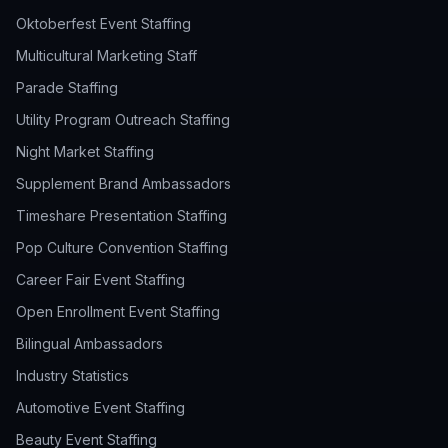
Oktoberfest Event Staffing
Multicultural Marketing Staff
Parade Staffing
Utility Program Outreach Staffing
Night Market Staffing
Supplement Brand Ambassadors
Timeshare Presentation Staffing
Pop Culture Convention Staffing
Career Fair Event Staffing
Open Enrollment Event Staffing
Bilingual Ambassadors
Industry Statistics
Automotive Event Staffing
Beauty Event Staffing