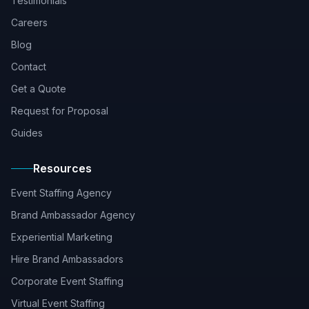
Testimonials
Careers
Blog
Contact
Get a Quote
Request for Proposal
Guides
Resources
Event Staffing Agency
Brand Ambassador Agency
Experiential Marketing
Hire Brand Ambassadors
Corporate Event Staffing
Virtual Event Staffing