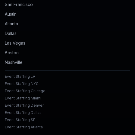
San Francisco
Austin
Atlanta
Dallas
Las Vegas
Boston
Nashville
Event Staffing LA
Event Staffing NYC
Event Staffing Chicago
Event Staffing Miami
Event Staffing Denver
Event Staffing Dallas
Event Staffing SF
Event Staffing Atlanta