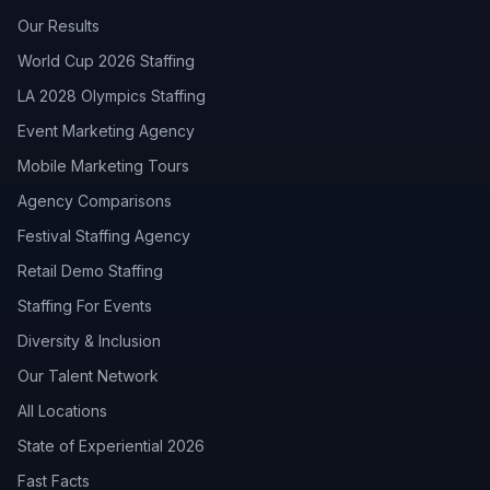
Our Results
World Cup 2026 Staffing
LA 2028 Olympics Staffing
Event Marketing Agency
Mobile Marketing Tours
Agency Comparisons
Festival Staffing Agency
Retail Demo Staffing
Staffing For Events
Diversity & Inclusion
Our Talent Network
All Locations
State of Experiential 2026
Fast Facts