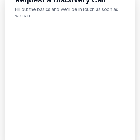
Fill out the basics and we'll be in touch as soon as
we can.