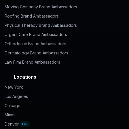
Moving Company Brand Ambassadors
Roofing Brand Ambassadors
Physical Therapy Brand Ambassadors
Urgent Care Brand Ambassadors
Orthodontic Brand Ambassadors
Dermatology Brand Ambassadors
Law Firm Brand Ambassadors
Locations
New York
Los Angeles
Chicago
Miami
Denver
HQ