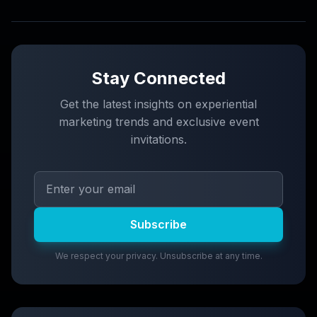
Stay Connected
Get the latest insights on experiential
marketing trends and exclusive event
invitations.
Subscribe
We respect your privacy. Unsubscribe at any time.