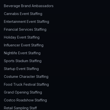
Beverage Brand Ambassadors
Cannabis Event Staffing
Entertainment Event Staffing
Financial Services Staffing
Holiday Event Staffing
Influencer Event Staffing
Nightlife Event Staffing
Sports Stadium Staffing
Startup Event Staffing
Costume Character Staffing
Food Truck Festival Staffing
Grand Opening Staffing
Costco Roadshow Staffing
Retail Sampling Staff