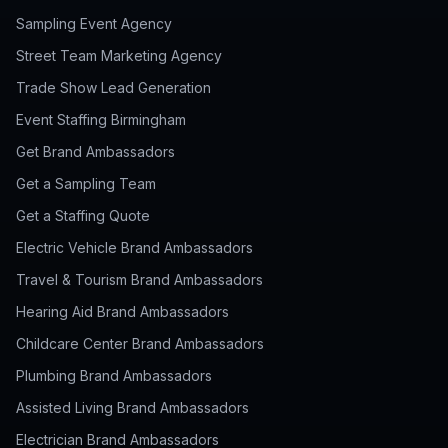
Sampling Event Agency
Street Team Marketing Agency
Trade Show Lead Generation
Event Staffing Birmingham
Get Brand Ambassadors
Get a Sampling Team
Get a Staffing Quote
Electric Vehicle Brand Ambassadors
Travel & Tourism Brand Ambassadors
Hearing Aid Brand Ambassadors
Childcare Center Brand Ambassadors
Plumbing Brand Ambassadors
Assisted Living Brand Ambassadors
Electrician Brand Ambassadors