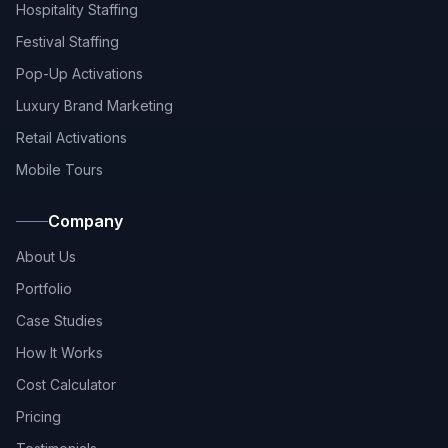
Hospitality Staffing
Festival Staffing
Pop-Up Activations
Luxury Brand Marketing
Retail Activations
Mobile Tours
Company
About Us
Portfolio
Case Studies
How It Works
Cost Calculator
Pricing