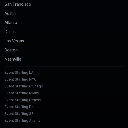
San Francisco
Austin
Atlanta
Dallas
Las Vegas
Boston
Nashville
Event Staffing LA
Event Staffing NYC
Event Staffing Chicago
Event Staffing Miami
Event Staffing Denver
Event Staffing Dallas
Event Staffing SF
Event Staffing Atlanta