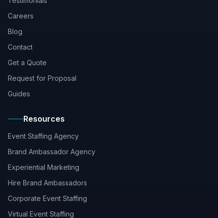
Testimonials
Careers
Blog
Contact
Get a Quote
Request for Proposal
Guides
Resources
Event Staffing Agency
Brand Ambassador Agency
Experiential Marketing
Hire Brand Ambassadors
Corporate Event Staffing
Virtual Event Staffing