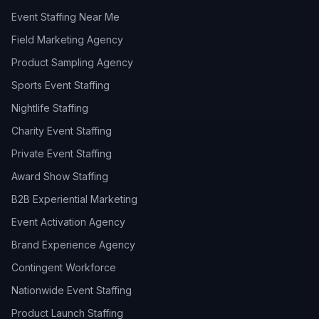
Event Staffing Near Me
Field Marketing Agency
Product Sampling Agency
Sports Event Staffing
Nightlife Staffing
Charity Event Staffing
Private Event Staffing
Award Show Staffing
B2B Experiential Marketing
Event Activation Agency
Brand Experience Agency
Contingent Workforce
Nationwide Event Staffing
Product Launch Staffing