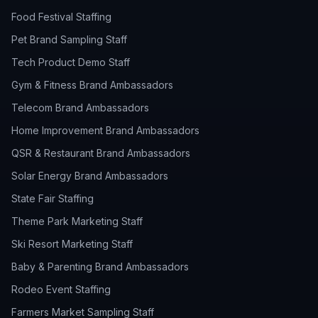
Food Festival Staffing
Pet Brand Sampling Staff
Tech Product Demo Staff
Gym & Fitness Brand Ambassadors
Telecom Brand Ambassadors
Home Improvement Brand Ambassadors
QSR & Restaurant Brand Ambassadors
Solar Energy Brand Ambassadors
State Fair Staffing
Theme Park Marketing Staff
Ski Resort Marketing Staff
Baby & Parenting Brand Ambassadors
Rodeo Event Staffing
Farmers Market Sampling Staff