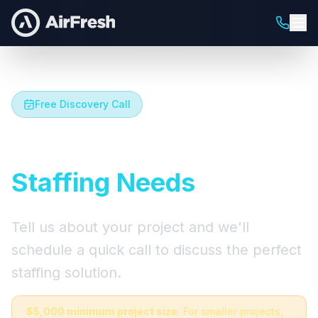
Free Discovery Call
Let's Talk About Your
Staffing Needs
Tell us about your project and we'll
schedule a quick call to discuss the perfect
staffing solution.
$5,000 minimum project size.
For smaller projects,