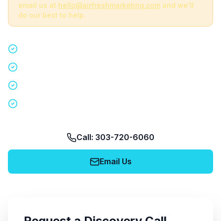
email us at
hello@airfreshmarketing.com
and we'll
do our best to help.
Quick 15-minute discovery call
Custom staffing plan for your event
Nationwide coverage in 200+ cities
No obligation, no pressure
Call: 303-720-6060
Email Us
Request a Discovery Call