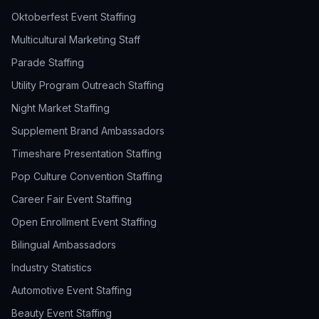
Oktoberfest Event Staffing
Multicultural Marketing Staff
Parade Staffing
Utility Program Outreach Staffing
Night Market Staffing
Supplement Brand Ambassadors
Timeshare Presentation Staffing
Pop Culture Convention Staffing
Career Fair Event Staffing
Open Enrollment Event Staffing
Bilingual Ambassadors
Industry Statistics
Automotive Event Staffing
Beauty Event Staffing