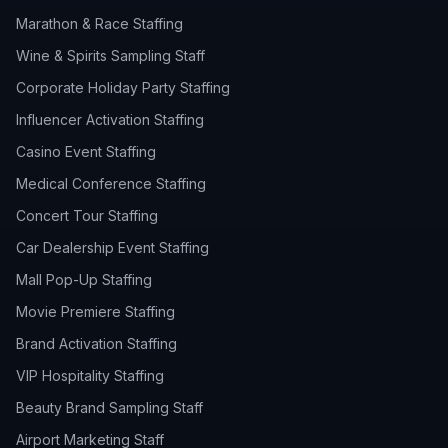
Marathon & Race Staffing
Wine & Spirits Sampling Staff
Corporate Holiday Party Staffing
Influencer Activation Staffing
Casino Event Staffing
Medical Conference Staffing
Concert Tour Staffing
Car Dealership Event Staffing
Mall Pop-Up Staffing
Movie Premiere Staffing
Brand Activation Staffing
VIP Hospitality Staffing
Beauty Brand Sampling Staff
Airport Marketing Staff