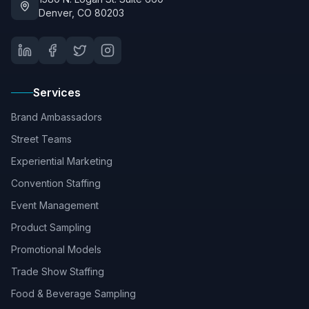
Denver, CO 80203
Services
Brand Ambassadors
Street Teams
Experiential Marketing
Convention Staffing
Event Management
Product Sampling
Promotional Models
Trade Show Staffing
Food & Beverage Sampling