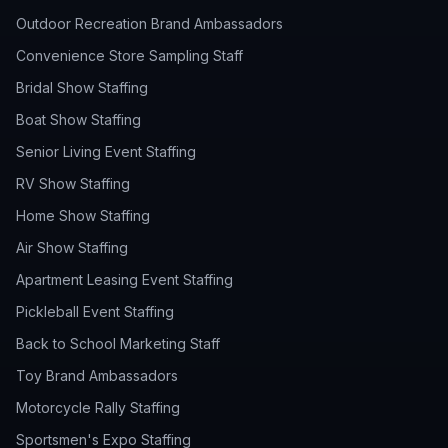
Outdoor Recreation Brand Ambassadors
Convenience Store Sampling Staff
Bridal Show Staffing
Boat Show Staffing
Senior Living Event Staffing
RV Show Staffing
Home Show Staffing
Air Show Staffing
Apartment Leasing Event Staffing
Pickleball Event Staffing
Back to School Marketing Staff
Toy Brand Ambassadors
Motorcycle Rally Staffing
Sportsmen's Expo Staffing