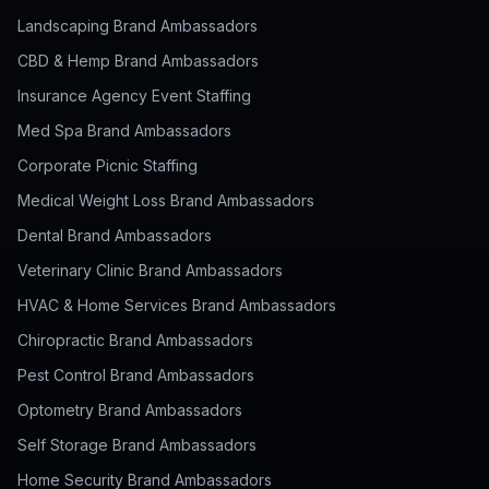
Landscaping Brand Ambassadors
CBD & Hemp Brand Ambassadors
Insurance Agency Event Staffing
Med Spa Brand Ambassadors
Corporate Picnic Staffing
Medical Weight Loss Brand Ambassadors
Dental Brand Ambassadors
Veterinary Clinic Brand Ambassadors
HVAC & Home Services Brand Ambassadors
Chiropractic Brand Ambassadors
Pest Control Brand Ambassadors
Optometry Brand Ambassadors
Self Storage Brand Ambassadors
Home Security Brand Ambassadors