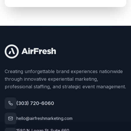
Creating unforgettable brand experiences nationwide
through innovative experiential marketing,
professional staffing, and strategic event management.
(303) 720-6060
hello@airfreshmarketing.com
1580 N. Logan St. Suite 660