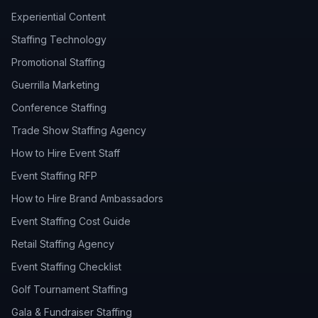
Experiential Content
Staffing Technology
Promotional Staffing
Guerrilla Marketing
Conference Staffing
Trade Show Staffing Agency
How to Hire Event Staff
Event Staffing RFP
How to Hire Brand Ambassadors
Event Staffing Cost Guide
Retail Staffing Agency
Event Staffing Checklist
Golf Tournament Staffing
Gala & Fundraiser Staffing