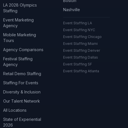
Boston
LA 2028 Olympics
Nashville
Staffing
Event Marketing
Event Staffing LA
Agency
Event Staffing NYC
Mobile Marketing
Event Staffing Chicago
Tours
Event Staffing Miami
Agency Comparisons
Event Staffing Denver
Event Staffing Dallas
Festival Staffing
Agency
Event Staffing SF
Event Staffing Atlanta
Retail Demo Staffing
Staffing For Events
Diversity & Inclusion
Our Talent Network
All Locations
State of Experiential
2026