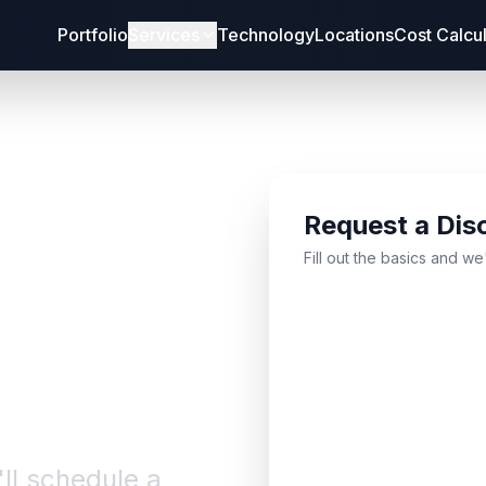
Portfolio
Services
Technology
Locations
Cost Calcu
Request a Dis
bout
Fill out the basics and we
'll schedule a