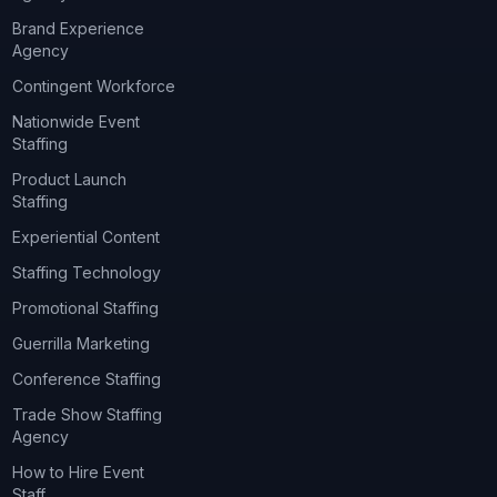
Brand Experience
Agency
Contingent Workforce
Nationwide Event
Staffing
Product Launch
Staffing
Experiential Content
Staffing Technology
Promotional Staffing
Guerrilla Marketing
Conference Staffing
Trade Show Staffing
Agency
How to Hire Event
Staff