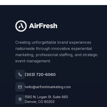
Creating unforgettable brand experiences
nationwide through innovative experiential
marketing, professional staffing, and strategic
event management.
(303) 720-6060
hello@airfreshmarketing.com
1580 N. Logan St. Suite 660
Denver, CO 80203