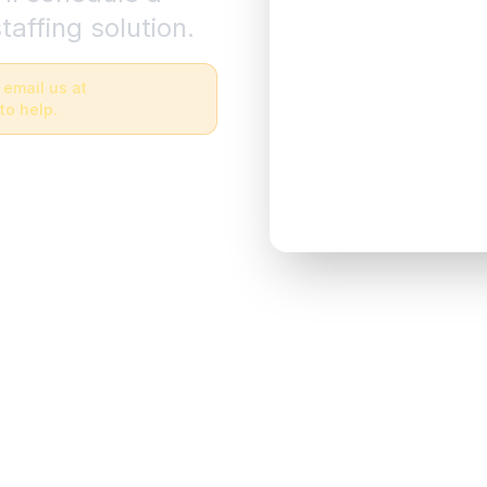
taffing solution.
 email us at
to help.