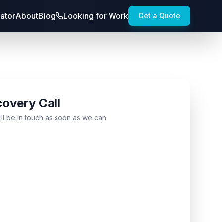
lator
About
Blog
Looking for Work
Get a Quote
covery Call
'll be in touch as soon as we can.