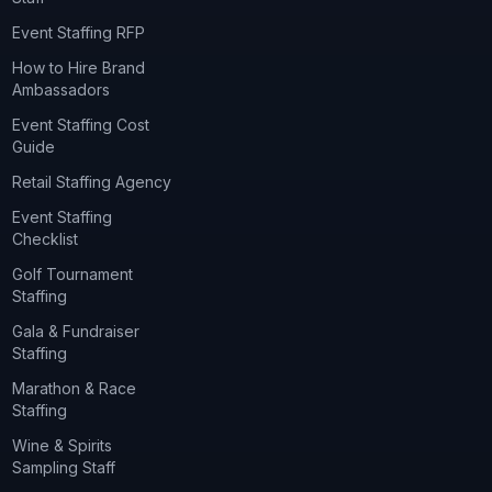
Event Staffing RFP
How to Hire Brand
Ambassadors
Event Staffing Cost
Guide
Retail Staffing Agency
Event Staffing
Checklist
Golf Tournament
Staffing
Gala & Fundraiser
Staffing
Marathon & Race
Staffing
Wine & Spirits
Sampling Staff