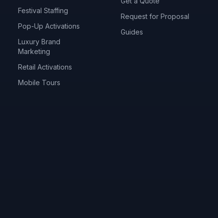
Get a Quote
Festival Staffing
Request for Proposal
Pop-Up Activations
Guides
Luxury Brand
Marketing
Retail Activations
Mobile Tours