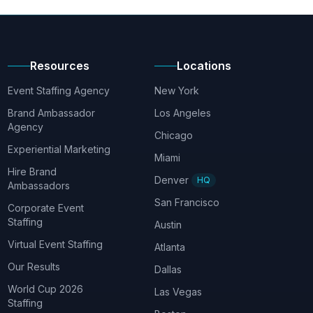
Resources
Locations
Event Staffing Agency
New York
Brand Ambassador
Los Angeles
Agency
Chicago
Experiential Marketing
Miami
Hire Brand
Denver
HQ
Ambassadors
San Francisco
Corporate Event
Staffing
Austin
Virtual Event Staffing
Atlanta
Our Results
Dallas
World Cup 2026
Las Vegas
Staffing