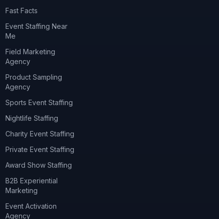
Fast Facts
Event Staffing Near
Me
Field Marketing
Agency
Product Sampling
Agency
Sports Event Staffing
Nightlife Staffing
Charity Event Staffing
Private Event Staffing
Award Show Staffing
B2B Experiential
Marketing
Event Activation
Agency