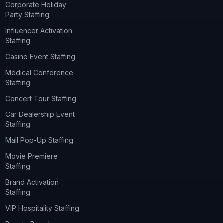
Corporate Holiday
Party Staffing
Influencer Activation
Staffing
Casino Event Staffing
Medical Conference
Staffing
Concert Tour Staffing
Car Dealership Event
Staffing
Mall Pop-Up Staffing
Movie Premiere
Staffing
Brand Activation
Staffing
VIP Hospitality Staffing