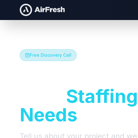
Free Discovery Call
Let's Talk A
Your
Staffing
Needs
Tell us about your project and we