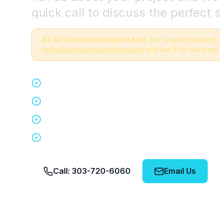
quick call to discuss the perfect s
$5,000 minimum project size.
For smaller projects,
hello@airfreshmarketing.com
and we'll do our best 
Quick 15-minute discovery call
Custom staffing plan for your event
Nationwide coverage in 200+ cities
No obligation, no pressure
Call: 303-720-6060
Email Us