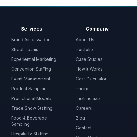
Services
Company
Brand Ambassadors
About Us
Street Teams
Portfolio
Experiential Marketing
Case Studies
Convention Staffing
How It Works
Event Management
Cost Calculator
Product Sampling
Pricing
Promotional Models
Testimonials
Trade Show Staffing
Careers
Food & Beverage
Blog
Sampling
Contact
Hospitality Staffing