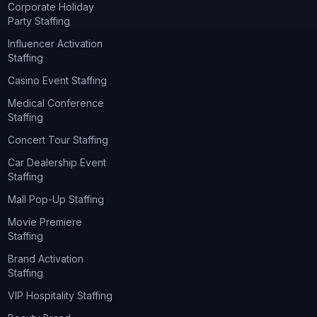
Corporate Holiday
Party Staffing
Influencer Activation
Staffing
Casino Event Staffing
Medical Conference
Staffing
Concert Tour Staffing
Car Dealership Event
Staffing
Mall Pop-Up Staffing
Movie Premiere
Staffing
Brand Activation
Staffing
VIP Hospitality Staffing