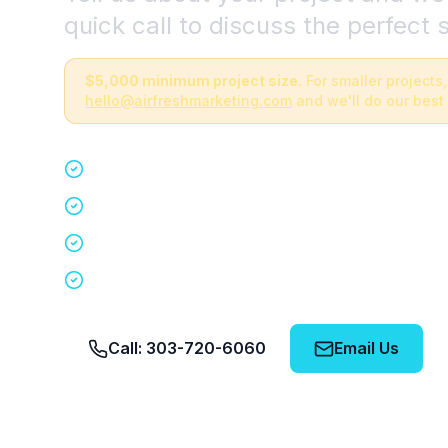
quick call to discuss the perfect s
$5,000 minimum project size.
For smaller projects,
hello@airfreshmarketing.com
and we'll do our best 
Quick 15-minute discovery call
Custom staffing plan for your event
Nationwide coverage in 200+ cities
No obligation, no pressure
Call: 303-720-6060
Email Us