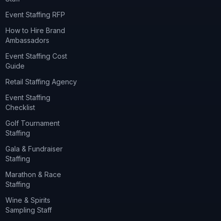
Event Staffing RFP
How to Hire Brand
Ambassadors
Event Staffing Cost
Guide
Retail Staffing Agency
Event Staffing
Checklist
Golf Tournament
Staffing
Gala & Fundraiser
Staffing
Marathon & Race
Staffing
Wine & Spirits
Sampling Staff