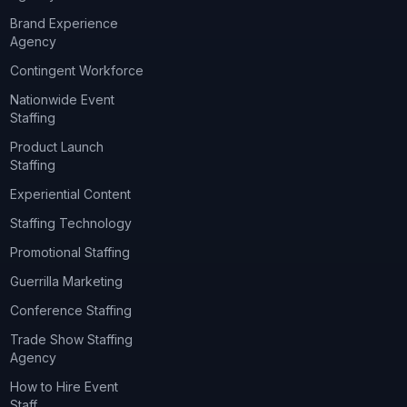
Brand Experience
Agency
Contingent Workforce
Nationwide Event
Staffing
Product Launch
Staffing
Experiential Content
Staffing Technology
Promotional Staffing
Guerrilla Marketing
Conference Staffing
Trade Show Staffing
Agency
How to Hire Event
Staff