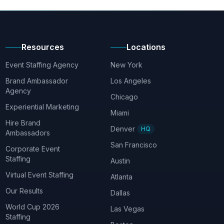
Resources
Locations
Event Staffing Agency
New York
Brand Ambassador
Los Angeles
Agency
Chicago
Experiential Marketing
Miami
Hire Brand
Denver
HQ
Ambassadors
San Francisco
Corporate Event
Staffing
Austin
Virtual Event Staffing
Atlanta
Our Results
Dallas
World Cup 2026
Las Vegas
Staffing