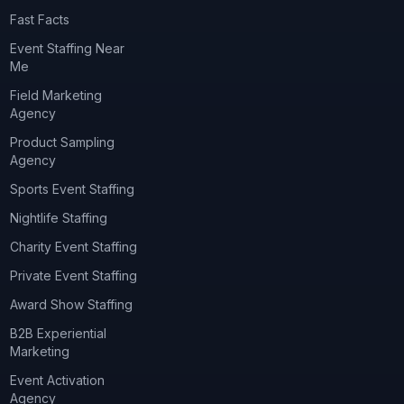
Fast Facts
Event Staffing Near
Me
Field Marketing
Agency
Product Sampling
Agency
Sports Event Staffing
Nightlife Staffing
Charity Event Staffing
Private Event Staffing
Award Show Staffing
B2B Experiential
Marketing
Event Activation
Agency