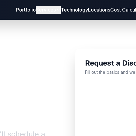
Portfolio
Services
Technology
Locations
Cost Calcu
Request a Dis
bout
Fill out the basics and we
'll schedule a