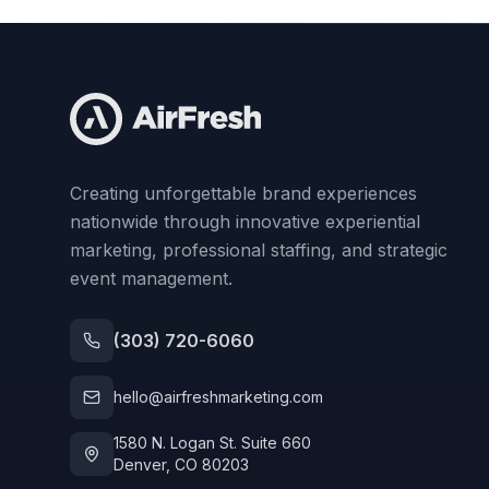
Creating unforgettable brand experiences
nationwide through innovative experiential
marketing, professional staffing, and strategic
event management.
(303) 720-6060
hello@airfreshmarketing.com
1580 N. Logan St. Suite 660
Denver, CO 80203