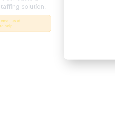
taffing solution.
 email us at
to help.