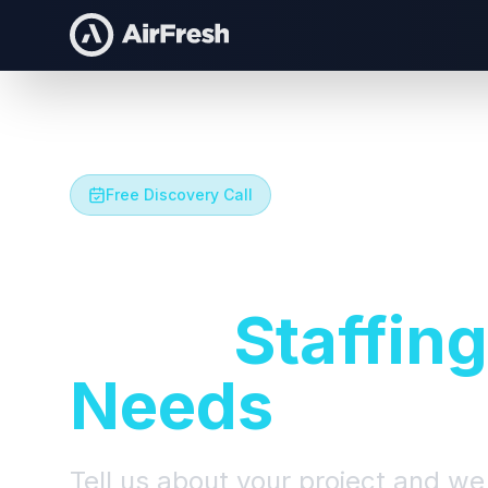
Free Discovery Call
Let's Talk A
Your
Staffing
Needs
Tell us about your project and we