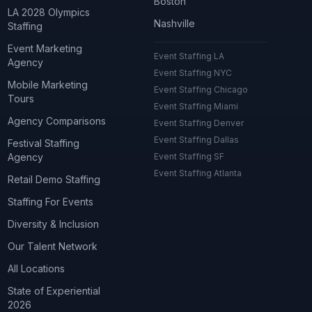
Boston
LA 2028 Olympics
Nashville
Staffing
Event Marketing
Event Staffing LA
Agency
Event Staffing NYC
Mobile Marketing
Event Staffing Chicago
Tours
Event Staffing Miami
Agency Comparisons
Event Staffing Denver
Event Staffing Dallas
Festival Staffing
Agency
Event Staffing SF
Event Staffing Atlanta
Retail Demo Staffing
Staffing For Events
Diversity & Inclusion
Our Talent Network
All Locations
State of Experiential
2026