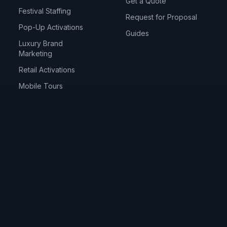
Get a Quote
Festival Staffing
Request for Proposal
Pop-Up Activations
Guides
Luxury Brand
Marketing
Retail Activations
Mobile Tours