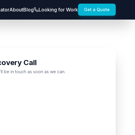
lator
About
Blog
Looking for Work
Get a Quote
covery Call
'll be in touch as soon as we can.