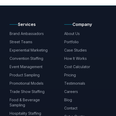
Services
Company
Brand Ambassadors
About Us
Street Teams
Portfolio
Experiential Marketing
Case Studies
Convention Staffing
How It Works
Event Management
Cost Calculator
Product Sampling
Pricing
Promotional Models
Testimonials
Trade Show Staffing
Careers
Food & Beverage
Blog
Sampling
Contact
Hospitality Staffing