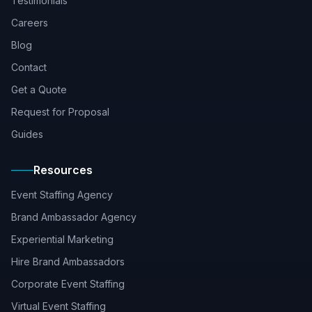
Testimonials
Careers
Blog
Contact
Get a Quote
Request for Proposal
Guides
Resources
Event Staffing Agency
Brand Ambassador Agency
Experiential Marketing
Hire Brand Ambassadors
Corporate Event Staffing
Virtual Event Staffing