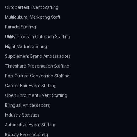
Oktoberfest Event Staffing
Multicultural Marketing Staff
Parade Staffing
Utility Program Outreach Staffing
Night Market Staffing
Supplement Brand Ambassadors
Timeshare Presentation Staffing
Pop Culture Convention Staffing
Career Fair Event Staffing
Open Enrollment Event Staffing
Bilingual Ambassadors
Industry Statistics
Automotive Event Staffing
Beauty Event Staffing