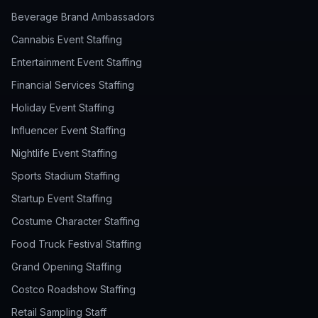
Beverage Brand Ambassadors
Cannabis Event Staffing
Entertainment Event Staffing
Financial Services Staffing
Holiday Event Staffing
Influencer Event Staffing
Nightlife Event Staffing
Sports Stadium Staffing
Startup Event Staffing
Costume Character Staffing
Food Truck Festival Staffing
Grand Opening Staffing
Costco Roadshow Staffing
Retail Sampling Staff