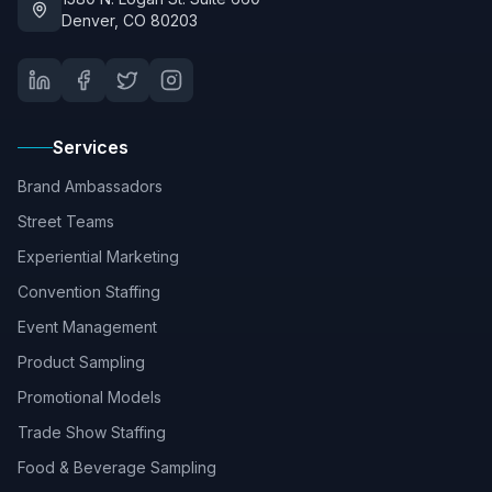
Denver, CO 80203
Services
Brand Ambassadors
Street Teams
Experiential Marketing
Convention Staffing
Event Management
Product Sampling
Promotional Models
Trade Show Staffing
Food & Beverage Sampling