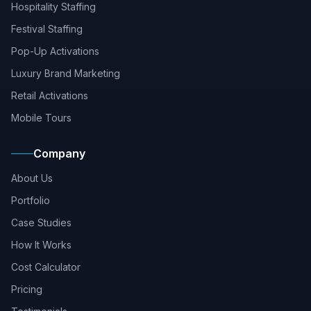
Hospitality Staffing
Festival Staffing
Pop-Up Activations
Luxury Brand Marketing
Retail Activations
Mobile Tours
Company
About Us
Portfolio
Case Studies
How It Works
Cost Calculator
Pricing