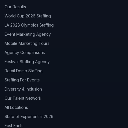
Our Results
World Cup 2026 Staffing
LA 2028 Olympics Staffing
Event Marketing Agency
Mobile Marketing Tours
Agency Comparisons
Festival Staffing Agency
Retail Demo Staffing
Staffing For Events
Diversity & Inclusion
Our Talent Network
All Locations
State of Experiential 2026
Fast Facts