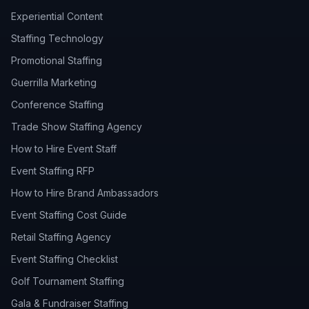
Experiential Content
Staffing Technology
Promotional Staffing
Guerrilla Marketing
Conference Staffing
Trade Show Staffing Agency
How to Hire Event Staff
Event Staffing RFP
How to Hire Brand Ambassadors
Event Staffing Cost Guide
Retail Staffing Agency
Event Staffing Checklist
Golf Tournament Staffing
Gala & Fundraiser Staffing