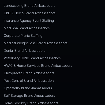
Landscaping Brand Ambassadors
CBD & Hemp Brand Ambassadors
Insurance Agency Event Staffing
Med Spa Brand Ambassadors
Corporate Picnic Staffing
Medical Weight Loss Brand Ambassadors
Dental Brand Ambassadors
Veterinary Clinic Brand Ambassadors
HVAC & Home Services Brand Ambassadors
Chiropractic Brand Ambassadors
Pest Control Brand Ambassadors
Optometry Brand Ambassadors
Self Storage Brand Ambassadors
Home Security Brand Ambassadors