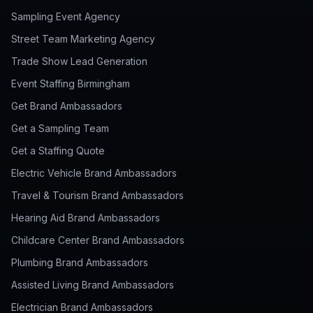
Sampling Event Agency
Street Team Marketing Agency
Trade Show Lead Generation
Event Staffing Birmingham
Get Brand Ambassadors
Get a Sampling Team
Get a Staffing Quote
Electric Vehicle Brand Ambassadors
Travel & Tourism Brand Ambassadors
Hearing Aid Brand Ambassadors
Childcare Center Brand Ambassadors
Plumbing Brand Ambassadors
Assisted Living Brand Ambassadors
Electrician Brand Ambassadors