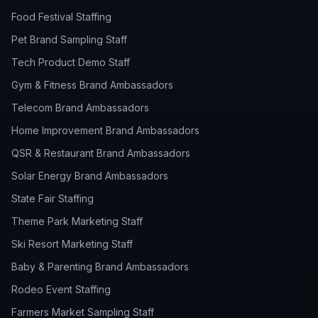
Food Festival Staffing
Pet Brand Sampling Staff
Tech Product Demo Staff
Gym & Fitness Brand Ambassadors
Telecom Brand Ambassadors
Home Improvement Brand Ambassadors
QSR & Restaurant Brand Ambassadors
Solar Energy Brand Ambassadors
State Fair Staffing
Theme Park Marketing Staff
Ski Resort Marketing Staff
Baby & Parenting Brand Ambassadors
Rodeo Event Staffing
Farmers Market Sampling Staff