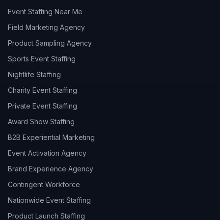
Event Staffing Near Me
Field Marketing Agency
Product Sampling Agency
Sports Event Staffing
Nightlife Staffing
Charity Event Staffing
Private Event Staffing
Award Show Staffing
B2B Experiential Marketing
Event Activation Agency
Brand Experience Agency
Contingent Workforce
Nationwide Event Staffing
Product Launch Staffing