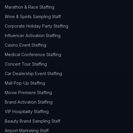
Marathon & Race Staffing
Wine & Spirits Sampling Staff
Corporate Holiday Party Staffing
Influencer Activation Staffing
Casino Event Staffing
Medical Conference Staffing
Concert Tour Staffing
Car Dealership Event Staffing
Mall Pop-Up Staffing
Movie Premiere Staffing
Brand Activation Staffing
VIP Hospitality Staffing
Beauty Brand Sampling Staff
Airport Marketing Staff