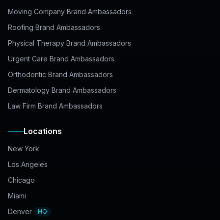
Moving Company Brand Ambassadors
Roofing Brand Ambassadors
Physical Therapy Brand Ambassadors
Urgent Care Brand Ambassadors
Orthodontic Brand Ambassadors
Dermatology Brand Ambassadors
Law Firm Brand Ambassadors
Locations
New York
Los Angeles
Chicago
Miami
Denver
HQ