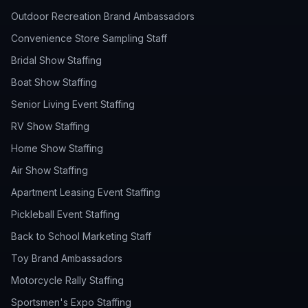
Outdoor Recreation Brand Ambassadors
Convenience Store Sampling Staff
Bridal Show Staffing
Boat Show Staffing
Senior Living Event Staffing
RV Show Staffing
Home Show Staffing
Air Show Staffing
Apartment Leasing Event Staffing
Pickleball Event Staffing
Back to School Marketing Staff
Toy Brand Ambassadors
Motorcycle Rally Staffing
Sportsmen's Expo Staffing