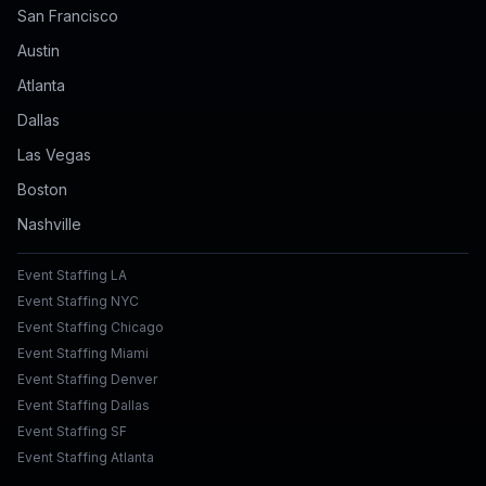
San Francisco
Austin
Atlanta
Dallas
Las Vegas
Boston
Nashville
Event Staffing LA
Event Staffing NYC
Event Staffing Chicago
Event Staffing Miami
Event Staffing Denver
Event Staffing Dallas
Event Staffing SF
Event Staffing Atlanta