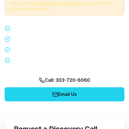
email us at
hello@airfreshmarketing.com
and we'll
do our best to help.
Quick 15-minute discovery call
Custom staffing plan for your event
Nationwide coverage in 200+ cities
No obligation, no pressure
Call: 303-720-6060
Email Us
Request a Discovery Call