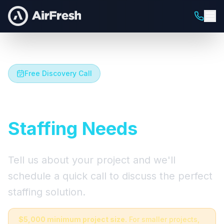
Free Discovery Call
Let's Talk About Your
Staffing Needs
Tell us about your project and we'll
schedule a quick call to discuss the perfect
staffing solution.
$5,000 minimum project size.
For smaller projects,