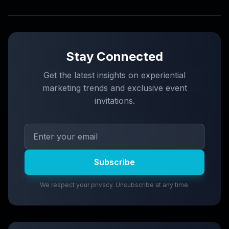
Stay Connected
Get the latest insights on experiential
marketing trends and exclusive event
invitations.
Subscribe
We respect your privacy. Unsubscribe at any time.