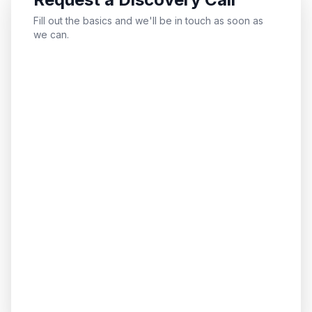
Fill out the basics and we'll be in touch as soon as
we can.