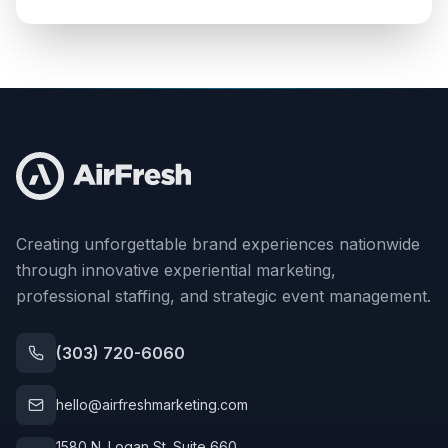
Creating unforgettable brand experiences nationwide
through innovative experiential marketing,
professional staffing, and strategic event management.
(303) 720-6060
hello@airfreshmarketing.com
1580 N. Logan St. Suite 660