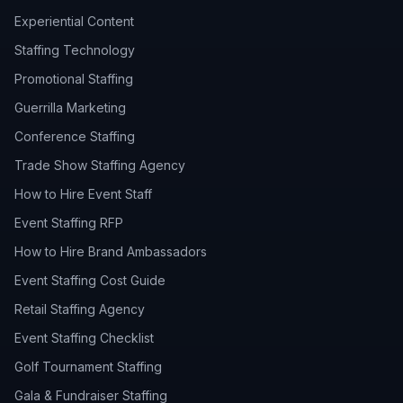
Experiential Content
Staffing Technology
Promotional Staffing
Guerrilla Marketing
Conference Staffing
Trade Show Staffing Agency
How to Hire Event Staff
Event Staffing RFP
How to Hire Brand Ambassadors
Event Staffing Cost Guide
Retail Staffing Agency
Event Staffing Checklist
Golf Tournament Staffing
Gala & Fundraiser Staffing