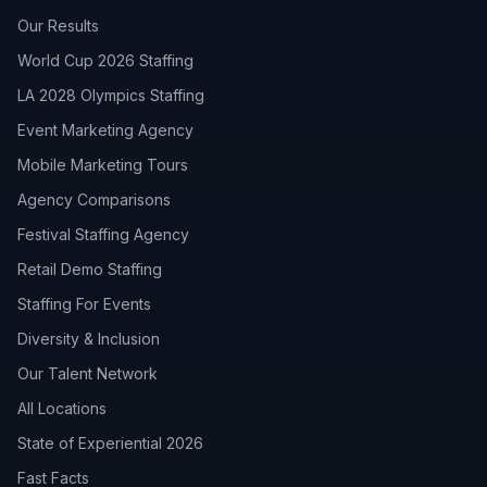
Our Results
World Cup 2026 Staffing
LA 2028 Olympics Staffing
Event Marketing Agency
Mobile Marketing Tours
Agency Comparisons
Festival Staffing Agency
Retail Demo Staffing
Staffing For Events
Diversity & Inclusion
Our Talent Network
All Locations
State of Experiential 2026
Fast Facts