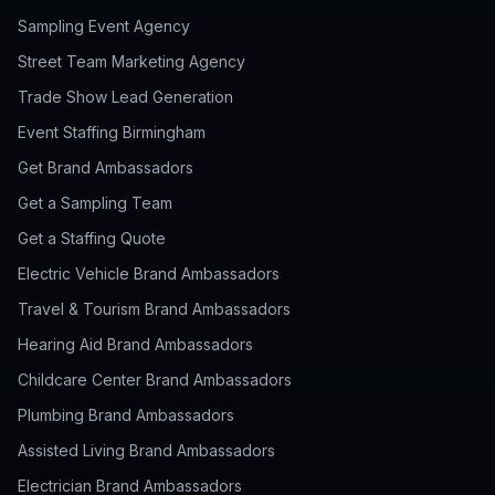
Sampling Event Agency
Street Team Marketing Agency
Trade Show Lead Generation
Event Staffing Birmingham
Get Brand Ambassadors
Get a Sampling Team
Get a Staffing Quote
Electric Vehicle Brand Ambassadors
Travel & Tourism Brand Ambassadors
Hearing Aid Brand Ambassadors
Childcare Center Brand Ambassadors
Plumbing Brand Ambassadors
Assisted Living Brand Ambassadors
Electrician Brand Ambassadors