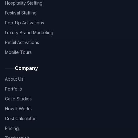
Hospitality Staffing
Festival Staffing
Pop-Up Activations
Luxury Brand Marketing
Retail Activations
Mobile Tours
Company
About Us
Portfolio
Case Studies
How It Works
Cost Calculator
Pricing