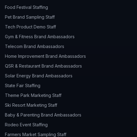
Food Festival Staffing
Pet Brand Sampling Staff
Tech Product Demo Staff
Gym & Fitness Brand Ambassadors
Telecom Brand Ambassadors
Home Improvement Brand Ambassadors
QSR & Restaurant Brand Ambassadors
Solar Energy Brand Ambassadors
State Fair Staffing
Theme Park Marketing Staff
Ski Resort Marketing Staff
Baby & Parenting Brand Ambassadors
Rodeo Event Staffing
Farmers Market Sampling Staff