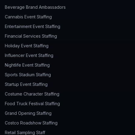
Beverage Brand Ambassadors
Cannabis Event Staffing
Entertainment Event Staffing
Financial Services Staffing
Holiday Event Staffing
Influencer Event Staffing
Nightlife Event Staffing
Sports Stadium Staffing
Startup Event Staffing
Costume Character Staffing
Food Truck Festival Staffing
Grand Opening Staffing
Costco Roadshow Staffing
Retail Sampling Staff