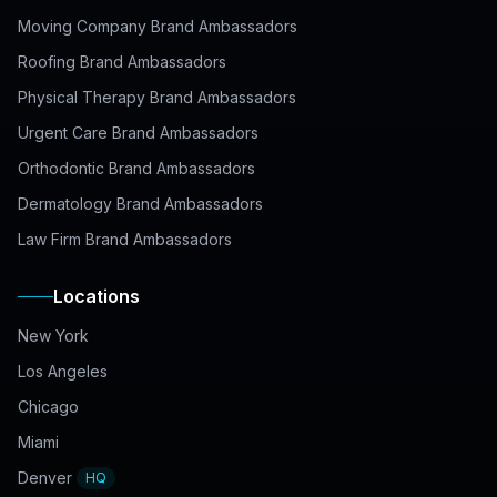
Moving Company Brand Ambassadors
Roofing Brand Ambassadors
Physical Therapy Brand Ambassadors
Urgent Care Brand Ambassadors
Orthodontic Brand Ambassadors
Dermatology Brand Ambassadors
Law Firm Brand Ambassadors
Locations
New York
Los Angeles
Chicago
Miami
Denver
HQ