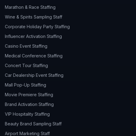
Marathon & Race Staffing
Wine & Spirits Sampling Staff
Corporate Holiday Party Staffing
Influencer Activation Staffing
Casino Event Staffing
Medical Conference Staffing
Concert Tour Staffing
Car Dealership Event Staffing
Mall Pop-Up Staffing
Movie Premiere Staffing
Brand Activation Staffing
VIP Hospitality Staffing
Beauty Brand Sampling Staff
Airport Marketing Staff