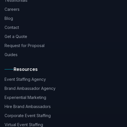
Testimonials
Careers
Blog
Contact
Get a Quote
Request for Proposal
Guides
Resources
Event Staffing Agency
Brand Ambassador Agency
Experiential Marketing
Hire Brand Ambassadors
Corporate Event Staffing
Virtual Event Staffing