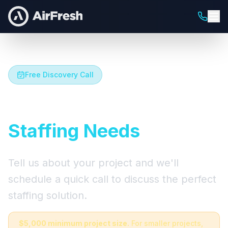
Free Discovery Call
Let's Talk About Your
Staffing Needs
Tell us about your project and we'll
schedule a quick call to discuss the perfect
staffing solution.
$5,000 minimum project size.
For smaller projects,