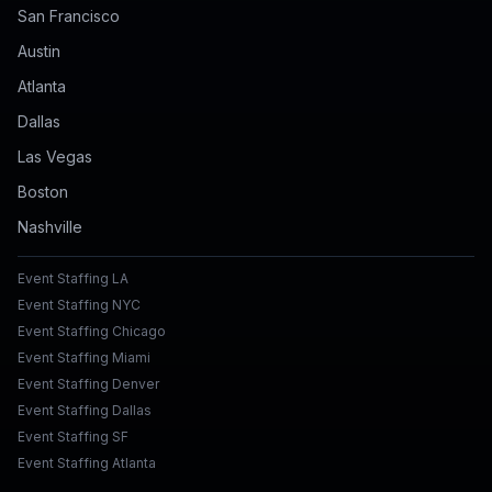
San Francisco
Austin
Atlanta
Dallas
Las Vegas
Boston
Nashville
Event Staffing LA
Event Staffing NYC
Event Staffing Chicago
Event Staffing Miami
Event Staffing Denver
Event Staffing Dallas
Event Staffing SF
Event Staffing Atlanta