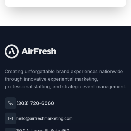
Creating unforgettable brand experiences nationwide
through innovative experiential marketing,
professional staffing, and strategic event management.
(303) 720-6060
hello@airfreshmarketing.com
1580 N. Logan St. Suite 660