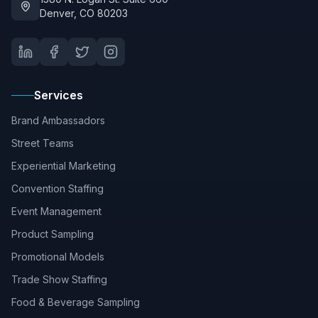
Denver, CO 80203
Services
Brand Ambassadors
Street Teams
Experiential Marketing
Convention Staffing
Event Management
Product Sampling
Promotional Models
Trade Show Staffing
Food & Beverage Sampling