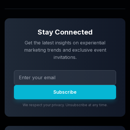
Stay Connected
Get the latest insights on experiential
marketing trends and exclusive event
invitations.
Subscribe
We respect your privacy. Unsubscribe at any time.