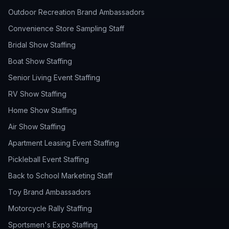
Outdoor Recreation Brand Ambassadors
Convenience Store Sampling Staff
Bridal Show Staffing
Boat Show Staffing
Senior Living Event Staffing
RV Show Staffing
Home Show Staffing
Air Show Staffing
Apartment Leasing Event Staffing
Pickleball Event Staffing
Back to School Marketing Staff
Toy Brand Ambassadors
Motorcycle Rally Staffing
Sportsmen's Expo Staffing