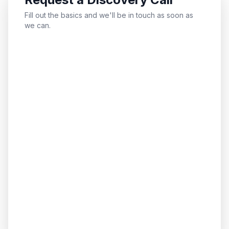
Fill out the basics and we'll be in touch as soon as
we can.