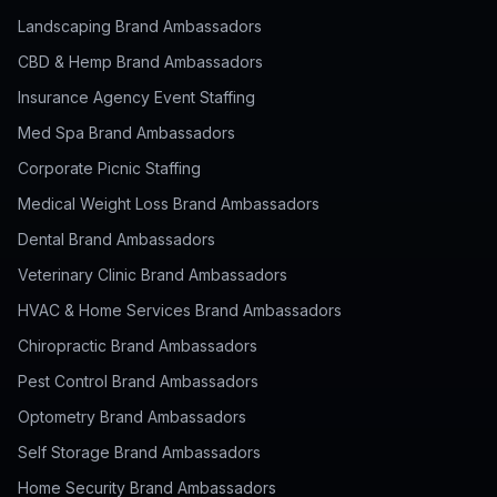
Landscaping Brand Ambassadors
CBD & Hemp Brand Ambassadors
Insurance Agency Event Staffing
Med Spa Brand Ambassadors
Corporate Picnic Staffing
Medical Weight Loss Brand Ambassadors
Dental Brand Ambassadors
Veterinary Clinic Brand Ambassadors
HVAC & Home Services Brand Ambassadors
Chiropractic Brand Ambassadors
Pest Control Brand Ambassadors
Optometry Brand Ambassadors
Self Storage Brand Ambassadors
Home Security Brand Ambassadors