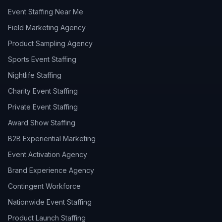
Event Staffing Near Me
Field Marketing Agency
Product Sampling Agency
Sports Event Staffing
Nightlife Staffing
Charity Event Staffing
Private Event Staffing
Award Show Staffing
B2B Experiential Marketing
Event Activation Agency
Brand Experience Agency
Contingent Workforce
Nationwide Event Staffing
Product Launch Staffing