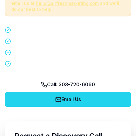
email us at
hello@airfreshmarketing.com
and we'll
do our best to help.
Quick 15-minute discovery call
Custom staffing plan for your event
Nationwide coverage in 200+ cities
No obligation, no pressure
Call: 303-720-6060
Email Us
Request a Discovery Call