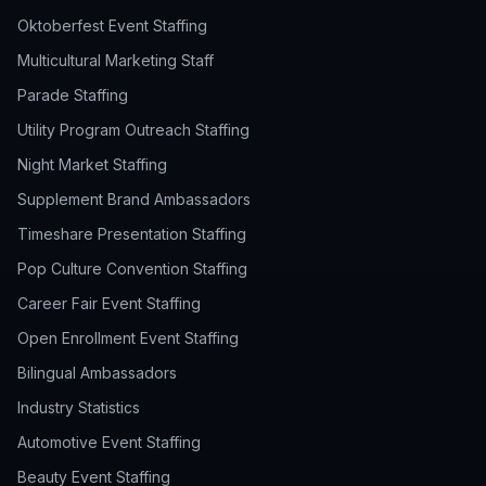
Oktoberfest Event Staffing
Multicultural Marketing Staff
Parade Staffing
Utility Program Outreach Staffing
Night Market Staffing
Supplement Brand Ambassadors
Timeshare Presentation Staffing
Pop Culture Convention Staffing
Career Fair Event Staffing
Open Enrollment Event Staffing
Bilingual Ambassadors
Industry Statistics
Automotive Event Staffing
Beauty Event Staffing