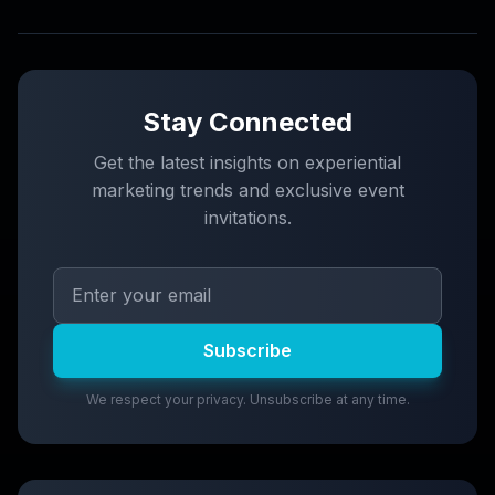
Stay Connected
Get the latest insights on experiential
marketing trends and exclusive event
invitations.
Subscribe
We respect your privacy. Unsubscribe at any time.