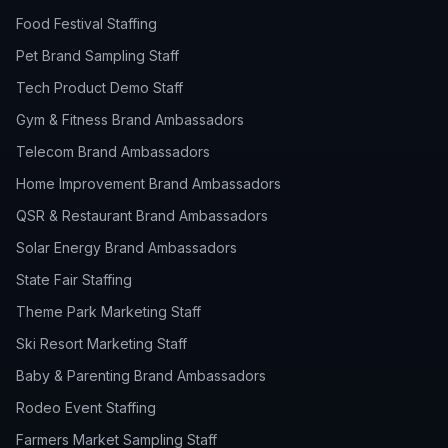
Food Festival Staffing
Pet Brand Sampling Staff
Tech Product Demo Staff
Gym & Fitness Brand Ambassadors
Telecom Brand Ambassadors
Home Improvement Brand Ambassadors
QSR & Restaurant Brand Ambassadors
Solar Energy Brand Ambassadors
State Fair Staffing
Theme Park Marketing Staff
Ski Resort Marketing Staff
Baby & Parenting Brand Ambassadors
Rodeo Event Staffing
Farmers Market Sampling Staff