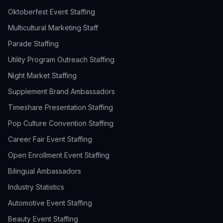
Oktoberfest Event Staffing
Multicultural Marketing Staff
Parade Staffing
Utility Program Outreach Staffing
Night Market Staffing
Supplement Brand Ambassadors
Timeshare Presentation Staffing
Pop Culture Convention Staffing
Career Fair Event Staffing
Open Enrollment Event Staffing
Bilingual Ambassadors
Industry Statistics
Automotive Event Staffing
Beauty Event Staffing