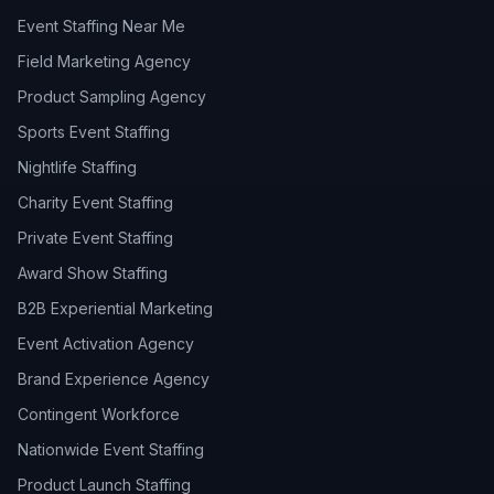
Event Staffing Near Me
Field Marketing Agency
Product Sampling Agency
Sports Event Staffing
Nightlife Staffing
Charity Event Staffing
Private Event Staffing
Award Show Staffing
B2B Experiential Marketing
Event Activation Agency
Brand Experience Agency
Contingent Workforce
Nationwide Event Staffing
Product Launch Staffing