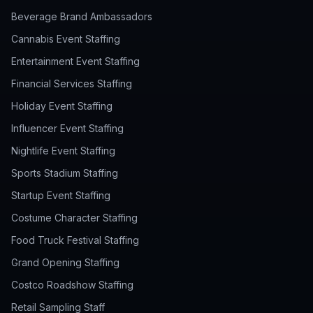
Beverage Brand Ambassadors
Cannabis Event Staffing
Entertainment Event Staffing
Financial Services Staffing
Holiday Event Staffing
Influencer Event Staffing
Nightlife Event Staffing
Sports Stadium Staffing
Startup Event Staffing
Costume Character Staffing
Food Truck Festival Staffing
Grand Opening Staffing
Costco Roadshow Staffing
Retail Sampling Staff