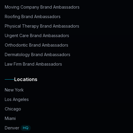
Moving Company Brand Ambassadors
Roofing Brand Ambassadors
Physical Therapy Brand Ambassadors
Urgent Care Brand Ambassadors
Orthodontic Brand Ambassadors
Dermatology Brand Ambassadors
Law Firm Brand Ambassadors
Locations
New York
Los Angeles
Chicago
Miami
Denver
HQ