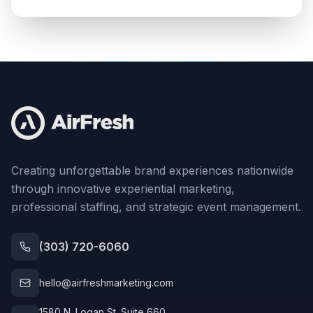
Creating unforgettable brand experiences nationwide
through innovative experiential marketing,
professional staffing, and strategic event management.
(303) 720-6060
hello@airfreshmarketing.com
1580 N. Logan St. Suite 660