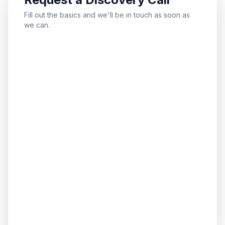
Fill out the basics and we'll be in touch as soon as
we can.