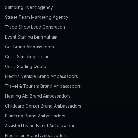
Sampling Event Agency
Street Team Marketing Agency
Trade Show Lead Generation
Event Staffing Birmingham
Get Brand Ambassadors
Get a Sampling Team
Get a Staffing Quote
Electric Vehicle Brand Ambassadors
Travel & Tourism Brand Ambassadors
Hearing Aid Brand Ambassadors
Childcare Center Brand Ambassadors
Plumbing Brand Ambassadors
Assisted Living Brand Ambassadors
Electrician Brand Ambassadors