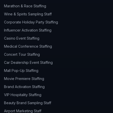
Marathon & Race Staffing
Wine & Spirits Sampling Staff
Corporate Holiday Party Staffing
Influencer Activation Staffing
Casino Event Staffing
Medical Conference Staffing
Concert Tour Staffing
Car Dealership Event Staffing
Mall Pop-Up Staffing
Movie Premiere Staffing
Brand Activation Staffing
VIP Hospitality Staffing
Beauty Brand Sampling Staff
Airport Marketing Staff