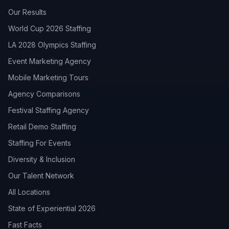
Our Results
World Cup 2026 Staffing
LA 2028 Olympics Staffing
Event Marketing Agency
Mobile Marketing Tours
Agency Comparisons
Festival Staffing Agency
Retail Demo Staffing
Staffing For Events
Diversity & Inclusion
Our Talent Network
All Locations
State of Experiential 2026
Fast Facts