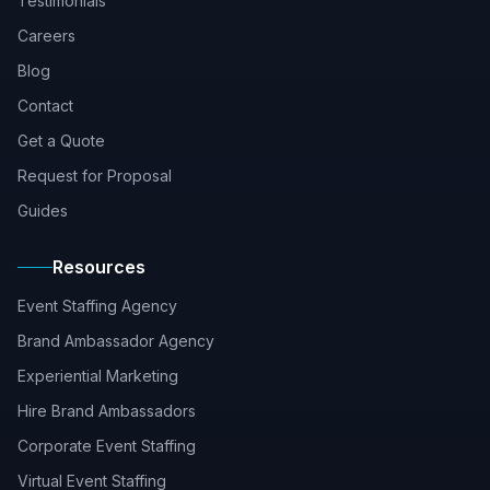
Testimonials
Careers
Blog
Contact
Get a Quote
Request for Proposal
Guides
Resources
Event Staffing Agency
Brand Ambassador Agency
Experiential Marketing
Hire Brand Ambassadors
Corporate Event Staffing
Virtual Event Staffing