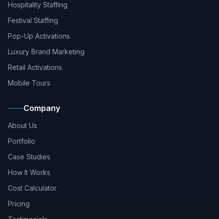
Hospitality Staffing
Festival Staffing
Pop-Up Activations
Luxury Brand Marketing
Retail Activations
Mobile Tours
Company
About Us
Portfolio
Case Studies
How It Works
Cost Calculator
Pricing