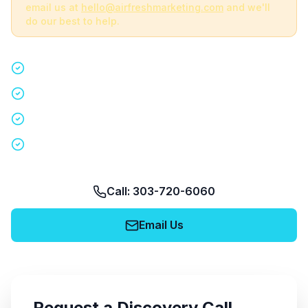
email us at
hello@airfreshmarketing.com
and we'll
do our best to help.
Quick 15-minute discovery call
Custom staffing plan for your event
Nationwide coverage in 200+ cities
No obligation, no pressure
Call: 303-720-6060
Email Us
Request a Discovery Call