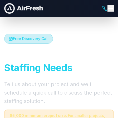
Free Discovery Call
Let's Talk About Your
Staffing Needs
Tell us about your project and we'll
schedule a quick call to discuss the perfect
staffing solution.
$5,000 minimum project size.
For smaller projects,