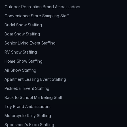
Outdoor Recreation Brand Ambassadors
Convenience Store Sampling Staff
Bridal Show Staffing
Boat Show Staffing
Senior Living Event Staffing
RV Show Staffing
Home Show Staffing
Air Show Staffing
Apartment Leasing Event Staffing
Pickleball Event Staffing
Back to School Marketing Staff
Toy Brand Ambassadors
Motorcycle Rally Staffing
Sportsmen's Expo Staffing