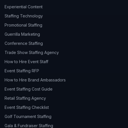
Experiential Content
Staffing Technology
Promotional Staffing
Guerrilla Marketing
Conference Staffing
Trade Show Staffing Agency
How to Hire Event Staff
Event Staffing RFP
How to Hire Brand Ambassadors
Event Staffing Cost Guide
Retail Staffing Agency
Event Staffing Checklist
Golf Tournament Staffing
Gala & Fundraiser Staffing