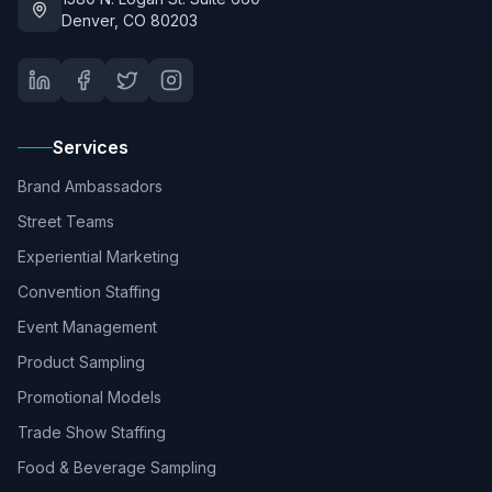
Denver, CO 80203
Services
Brand Ambassadors
Street Teams
Experiential Marketing
Convention Staffing
Event Management
Product Sampling
Promotional Models
Trade Show Staffing
Food & Beverage Sampling