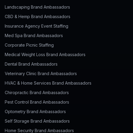
Landscaping Brand Ambassadors
CBD & Hemp Brand Ambassadors
Insurance Agency Event Staffing
Med Spa Brand Ambassadors
Corporate Picnic Staffing
Medical Weight Loss Brand Ambassadors
Dental Brand Ambassadors
Veterinary Clinic Brand Ambassadors
HVAC & Home Services Brand Ambassadors
Chiropractic Brand Ambassadors
Pest Control Brand Ambassadors
Optometry Brand Ambassadors
Self Storage Brand Ambassadors
Home Security Brand Ambassadors