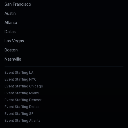
San Francisco
Austin
Atlanta
Dallas
Las Vegas
Boston
Nashville
Event Staffing LA
Event Staffing NYC
Event Staffing Chicago
Event Staffing Miami
Event Staffing Denver
Event Staffing Dallas
Event Staffing SF
Event Staffing Atlanta