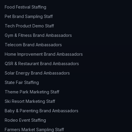
Food Festival Staffing
Pet Brand Sampling Staff
Tech Product Demo Staff
Gym & Fitness Brand Ambassadors
Telecom Brand Ambassadors
Home Improvement Brand Ambassadors
QSR & Restaurant Brand Ambassadors
Solar Energy Brand Ambassadors
State Fair Staffing
Theme Park Marketing Staff
Ski Resort Marketing Staff
Baby & Parenting Brand Ambassadors
Rodeo Event Staffing
Farmers Market Sampling Staff