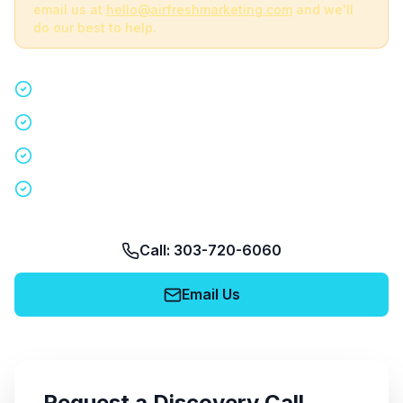
email us at
hello@airfreshmarketing.com
and we'll
do our best to help.
Quick 15-minute discovery call
Custom staffing plan for your event
Nationwide coverage in 200+ cities
No obligation, no pressure
Call: 303-720-6060
Email Us
Request a Discovery Call