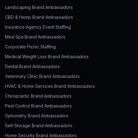
Landscaping Brand Ambassadors
CBD & Hemp Brand Ambassadors
Insurance Agency Event Staffing
Med Spa Brand Ambassadors
Corporate Picnic Staffing
Medical Weight Loss Brand Ambassadors
Dental Brand Ambassadors
Veterinary Clinic Brand Ambassadors
HVAC & Home Services Brand Ambassadors
Chiropractic Brand Ambassadors
Pest Control Brand Ambassadors
Optometry Brand Ambassadors
Self Storage Brand Ambassadors
Home Security Brand Ambassadors