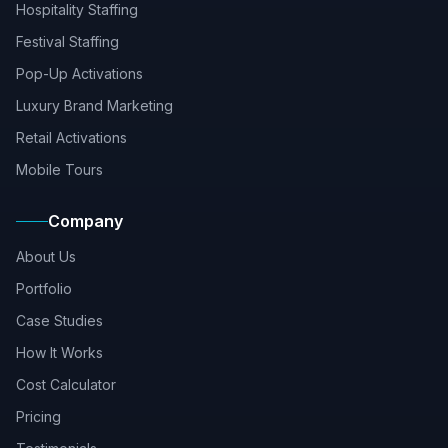
Hospitality Staffing
Festival Staffing
Pop-Up Activations
Luxury Brand Marketing
Retail Activations
Mobile Tours
Company
About Us
Portfolio
Case Studies
How It Works
Cost Calculator
Pricing