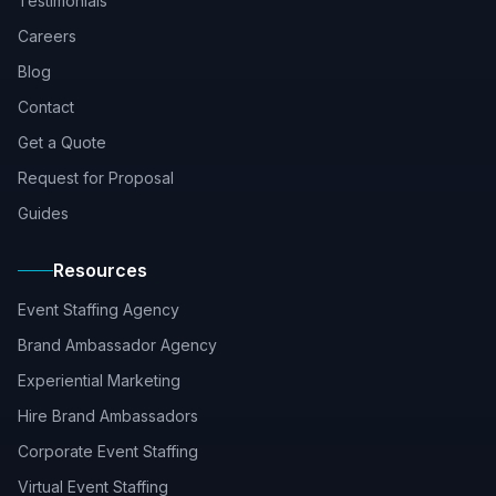
Testimonials
Careers
Blog
Contact
Get a Quote
Request for Proposal
Guides
Resources
Event Staffing Agency
Brand Ambassador Agency
Experiential Marketing
Hire Brand Ambassadors
Corporate Event Staffing
Virtual Event Staffing