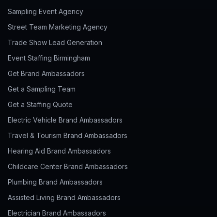
Sampling Event Agency
Street Team Marketing Agency
Trade Show Lead Generation
Event Staffing Birmingham
Get Brand Ambassadors
Get a Sampling Team
Get a Staffing Quote
Electric Vehicle Brand Ambassadors
Travel & Tourism Brand Ambassadors
Hearing Aid Brand Ambassadors
Childcare Center Brand Ambassadors
Plumbing Brand Ambassadors
Assisted Living Brand Ambassadors
Electrician Brand Ambassadors