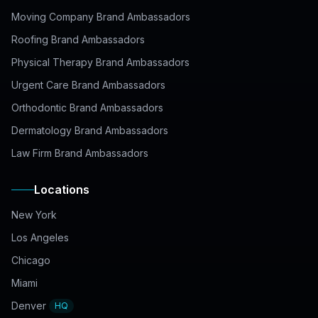
Moving Company Brand Ambassadors
Roofing Brand Ambassadors
Physical Therapy Brand Ambassadors
Urgent Care Brand Ambassadors
Orthodontic Brand Ambassadors
Dermatology Brand Ambassadors
Law Firm Brand Ambassadors
Locations
New York
Los Angeles
Chicago
Miami
Denver
HQ