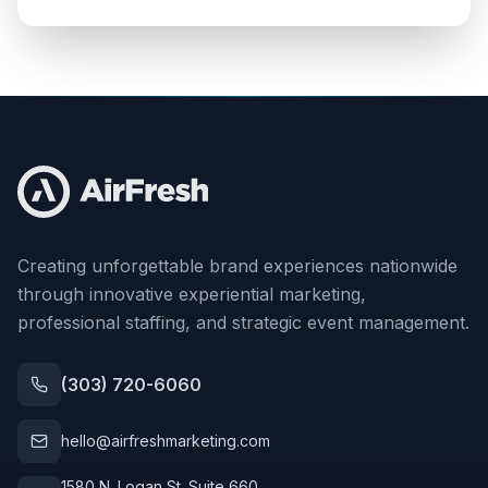
Creating unforgettable brand experiences nationwide
through innovative experiential marketing,
professional staffing, and strategic event management.
(303) 720-6060
hello@airfreshmarketing.com
1580 N. Logan St. Suite 660