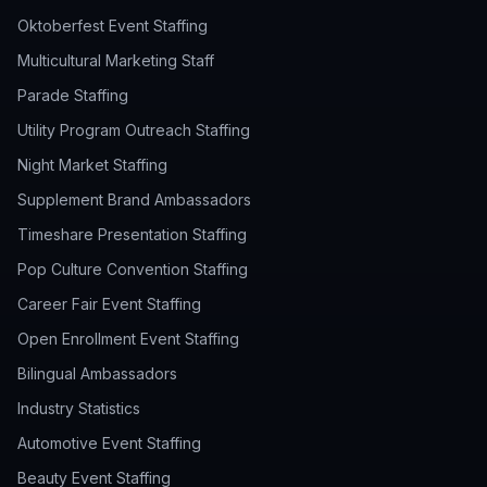
Oktoberfest Event Staffing
Multicultural Marketing Staff
Parade Staffing
Utility Program Outreach Staffing
Night Market Staffing
Supplement Brand Ambassadors
Timeshare Presentation Staffing
Pop Culture Convention Staffing
Career Fair Event Staffing
Open Enrollment Event Staffing
Bilingual Ambassadors
Industry Statistics
Automotive Event Staffing
Beauty Event Staffing