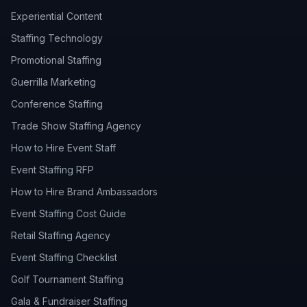
Experiential Content
Staffing Technology
Promotional Staffing
Guerrilla Marketing
Conference Staffing
Trade Show Staffing Agency
How to Hire Event Staff
Event Staffing RFP
How to Hire Brand Ambassadors
Event Staffing Cost Guide
Retail Staffing Agency
Event Staffing Checklist
Golf Tournament Staffing
Gala & Fundraiser Staffing