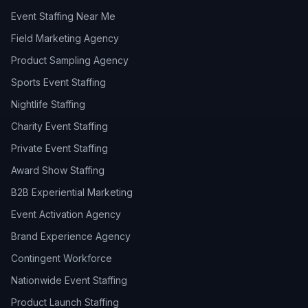
Event Staffing Near Me
Field Marketing Agency
Product Sampling Agency
Sports Event Staffing
Nightlife Staffing
Charity Event Staffing
Private Event Staffing
Award Show Staffing
B2B Experiential Marketing
Event Activation Agency
Brand Experience Agency
Contingent Workforce
Nationwide Event Staffing
Product Launch Staffing