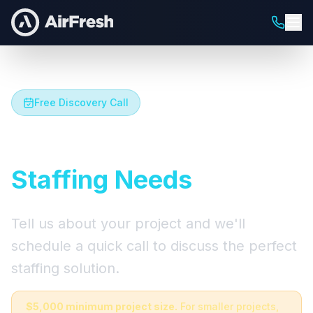
Free Discovery Call
Let's Talk About Your
Staffing Needs
Tell us about your project and we'll
schedule a quick call to discuss the perfect
staffing solution.
$5,000 minimum project size.
For smaller projects,