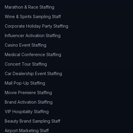
Marathon & Race Staffing
Wine & Spirits Sampling Staff
Corporate Holiday Party Staffing
Influencer Activation Staffing
Casino Event Staffing
Medical Conference Staffing
Concert Tour Staffing
Car Dealership Event Staffing
Mall Pop-Up Staffing
Movie Premiere Staffing
Brand Activation Staffing
VIP Hospitality Staffing
Beauty Brand Sampling Staff
Airport Marketing Staff