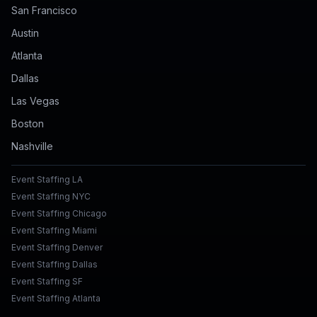
San Francisco
Austin
Atlanta
Dallas
Las Vegas
Boston
Nashville
Event Staffing LA
Event Staffing NYC
Event Staffing Chicago
Event Staffing Miami
Event Staffing Denver
Event Staffing Dallas
Event Staffing SF
Event Staffing Atlanta