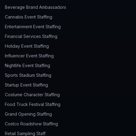
Beverage Brand Ambassadors
Cannabis Event Staffing
Entertainment Event Staffing
Financial Services Staffing
Holiday Event Staffing
Influencer Event Staffing
Nightlife Event Staffing
Sports Stadium Staffing
Startup Event Staffing
Costume Character Staffing
Food Truck Festival Staffing
Grand Opening Staffing
Costco Roadshow Staffing
Retail Sampling Staff