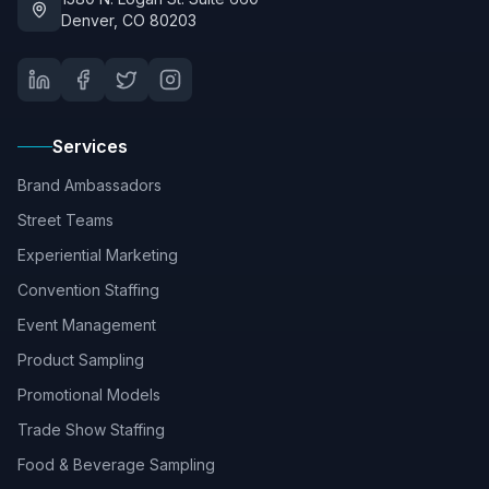
Denver, CO 80203
Services
Brand Ambassadors
Street Teams
Experiential Marketing
Convention Staffing
Event Management
Product Sampling
Promotional Models
Trade Show Staffing
Food & Beverage Sampling