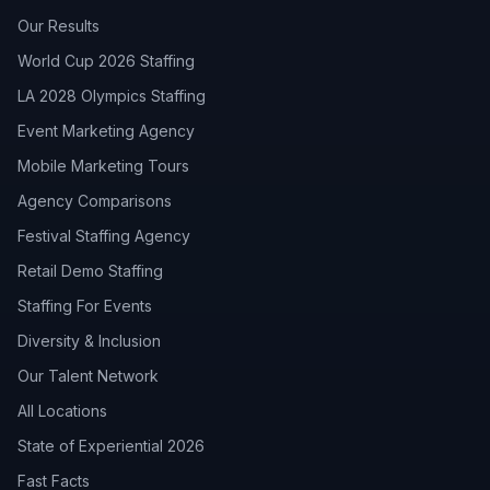
Our Results
World Cup 2026 Staffing
LA 2028 Olympics Staffing
Event Marketing Agency
Mobile Marketing Tours
Agency Comparisons
Festival Staffing Agency
Retail Demo Staffing
Staffing For Events
Diversity & Inclusion
Our Talent Network
All Locations
State of Experiential 2026
Fast Facts