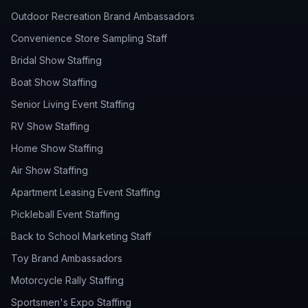
Outdoor Recreation Brand Ambassadors
Convenience Store Sampling Staff
Bridal Show Staffing
Boat Show Staffing
Senior Living Event Staffing
RV Show Staffing
Home Show Staffing
Air Show Staffing
Apartment Leasing Event Staffing
Pickleball Event Staffing
Back to School Marketing Staff
Toy Brand Ambassadors
Motorcycle Rally Staffing
Sportsmen's Expo Staffing