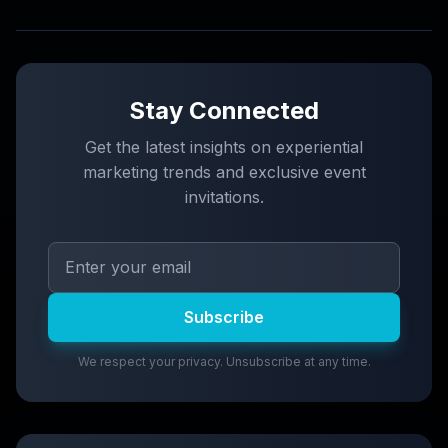
Stay Connected
Get the latest insights on experiential
marketing trends and exclusive event
invitations.
Subscribe
We respect your privacy. Unsubscribe at any time.