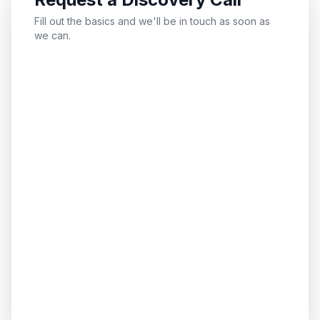
Fill out the basics and we'll be in touch as soon as
we can.