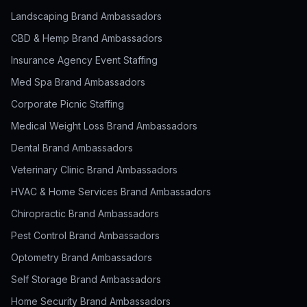
Landscaping Brand Ambassadors
CBD & Hemp Brand Ambassadors
Insurance Agency Event Staffing
Med Spa Brand Ambassadors
Corporate Picnic Staffing
Medical Weight Loss Brand Ambassadors
Dental Brand Ambassadors
Veterinary Clinic Brand Ambassadors
HVAC & Home Services Brand Ambassadors
Chiropractic Brand Ambassadors
Pest Control Brand Ambassadors
Optometry Brand Ambassadors
Self Storage Brand Ambassadors
Home Security Brand Ambassadors