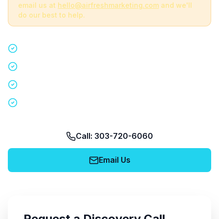
email us at
hello@airfreshmarketing.com
and we'll
do our best to help.
Quick 15-minute discovery call
Custom staffing plan for your event
Nationwide coverage in 200+ cities
No obligation, no pressure
Call: 303-720-6060
Email Us
Request a Discovery Call