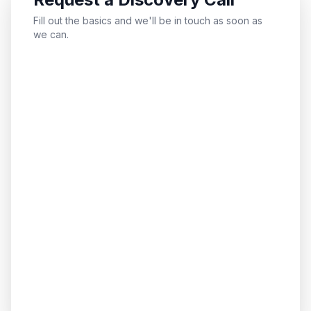
Fill out the basics and we'll be in touch as soon as
we can.