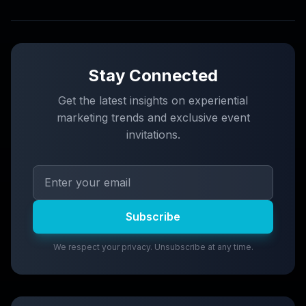
Stay Connected
Get the latest insights on experiential
marketing trends and exclusive event
invitations.
Subscribe
We respect your privacy. Unsubscribe at any time.