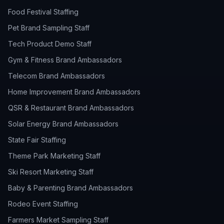
Food Festival Staffing
Pet Brand Sampling Staff
Tech Product Demo Staff
Gym & Fitness Brand Ambassadors
Telecom Brand Ambassadors
Home Improvement Brand Ambassadors
QSR & Restaurant Brand Ambassadors
Solar Energy Brand Ambassadors
State Fair Staffing
Theme Park Marketing Staff
Ski Resort Marketing Staff
Baby & Parenting Brand Ambassadors
Rodeo Event Staffing
Farmers Market Sampling Staff