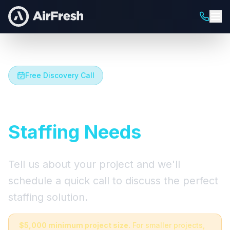
Free Discovery Call
Let's Talk About Your
Staffing Needs
Tell us about your project and we'll
schedule a quick call to discuss the perfect
staffing solution.
$5,000 minimum project size.
For smaller projects,