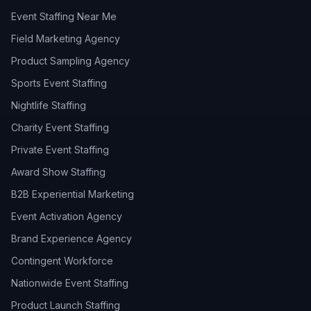
Event Staffing Near Me
Field Marketing Agency
Product Sampling Agency
Sports Event Staffing
Nightlife Staffing
Charity Event Staffing
Private Event Staffing
Award Show Staffing
B2B Experiential Marketing
Event Activation Agency
Brand Experience Agency
Contingent Workforce
Nationwide Event Staffing
Product Launch Staffing