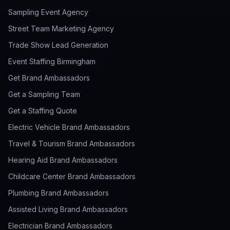
Sampling Event Agency
Street Team Marketing Agency
Trade Show Lead Generation
Event Staffing Birmingham
Get Brand Ambassadors
Get a Sampling Team
Get a Staffing Quote
Electric Vehicle Brand Ambassadors
Travel & Tourism Brand Ambassadors
Hearing Aid Brand Ambassadors
Childcare Center Brand Ambassadors
Plumbing Brand Ambassadors
Assisted Living Brand Ambassadors
Electrician Brand Ambassadors