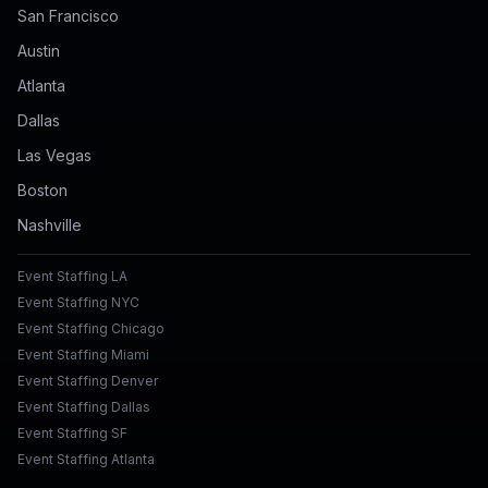
San Francisco
Austin
Atlanta
Dallas
Las Vegas
Boston
Nashville
Event Staffing LA
Event Staffing NYC
Event Staffing Chicago
Event Staffing Miami
Event Staffing Denver
Event Staffing Dallas
Event Staffing SF
Event Staffing Atlanta