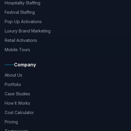
Hospitality Staffing
Festival Staffing
Pop-Up Activations
Luxury Brand Marketing
Retail Activations
Mobile Tours
Company
About Us
Portfolio
Case Studies
How It Works
Cost Calculator
Pricing