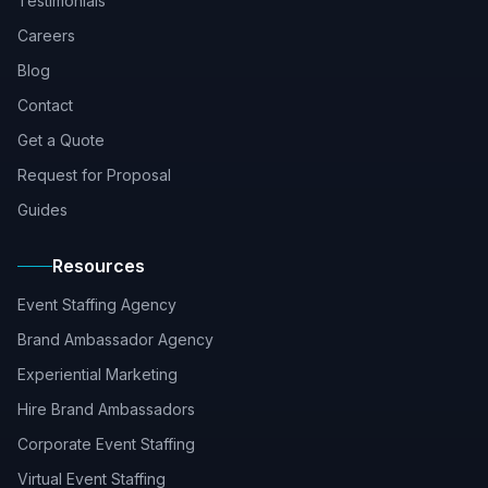
Testimonials
Careers
Blog
Contact
Get a Quote
Request for Proposal
Guides
Resources
Event Staffing Agency
Brand Ambassador Agency
Experiential Marketing
Hire Brand Ambassadors
Corporate Event Staffing
Virtual Event Staffing