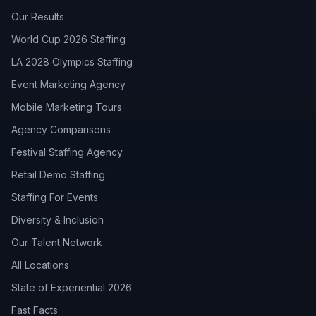
Our Results
World Cup 2026 Staffing
LA 2028 Olympics Staffing
Event Marketing Agency
Mobile Marketing Tours
Agency Comparisons
Festival Staffing Agency
Retail Demo Staffing
Staffing For Events
Diversity & Inclusion
Our Talent Network
All Locations
State of Experiential 2026
Fast Facts