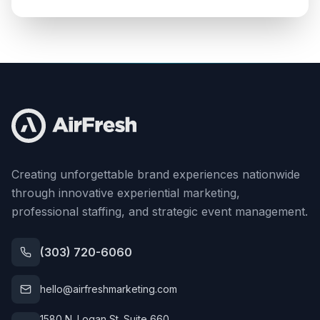
Creating unforgettable brand experiences nationwide
through innovative experiential marketing,
professional staffing, and strategic event management.
(303) 720-6060
hello@airfreshmarketing.com
1580 N. Logan St. Suite 660