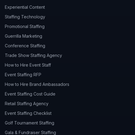
Experiential Content
Staffing Technology
Promotional Staffing
Guerrilla Marketing
Conference Staffing
Trade Show Staffing Agency
How to Hire Event Staff
Event Staffing RFP
How to Hire Brand Ambassadors
Event Staffing Cost Guide
Retail Staffing Agency
Event Staffing Checklist
Golf Tournament Staffing
Gala & Fundraiser Staffing