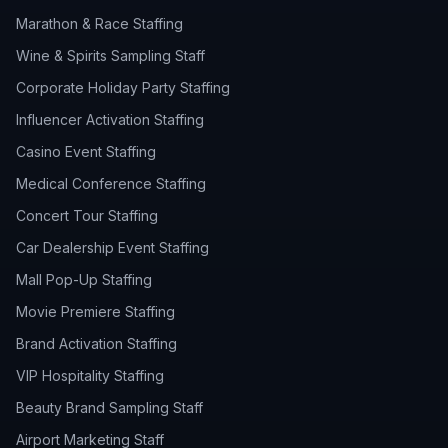
Marathon & Race Staffing
Wine & Spirits Sampling Staff
Corporate Holiday Party Staffing
Influencer Activation Staffing
Casino Event Staffing
Medical Conference Staffing
Concert Tour Staffing
Car Dealership Event Staffing
Mall Pop-Up Staffing
Movie Premiere Staffing
Brand Activation Staffing
VIP Hospitality Staffing
Beauty Brand Sampling Staff
Airport Marketing Staff