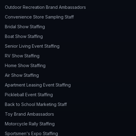
Outdoor Recreation Brand Ambassadors
Convenience Store Sampling Staff
Bridal Show Staffing
Boat Show Staffing
Senior Living Event Staffing
RV Show Staffing
Home Show Staffing
Air Show Staffing
Apartment Leasing Event Staffing
Pickleball Event Staffing
Back to School Marketing Staff
Toy Brand Ambassadors
Motorcycle Rally Staffing
Sportsmen's Expo Staffing