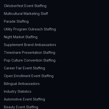
Oktoberfest Event Staffing
Multicultural Marketing Staff
Parade Staffing
Utility Program Outreach Staffing
Night Market Staffing
Supplement Brand Ambassadors
Timeshare Presentation Staffing
Pop Culture Convention Staffing
Career Fair Event Staffing
Open Enrollment Event Staffing
Bilingual Ambassadors
Industry Statistics
Automotive Event Staffing
Beauty Event Staffing