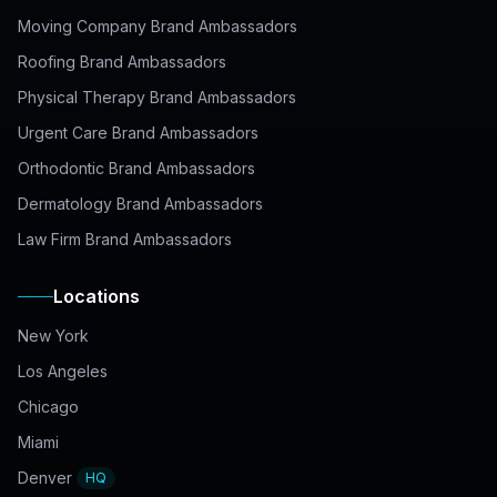
Moving Company Brand Ambassadors
Roofing Brand Ambassadors
Physical Therapy Brand Ambassadors
Urgent Care Brand Ambassadors
Orthodontic Brand Ambassadors
Dermatology Brand Ambassadors
Law Firm Brand Ambassadors
Locations
New York
Los Angeles
Chicago
Miami
Denver
HQ