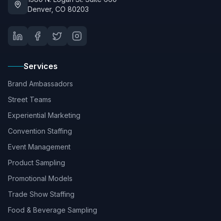
Denver, CO 80203
Services
Brand Ambassadors
Street Teams
Experiential Marketing
Convention Staffing
Event Management
Product Sampling
Promotional Models
Trade Show Staffing
Food & Beverage Sampling