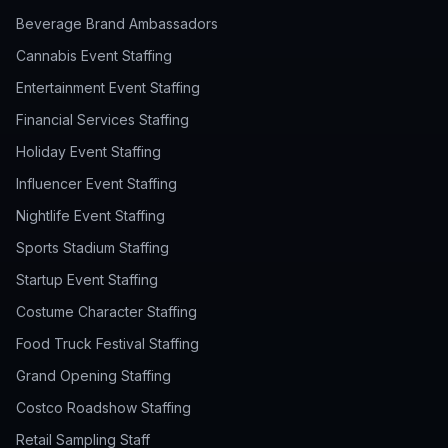
Beverage Brand Ambassadors
Cannabis Event Staffing
Entertainment Event Staffing
Financial Services Staffing
Holiday Event Staffing
Influencer Event Staffing
Nightlife Event Staffing
Sports Stadium Staffing
Startup Event Staffing
Costume Character Staffing
Food Truck Festival Staffing
Grand Opening Staffing
Costco Roadshow Staffing
Retail Sampling Staff