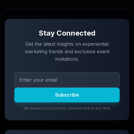
Stay Connected
Get the latest insights on experiential
marketing trends and exclusive event
invitations.
Subscribe
We respect your privacy. Unsubscribe at any time.