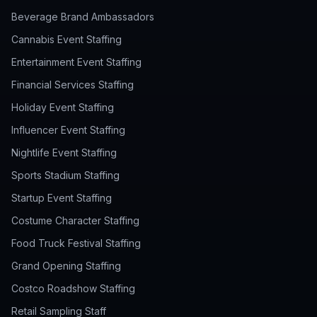
Beverage Brand Ambassadors
Cannabis Event Staffing
Entertainment Event Staffing
Financial Services Staffing
Holiday Event Staffing
Influencer Event Staffing
Nightlife Event Staffing
Sports Stadium Staffing
Startup Event Staffing
Costume Character Staffing
Food Truck Festival Staffing
Grand Opening Staffing
Costco Roadshow Staffing
Retail Sampling Staff