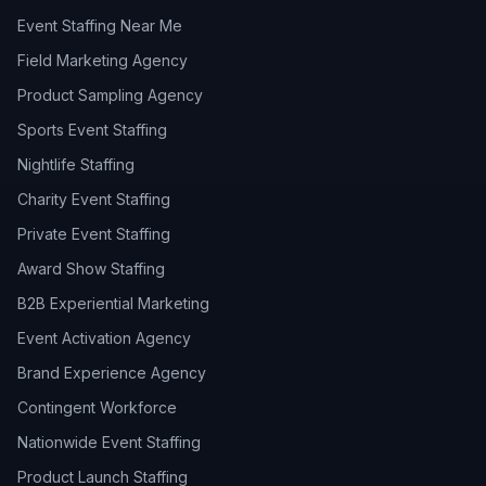
Event Staffing Near Me
Field Marketing Agency
Product Sampling Agency
Sports Event Staffing
Nightlife Staffing
Charity Event Staffing
Private Event Staffing
Award Show Staffing
B2B Experiential Marketing
Event Activation Agency
Brand Experience Agency
Contingent Workforce
Nationwide Event Staffing
Product Launch Staffing