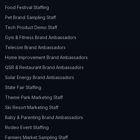
Food Festival Staffing
Pet Brand Sampling Staff
Tech Product Demo Staff
Gym & Fitness Brand Ambassadors
Telecom Brand Ambassadors
Home Improvement Brand Ambassadors
QSR & Restaurant Brand Ambassadors
Solar Energy Brand Ambassadors
State Fair Staffing
Theme Park Marketing Staff
Ski Resort Marketing Staff
Baby & Parenting Brand Ambassadors
Rodeo Event Staffing
Farmers Market Sampling Staff