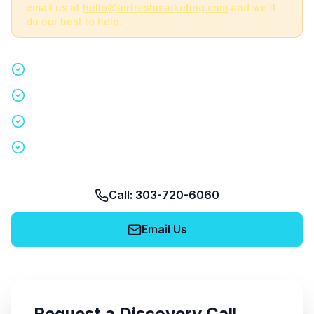
email us at
hello@airfreshmarketing.com
and we'll
do our best to help.
Quick 15-minute discovery call
Custom staffing plan for your event
Nationwide coverage in 200+ cities
No obligation, no pressure
Call: 303-720-6060
Email Us
Request a Discovery Call