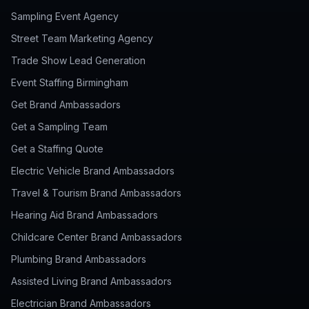
Sampling Event Agency
Street Team Marketing Agency
Trade Show Lead Generation
Event Staffing Birmingham
Get Brand Ambassadors
Get a Sampling Team
Get a Staffing Quote
Electric Vehicle Brand Ambassadors
Travel & Tourism Brand Ambassadors
Hearing Aid Brand Ambassadors
Childcare Center Brand Ambassadors
Plumbing Brand Ambassadors
Assisted Living Brand Ambassadors
Electrician Brand Ambassadors