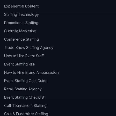
Experiential Content
Staffing Technology
Promotional Staffing
Guerrilla Marketing
Conference Staffing
Trade Show Staffing Agency
How to Hire Event Staff
Event Staffing RFP
How to Hire Brand Ambassadors
Event Staffing Cost Guide
Retail Staffing Agency
Event Staffing Checklist
Golf Tournament Staffing
Gala & Fundraiser Staffing