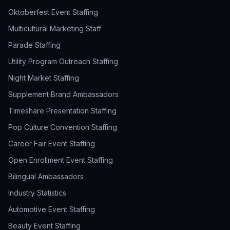
Oktoberfest Event Staffing
Multicultural Marketing Staff
Parade Staffing
Utility Program Outreach Staffing
Night Market Staffing
Supplement Brand Ambassadors
Timeshare Presentation Staffing
Pop Culture Convention Staffing
Career Fair Event Staffing
Open Enrollment Event Staffing
Bilingual Ambassadors
Industry Statistics
Automotive Event Staffing
Beauty Event Staffing