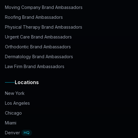
Moving Company Brand Ambassadors
Roofing Brand Ambassadors
Physical Therapy Brand Ambassadors
Urgent Care Brand Ambassadors
Orthodontic Brand Ambassadors
Dermatology Brand Ambassadors
Law Firm Brand Ambassadors
Locations
New York
Los Angeles
Chicago
Miami
Denver
HQ