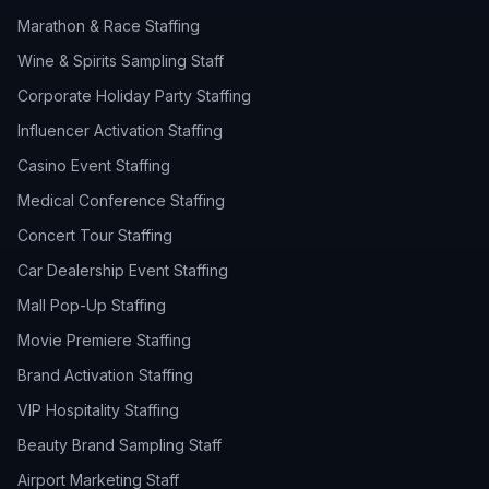
Marathon & Race Staffing
Wine & Spirits Sampling Staff
Corporate Holiday Party Staffing
Influencer Activation Staffing
Casino Event Staffing
Medical Conference Staffing
Concert Tour Staffing
Car Dealership Event Staffing
Mall Pop-Up Staffing
Movie Premiere Staffing
Brand Activation Staffing
VIP Hospitality Staffing
Beauty Brand Sampling Staff
Airport Marketing Staff