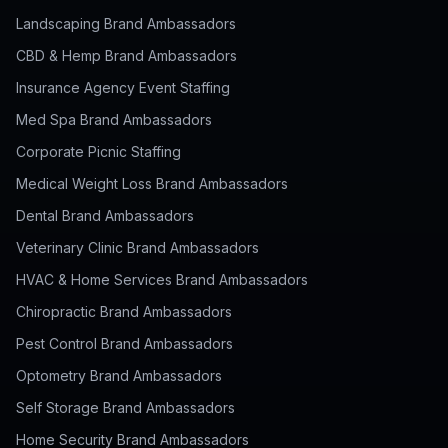
Landscaping Brand Ambassadors
CBD & Hemp Brand Ambassadors
Insurance Agency Event Staffing
Med Spa Brand Ambassadors
Corporate Picnic Staffing
Medical Weight Loss Brand Ambassadors
Dental Brand Ambassadors
Veterinary Clinic Brand Ambassadors
HVAC & Home Services Brand Ambassadors
Chiropractic Brand Ambassadors
Pest Control Brand Ambassadors
Optometry Brand Ambassadors
Self Storage Brand Ambassadors
Home Security Brand Ambassadors