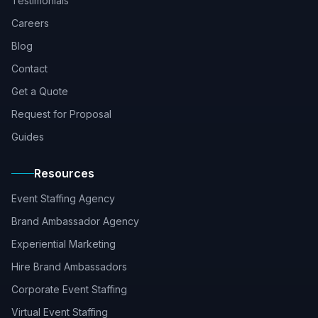
Testimonials
Careers
Blog
Contact
Get a Quote
Request for Proposal
Guides
Resources
Event Staffing Agency
Brand Ambassador Agency
Experiential Marketing
Hire Brand Ambassadors
Corporate Event Staffing
Virtual Event Staffing