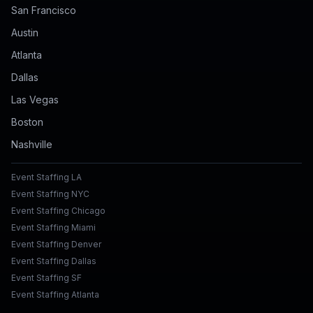
San Francisco
Austin
Atlanta
Dallas
Las Vegas
Boston
Nashville
Event Staffing LA
Event Staffing NYC
Event Staffing Chicago
Event Staffing Miami
Event Staffing Denver
Event Staffing Dallas
Event Staffing SF
Event Staffing Atlanta