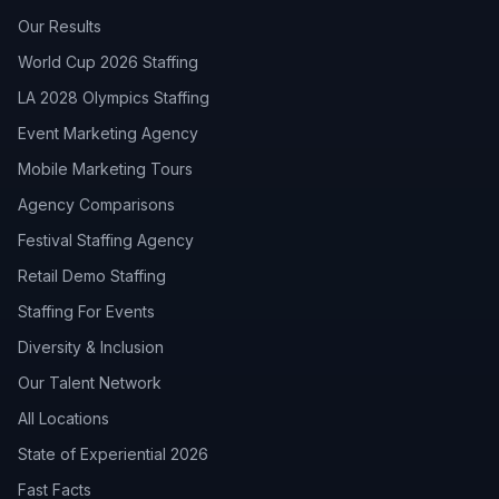
Our Results
World Cup 2026 Staffing
LA 2028 Olympics Staffing
Event Marketing Agency
Mobile Marketing Tours
Agency Comparisons
Festival Staffing Agency
Retail Demo Staffing
Staffing For Events
Diversity & Inclusion
Our Talent Network
All Locations
State of Experiential 2026
Fast Facts