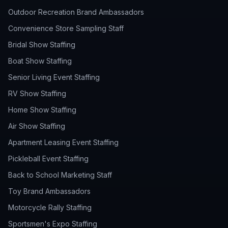
Outdoor Recreation Brand Ambassadors
Convenience Store Sampling Staff
Bridal Show Staffing
Boat Show Staffing
Senior Living Event Staffing
RV Show Staffing
Home Show Staffing
Air Show Staffing
Apartment Leasing Event Staffing
Pickleball Event Staffing
Back to School Marketing Staff
Toy Brand Ambassadors
Motorcycle Rally Staffing
Sportsmen's Expo Staffing