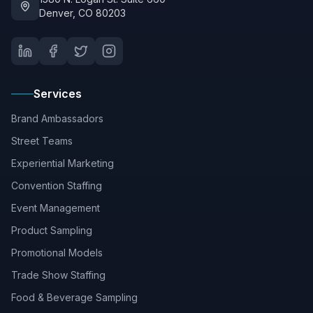
Denver, CO 80203
Services
Brand Ambassadors
Street Teams
Experiential Marketing
Convention Staffing
Event Management
Product Sampling
Promotional Models
Trade Show Staffing
Food & Beverage Sampling