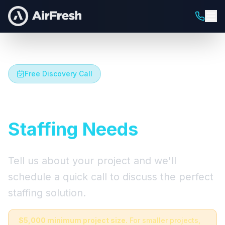
Free Discovery Call
Let's Talk About Your
Staffing Needs
Tell us about your project and we'll
schedule a quick call to discuss the perfect
staffing solution.
$5,000 minimum project size.
For smaller projects,