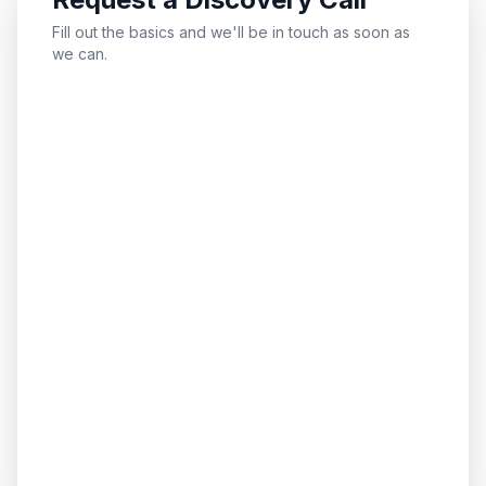
Fill out the basics and we'll be in touch as soon as
we can.