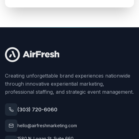
Creating unforgettable brand experiences nationwide
through innovative experiential marketing,
professional staffing, and strategic event management.
(303) 720-6060
hello@airfreshmarketing.com
1580 N. Logan St. Suite 660