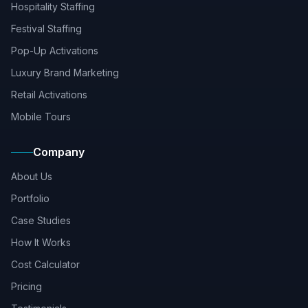
Hospitality Staffing
Festival Staffing
Pop-Up Activations
Luxury Brand Marketing
Retail Activations
Mobile Tours
Company
About Us
Portfolio
Case Studies
How It Works
Cost Calculator
Pricing