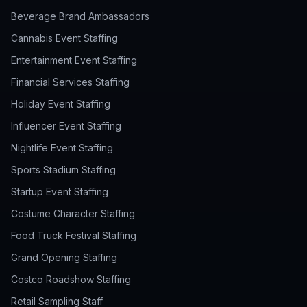
Beverage Brand Ambassadors
Cannabis Event Staffing
Entertainment Event Staffing
Financial Services Staffing
Holiday Event Staffing
Influencer Event Staffing
Nightlife Event Staffing
Sports Stadium Staffing
Startup Event Staffing
Costume Character Staffing
Food Truck Festival Staffing
Grand Opening Staffing
Costco Roadshow Staffing
Retail Sampling Staff