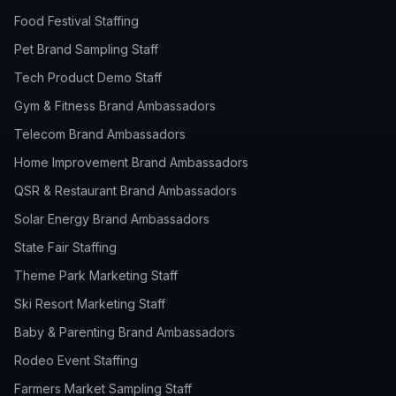
Food Festival Staffing
Pet Brand Sampling Staff
Tech Product Demo Staff
Gym & Fitness Brand Ambassadors
Telecom Brand Ambassadors
Home Improvement Brand Ambassadors
QSR & Restaurant Brand Ambassadors
Solar Energy Brand Ambassadors
State Fair Staffing
Theme Park Marketing Staff
Ski Resort Marketing Staff
Baby & Parenting Brand Ambassadors
Rodeo Event Staffing
Farmers Market Sampling Staff