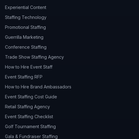
Experiential Content
Staffing Technology
Promotional Staffing
Guerrilla Marketing
Conference Staffing
Trade Show Staffing Agency
How to Hire Event Staff
Event Staffing RFP
How to Hire Brand Ambassadors
Event Staffing Cost Guide
Retail Staffing Agency
Event Staffing Checklist
Golf Tournament Staffing
Gala & Fundraiser Staffing