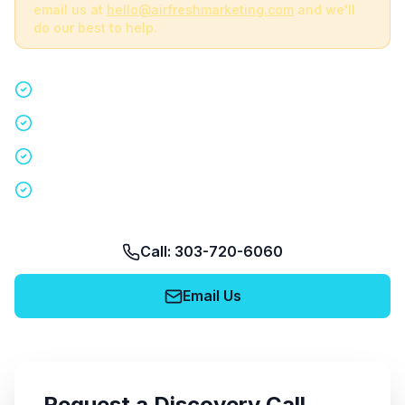
email us at
hello@airfreshmarketing.com
and we'll
do our best to help.
Quick 15-minute discovery call
Custom staffing plan for your event
Nationwide coverage in 200+ cities
No obligation, no pressure
Call: 303-720-6060
Email Us
Request a Discovery Call