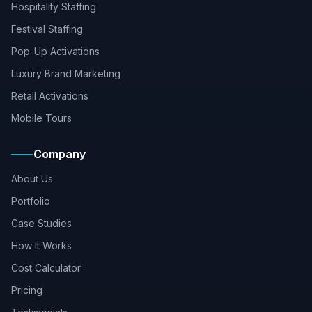
Hospitality Staffing
Festival Staffing
Pop-Up Activations
Luxury Brand Marketing
Retail Activations
Mobile Tours
Company
About Us
Portfolio
Case Studies
How It Works
Cost Calculator
Pricing