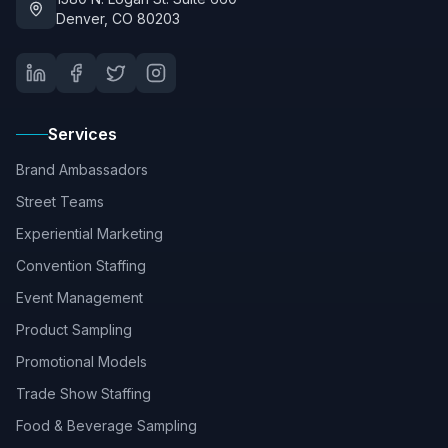
Denver, CO 80203
Services
Brand Ambassadors
Street Teams
Experiential Marketing
Convention Staffing
Event Management
Product Sampling
Promotional Models
Trade Show Staffing
Food & Beverage Sampling