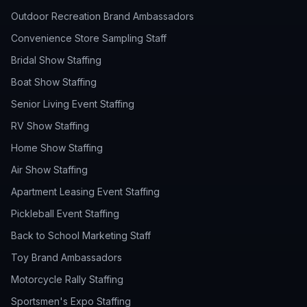
Outdoor Recreation Brand Ambassadors
Convenience Store Sampling Staff
Bridal Show Staffing
Boat Show Staffing
Senior Living Event Staffing
RV Show Staffing
Home Show Staffing
Air Show Staffing
Apartment Leasing Event Staffing
Pickleball Event Staffing
Back to School Marketing Staff
Toy Brand Ambassadors
Motorcycle Rally Staffing
Sportsmen's Expo Staffing