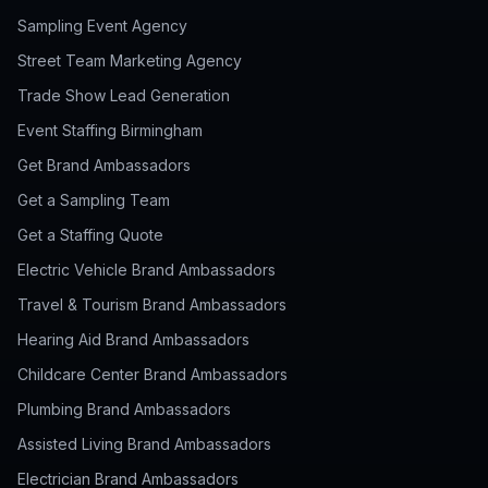
Sampling Event Agency
Street Team Marketing Agency
Trade Show Lead Generation
Event Staffing Birmingham
Get Brand Ambassadors
Get a Sampling Team
Get a Staffing Quote
Electric Vehicle Brand Ambassadors
Travel & Tourism Brand Ambassadors
Hearing Aid Brand Ambassadors
Childcare Center Brand Ambassadors
Plumbing Brand Ambassadors
Assisted Living Brand Ambassadors
Electrician Brand Ambassadors