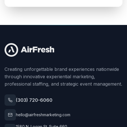
Creating unforgettable brand experiences nationwide
through innovative experiential marketing,
professional staffing, and strategic event management.
(303) 720-6060
hello@airfreshmarketing.com
1580 N. Logan St. Suite 660