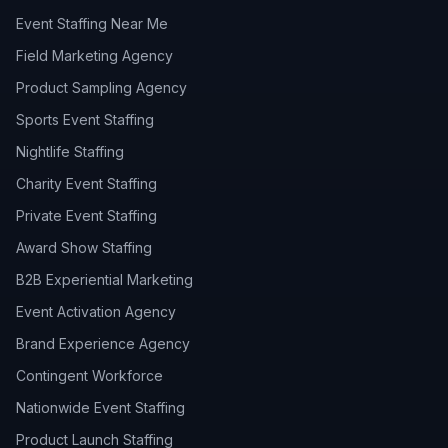
Event Staffing Near Me
Field Marketing Agency
Product Sampling Agency
Sports Event Staffing
Nightlife Staffing
Charity Event Staffing
Private Event Staffing
Award Show Staffing
B2B Experiential Marketing
Event Activation Agency
Brand Experience Agency
Contingent Workforce
Nationwide Event Staffing
Product Launch Staffing