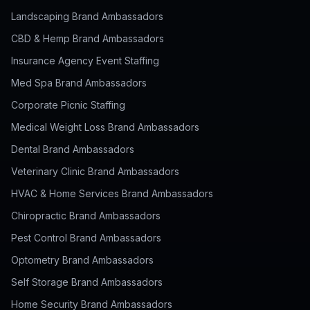
Landscaping Brand Ambassadors
CBD & Hemp Brand Ambassadors
Insurance Agency Event Staffing
Med Spa Brand Ambassadors
Corporate Picnic Staffing
Medical Weight Loss Brand Ambassadors
Dental Brand Ambassadors
Veterinary Clinic Brand Ambassadors
HVAC & Home Services Brand Ambassadors
Chiropractic Brand Ambassadors
Pest Control Brand Ambassadors
Optometry Brand Ambassadors
Self Storage Brand Ambassadors
Home Security Brand Ambassadors