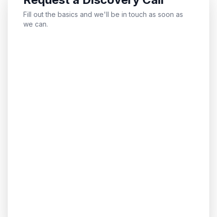
Fill out the basics and we'll be in touch as soon as
we can.