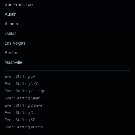
San Francisco
Austin
Atlanta
Dallas
Las Vegas
Boston
Nashville
Event Staffing LA
Event Staffing NYC
Event Staffing Chicago
Event Staffing Miami
Event Staffing Denver
Event Staffing Dallas
Event Staffing SF
Event Staffing Atlanta