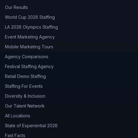
Our Results
World Cup 2026 Staffing
LA 2028 Olympics Staffing
Event Marketing Agency
Mobile Marketing Tours
Agency Comparisons
Festival Staffing Agency
Retail Demo Staffing
Staffing For Events
Diversity & Inclusion
Our Talent Network
All Locations
State of Experiential 2026
Fast Facts