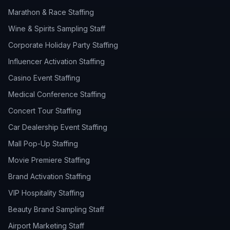
Marathon & Race Staffing
Wine & Spirits Sampling Staff
Corporate Holiday Party Staffing
Influencer Activation Staffing
Casino Event Staffing
Medical Conference Staffing
Concert Tour Staffing
Car Dealership Event Staffing
Mall Pop-Up Staffing
Movie Premiere Staffing
Brand Activation Staffing
VIP Hospitality Staffing
Beauty Brand Sampling Staff
Airport Marketing Staff