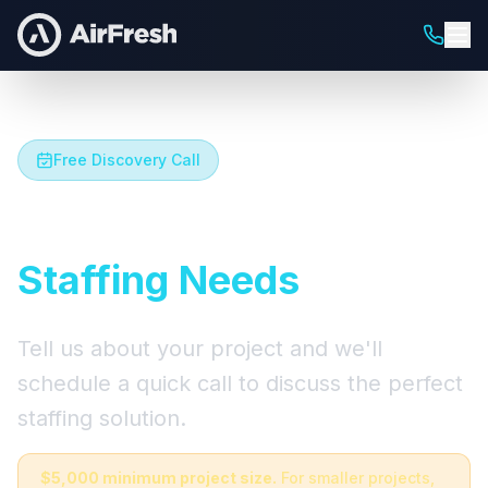
Free Discovery Call
Let's Talk About Your
Staffing Needs
Tell us about your project and we'll
schedule a quick call to discuss the perfect
staffing solution.
$5,000 minimum project size.
For smaller projects,