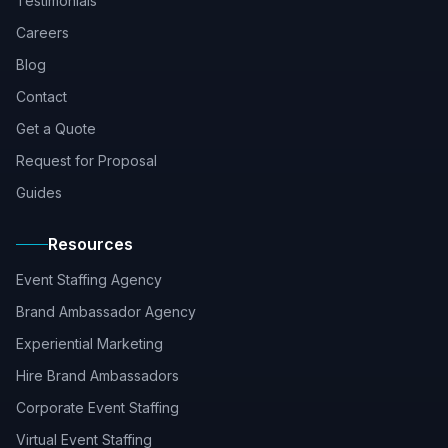
Testimonials
Careers
Blog
Contact
Get a Quote
Request for Proposal
Guides
Resources
Event Staffing Agency
Brand Ambassador Agency
Experiential Marketing
Hire Brand Ambassadors
Corporate Event Staffing
Virtual Event Staffing