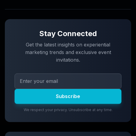
Stay Connected
Get the latest insights on experiential
marketing trends and exclusive event
invitations.
Subscribe
We respect your privacy. Unsubscribe at any time.