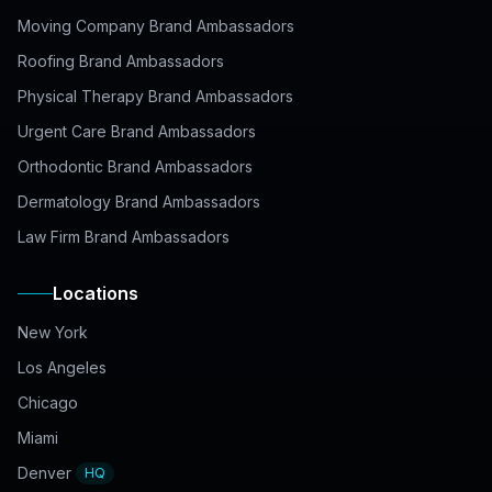
Moving Company Brand Ambassadors
Roofing Brand Ambassadors
Physical Therapy Brand Ambassadors
Urgent Care Brand Ambassadors
Orthodontic Brand Ambassadors
Dermatology Brand Ambassadors
Law Firm Brand Ambassadors
Locations
New York
Los Angeles
Chicago
Miami
Denver
HQ