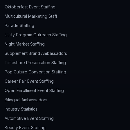
Oktoberfest Event Staffing
Multicultural Marketing Staff
Parade Staffing
Utility Program Outreach Staffing
Night Market Staffing
Supplement Brand Ambassadors
Timeshare Presentation Staffing
Pop Culture Convention Staffing
Career Fair Event Staffing
Open Enrollment Event Staffing
Bilingual Ambassadors
Industry Statistics
Automotive Event Staffing
Beauty Event Staffing