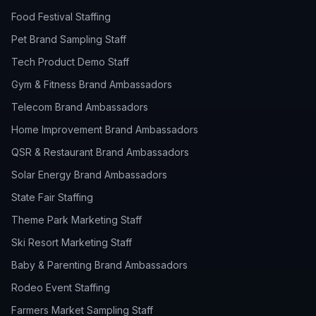
Food Festival Staffing
Pet Brand Sampling Staff
Tech Product Demo Staff
Gym & Fitness Brand Ambassadors
Telecom Brand Ambassadors
Home Improvement Brand Ambassadors
QSR & Restaurant Brand Ambassadors
Solar Energy Brand Ambassadors
State Fair Staffing
Theme Park Marketing Staff
Ski Resort Marketing Staff
Baby & Parenting Brand Ambassadors
Rodeo Event Staffing
Farmers Market Sampling Staff