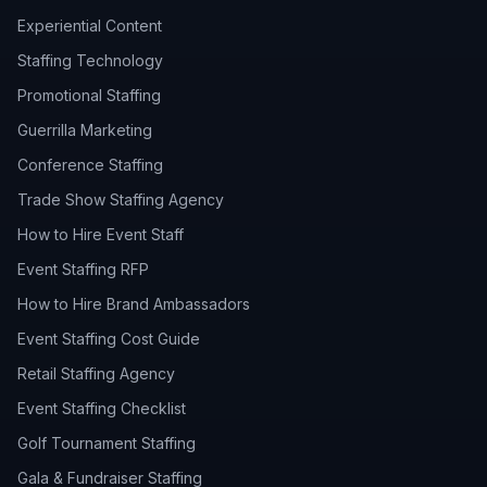
Experiential Content
Staffing Technology
Promotional Staffing
Guerrilla Marketing
Conference Staffing
Trade Show Staffing Agency
How to Hire Event Staff
Event Staffing RFP
How to Hire Brand Ambassadors
Event Staffing Cost Guide
Retail Staffing Agency
Event Staffing Checklist
Golf Tournament Staffing
Gala & Fundraiser Staffing