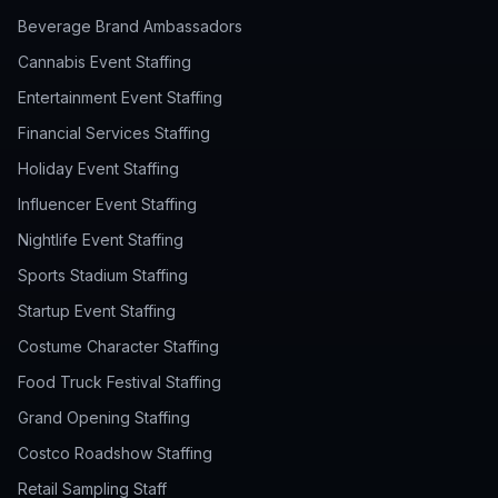
Beverage Brand Ambassadors
Cannabis Event Staffing
Entertainment Event Staffing
Financial Services Staffing
Holiday Event Staffing
Influencer Event Staffing
Nightlife Event Staffing
Sports Stadium Staffing
Startup Event Staffing
Costume Character Staffing
Food Truck Festival Staffing
Grand Opening Staffing
Costco Roadshow Staffing
Retail Sampling Staff