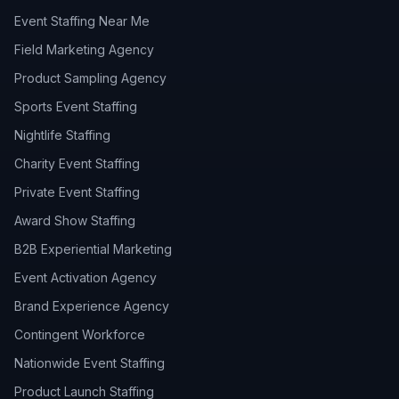
Event Staffing Near Me
Field Marketing Agency
Product Sampling Agency
Sports Event Staffing
Nightlife Staffing
Charity Event Staffing
Private Event Staffing
Award Show Staffing
B2B Experiential Marketing
Event Activation Agency
Brand Experience Agency
Contingent Workforce
Nationwide Event Staffing
Product Launch Staffing