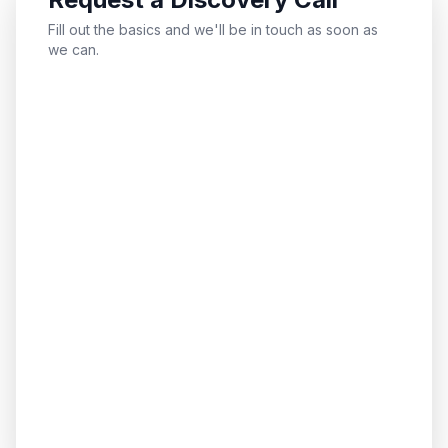
Fill out the basics and we'll be in touch as soon as
we can.