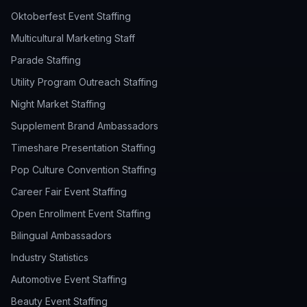
Oktoberfest Event Staffing
Multicultural Marketing Staff
Parade Staffing
Utility Program Outreach Staffing
Night Market Staffing
Supplement Brand Ambassadors
Timeshare Presentation Staffing
Pop Culture Convention Staffing
Career Fair Event Staffing
Open Enrollment Event Staffing
Bilingual Ambassadors
Industry Statistics
Automotive Event Staffing
Beauty Event Staffing