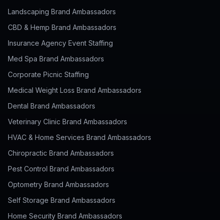
Landscaping Brand Ambassadors
CBD & Hemp Brand Ambassadors
Insurance Agency Event Staffing
Med Spa Brand Ambassadors
Corporate Picnic Staffing
Medical Weight Loss Brand Ambassadors
Dental Brand Ambassadors
Veterinary Clinic Brand Ambassadors
HVAC & Home Services Brand Ambassadors
Chiropractic Brand Ambassadors
Pest Control Brand Ambassadors
Optometry Brand Ambassadors
Self Storage Brand Ambassadors
Home Security Brand Ambassadors