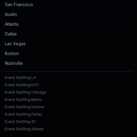
San Francisco
Austin
Atlanta
Dallas
Las Vegas
Boston
Nashville
Event Staffing LA
Event Staffing NYC
Event Staffing Chicago
Event Staffing Miami
Event Staffing Denver
Event Staffing Dallas
Event Staffing SF
Event Staffing Atlanta