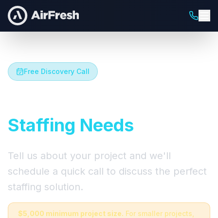
Free Discovery Call
Let's Talk About Your
Staffing Needs
Tell us about your project and we'll
schedule a quick call to discuss the perfect
staffing solution.
$5,000 minimum project size.
For smaller projects,