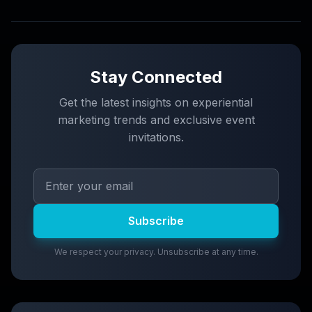
Stay Connected
Get the latest insights on experiential
marketing trends and exclusive event
invitations.
Subscribe
We respect your privacy. Unsubscribe at any time.