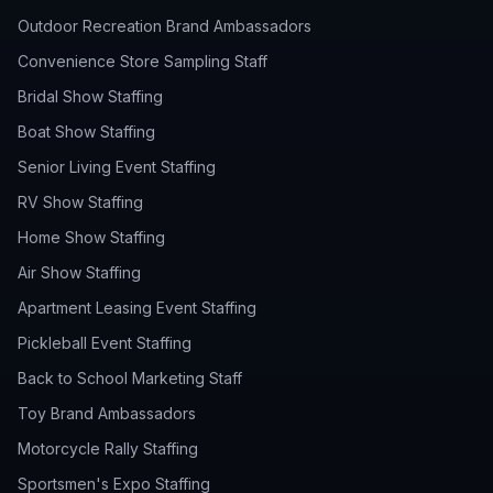
Outdoor Recreation Brand Ambassadors
Convenience Store Sampling Staff
Bridal Show Staffing
Boat Show Staffing
Senior Living Event Staffing
RV Show Staffing
Home Show Staffing
Air Show Staffing
Apartment Leasing Event Staffing
Pickleball Event Staffing
Back to School Marketing Staff
Toy Brand Ambassadors
Motorcycle Rally Staffing
Sportsmen's Expo Staffing