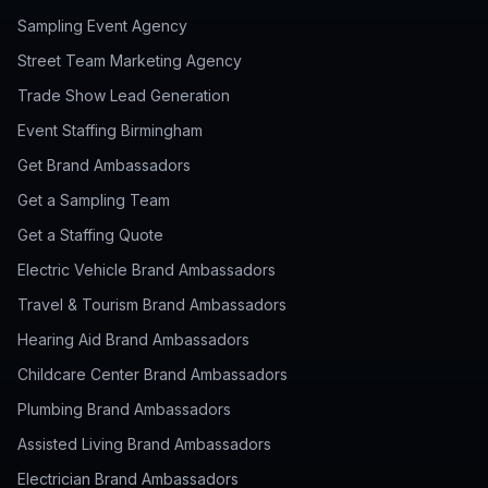
Sampling Event Agency
Street Team Marketing Agency
Trade Show Lead Generation
Event Staffing Birmingham
Get Brand Ambassadors
Get a Sampling Team
Get a Staffing Quote
Electric Vehicle Brand Ambassadors
Travel & Tourism Brand Ambassadors
Hearing Aid Brand Ambassadors
Childcare Center Brand Ambassadors
Plumbing Brand Ambassadors
Assisted Living Brand Ambassadors
Electrician Brand Ambassadors