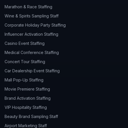
Marathon & Race Staffing
Wine & Spirits Sampling Staff
Corporate Holiday Party Staffing
Influencer Activation Staffing
Casino Event Staffing
Medical Conference Staffing
Concert Tour Staffing
Car Dealership Event Staffing
Mall Pop-Up Staffing
Movie Premiere Staffing
Brand Activation Staffing
VIP Hospitality Staffing
Beauty Brand Sampling Staff
Airport Marketing Staff