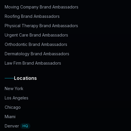
Moving Company Brand Ambassadors
Roofing Brand Ambassadors
Physical Therapy Brand Ambassadors
Urgent Care Brand Ambassadors
Orthodontic Brand Ambassadors
Dermatology Brand Ambassadors
Law Firm Brand Ambassadors
Locations
New York
Los Angeles
Chicago
Miami
Denver
HQ