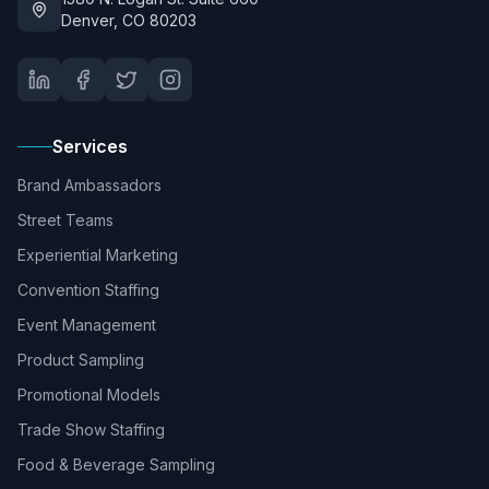
Denver, CO 80203
Services
Brand Ambassadors
Street Teams
Experiential Marketing
Convention Staffing
Event Management
Product Sampling
Promotional Models
Trade Show Staffing
Food & Beverage Sampling