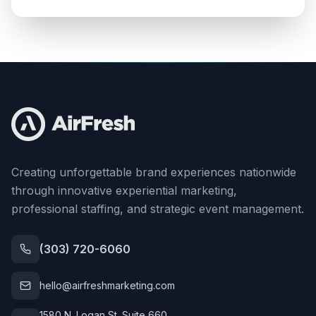
Creating unforgettable brand experiences nationwide
through innovative experiential marketing,
professional staffing, and strategic event management.
(303) 720-6060
hello@airfreshmarketing.com
1580 N. Logan St. Suite 660