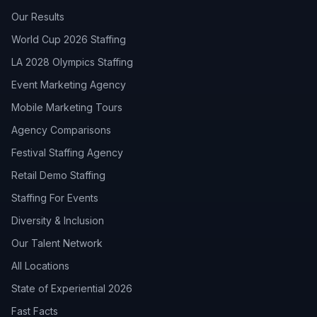
Our Results
World Cup 2026 Staffing
LA 2028 Olympics Staffing
Event Marketing Agency
Mobile Marketing Tours
Agency Comparisons
Festival Staffing Agency
Retail Demo Staffing
Staffing For Events
Diversity & Inclusion
Our Talent Network
All Locations
State of Experiential 2026
Fast Facts