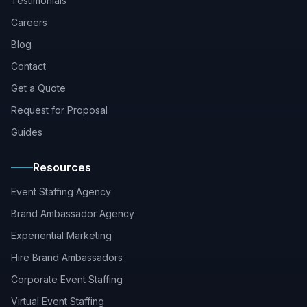
Testimonials
Careers
Blog
Contact
Get a Quote
Request for Proposal
Guides
Resources
Event Staffing Agency
Brand Ambassador Agency
Experiential Marketing
Hire Brand Ambassadors
Corporate Event Staffing
Virtual Event Staffing