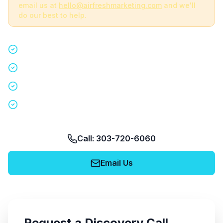
email us at
hello@airfreshmarketing.com
and we'll
do our best to help.
Quick 15-minute discovery call
Custom staffing plan for your event
Nationwide coverage in 200+ cities
No obligation, no pressure
Call: 303-720-6060
Email Us
Request a Discovery Call