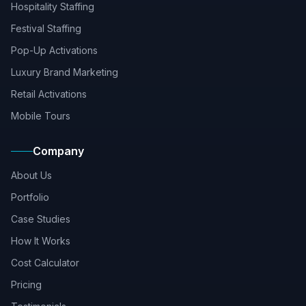
Hospitality Staffing
Festival Staffing
Pop-Up Activations
Luxury Brand Marketing
Retail Activations
Mobile Tours
Company
About Us
Portfolio
Case Studies
How It Works
Cost Calculator
Pricing