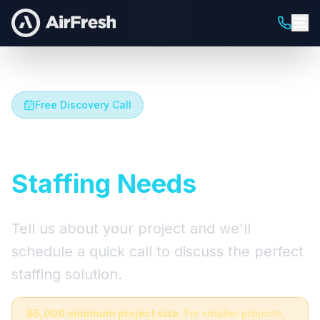
Free Discovery Call
Let's Talk About Your
Staffing Needs
Tell us about your project and we'll
schedule a quick call to discuss the perfect
staffing solution.
$5,000 minimum project size.
For smaller projects,