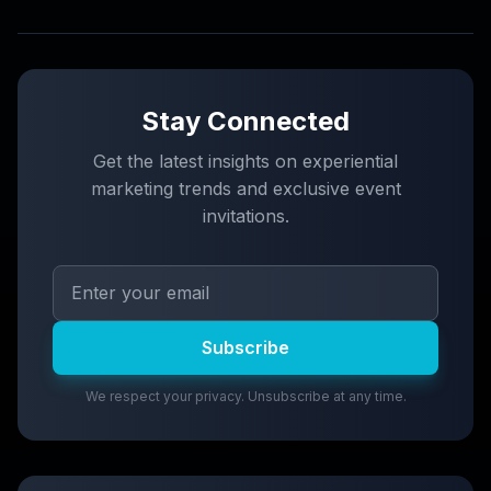
Stay Connected
Get the latest insights on experiential
marketing trends and exclusive event
invitations.
Subscribe
We respect your privacy. Unsubscribe at any time.