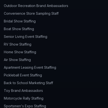
Outdoor Recreation Brand Ambassadors
Convenience Store Sampling Staff
Bridal Show Staffing
Boat Show Staffing
Senior Living Event Staffing
RV Show Staffing
Home Show Staffing
Air Show Staffing
Apartment Leasing Event Staffing
Pickleball Event Staffing
Back to School Marketing Staff
Toy Brand Ambassadors
Motorcycle Rally Staffing
Sportsmen's Expo Staffing