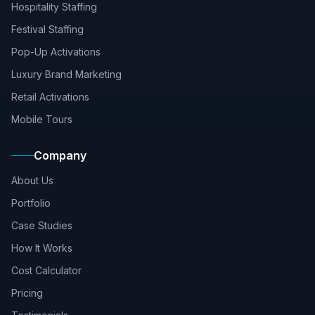
Hospitality Staffing
Festival Staffing
Pop-Up Activations
Luxury Brand Marketing
Retail Activations
Mobile Tours
Company
About Us
Portfolio
Case Studies
How It Works
Cost Calculator
Pricing