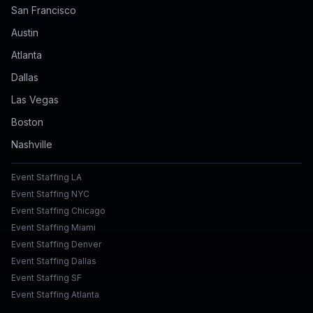
San Francisco
Austin
Atlanta
Dallas
Las Vegas
Boston
Nashville
Event Staffing LA
Event Staffing NYC
Event Staffing Chicago
Event Staffing Miami
Event Staffing Denver
Event Staffing Dallas
Event Staffing SF
Event Staffing Atlanta