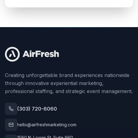
Creating unforgettable brand experiences nationwide
through innovative experiential marketing,
professional staffing, and strategic event management.
(303) 720-6060
hello@airfreshmarketing.com
1580 N. Logan St. Suite 660