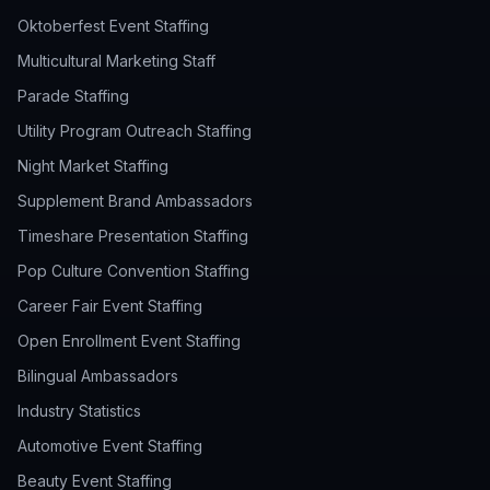
Oktoberfest Event Staffing
Multicultural Marketing Staff
Parade Staffing
Utility Program Outreach Staffing
Night Market Staffing
Supplement Brand Ambassadors
Timeshare Presentation Staffing
Pop Culture Convention Staffing
Career Fair Event Staffing
Open Enrollment Event Staffing
Bilingual Ambassadors
Industry Statistics
Automotive Event Staffing
Beauty Event Staffing