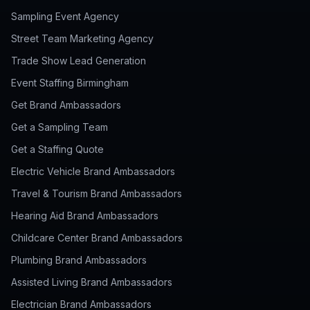
Sampling Event Agency
Street Team Marketing Agency
Trade Show Lead Generation
Event Staffing Birmingham
Get Brand Ambassadors
Get a Sampling Team
Get a Staffing Quote
Electric Vehicle Brand Ambassadors
Travel & Tourism Brand Ambassadors
Hearing Aid Brand Ambassadors
Childcare Center Brand Ambassadors
Plumbing Brand Ambassadors
Assisted Living Brand Ambassadors
Electrician Brand Ambassadors