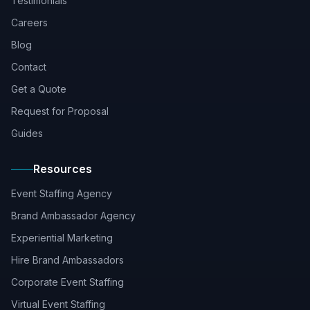
Testimonials
Careers
Blog
Contact
Get a Quote
Request for Proposal
Guides
Resources
Event Staffing Agency
Brand Ambassador Agency
Experiential Marketing
Hire Brand Ambassadors
Corporate Event Staffing
Virtual Event Staffing