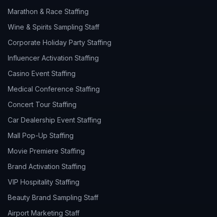
Marathon & Race Staffing
Wine & Spirits Sampling Staff
Corporate Holiday Party Staffing
Influencer Activation Staffing
Casino Event Staffing
Medical Conference Staffing
Concert Tour Staffing
Car Dealership Event Staffing
Mall Pop-Up Staffing
Movie Premiere Staffing
Brand Activation Staffing
VIP Hospitality Staffing
Beauty Brand Sampling Staff
Airport Marketing Staff