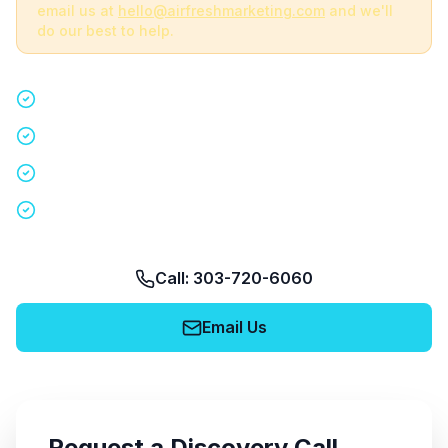
email us at
hello@airfreshmarketing.com
and we'll
do our best to help.
Quick 15-minute discovery call
Custom staffing plan for your event
Nationwide coverage in 200+ cities
No obligation, no pressure
Call: 303-720-6060
Email Us
Request a Discovery Call