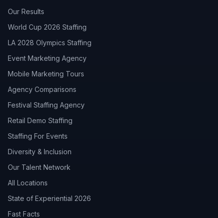
Our Results
World Cup 2026 Staffing
LA 2028 Olympics Staffing
Event Marketing Agency
Mobile Marketing Tours
Agency Comparisons
Festival Staffing Agency
Retail Demo Staffing
Staffing For Events
Diversity & Inclusion
Our Talent Network
All Locations
State of Experiential 2026
Fast Facts