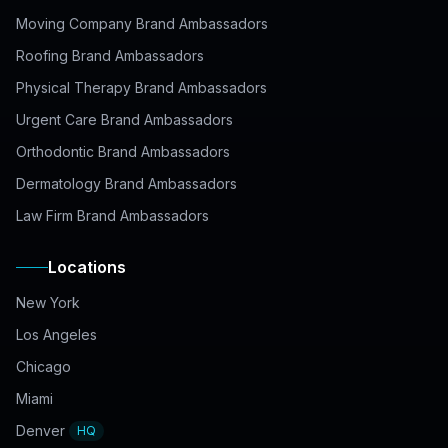
Moving Company Brand Ambassadors
Roofing Brand Ambassadors
Physical Therapy Brand Ambassadors
Urgent Care Brand Ambassadors
Orthodontic Brand Ambassadors
Dermatology Brand Ambassadors
Law Firm Brand Ambassadors
Locations
New York
Los Angeles
Chicago
Miami
Denver
HQ