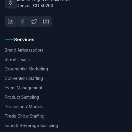
Denver, CO 80203
Services
Brand Ambassadors
Street Teams
Experiential Marketing
Convention Staffing
Event Management
Product Sampling
Promotional Models
Trade Show Staffing
Food & Beverage Sampling