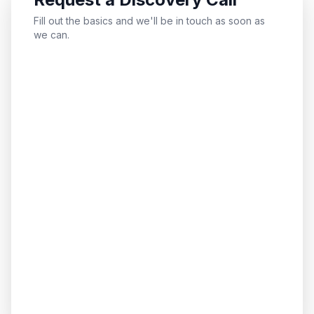
Fill out the basics and we'll be in touch as soon as
we can.