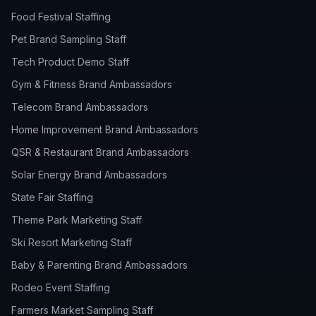
Food Festival Staffing
Pet Brand Sampling Staff
Tech Product Demo Staff
Gym & Fitness Brand Ambassadors
Telecom Brand Ambassadors
Home Improvement Brand Ambassadors
QSR & Restaurant Brand Ambassadors
Solar Energy Brand Ambassadors
State Fair Staffing
Theme Park Marketing Staff
Ski Resort Marketing Staff
Baby & Parenting Brand Ambassadors
Rodeo Event Staffing
Farmers Market Sampling Staff