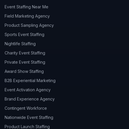
Event Staffing Near Me
Field Marketing Agency
Product Sampling Agency
Sports Event Staffing
Nightlife Staffing
Charity Event Staffing
Private Event Staffing
Award Show Staffing
B2B Experiential Marketing
Event Activation Agency
Brand Experience Agency
Contingent Workforce
Nationwide Event Staffing
Product Launch Staffing