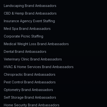
Landscaping Brand Ambassadors
CBD & Hemp Brand Ambassadors
Insurance Agency Event Staffing
Med Spa Brand Ambassadors
Corporate Picnic Staffing
Medical Weight Loss Brand Ambassadors
Dental Brand Ambassadors
Veterinary Clinic Brand Ambassadors
HVAC & Home Services Brand Ambassadors
Chiropractic Brand Ambassadors
Pest Control Brand Ambassadors
Optometry Brand Ambassadors
Self Storage Brand Ambassadors
Home Security Brand Ambassadors