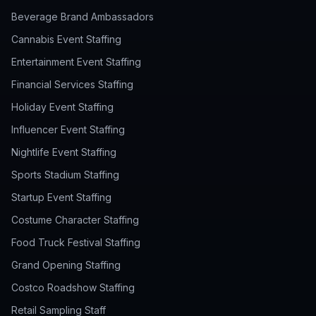
Beverage Brand Ambassadors
Cannabis Event Staffing
Entertainment Event Staffing
Financial Services Staffing
Holiday Event Staffing
Influencer Event Staffing
Nightlife Event Staffing
Sports Stadium Staffing
Startup Event Staffing
Costume Character Staffing
Food Truck Festival Staffing
Grand Opening Staffing
Costco Roadshow Staffing
Retail Sampling Staff