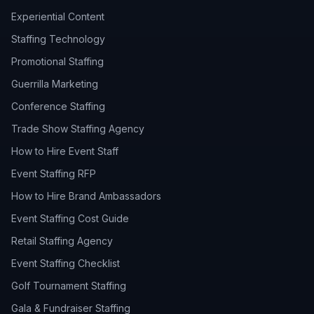
Experiential Content
Staffing Technology
Promotional Staffing
Guerrilla Marketing
Conference Staffing
Trade Show Staffing Agency
How to Hire Event Staff
Event Staffing RFP
How to Hire Brand Ambassadors
Event Staffing Cost Guide
Retail Staffing Agency
Event Staffing Checklist
Golf Tournament Staffing
Gala & Fundraiser Staffing