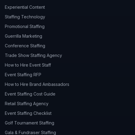
Experiential Content
Staffing Technology
Promotional Staffing
Guerrilla Marketing
Conference Staffing
Trade Show Staffing Agency
How to Hire Event Staff
Event Staffing RFP
How to Hire Brand Ambassadors
Event Staffing Cost Guide
Retail Staffing Agency
Event Staffing Checklist
Golf Tournament Staffing
Gala & Fundraiser Staffing