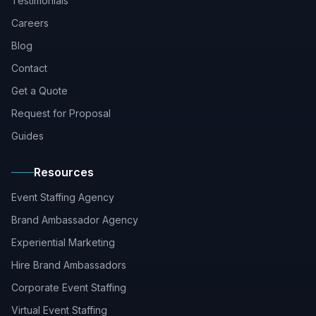
Testimonials
Careers
Blog
Contact
Get a Quote
Request for Proposal
Guides
Resources
Event Staffing Agency
Brand Ambassador Agency
Experiential Marketing
Hire Brand Ambassadors
Corporate Event Staffing
Virtual Event Staffing