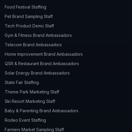
Food Festival Staffing
Pet Brand Sampling Staff
Tech Product Demo Staff
Gym & Fitness Brand Ambassadors
Telecom Brand Ambassadors
Home Improvement Brand Ambassadors
QSR & Restaurant Brand Ambassadors
Solar Energy Brand Ambassadors
State Fair Staffing
Theme Park Marketing Staff
Ski Resort Marketing Staff
Baby & Parenting Brand Ambassadors
Rodeo Event Staffing
Farmers Market Sampling Staff