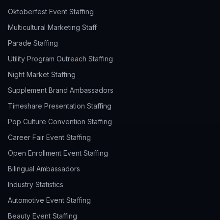
Oktoberfest Event Staffing
Multicultural Marketing Staff
Parade Staffing
Utility Program Outreach Staffing
Night Market Staffing
Supplement Brand Ambassadors
Timeshare Presentation Staffing
Pop Culture Convention Staffing
Career Fair Event Staffing
Open Enrollment Event Staffing
Bilingual Ambassadors
Industry Statistics
Automotive Event Staffing
Beauty Event Staffing