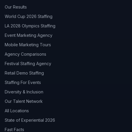
Our Results
World Cup 2026 Staffing
LA 2028 Olympics Staffing
Event Marketing Agency
Mobile Marketing Tours
Agency Comparisons
Festival Staffing Agency
Retail Demo Staffing
Staffing For Events
Diversity & Inclusion
Our Talent Network
All Locations
State of Experiential 2026
Fast Facts