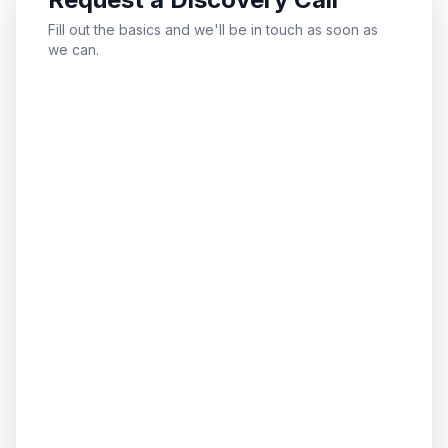
Fill out the basics and we'll be in touch as soon as
we can.