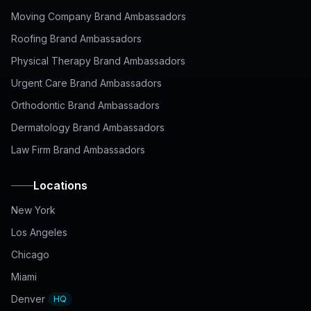
Moving Company Brand Ambassadors
Roofing Brand Ambassadors
Physical Therapy Brand Ambassadors
Urgent Care Brand Ambassadors
Orthodontic Brand Ambassadors
Dermatology Brand Ambassadors
Law Firm Brand Ambassadors
Locations
New York
Los Angeles
Chicago
Miami
Denver
HQ