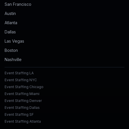
San Francisco
Austin
Atlanta
Dallas
Las Vegas
Boston
Nashville
Event Staffing LA
Event Staffing NYC
Event Staffing Chicago
Event Staffing Miami
Event Staffing Denver
Event Staffing Dallas
Event Staffing SF
Event Staffing Atlanta