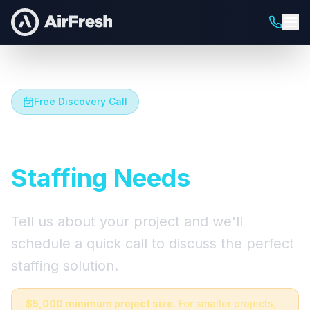
Free Discovery Call
Let's Talk About Your
Staffing Needs
Tell us about your project and we'll
schedule a quick call to discuss the perfect
staffing solution.
$5,000 minimum project size.
For smaller projects,