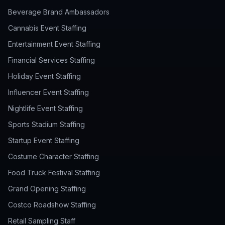
Beverage Brand Ambassadors
Cannabis Event Staffing
Entertainment Event Staffing
Financial Services Staffing
Holiday Event Staffing
Influencer Event Staffing
Nightlife Event Staffing
Sports Stadium Staffing
Startup Event Staffing
Costume Character Staffing
Food Truck Festival Staffing
Grand Opening Staffing
Costco Roadshow Staffing
Retail Sampling Staff