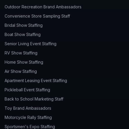
Outdoor Recreation Brand Ambassadors
Convenience Store Sampling Staff
Bridal Show Staffing
Boat Show Staffing
Senior Living Event Staffing
RV Show Staffing
Home Show Staffing
Air Show Staffing
Apartment Leasing Event Staffing
Pickleball Event Staffing
Back to School Marketing Staff
Toy Brand Ambassadors
Motorcycle Rally Staffing
Sportsmen's Expo Staffing