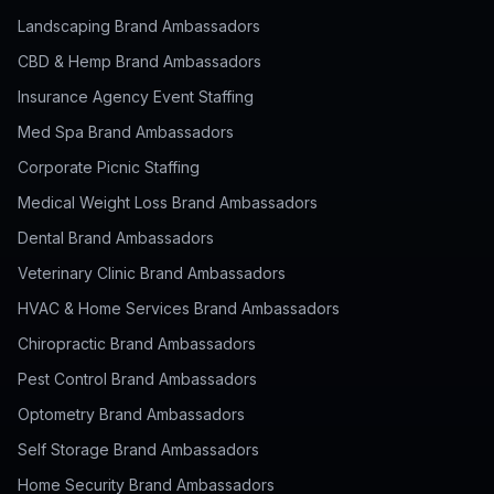
Landscaping Brand Ambassadors
CBD & Hemp Brand Ambassadors
Insurance Agency Event Staffing
Med Spa Brand Ambassadors
Corporate Picnic Staffing
Medical Weight Loss Brand Ambassadors
Dental Brand Ambassadors
Veterinary Clinic Brand Ambassadors
HVAC & Home Services Brand Ambassadors
Chiropractic Brand Ambassadors
Pest Control Brand Ambassadors
Optometry Brand Ambassadors
Self Storage Brand Ambassadors
Home Security Brand Ambassadors