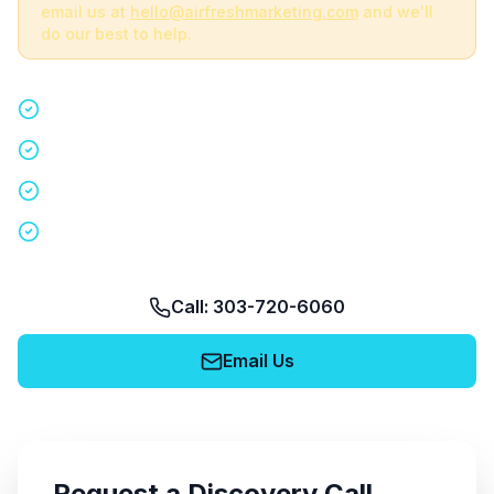
email us at
hello@airfreshmarketing.com
and we'll
do our best to help.
Quick 15-minute discovery call
Custom staffing plan for your event
Nationwide coverage in 200+ cities
No obligation, no pressure
Call: 303-720-6060
Email Us
Request a Discovery Call