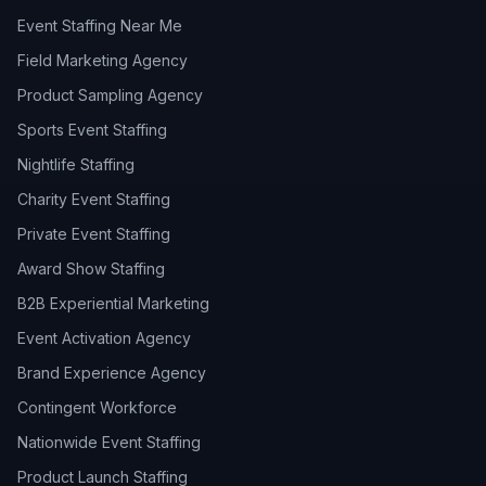
Event Staffing Near Me
Field Marketing Agency
Product Sampling Agency
Sports Event Staffing
Nightlife Staffing
Charity Event Staffing
Private Event Staffing
Award Show Staffing
B2B Experiential Marketing
Event Activation Agency
Brand Experience Agency
Contingent Workforce
Nationwide Event Staffing
Product Launch Staffing