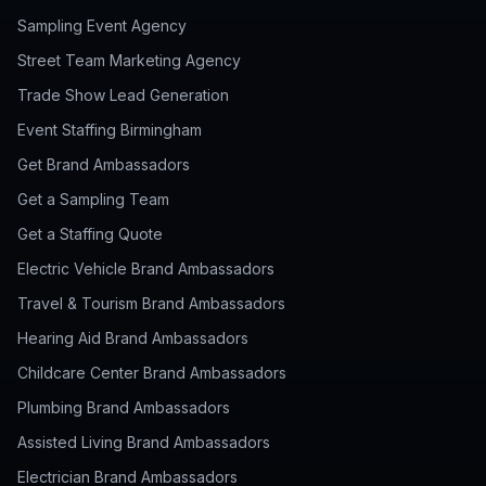
Sampling Event Agency
Street Team Marketing Agency
Trade Show Lead Generation
Event Staffing Birmingham
Get Brand Ambassadors
Get a Sampling Team
Get a Staffing Quote
Electric Vehicle Brand Ambassadors
Travel & Tourism Brand Ambassadors
Hearing Aid Brand Ambassadors
Childcare Center Brand Ambassadors
Plumbing Brand Ambassadors
Assisted Living Brand Ambassadors
Electrician Brand Ambassadors