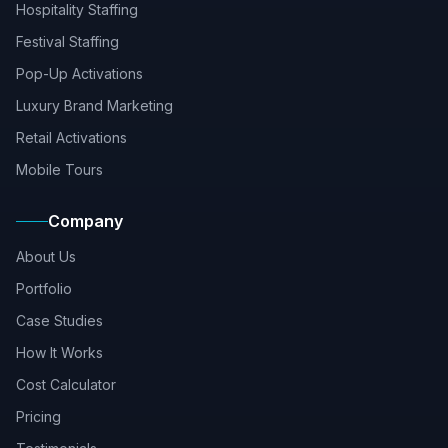
Hospitality Staffing
Festival Staffing
Pop-Up Activations
Luxury Brand Marketing
Retail Activations
Mobile Tours
Company
About Us
Portfolio
Case Studies
How It Works
Cost Calculator
Pricing