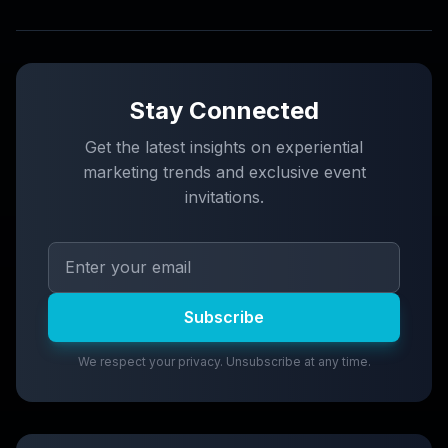
Stay Connected
Get the latest insights on experiential
marketing trends and exclusive event
invitations.
Subscribe
We respect your privacy. Unsubscribe at any time.