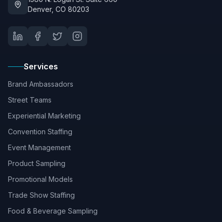
Denver, CO 80203
Services
Brand Ambassadors
Street Teams
Experiential Marketing
Convention Staffing
Event Management
Product Sampling
Promotional Models
Trade Show Staffing
Food & Beverage Sampling