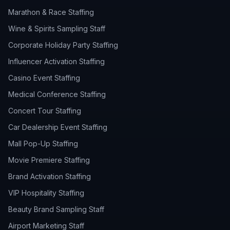
Marathon & Race Staffing
Wine & Spirits Sampling Staff
Corporate Holiday Party Staffing
Influencer Activation Staffing
Casino Event Staffing
Medical Conference Staffing
Concert Tour Staffing
Car Dealership Event Staffing
Mall Pop-Up Staffing
Movie Premiere Staffing
Brand Activation Staffing
VIP Hospitality Staffing
Beauty Brand Sampling Staff
Airport Marketing Staff