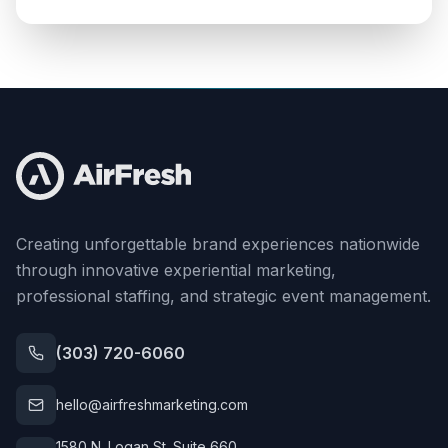
Creating unforgettable brand experiences nationwide
through innovative experiential marketing,
professional staffing, and strategic event management.
(303) 720-6060
hello@airfreshmarketing.com
1580 N. Logan St. Suite 660