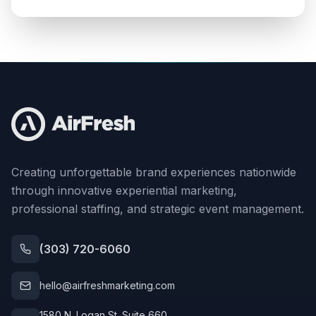
Creating unforgettable brand experiences nationwide
through innovative experiential marketing,
professional staffing, and strategic event management.
(303) 720-6060
hello@airfreshmarketing.com
1580 N. Logan St. Suite 660