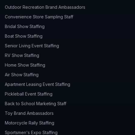
Outdoor Recreation Brand Ambassadors
Convenience Store Sampling Staff
Bridal Show Staffing
Boat Show Staffing
Senior Living Event Staffing
RV Show Staffing
Home Show Staffing
Air Show Staffing
Apartment Leasing Event Staffing
Pickleball Event Staffing
Back to School Marketing Staff
Toy Brand Ambassadors
Motorcycle Rally Staffing
Sportsmen's Expo Staffing