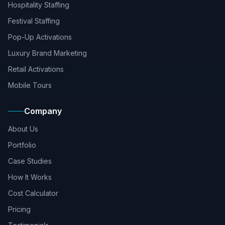
Hospitality Staffing
Festival Staffing
Pop-Up Activations
Luxury Brand Marketing
Retail Activations
Mobile Tours
Company
About Us
Portfolio
Case Studies
How It Works
Cost Calculator
Pricing