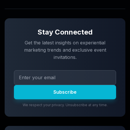
Stay Connected
Get the latest insights on experiential
marketing trends and exclusive event
invitations.
Subscribe
We respect your privacy. Unsubscribe at any time.