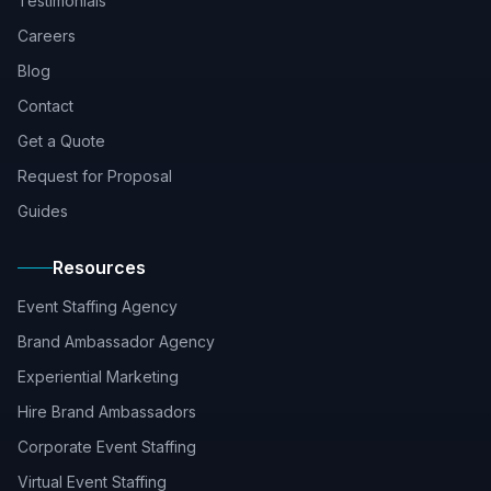
Testimonials
Careers
Blog
Contact
Get a Quote
Request for Proposal
Guides
Resources
Event Staffing Agency
Brand Ambassador Agency
Experiential Marketing
Hire Brand Ambassadors
Corporate Event Staffing
Virtual Event Staffing