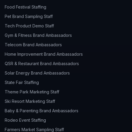
Food Festival Staffing
Pet Brand Sampling Staff
Tech Product Demo Staff
Gym & Fitness Brand Ambassadors
Telecom Brand Ambassadors
Home Improvement Brand Ambassadors
QSR & Restaurant Brand Ambassadors
Solar Energy Brand Ambassadors
State Fair Staffing
Theme Park Marketing Staff
Ski Resort Marketing Staff
Baby & Parenting Brand Ambassadors
Rodeo Event Staffing
Farmers Market Sampling Staff