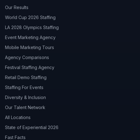
Our Results
World Cup 2026 Staffing
LA 2028 Olympics Staffing
Event Marketing Agency
Mobile Marketing Tours
Agency Comparisons
Festival Staffing Agency
Retail Demo Staffing
Staffing For Events
Diversity & Inclusion
Our Talent Network
All Locations
State of Experiential 2026
Fast Facts