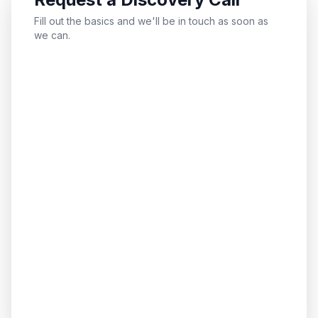
Fill out the basics and we'll be in touch as soon as
we can.