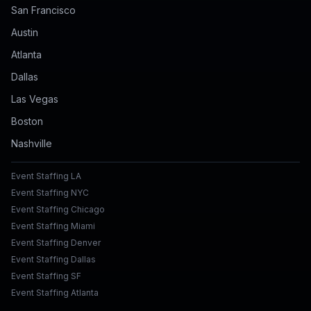
San Francisco
Austin
Atlanta
Dallas
Las Vegas
Boston
Nashville
Event Staffing LA
Event Staffing NYC
Event Staffing Chicago
Event Staffing Miami
Event Staffing Denver
Event Staffing Dallas
Event Staffing SF
Event Staffing Atlanta