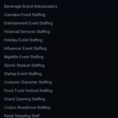
Beverage Brand Ambassadors
Cannabis Event Staffing
Entertainment Event Staffing
Financial Services Staffing
Holiday Event Staffing
Influencer Event Staffing
Nightlife Event Staffing
Sports Stadium Staffing
Startup Event Staffing
Costume Character Staffing
Food Truck Festival Staffing
Grand Opening Staffing
Costco Roadshow Staffing
Retail Sampling Staff