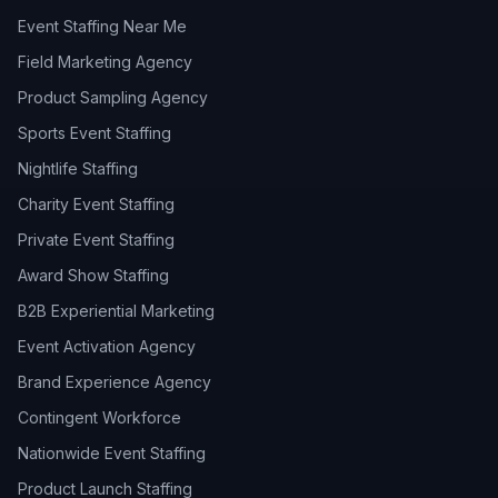
Event Staffing Near Me
Field Marketing Agency
Product Sampling Agency
Sports Event Staffing
Nightlife Staffing
Charity Event Staffing
Private Event Staffing
Award Show Staffing
B2B Experiential Marketing
Event Activation Agency
Brand Experience Agency
Contingent Workforce
Nationwide Event Staffing
Product Launch Staffing