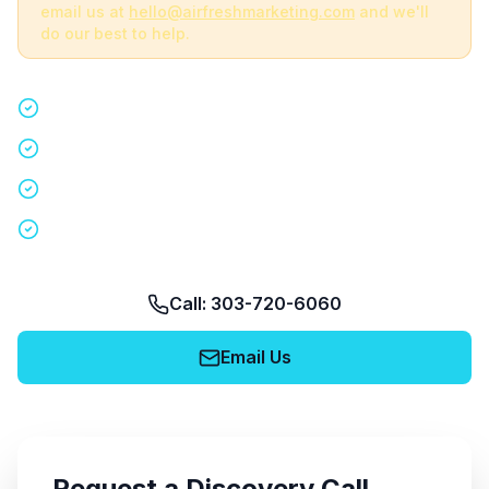
email us at
hello@airfreshmarketing.com
and we'll
do our best to help.
Quick 15-minute discovery call
Custom staffing plan for your event
Nationwide coverage in 200+ cities
No obligation, no pressure
Call: 303-720-6060
Email Us
Request a Discovery Call