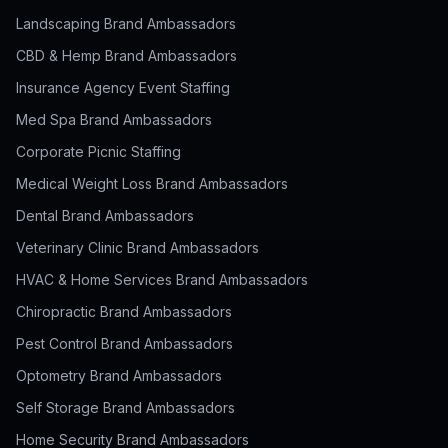
Landscaping Brand Ambassadors
CBD & Hemp Brand Ambassadors
Insurance Agency Event Staffing
Med Spa Brand Ambassadors
Corporate Picnic Staffing
Medical Weight Loss Brand Ambassadors
Dental Brand Ambassadors
Veterinary Clinic Brand Ambassadors
HVAC & Home Services Brand Ambassadors
Chiropractic Brand Ambassadors
Pest Control Brand Ambassadors
Optometry Brand Ambassadors
Self Storage Brand Ambassadors
Home Security Brand Ambassadors