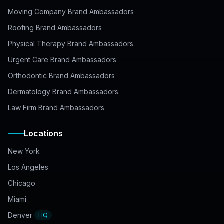
Moving Company Brand Ambassadors
Roofing Brand Ambassadors
Physical Therapy Brand Ambassadors
Urgent Care Brand Ambassadors
Orthodontic Brand Ambassadors
Dermatology Brand Ambassadors
Law Firm Brand Ambassadors
Locations
New York
Los Angeles
Chicago
Miami
Denver
HQ