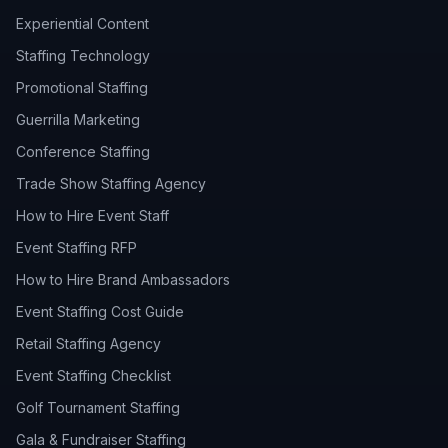
Experiential Content
Staffing Technology
Promotional Staffing
Guerrilla Marketing
Conference Staffing
Trade Show Staffing Agency
How to Hire Event Staff
Event Staffing RFP
How to Hire Brand Ambassadors
Event Staffing Cost Guide
Retail Staffing Agency
Event Staffing Checklist
Golf Tournament Staffing
Gala & Fundraiser Staffing