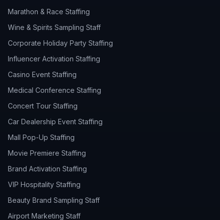
Marathon & Race Staffing
Wine & Spirits Sampling Staff
Corporate Holiday Party Staffing
Influencer Activation Staffing
Casino Event Staffing
Medical Conference Staffing
Concert Tour Staffing
Car Dealership Event Staffing
Mall Pop-Up Staffing
Movie Premiere Staffing
Brand Activation Staffing
VIP Hospitality Staffing
Beauty Brand Sampling Staff
Airport Marketing Staff