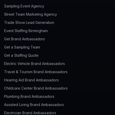
Sampling Event Agency
Street Team Marketing Agency
Trade Show Lead Generation
Event Staffing Birmingham
Get Brand Ambassadors
Get a Sampling Team
Get a Staffing Quote
Electric Vehicle Brand Ambassadors
Travel & Tourism Brand Ambassadors
Hearing Aid Brand Ambassadors
Childcare Center Brand Ambassadors
Plumbing Brand Ambassadors
Assisted Living Brand Ambassadors
Electrician Brand Ambassadors