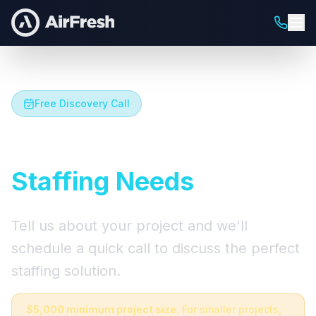
Free Discovery Call
Let's Talk About Your
Staffing Needs
Tell us about your project and we'll
schedule a quick call to discuss the perfect
staffing solution.
$5,000 minimum project size.
For smaller projects,