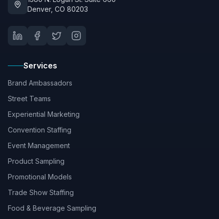
Denver, CO 80203
Services
Brand Ambassadors
Street Teams
Experiential Marketing
Convention Staffing
Event Management
Product Sampling
Promotional Models
Trade Show Staffing
Food & Beverage Sampling