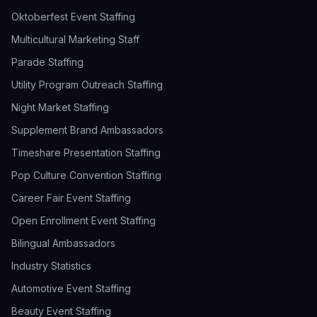
Oktoberfest Event Staffing
Multicultural Marketing Staff
Parade Staffing
Utility Program Outreach Staffing
Night Market Staffing
Supplement Brand Ambassadors
Timeshare Presentation Staffing
Pop Culture Convention Staffing
Career Fair Event Staffing
Open Enrollment Event Staffing
Bilingual Ambassadors
Industry Statistics
Automotive Event Staffing
Beauty Event Staffing