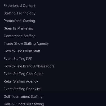
Experiential Content
Staffing Technology
Promotional Staffing
Guerrilla Marketing
Conference Staffing
Trade Show Staffing Agency
How to Hire Event Staff
Event Staffing RFP
How to Hire Brand Ambassadors
Event Staffing Cost Guide
Retail Staffing Agency
Event Staffing Checklist
Golf Tournament Staffing
Gala & Fundraiser Staffing