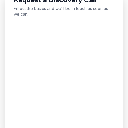
Fill out the basics and we'll be in touch as soon as
we can.