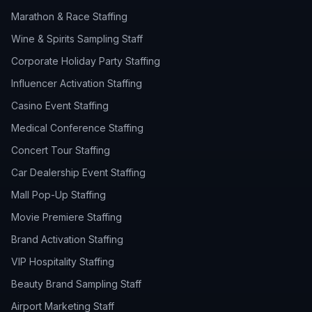
Marathon & Race Staffing
Wine & Spirits Sampling Staff
Corporate Holiday Party Staffing
Influencer Activation Staffing
Casino Event Staffing
Medical Conference Staffing
Concert Tour Staffing
Car Dealership Event Staffing
Mall Pop-Up Staffing
Movie Premiere Staffing
Brand Activation Staffing
VIP Hospitality Staffing
Beauty Brand Sampling Staff
Airport Marketing Staff