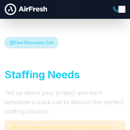
Free Discovery Call
Let's Talk About Your
Staffing Needs
Tell us about your project and we'll
schedule a quick call to discuss the perfect
staffing solution.
$5,000 minimum project size.
For smaller projects,