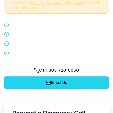
email us at
hello@airfreshmarketing.com
and we'll
do our best to help.
Quick 15-minute discovery call
Custom staffing plan for your event
Nationwide coverage in 200+ cities
No obligation, no pressure
Call: 303-720-6060
Email Us
Request a Discovery Call