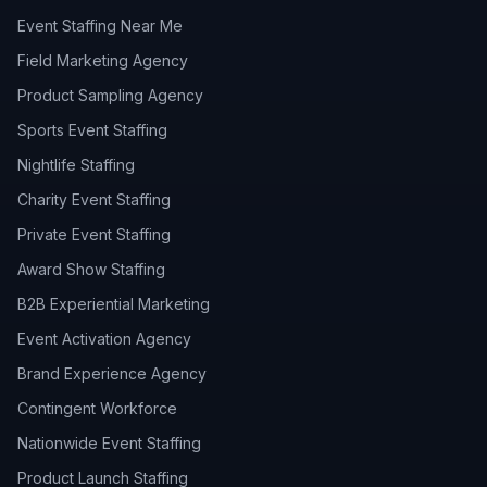
Event Staffing Near Me
Field Marketing Agency
Product Sampling Agency
Sports Event Staffing
Nightlife Staffing
Charity Event Staffing
Private Event Staffing
Award Show Staffing
B2B Experiential Marketing
Event Activation Agency
Brand Experience Agency
Contingent Workforce
Nationwide Event Staffing
Product Launch Staffing