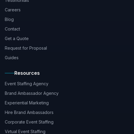
Testimonials
Careers
Blog
Contact
Get a Quote
Request for Proposal
Guides
Resources
Event Staffing Agency
Brand Ambassador Agency
Experiential Marketing
Hire Brand Ambassadors
Corporate Event Staffing
Virtual Event Staffing