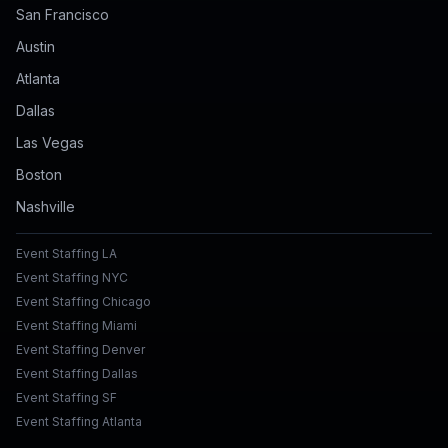
San Francisco
Austin
Atlanta
Dallas
Las Vegas
Boston
Nashville
Event Staffing LA
Event Staffing NYC
Event Staffing Chicago
Event Staffing Miami
Event Staffing Denver
Event Staffing Dallas
Event Staffing SF
Event Staffing Atlanta