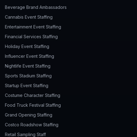
Beverage Brand Ambassadors
Cannabis Event Staffing
Entertainment Event Staffing
Financial Services Staffing
Holiday Event Staffing
Influencer Event Staffing
Nightlife Event Staffing
Sports Stadium Staffing
Startup Event Staffing
Costume Character Staffing
Food Truck Festival Staffing
Grand Opening Staffing
Costco Roadshow Staffing
Retail Sampling Staff