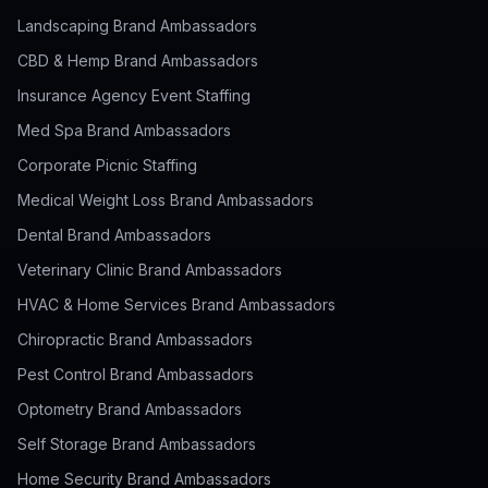
Landscaping Brand Ambassadors
CBD & Hemp Brand Ambassadors
Insurance Agency Event Staffing
Med Spa Brand Ambassadors
Corporate Picnic Staffing
Medical Weight Loss Brand Ambassadors
Dental Brand Ambassadors
Veterinary Clinic Brand Ambassadors
HVAC & Home Services Brand Ambassadors
Chiropractic Brand Ambassadors
Pest Control Brand Ambassadors
Optometry Brand Ambassadors
Self Storage Brand Ambassadors
Home Security Brand Ambassadors