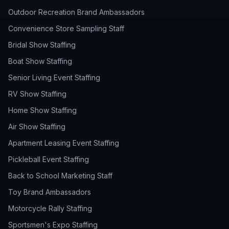
Outdoor Recreation Brand Ambassadors
Convenience Store Sampling Staff
Bridal Show Staffing
Boat Show Staffing
Senior Living Event Staffing
RV Show Staffing
Home Show Staffing
Air Show Staffing
Apartment Leasing Event Staffing
Pickleball Event Staffing
Back to School Marketing Staff
Toy Brand Ambassadors
Motorcycle Rally Staffing
Sportsmen's Expo Staffing