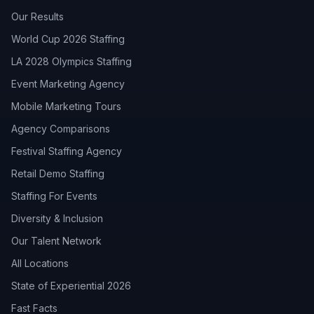
Our Results
World Cup 2026 Staffing
LA 2028 Olympics Staffing
Event Marketing Agency
Mobile Marketing Tours
Agency Comparisons
Festival Staffing Agency
Retail Demo Staffing
Staffing For Events
Diversity & Inclusion
Our Talent Network
All Locations
State of Experiential 2026
Fast Facts