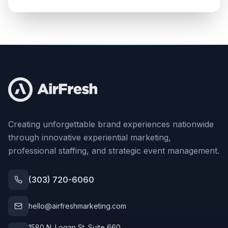
Creating unforgettable brand experiences nationwide
through innovative experiential marketing,
professional staffing, and strategic event management.
(303) 720-6060
hello@airfreshmarketing.com
1580 N. Logan St. Suite 660