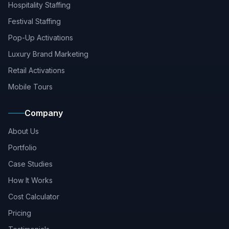
Hospitality Staffing
Festival Staffing
Pop-Up Activations
Luxury Brand Marketing
Retail Activations
Mobile Tours
Company
About Us
Portfolio
Case Studies
How It Works
Cost Calculator
Pricing