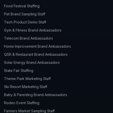
Food Festival Staffing
Pet Brand Sampling Staff
Tech Product Demo Staff
Gym & Fitness Brand Ambassadors
Telecom Brand Ambassadors
Home Improvement Brand Ambassadors
QSR & Restaurant Brand Ambassadors
Solar Energy Brand Ambassadors
State Fair Staffing
Theme Park Marketing Staff
Ski Resort Marketing Staff
Baby & Parenting Brand Ambassadors
Rodeo Event Staffing
Farmers Market Sampling Staff