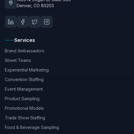
Denver, CO 80203
Services
Brand Ambassadors
Street Teams
Experiential Marketing
Convention Staffing
Event Management
Product Sampling
Promotional Models
Trade Show Staffing
Food & Beverage Sampling