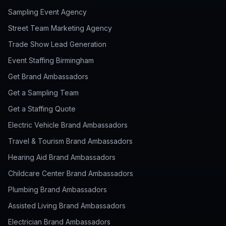
Sampling Event Agency
Street Team Marketing Agency
Trade Show Lead Generation
Event Staffing Birmingham
Get Brand Ambassadors
Get a Sampling Team
Get a Staffing Quote
Electric Vehicle Brand Ambassadors
Travel & Tourism Brand Ambassadors
Hearing Aid Brand Ambassadors
Childcare Center Brand Ambassadors
Plumbing Brand Ambassadors
Assisted Living Brand Ambassadors
Electrician Brand Ambassadors