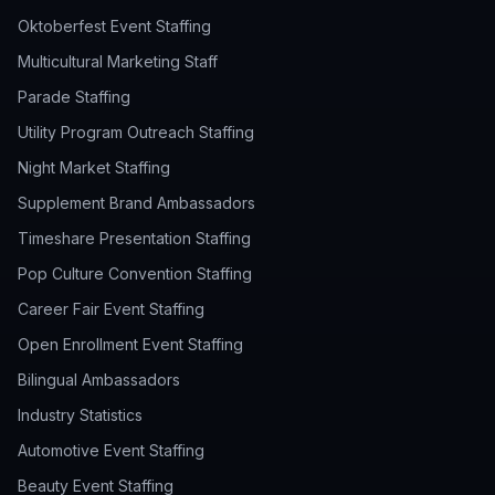
Oktoberfest Event Staffing
Multicultural Marketing Staff
Parade Staffing
Utility Program Outreach Staffing
Night Market Staffing
Supplement Brand Ambassadors
Timeshare Presentation Staffing
Pop Culture Convention Staffing
Career Fair Event Staffing
Open Enrollment Event Staffing
Bilingual Ambassadors
Industry Statistics
Automotive Event Staffing
Beauty Event Staffing