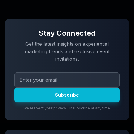
Stay Connected
Get the latest insights on experiential
marketing trends and exclusive event
invitations.
Subscribe
We respect your privacy. Unsubscribe at any time.