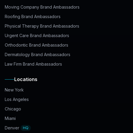
Moving Company Brand Ambassadors
Roofing Brand Ambassadors
Physical Therapy Brand Ambassadors
Urgent Care Brand Ambassadors
Orthodontic Brand Ambassadors
Dermatology Brand Ambassadors
Law Firm Brand Ambassadors
Locations
New York
Los Angeles
Chicago
Miami
Denver
HQ